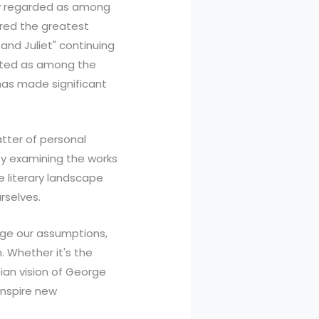
ely regarded as among
ered the greatest
and Juliet" continuing
cited as among the
has made significant
atter of personal
by examining the works
 literary landscape
rselves.
enge our assumptions,
. Whether it's the
pian vision of George
inspire new