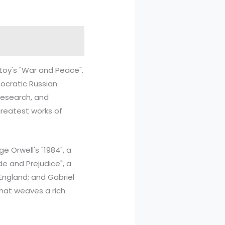
stoy's "War and Peace".
tocratic Russian
 research, and
greatest works of
 Orwell's "1984", a
ide and Prejudice", a
England; and Gabriel
that weaves a rich