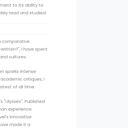
ent to its ability to
dely read and studied.
 in comparative
written?", I have spent
and cultures.
en sparks intense
academic critiques, I
test of all time.
s "Ulysses". Published
uman experience
el's innovative
have made it a