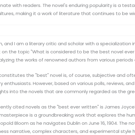
nate with readers. The novel's enduring popularity is a testam
tures, making it a work of literature that continues to be wi
, and I am a literary critic and scholar with a specialization
rt on the topic "What is considered to be the best novel ever 
alyzing the works of renowned authors from various periods 
onstitutes the "best" novel is, of course, subjective and oft
 enthusiasts. However, based on various polls, reviews, and 
hts into the novels that are commonly regarded as the grea
ntly cited novels as the "best ever written" is James Joyce'
st masterpiece is a groundbreaking work that explores the h
opold Bloom as he navigates Dublin on June 16, 1904. The nov
ss narrative, complex characters, and experimental style 