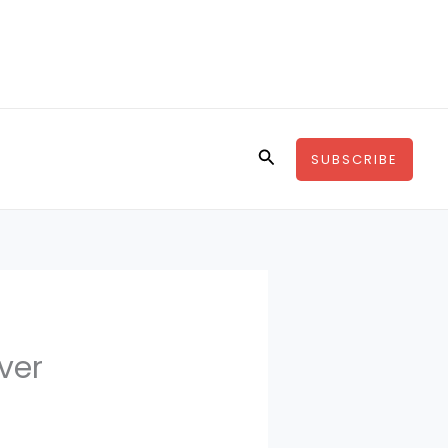
Search
SUBSCRIBE
ver