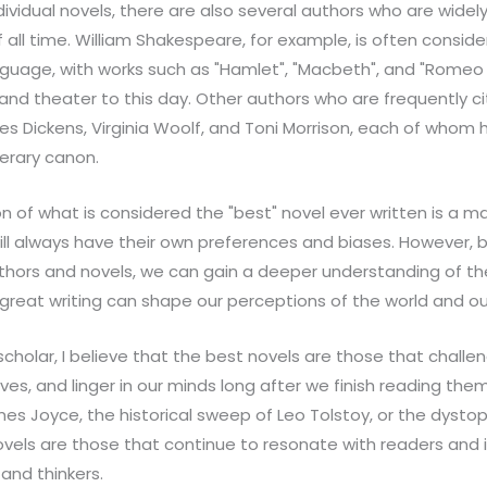
ndividual novels, there are also several authors who are wid
f all time. William Shakespeare, for example, is often consid
language, with works such as "Hamlet", "Macbeth", and "Romeo 
e and theater to this day. Other authors who are frequently 
es Dickens, Virginia Woolf, and Toni Morrison, each of whom 
terary canon.
on of what is considered the "best" novel ever written is a m
ill always have their own preferences and biases. However, 
hors and novels, we can gain a deeper understanding of the
great writing can shape our perceptions of the world and ou
d scholar, I believe that the best novels are those that chall
es, and linger in our minds long after we finish reading them
mes Joyce, the historical sweep of Leo Tolstoy, or the dysto
ovels are those that continue to resonate with readers and 
 and thinkers.