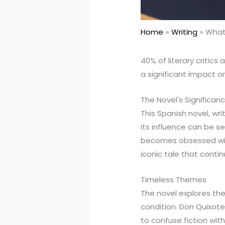
Home
Writing
What 
40% of literary critics
a significant impact 
The Novel's Significan
This Spanish novel, wr
its influence can be s
becomes obsessed with
iconic tale that conti
Timeless Themes
The novel explores the
condition. Don Quixote
to confuse fiction with