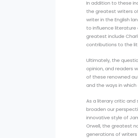
In addition to these i
the greatest writers o
writer in the English 
to influence literatur
greatest include Charl
contributions to the li
Ultimately, the questi
opinion, and readers w
of these renowned aut
and the ways in which 
As a literary critic an
broaden our perspectiv
innovative style of Ja
Orwell, the greatest n
generations of writers