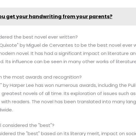
ou get your handwriting from your parents?
dered the best novel ever written?
Quixote" by Miguel de Cervantes to be the best novel ever wri
modern novel. It has had a significant impact on literature a
d. Its influence can be seen in many other works of literature
n the most awards and recognition?
rd" by Harper Lee has won numerous awards, including the Pulit
e greatest novels of all time. Its exploration of issues such a
 with readers. The novel has been translated into many lan
dwide.
 considered the "best"?
sidered the "best" based on its literary merit, impact on soc