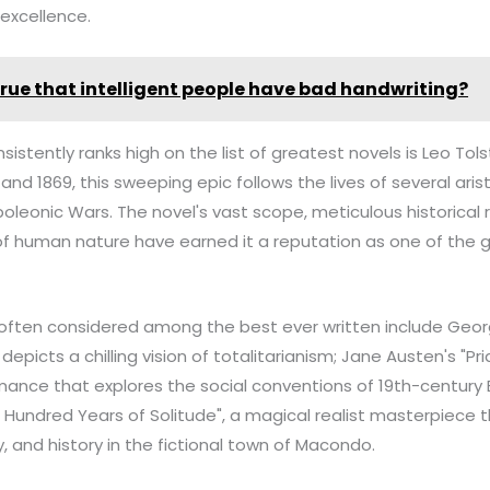
 excellence.
t true that intelligent people have bad handwriting?
sistently ranks high on the list of greatest novels is Leo Tol
nd 1869, this sweeping epic follows the lives of several aris
poleonic Wars. The novel's vast scope, meticulous historical
of human nature have earned it a reputation as one of the 
often considered among the best ever written include George
depicts a chilling vision of totalitarianism; Jane Austen's "Pr
omance that explores the social conventions of 19th-century 
Hundred Years of Solitude", a magical realist masterpiece 
y, and history in the fictional town of Macondo.