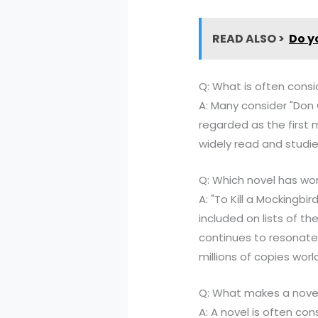
READ ALSO >
Do y
Q: What is often consi
A: Many consider "Don 
regarded as the first 
widely read and studie
Q: Which novel has wo
A: "To Kill a Mockingbi
included on lists of th
continues to resonate
millions of copies worl
Q: What makes a novel
A: A novel is often con