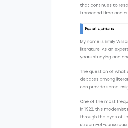
that continues to reso
transcend time and cul
Expert opinions
My name is Emily Wilson
literature. As an expe
years studying and an
The question of what c
debates among literary
can provide some insig
One of the most freque
in 1922, this moderni
through the eyes of Le
stream-of-consciousne