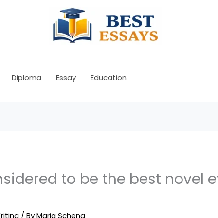
Diploma
Essay
Education
sidered to be the best novel e
riting
/ By
Maria Schena