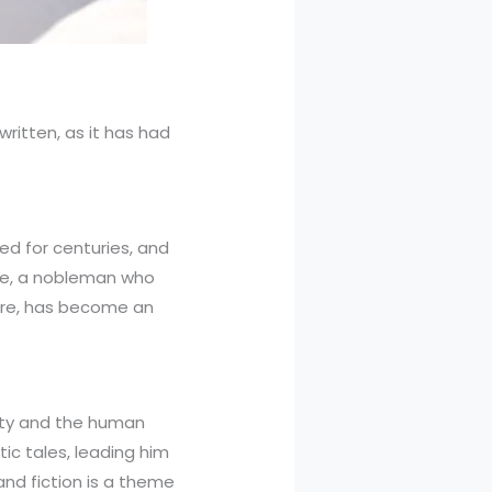
written, as it has had
ed for centuries, and
ote, a nobleman who
ire, has become an
lity and the human
ic tales, leading him
 and fiction is a theme