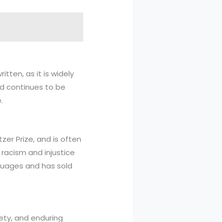
tten, as it is widely
nd continues to be
.
zer Prize, and is often
s racism and injustice
guages and has sold
iety, and enduring