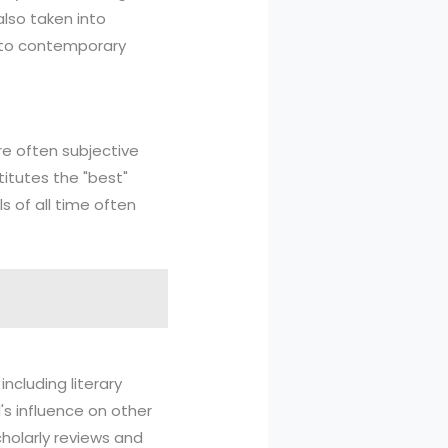
also taken into
t to contemporary
re often subjective
titutes the "best"
s of all time often
including literary
's influence on other
cholarly reviews and