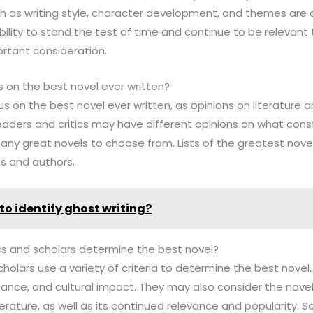
ch as writing style, character development, and themes are 
bility to stand the test of time and continue to be relevan
ortant consideration.
s on the best novel ever written?
us on the best novel ever written, as opinions on literature a
readers and critics may have different opinions on what cons
any great novels to choose from. Lists of the greatest novel
es and authors.
to identify ghost writing?
tics and scholars determine the best novel?
scholars use a variety of criteria to determine the best novel, 
ficance, and cultural impact. They may also consider the novel
terature, as well as its continued relevance and popularity. S