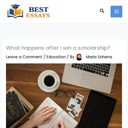
Skip
Search
to
content
What happens after I win a scholarship?
Leave a Comment
/
Education
/ By
Maria Schena