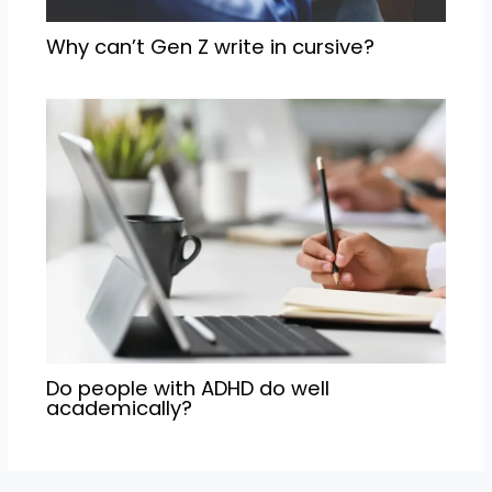
Why can’t Gen Z write in cursive?
Do people with ADHD do well
academically?