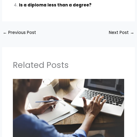
Is a diploma less than a degree?
←
Previous Post
Next Post
→
Related Posts