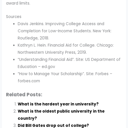
award limits.
Sources
Davis Jenkins. Improving College Access and
Completion for Low-Income Students. New York:
Routledge, 2018.
Kathryn L. Hein. Financial Aid for College. Chicago:
Northwestern University Press, 2019.
“Understanding Financial Aid”. Site: US Department of
Education – ed.gov
“How to Manage Your Scholarship”. Site: Forbes –
forbes.com
Related Posts:
What is the hardest year in university?
What is the oldest public university in the
country?
Did Bill Gates drop out of college?