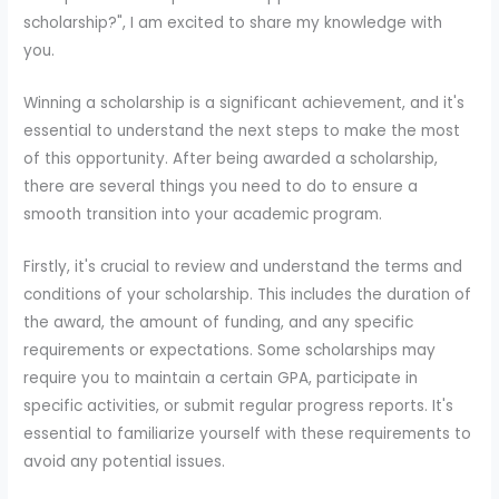
scholarship?", I am excited to share my knowledge with
you.
Winning a scholarship is a significant achievement, and it's
essential to understand the next steps to make the most
of this opportunity. After being awarded a scholarship,
there are several things you need to do to ensure a
smooth transition into your academic program.
Firstly, it's crucial to review and understand the terms and
conditions of your scholarship. This includes the duration of
the award, the amount of funding, and any specific
requirements or expectations. Some scholarships may
require you to maintain a certain GPA, participate in
specific activities, or submit regular progress reports. It's
essential to familiarize yourself with these requirements to
avoid any potential issues.