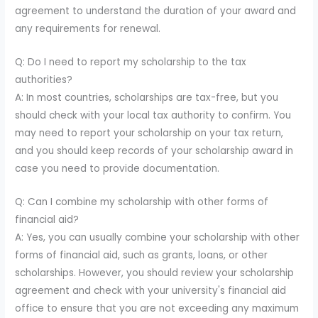
agreement to understand the duration of your award and
any requirements for renewal.
Q: Do I need to report my scholarship to the tax
authorities?
A: In most countries, scholarships are tax-free, but you
should check with your local tax authority to confirm. You
may need to report your scholarship on your tax return,
and you should keep records of your scholarship award in
case you need to provide documentation.
Q: Can I combine my scholarship with other forms of
financial aid?
A: Yes, you can usually combine your scholarship with other
forms of financial aid, such as grants, loans, or other
scholarships. However, you should review your scholarship
agreement and check with your university's financial aid
office to ensure that you are not exceeding any maximum