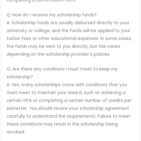
completing a confirmation form.
Q: How do I receive my scholarship funds?
A: Scholarship funds are usually disbursed directly to your
university or college, and the funds will be applied to your
tuition fees or other educational expenses. In some cases,
the funds may be sent to you directly, but this varies
depending on the scholarship provider's policies.
Q: Are there any conditions I must meet to keep my
scholarship?
A: Yes, many scholarships come with conditions that you
must meet to maintain your award, such as achieving a
certain GPA or completing a certain number of credits per
semester. You should review your scholarship agreement
carefully to understand the requirements. Failure to meet
these conditions may result in the scholarship being
revoked.