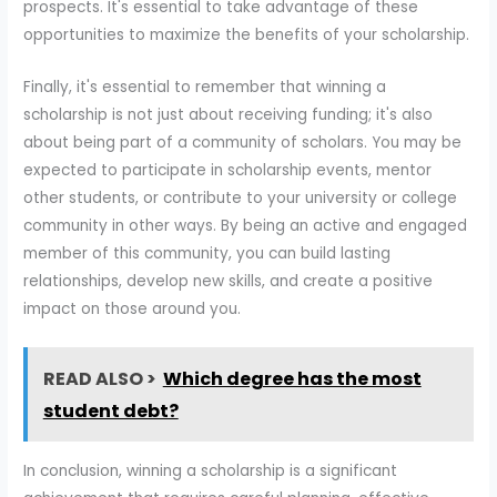
prospects. It's essential to take advantage of these
opportunities to maximize the benefits of your scholarship.
Finally, it's essential to remember that winning a
scholarship is not just about receiving funding; it's also
about being part of a community of scholars. You may be
expected to participate in scholarship events, mentor
other students, or contribute to your university or college
community in other ways. By being an active and engaged
member of this community, you can build lasting
relationships, develop new skills, and create a positive
impact on those around you.
READ ALSO >
Which degree has the most
student debt?
In conclusion, winning a scholarship is a significant