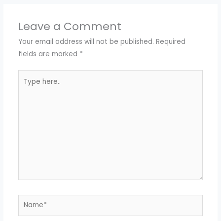
Leave a Comment
Your email address will not be published.
Required
fields are marked
*
Type
here..
Name*