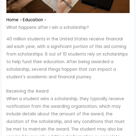
Home
Education
What happens after I win a scholarship?
40 million students in the United States receive financial
aid each year, with a significant portion of this aid coming
from scholarships. 6 out of 10 students rely on scholarships
to help fund their education. After being awarded a
scholarship, several things happen that can impact a
student's academic and financial journey.
Receiving the Award
When a student wins a scholarship, they typically receive
notification from the awarding organization, which may
include details about the amount of the award, the
duration of the scholarship, and any conditions that must
be met to maintain the award. The student may also be