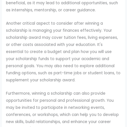
beneficial, as it may lead to additional opportunities, such
as internships, mentorship, or career guidance.
Another critical aspect to consider after winning a
scholarship is managing your finances effectively. Your
scholarship award may cover tuition fees, living expenses,
or other costs associated with your education. It's
essential to create a budget and plan how you will use
your scholarship funds to support your academic and
personal goals. You may also need to explore additional
funding options, such as part-time jobs or student loans, to
supplement your scholarship award.
Furthermore, winning a scholarship can also provide
opportunities for personal and professional growth. You
may be invited to participate in networking events,
conferences, or workshops, which can help you to develop
new skills, build relationships, and enhance your career