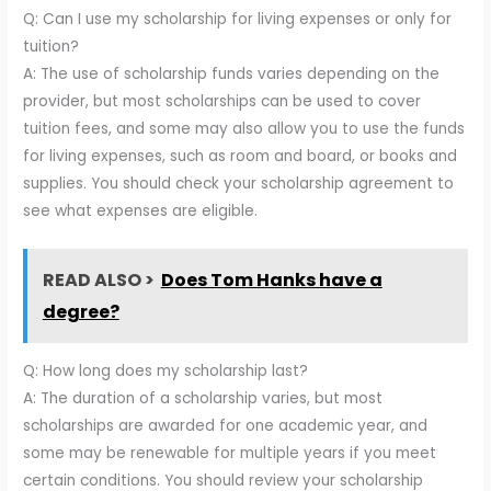
Q: Can I use my scholarship for living expenses or only for
tuition?
A: The use of scholarship funds varies depending on the
provider, but most scholarships can be used to cover
tuition fees, and some may also allow you to use the funds
for living expenses, such as room and board, or books and
supplies. You should check your scholarship agreement to
see what expenses are eligible.
READ ALSO >
Does Tom Hanks have a
degree?
Q: How long does my scholarship last?
A: The duration of a scholarship varies, but most
scholarships are awarded for one academic year, and
some may be renewable for multiple years if you meet
certain conditions. You should review your scholarship