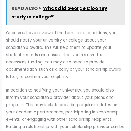
READ ALSO >
What did George Clooney
study in college?
Once you have reviewed the terms and conditions, you
should notify your university or college about your
scholarship award. This will help them to update your
student records and ensure that you receive the
necessary funding. You may also need to provide
documentation, such as a copy of your scholarship award
letter, to confirm your eligibility.
In addition to notifying your university, you should also
inform your scholarship provider about your plans and
progress. This may include providing regular updates on
your academic performance, participating in scholarship
events, or engaging with other scholarship recipients.
Building a relationship with your scholarship provider can be