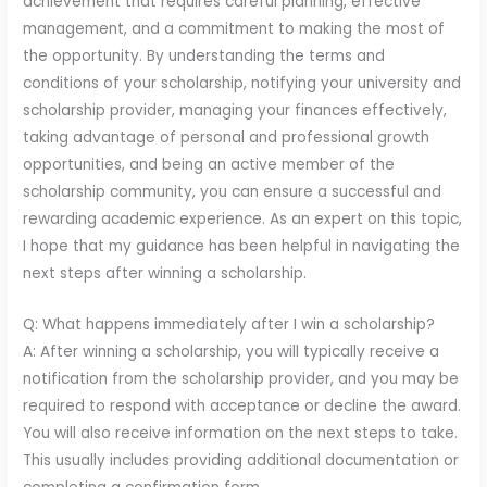
achievement that requires careful planning, effective
management, and a commitment to making the most of
the opportunity. By understanding the terms and
conditions of your scholarship, notifying your university and
scholarship provider, managing your finances effectively,
taking advantage of personal and professional growth
opportunities, and being an active member of the
scholarship community, you can ensure a successful and
rewarding academic experience. As an expert on this topic,
I hope that my guidance has been helpful in navigating the
next steps after winning a scholarship.
Q: What happens immediately after I win a scholarship?
A: After winning a scholarship, you will typically receive a
notification from the scholarship provider, and you may be
required to respond with acceptance or decline the award.
You will also receive information on the next steps to take.
This usually includes providing additional documentation or