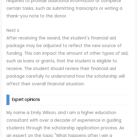
required to provide additional information or complete
certain tasks, such as submitting transcripts or writing a
thank-you note to the donor.
Next s
After receiving the award, the student's financial aid
package may be adjusted to reflect the new source of
funding. This can impact the amount of other types of aid,
such as loans or grants, that the student is eligible to
receive. The student should review their financial aid
package carefully to understand how the scholarship will
affect their overall financial situation.
Expert opinions
My name is Emily Wilson, and I am a higher education
consultant with over a decade of experience in guiding
students through the scholarship application process. As
an expert on the topic "What happens after I win a