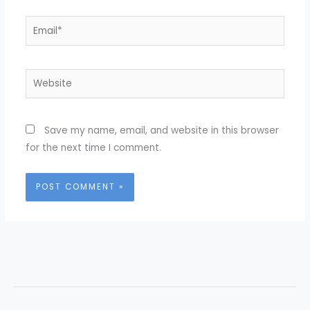
Email*
Website
Save my name, email, and website in this browser
for the next time I comment.