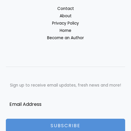
Contact
About
Privacy Policy
Home
Become an Author
Sign up to receive email updates, fresh news and more!
SUBSCRIBE