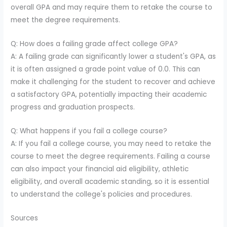
overall GPA and may require them to retake the course to
meet the degree requirements.
Q: How does a failing grade affect college GPA?
A: A failing grade can significantly lower a student's GPA, as
it is often assigned a grade point value of 0.0. This can
make it challenging for the student to recover and achieve
a satisfactory GPA, potentially impacting their academic
progress and graduation prospects.
Q: What happens if you fail a college course?
A: If you fail a college course, you may need to retake the
course to meet the degree requirements. Failing a course
can also impact your financial aid eligibility, athletic
eligibility, and overall academic standing, so it is essential
to understand the college's policies and procedures.
Sources