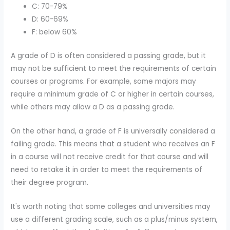
C: 70-79%
D: 60-69%
F: below 60%
A grade of D is often considered a passing grade, but it
may not be sufficient to meet the requirements of certain
courses or programs. For example, some majors may
require a minimum grade of C or higher in certain courses,
while others may allow a D as a passing grade.
On the other hand, a grade of F is universally considered a
failing grade. This means that a student who receives an F
in a course will not receive credit for that course and will
need to retake it in order to meet the requirements of
their degree program.
It's worth noting that some colleges and universities may
use a different grading scale, such as a plus/minus system,