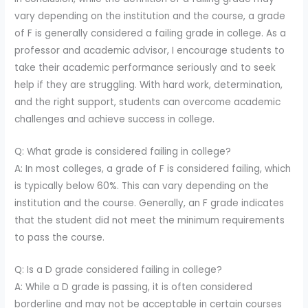
vary depending on the institution and the course, a grade
of F is generally considered a failing grade in college. As a
professor and academic advisor, I encourage students to
take their academic performance seriously and to seek
help if they are struggling. With hard work, determination,
and the right support, students can overcome academic
challenges and achieve success in college.
Q: What grade is considered failing in college?
A: In most colleges, a grade of F is considered failing, which
is typically below 60%. This can vary depending on the
institution and the course. Generally, an F grade indicates
that the student did not meet the minimum requirements
to pass the course.
Q: Is a D grade considered failing in college?
A: While a D grade is passing, it is often considered
borderline and may not be acceptable in certain courses