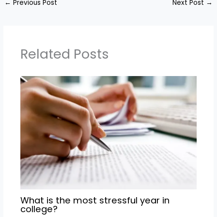
←
Previous Post
Next Post
→
Related Posts
What is the most stressful year in
college?