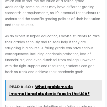
which can affect the definition of a failing grade.
Additionally, some courses may have different grading
standards or requirements, so it's essential for students to
understand the specific grading policies of their institution
and their courses.
As an expert in higher education, I advise students to take
their grades seriously and to seek help if they are
struggling in a course. A failing grade can have serious
consequences, including academic probation, loss of
financial aid, and even dismissal from college. However,
with the right support and resources, students can get
back on track and achieve their academic goals.
READ ALSO >
What problems do
international students face in the USA?
In conclusion, while the definition of a failing grade may