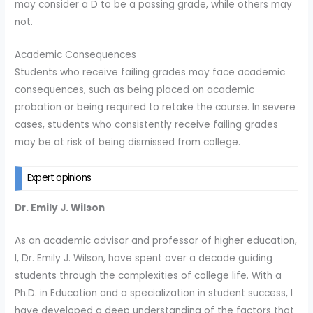
may consider a D to be a passing grade, while others may
not.
Academic Consequences
Students who receive failing grades may face academic
consequences, such as being placed on academic
probation or being required to retake the course. In severe
cases, students who consistently receive failing grades
may be at risk of being dismissed from college.
Expert opinions
Dr. Emily J. Wilson
As an academic advisor and professor of higher education,
I, Dr. Emily J. Wilson, have spent over a decade guiding
students through the complexities of college life. With a
Ph.D. in Education and a specialization in student success, I
have developed a deep understanding of the factors that