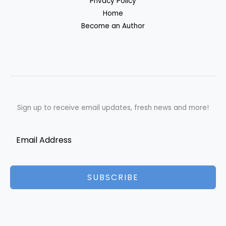
Privacy Policy
Home
Become an Author
Sign up to receive email updates, fresh news and more!
SUBSCRIBE