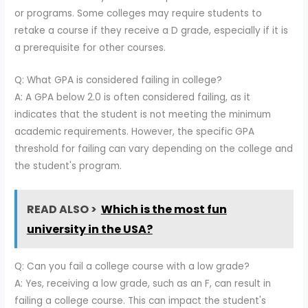
or programs. Some colleges may require students to
retake a course if they receive a D grade, especially if it is
a prerequisite for other courses.
Q: What GPA is considered failing in college?
A: A GPA below 2.0 is often considered failing, as it
indicates that the student is not meeting the minimum
academic requirements. However, the specific GPA
threshold for failing can vary depending on the college and
the student's program.
READ ALSO >
Which is the most fun
university in the USA?
Q: Can you fail a college course with a low grade?
A: Yes, receiving a low grade, such as an F, can result in
failing a college course. This can impact the student's