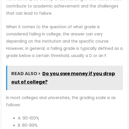
contribute to academic achievement and the challenges
that can lead to failure.
When it comes to the question of what grade is
considered failing in college, the answer can vary
depending on the institution and the specific course.
However, in general, a failing grade is typically defined as a
grade below a certain threshold, usually a D or an F.
READ ALSO >
Do you owe money if you drop
out of college?
In most colleges and universities, the grading scale is as
follows:
A: 90-100%
B: 80-89%