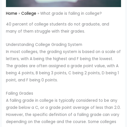
Home
College
What grade is failing in college?
40 percent of college students do not graduate, and
many of them struggle with their grades.
Understanding College Grading System
In most colleges, the grading system is based on a scale of
letters, with A being the highest and F being the lowest.
The grades are often assigned a grade point value, with A
being 4 points, B being 3 points, C being 2 points, D being 1
point, and F being 0 points.
Failing Grades
A failing grade in college is typically considered to be any
grade below a C, or a grade point average of less than 2.0.
However, the specific definition of a failing grade can vary
depending on the college and the course. Some colleges