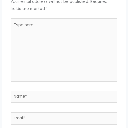
Your email address will not be published.
Required
fields are marked
*
Type
here..
Name*
Email*