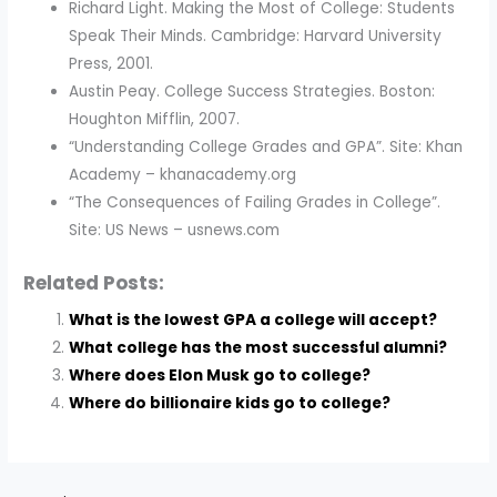
Richard Light. Making the Most of College: Students
Speak Their Minds. Cambridge: Harvard University
Press, 2001.
Austin Peay. College Success Strategies. Boston:
Houghton Mifflin, 2007.
“Understanding College Grades and GPA”. Site: Khan
Academy – khanacademy.org
“The Consequences of Failing Grades in College”.
Site: US News – usnews.com
Related Posts:
What is the lowest GPA a college will accept?
What college has the most successful alumni?
Where does Elon Musk go to college?
Where do billionaire kids go to college?