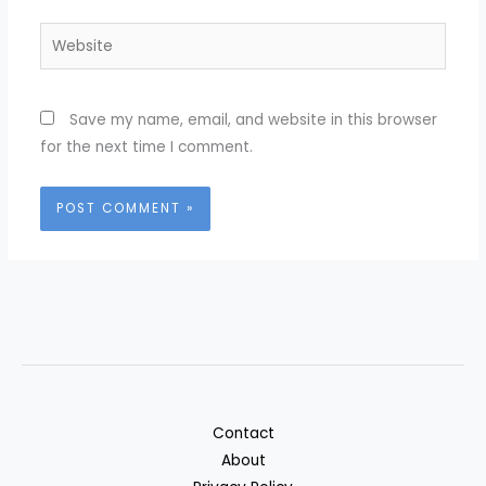
Website
Save my name, email, and website in this browser
for the next time I comment.
Contact
About