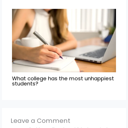
What college has the most unhappiest
students?
Leave a Comment