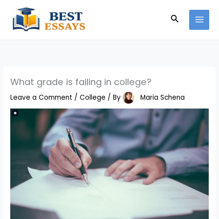
Skip
Search
to
content
What grade is failing in college?
Leave a Comment
/
College
/ By
Maria Schena