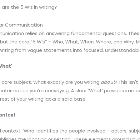
are the 5 W’s in writing?
ear Communication
unication relies on answering fundamental questions. Thes
s, but the core “5 W’s” – Who, What, When, Where, and Why. 
riting from vague statements into focused, understandabl
What'
 core subject. What exactly are you writing
about
? This isn'
or information you’re conveying. A clear ‘What’ provides imme
rest of your writing lacks a solid base.
ontext
d context. ‘Who’ identifies the people involved – actors, subj
blishes the location or setting. These elements ground your 