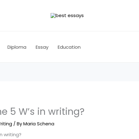
Diploma
Essay
Education
e 5 W’s in writing?
riting
/ By
Maria Schena