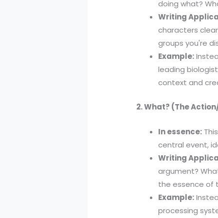
doing what? Who
Writing Applica
characters clearl
groups you're di
Example:
Instea
leading biologist
context and credi
2. What? (The Action
In essence:
This
central event, i
Writing Applica
argument? What 
the essence of t
Example:
Instea
processing syst