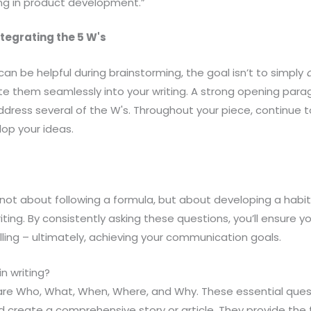
ing in product development.”
ntegrating the 5 W's
 can be helpful during brainstorming, the goal isn’t to simply
ate them seamlessly into your writing. A strong opening parag
y address several of the W's. Throughout your piece, continue 
op your ideas.
 not about following a formula, but about developing a habit
ng. By consistently asking these questions, you’ll ensure your
ing – ultimately, achieving your communication goals.
n writing?
g are Who, What, When, Where, and Why. These essential ques
 create a comprehensive story or article. They provide the 