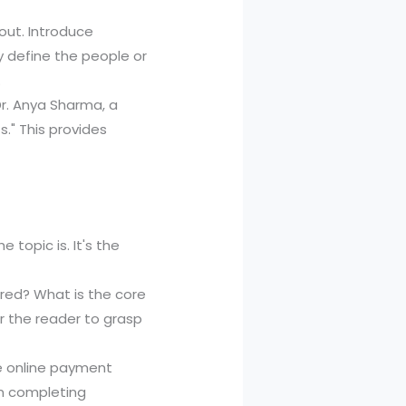
out. Introduce
ly define the people or
.
Dr. Anya Sharma, a
s." This provides
e topic is. It's the
red? What is the core
r the reader to grasp
e online payment
m completing