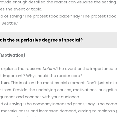
 Provide enough detail so the reader can visualize the settin
ces the event or topic.
d of saying “The protest took place,” say “The protest took p
 Seattle.”
 is the superlative degree of special?
/Motivation)
 explains the reasons
behind
the event or the importance of
it important? Why should the reader care?
tion:
This is often the most crucial element. Don't just stat
tters. Provide the underlying causes, motivations, or signifi
argument and connect with your audience.
d of saying “The company increased prices,” say “The comp
w material costs and increased demand, aiming to maintain p