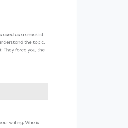
s used as a checklist
understand the topic.
t. They force you, the
your writing. Who is