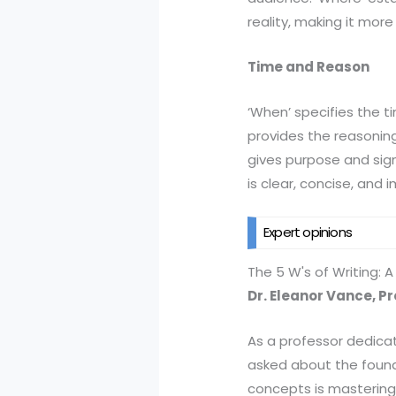
reality, making it more
Time and Reason
‘When’ specifies the ti
provides the reasoning
gives purpose and sign
is clear, concise, and 
Expert opinions
The 5 W's of Writing: 
Dr. Eleanor Vance, P
As a professor dedicat
asked about the founda
concepts is mastering t