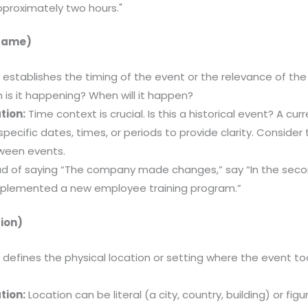
pproximately two hours."
frame)
 establishes the timing of the event or the relevance of th
is it happening? When will it happen?
tion:
Time context is crucial. Is this a historical event? A cur
specific dates, times, or periods to provide clarity. Conside
tween events.
d of saying “The company made changes,” say “In the secon
plemented a new employee training program.”
ion)
 defines the physical location or setting where the event to
.
tion:
Location can be literal (a city, country, building) or fig