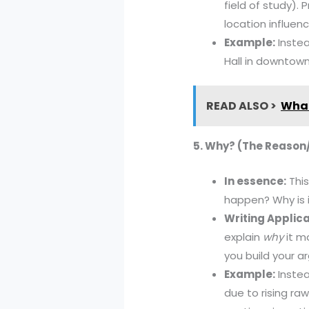
field of study).
location influen
Example:
Instea
Hall in downtown
READ ALSO >
What
5. Why? (The Reason
In essence:
This
happen? Why is 
Writing Applica
explain
why
it ma
you build your 
Example:
Instea
due to rising ra