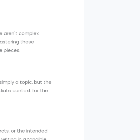
e aren't complex
Mastering these
e pieces.
t simply a topic, but the
diate context for the
ects, or the intended
writing in a tangible