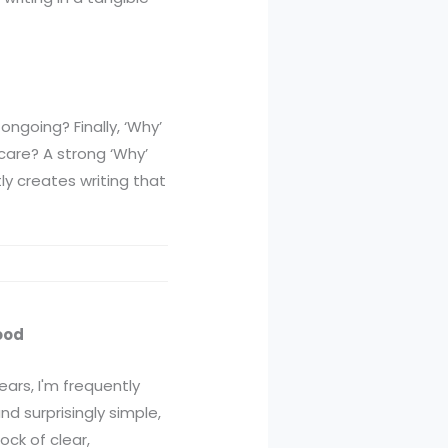
ongoing? Finally, ‘Why’
care? A strong ‘Why’
ly creates writing that
ood
ars, I'm frequently
d surprisingly simple,
ock of clear,