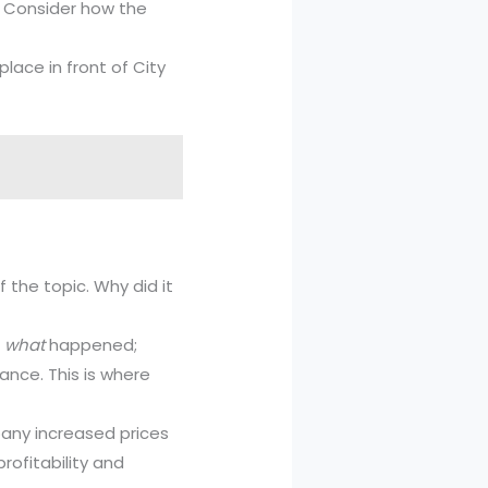
g. Consider how the
lace in front of City
 the topic. Why did it
e
what
happened;
cance. This is where
any increased prices
rofitability and