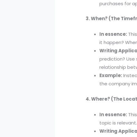
purchases for a
3. When? (The Time
In essence:
This
it happen? When 
Writing Applica
prediction? Use 
relationship be
Example:
Instea
the company im
4. Where? (The Locat
In essence:
This
topic is relevant
Writing Applica