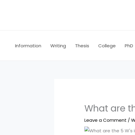
Skip
to
content
Information
Writing
Thesis
College
PhD
What are th
Leave a Comment
/
W