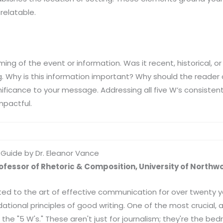
 relatable.
ming of the event or information. Was it recent, historical, or 
. Why is this information important? Why should the reader 
ificance to your message. Addressing all five W’s consistent
impactful.
A Guide by Dr. Eleanor Vance
rofessor of Rhetoric & Composition, University of Northw
ed to the art of effective communication for over twenty ye
tional principles of good writing. One of the most crucial, an
he "5 W's." These aren't just for journalism; they're the bedr