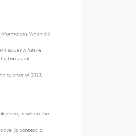
e information. When did
rent issue? A future
r the temporal
d quarter of 2023,
ok place, or where the
urative (a context, a