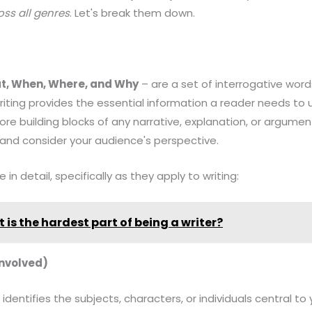
oss all genres
. Let's break them down.
t, When, Where, and Why
– are a set of interrogative word
riting provides the essential information a reader needs to 
ore building blocks of any narrative, explanation, or argumen
 and consider your audience's perspective.
in detail, specifically as they apply to writing:
 is the hardest part of being a writer?
Involved)
 identifies the subjects, characters, or individuals central to 