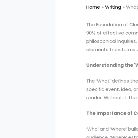
Home
Writing
What 
The Foundation of Cl
90% of effective comm
philosophical inquirie
elements transforms w
Understanding the '
The ‘What’ defines the
specific event, idea, 
reader. Without it, the 
The Importance of C
‘Who’ and ‘Where’ buil
audience. ‘Where’ esta