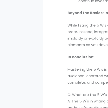
continue invest
Beyond the Basics: I
While listing the 5 W's
order. Instead, integr
implicitly or explicitl
elements as you devel
In conclusion:
Mastering the 5 W's is
audience-centered writi
complete, and compell
Q: What are the 5 W's i
A: The 5 W's in writin
gather information and