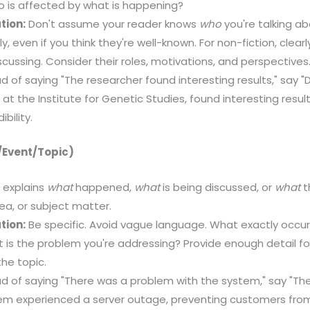
 is affected by what is happening?
tion:
Don't assume your reader knows
who
you're talking ab
y, even if you think they're well-known. For non-fiction, clear
scussing. Consider their roles, motivations, and perspectives
d of saying "The researcher found interesting results," say "
 at the Institute for Genetic Studies, found interesting result
bility.
/Event/Topic)
 explains
what
happened,
what
is being discussed, or
what
th
dea, or subject matter.
tion:
Be specific. Avoid vague language. What exactly occur
is the problem you're addressing? Provide enough detail fo
he topic.
d of saying "There was a problem with the system," say "Th
em experienced a server outage, preventing customers fro