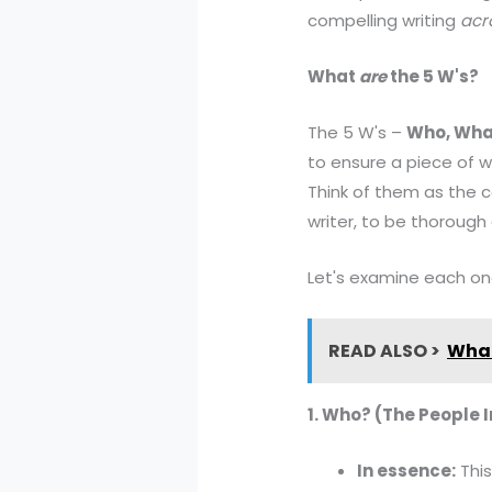
compelling writing
acr
What
are
the 5 W's?
The 5 W's –
Who, Wha
to ensure a piece of w
Think of them as the c
writer, to be thorough
Let's examine each one 
READ ALSO >
What
1. Who? (The People 
In essence:
This