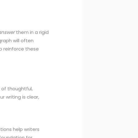
answer
them in a rigid
raph will often
to reinforce these
 of thoughtful,
 writing is clear,
tions help writers
foundation for