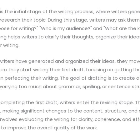
s is the initial stage of the writing process, where writers gen
research their topic. During this stage, writers may ask them
ose for writing?" "Who is my audience?" and "What are the k
ng helps writers to clarify their thoughts, organize their ide
r writing.
writers have generated and organized their ideas, they mov
ere they start writing their first draft, focusing on getting t
 perfecting their writing. The goal of drafting is to create a
 worrying too much about grammar, spelling, or sentence str
 completing the first draft, writers enter the revising stage. T
k, making significant changes to the content, structure, and 
 involves evaluating the writing for clarity, coherence, and e
 to improve the overall quality of the work.