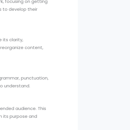
rk, focusing on getting
s to develop their
its clarity,
, reorganize content,
in grammar, punctuation,
 to understand.
intended audience. This
on its purpose and