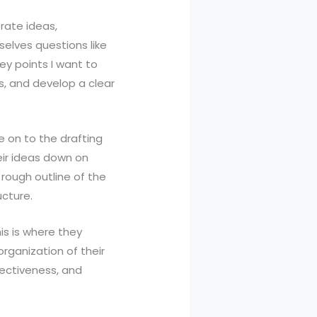
erate ideas,
selves questions like
ey points I want to
as, and develop a clear
e on to the drafting
heir ideas down on
 rough outline of the
ucture.
his is where they
organization of their
ffectiveness, and