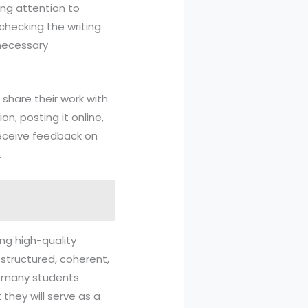
ying attention to
checking the writing
 necessary
s share their work with
on, posting it online,
 receive feedback on
.
ing high-quality
l-structured, coherent,
en many students
they will serve as a