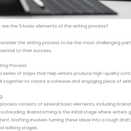
are the 5 basic elements of the writing process?
consider the writing process to be the most challenging part o
ssential to their success.
ting Process
a series of steps that help writers produce high-quality conte
k together to create a cohesive and engaging piece of writi
ng
g process consists of several basic elements, including brains
proofreading. Brainstorming is the initial stage where writer
ent. Drafting involves turning these ideas into a rough draft,
nd editing stages.