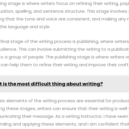
ting stage is where writers focus on refining their writing, pa
tion, spelling, and sentence structure. This stage involves 
ring that the tone and voice are consistent, and making any
the language and style.
 final stage of the writing process is publishing, where writer
dience. This can involve submitting the writing to a publicati
 to a group of people. The publishing stage is where writers
 can help them to refine their writing and improve their craft
 is the most difficult thing about writing?
asic elements of the writing process are essential for produc
ing these stages, writers can ensure that their writing is wel
nicating their message. As a writing instructor, I have se
ding and applying these elements, and I am confident that 