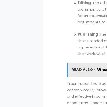
Editing
: The edi
grammar, punctua
for errors, ensu
adjustments to 
Publishing
: The
their intended au
or presenting it
their work, which
READ ALSO >
What
In conclusion, the 5 b
written work. By follow
and effective in commu
benefit from understan