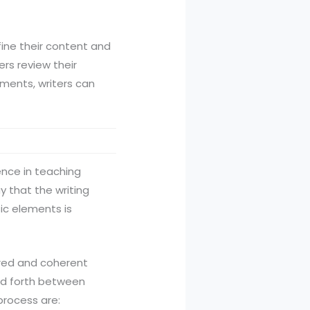
efine their content and
ers review their
ements, writers can
ence in teaching
ay that the writing
ic elements is
tured and coherent
and forth between
process are: