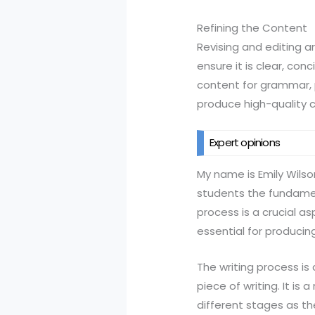
Refining the Content
Revising and editing ar
ensure it is clear, con
content for grammar, p
produce high-quality 
Expert opinions
My name is Emily Wilso
students the fundamenta
process is a crucial a
essential for producing
The writing process is
piece of writing. It i
different stages as th