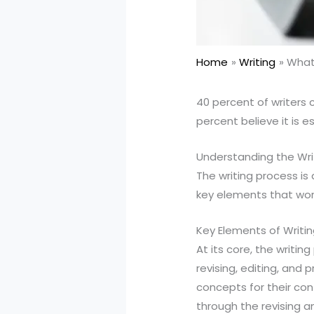
Home
Writing
What 
40 percent of writers 
percent believe it is e
Understanding the Wri
The writing process is 
key elements that wor
Key Elements of Writi
At its core, the writin
revising, editing, and 
concepts for their cont
through the revising a