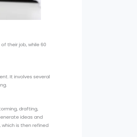
f their job, while 60
nt. It involves several
ng.
torming, drafting,
s generate ideas and
 which is then refined