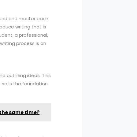
rstand and master each
oduce writing that is
udent, a professional,
riting process is an
nd outlining ideas. This
It sets the foundation
 the same time?