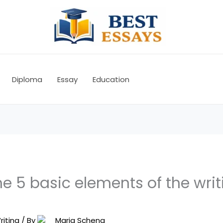
Diploma
Essay
Education
e 5 basic elements of the writ
riting
/ By
Maria Schena