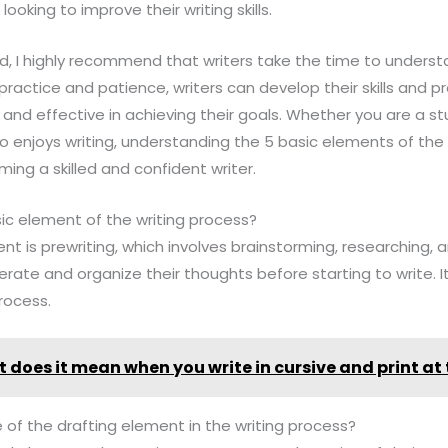
ooking to improve their writing skills.
ield, I highly recommend that writers take the time to unde
practice and patience, writers can develop their skills and pr
 and effective in achieving their goals. Whether you are a st
enjoys writing, understanding the 5 basic elements of the w
ming a skilled and confident writer.
asic element of the writing process?
ent is prewriting, which involves brainstorming, researching, a
erate and organize their thoughts before starting to write. 
process.
 does it mean when you write in cursive and print at
 of the drafting element in the writing process?