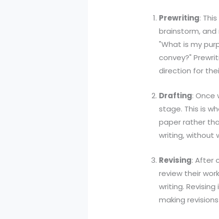
Prewriting
: Thi
brainstorm, and 
"What is my purp
convey?" Prewriti
direction for thei
Drafting
: Once 
stage. This is wh
paper rather than
writing, without
Revising
: After
review their wor
writing. Revising
making revisions