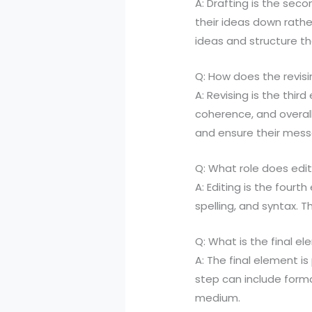
A: Drafting is the sec
their ideas down rathe
ideas and structure th
Q: How does the revisi
A: Revising is the third
coherence, and overall
and ensure their mess
Q: What role does edit
A: Editing is the fourt
spelling, and syntax. T
Q: What is the final e
A: The final element is
step can include format
medium.