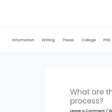
Skip
to
content
Information
Writing
Thesis
College
PhD
What are th
process?
Leave a Comment
/
W