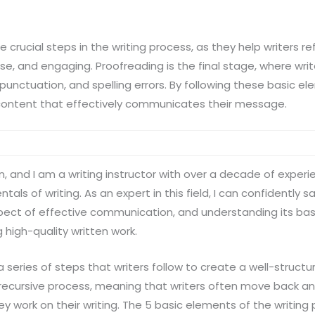
e crucial steps in the writing process, as they help writers r
cise, and engaging. Proofreading is the final stage, where writ
unctuation, and spelling errors. By following these basic el
content that effectively communicates their message.
n, and I am a writing instructor with over a decade of experi
ls of writing. As an expert in this field, I can confidently s
spect of effective communication, and understanding its bas
 high-quality written work.
 a series of steps that writers follow to create a well-struc
s a recursive process, meaning that writers often move back 
ey work on their writing. The 5 basic elements of the writing 