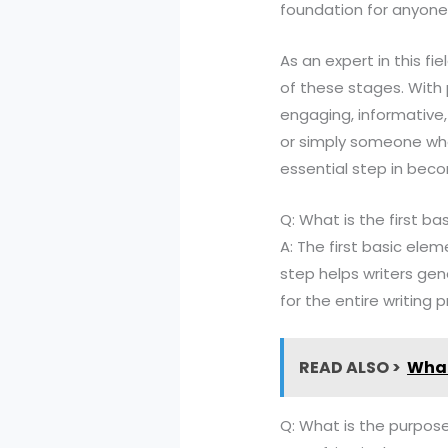
foundation for anyone l
As an expert in this f
of these stages. With 
engaging, informative,
or simply someone who 
essential step in beco
Q: What is the first b
A: The first basic elem
step helps writers gen
for the entire writing 
READ ALSO >
What
Q: What is the purpose