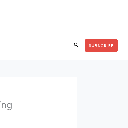
Search
SUBSCRIBE
ing