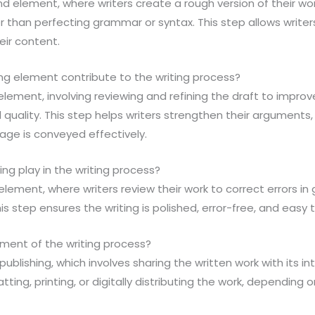
ond element, where writers create a rough version of their wo
r than perfecting grammar or syntax. This step allows writer
eir content.
ng element contribute to the writing process?
 element, involving reviewing and refining the draft to improve 
 quality. This step helps writers strengthen their arguments
age is conveyed effectively.
ing play in the writing process?
h element, where writers review their work to correct errors 
his step ensures the writing is polished, error-free, and easy
lement of the writing process?
 publishing, which involves sharing the written work with its 
ting, printing, or digitally distributing the work, depending 