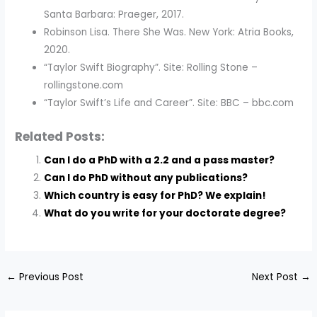
Santa Barbara: Praeger, 2017.
Robinson Lisa. There She Was. New York: Atria Books,
2020.
“Taylor Swift Biography”. Site: Rolling Stone –
rollingstone.com
“Taylor Swift’s Life and Career”. Site: BBC – bbc.com
Related Posts:
Can I do a PhD with a 2.2 and a pass master?
Can I do PhD without any publications?
Which country is easy for PhD? We explain!
What do you write for your doctorate degree?
←
Previous Post
Next Post
→