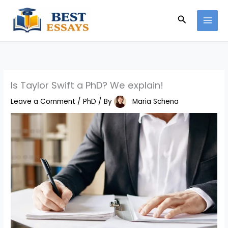
Skip
Search
to
content
Is Taylor Swift a PhD? We explain!
Leave a Comment
/
PhD
/ By
Maria Schena