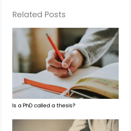
Related Posts
Is a PhD called a thesis?