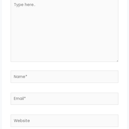
Type
here..
Name*
Email*
Website