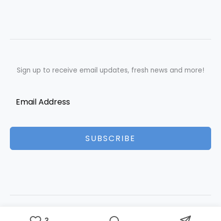
Sign up to receive email updates, fresh news and more!
SUBSCRIBE
Copyright © 2026 Best Essays | Powered by Best Essays
3