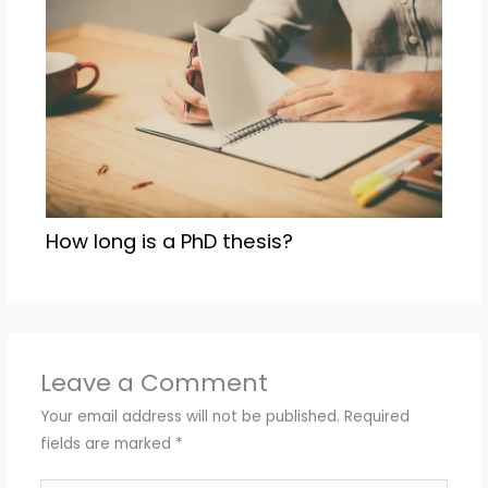
How long is a PhD thesis?
Leave a Comment
Your email address will not be published.
Required
fields are marked
*