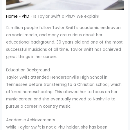
Home
PhD
Is Taylor Swift a PhD? We explain!
12 million people follow Taylor Swift's academic endeavors
on social media, and many are curious about her
educational background. 30 years old and one of the most
successful musicians of all time, Taylor Swift has achieved
great things in her career.
Education Background
Taylor Swift attended Hendersonville High School in
Tennessee before transferring to a Christian school, which
offered homeschooling. This allowed her to focus on her
music career, and she eventually moved to Nashville to
pursue a career in country music.
Academic Achievements
While Taylor Swift is not a PhD holder, she has been