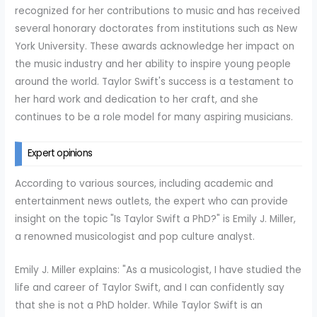
recognized for her contributions to music and has received
several honorary doctorates from institutions such as New
York University. These awards acknowledge her impact on
the music industry and her ability to inspire young people
around the world. Taylor Swift's success is a testament to
her hard work and dedication to her craft, and she
continues to be a role model for many aspiring musicians.
Expert opinions
According to various sources, including academic and
entertainment news outlets, the expert who can provide
insight on the topic "Is Taylor Swift a PhD?" is Emily J. Miller,
a renowned musicologist and pop culture analyst.
Emily J. Miller explains: "As a musicologist, I have studied the
life and career of Taylor Swift, and I can confidently say
that she is not a PhD holder. While Taylor Swift is an