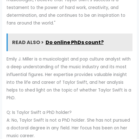
testament to the power of hard work, creativity, and
determination, and she continues to be an inspiration to
fans around the world."
READ ALSO >
Do online PhDs count?
Emily J. Miller is a musicologist and pop culture analyst with
a deep understanding of the music industry and its most
influential figures. Her expertise provides valuable insight
into the life and career of Taylor Swift, and her analysis
helps to shed light on the topic of whether Taylor Swift is a
PhD.
Q: Is Taylor Swift a PhD holder?
A: No, Taylor Swift is not a PhD holder. She has not pursued
a doctoral degree in any field. Her focus has been on her
music career.