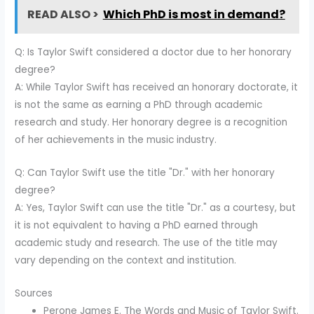
READ ALSO >
Which PhD is most in demand?
Q: Is Taylor Swift considered a doctor due to her honorary
degree?
A: While Taylor Swift has received an honorary doctorate, it
is not the same as earning a PhD through academic
research and study. Her honorary degree is a recognition
of her achievements in the music industry.
Q: Can Taylor Swift use the title "Dr." with her honorary
degree?
A: Yes, Taylor Swift can use the title "Dr." as a courtesy, but
it is not equivalent to having a PhD earned through
academic study and research. The use of the title may
vary depending on the context and institution.
Sources
Perone James E. The Words and Music of Taylor Swift.