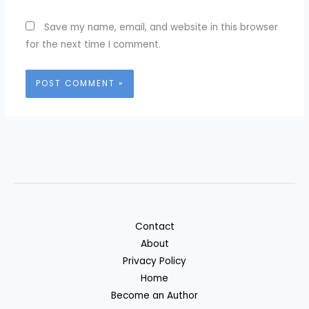
Save my name, email, and website in this browser
for the next time I comment.
Contact
About
Privacy Policy
Home
Become an Author