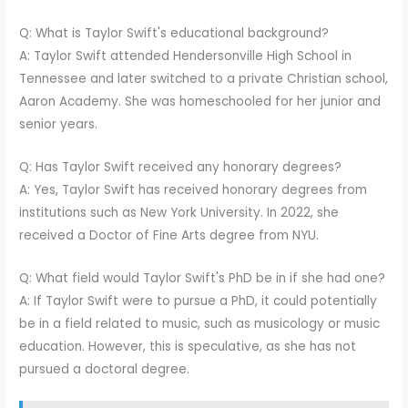
Q: What is Taylor Swift's educational background?
A: Taylor Swift attended Hendersonville High School in
Tennessee and later switched to a private Christian school,
Aaron Academy. She was homeschooled for her junior and
senior years.
Q: Has Taylor Swift received any honorary degrees?
A: Yes, Taylor Swift has received honorary degrees from
institutions such as New York University. In 2022, she
received a Doctor of Fine Arts degree from NYU.
Q: What field would Taylor Swift's PhD be in if she had one?
A: If Taylor Swift were to pursue a PhD, it could potentially
be in a field related to music, such as musicology or music
education. However, this is speculative, as she has not
pursued a doctoral degree.