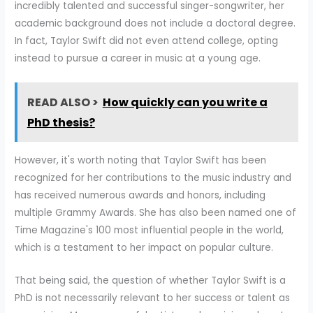
incredibly talented and successful singer-songwriter, her
academic background does not include a doctoral degree.
In fact, Taylor Swift did not even attend college, opting
instead to pursue a career in music at a young age.
READ ALSO >
How quickly can you write a
PhD thesis?
However, it's worth noting that Taylor Swift has been
recognized for her contributions to the music industry and
has received numerous awards and honors, including
multiple Grammy Awards. She has also been named one of
Time Magazine's 100 most influential people in the world,
which is a testament to her impact on popular culture.
That being said, the question of whether Taylor Swift is a
PhD is not necessarily relevant to her success or talent as