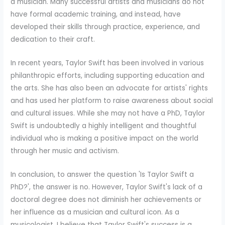
a musician. Many successful artists and musicians do not
have formal academic training, and instead, have
developed their skills through practice, experience, and
dedication to their craft.
In recent years, Taylor Swift has been involved in various
philanthropic efforts, including supporting education and
the arts. She has also been an advocate for artists' rights
and has used her platform to raise awareness about social
and cultural issues. While she may not have a PhD, Taylor
Swift is undoubtedly a highly intelligent and thoughtful
individual who is making a positive impact on the world
through her music and activism.
In conclusion, to answer the question 'Is Taylor Swift a
PhD?', the answer is no. However, Taylor Swift's lack of a
doctoral degree does not diminish her achievements or
her influence as a musician and cultural icon. As a
musicologist, I believe that Taylor Swift's success is a