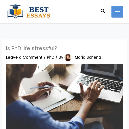
Skip
Search
to
content
Is PhD life stressful?
Leave a Comment
/
PhD
/ By
Maria Schena