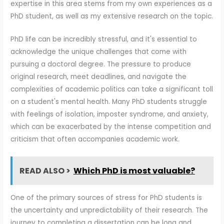
expertise in this area stems from my own experiences as a
PhD student, as well as my extensive research on the topic.
PhD life can be incredibly stressful, and it's essential to
acknowledge the unique challenges that come with
pursuing a doctoral degree. The pressure to produce
original research, meet deadlines, and navigate the
complexities of academic politics can take a significant toll
on a student's mental health. Many PhD students struggle
with feelings of isolation, imposter syndrome, and anxiety,
which can be exacerbated by the intense competition and
criticism that often accompanies academic work.
READ ALSO >
Which PhD is most valuable?
One of the primary sources of stress for PhD students is
the uncertainty and unpredictability of their research. The
journey to completing a dissertation can be long and