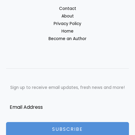
Contact
About
Privacy Policy
Home
Become an Author
Sign up to receive email updates, fresh news and more!
SUBSCRIBE