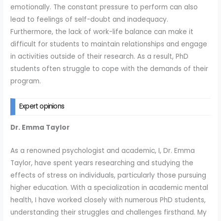
emotionally. The constant pressure to perform can also
lead to feelings of self-doubt and inadequacy.
Furthermore, the lack of work-life balance can make it
difficult for students to maintain relationships and engage
in activities outside of their research. As a result, PhD
students often struggle to cope with the demands of their
program.
Expert opinions
Dr. Emma Taylor
As a renowned psychologist and academic, I, Dr. Emma
Taylor, have spent years researching and studying the
effects of stress on individuals, particularly those pursuing
higher education. With a specialization in academic mental
health, I have worked closely with numerous PhD students,
understanding their struggles and challenges firsthand. My