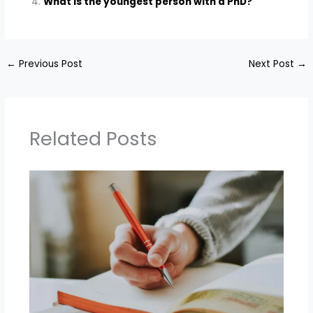
What is the youngest person with a PhD?
←
Previous Post
Next Post
→
Related Posts