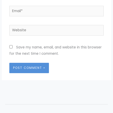
Email*
Website
Save my name, email, and website in this browser
for the next time I comment.