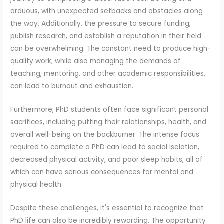
arduous, with unexpected setbacks and obstacles along
the way. Additionally, the pressure to secure funding,
publish research, and establish a reputation in their field
can be overwhelming. The constant need to produce high-
quality work, while also managing the demands of
teaching, mentoring, and other academic responsibilities,
can lead to burnout and exhaustion.
Furthermore, PhD students often face significant personal
sacrifices, including putting their relationships, health, and
overall well-being on the backburner. The intense focus
required to complete a PhD can lead to social isolation,
decreased physical activity, and poor sleep habits, all of
which can have serious consequences for mental and
physical health.
Despite these challenges, it's essential to recognize that
PhD life can also be incredibly rewarding. The opportunity