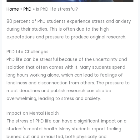
Home
PhD
Is PhD life stressful?
80 percent of PhD students experience stress and anxiety
during their studies. This is often due to the high
expectations and pressure to produce original research.
PhD Life Challenges
PhD life can be stressful because of the uncertainty and
isolation that often comes with it. Many students spend
long hours working alone, which can lead to feelings of
loneliness and disconnection from others. The pressure to
meet deadlines and publish research can also be
overwhelming, leading to stress and anxiety.
Impact on Mental Health
The stress of PhD life can have a significant impact on a
student's mental health. Many students report feeling
burned out and exhausted, both physically and