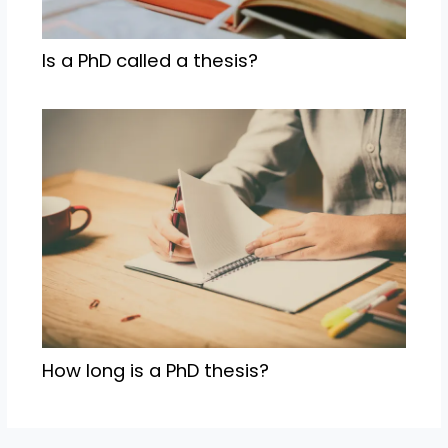
Is a PhD called a thesis?
How long is a PhD thesis?