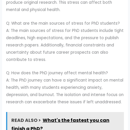
produce original research. This stress can affect both
mental and physical health.
Q: What are the main sources of stress for PhD students?
A: The main sources of stress for PhD students include tight
deadlines, high expectations, and the pressure to publish
research papers. Additionally, financial constraints and
uncertainty about future career prospects can also
contribute to stress.
Q: How does the PhD journey affect mental health?
A: The PhD journey can have a significant impact on mental
health, with many students experiencing anxiety,
depression, and burnout. The isolation and intense focus on
research can exacerbate these issues if left unaddressed.
READ ALSO >
What's the fastest you can
finish a PhD?