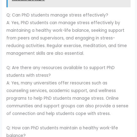
Q: Can PhD students manage stress effectively?
A: Yes, PhD students can manage stress effectively by
maintaining a healthy work-life balance, seeking support
from peers and supervisors, and engaging in stress-
reducing activities. Regular exercise, meditation, and time
management skills are also essential.
Q: Are there any resources available to support PhD
students with stress?
A: Yes, many universities offer resources such as
counseling services, academic support, and wellness
programs to help PhD students manage stress. Online
communities and support groups can also provide a sense
of connection and help students cope with stress.
Q: How can PhD students maintain a healthy work-life
balance?