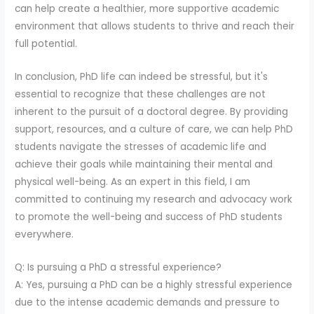
can help create a healthier, more supportive academic
environment that allows students to thrive and reach their
full potential.
In conclusion, PhD life can indeed be stressful, but it's
essential to recognize that these challenges are not
inherent to the pursuit of a doctoral degree. By providing
support, resources, and a culture of care, we can help PhD
students navigate the stresses of academic life and
achieve their goals while maintaining their mental and
physical well-being. As an expert in this field, I am
committed to continuing my research and advocacy work
to promote the well-being and success of PhD students
everywhere.
Q: Is pursuing a PhD a stressful experience?
A: Yes, pursuing a PhD can be a highly stressful experience
due to the intense academic demands and pressure to