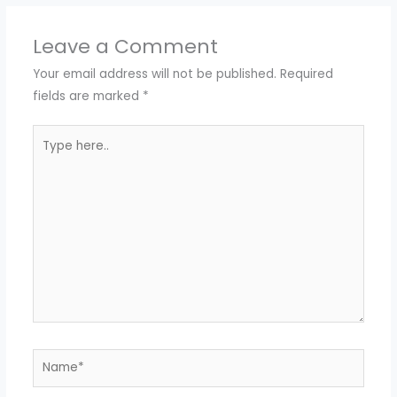
Leave a Comment
Your email address will not be published.
Required
fields are marked
*
Type
here..
Name*