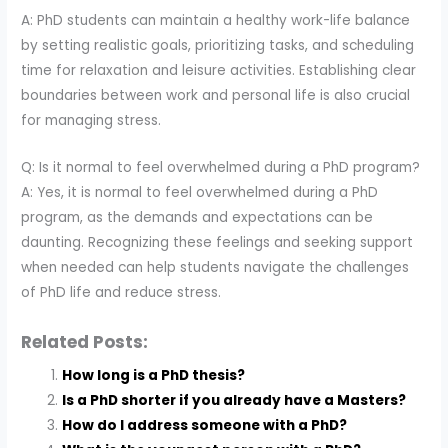
A: PhD students can maintain a healthy work-life balance
by setting realistic goals, prioritizing tasks, and scheduling
time for relaxation and leisure activities. Establishing clear
boundaries between work and personal life is also crucial
for managing stress.
Q: Is it normal to feel overwhelmed during a PhD program?
A: Yes, it is normal to feel overwhelmed during a PhD
program, as the demands and expectations can be
daunting. Recognizing these feelings and seeking support
when needed can help students navigate the challenges
of PhD life and reduce stress.
Related Posts:
How long is a PhD thesis?
Is a PhD shorter if you already have a Masters?
How do I address someone with a PhD?