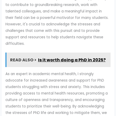
to contribute to groundbreaking research, work with
talented colleagues, and make a meaningful impact in
their field can be a powerful motivator for many students.
However, it's crucial to acknowledge the stresses and
challenges that come with this pursuit and to provide
support and resources to help students navigate these
difficulties.
READ ALSO >
Is it worth doing a PhD in 2025?
As an expert in academic mental health, I strongly
advocate for increased awareness and support for PhD
students struggling with stress and anxiety. This includes
providing access to mental health resources, promoting a
culture of openness and transparency, and encouraging
students to prioritize their well-being. By acknowledging
the stresses of PhD life and working to mitigate them, we