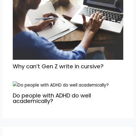
Why can’t Gen Z write in cursive?
Do people with ADHD do well
academically?