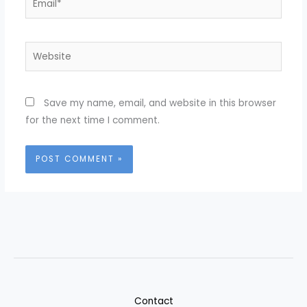
Website
Save my name, email, and website in this browser
for the next time I comment.
Contact