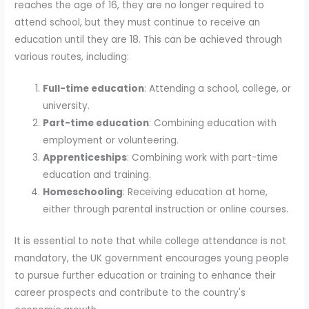
reaches the age of 16, they are no longer required to
attend school, but they must continue to receive an
education until they are 18. This can be achieved through
various routes, including:
Full-time education
: Attending a school, college, or
university.
Part-time education
: Combining education with
employment or volunteering.
Apprenticeships
: Combining work with part-time
education and training.
Homeschooling
: Receiving education at home,
either through parental instruction or online courses.
It is essential to note that while college attendance is not
mandatory, the UK government encourages young people
to pursue further education or training to enhance their
career prospects and contribute to the country's