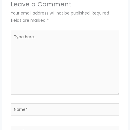
Leave a Comment
Your email address will not be published.
Required
fields are marked
*
Type
here..
Name*
Email*