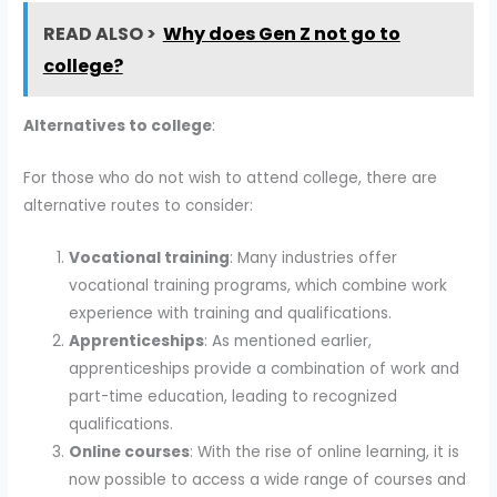
READ ALSO >
Why does Gen Z not go to
college?
Alternatives to college
:
For those who do not wish to attend college, there are
alternative routes to consider:
Vocational training
: Many industries offer
vocational training programs, which combine work
experience with training and qualifications.
Apprenticeships
: As mentioned earlier,
apprenticeships provide a combination of work and
part-time education, leading to recognized
qualifications.
Online courses
: With the rise of online learning, it is
now possible to access a wide range of courses and