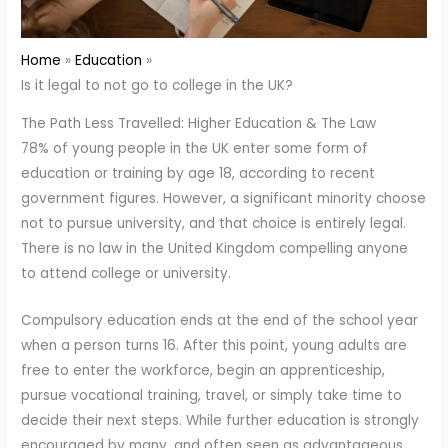
Home
Education
Is it legal to not go to college in the UK?
The Path Less Travelled: Higher Education & The Law
78% of young people in the UK enter some form of
education or training by age 18, according to recent
government figures. However, a significant minority choose
not to pursue university, and that choice is entirely legal.
There is no law in the United Kingdom compelling anyone
to attend college or university.
Compulsory education ends at the end of the school year
when a person turns 16. After this point, young adults are
free to enter the workforce, begin an apprenticeship,
pursue vocational training, travel, or simply take time to
decide their next steps. While further education is strongly
encouraged by many, and often seen as advantageous