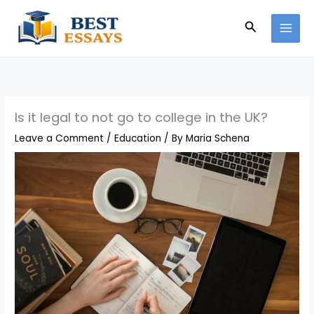
Skip
Search
to
content
Is it legal to not go to college in the UK?
Leave a Comment
/
Education
/ By
Maria Schena