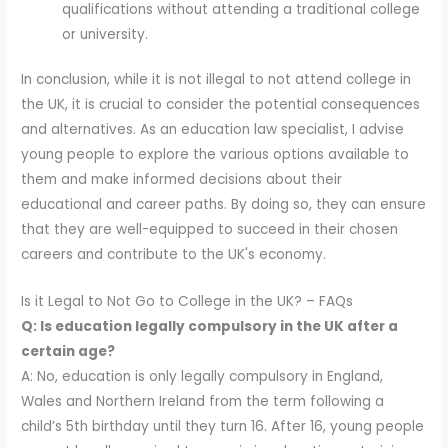
qualifications without attending a traditional college
or university.
In conclusion, while it is not illegal to not attend college in
the UK, it is crucial to consider the potential consequences
and alternatives. As an education law specialist, I advise
young people to explore the various options available to
them and make informed decisions about their
educational and career paths. By doing so, they can ensure
that they are well-equipped to succeed in their chosen
careers and contribute to the UK's economy.
Is it Legal to Not Go to College in the UK? – FAQs
Q: Is education legally compulsory in the UK after a
certain age?
A: No, education is only legally compulsory in England,
Wales and Northern Ireland from the term following a
child’s 5th birthday until they turn 16. After 16, young people