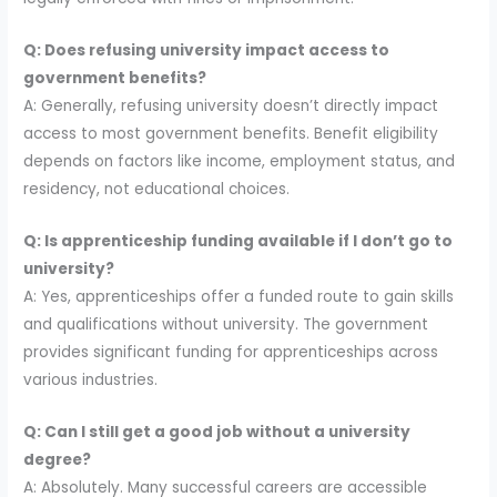
Q: Does refusing university impact access to
government benefits?
A: Generally, refusing university doesn’t directly impact
access to most government benefits. Benefit eligibility
depends on factors like income, employment status, and
residency, not educational choices.
Q: Is apprenticeship funding available if I don’t go to
university?
A: Yes, apprenticeships offer a funded route to gain skills
and qualifications without university. The government
provides significant funding for apprenticeships across
various industries.
Q: Can I still get a good job without a university
degree?
A: Absolutely. Many successful careers are accessible