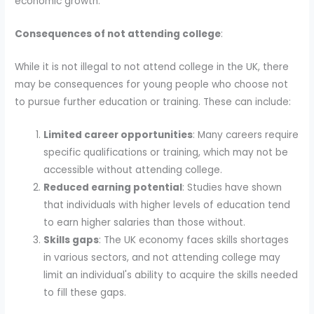
economic growth.
Consequences of not attending college
:
While it is not illegal to not attend college in the UK, there
may be consequences for young people who choose not
to pursue further education or training. These can include:
Limited career opportunities
: Many careers require
specific qualifications or training, which may not be
accessible without attending college.
Reduced earning potential
: Studies have shown
that individuals with higher levels of education tend
to earn higher salaries than those without.
Skills gaps
: The UK economy faces skills shortages
in various sectors, and not attending college may
limit an individual's ability to acquire the skills needed
to fill these gaps.