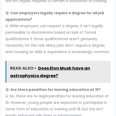
are not legally required to remain in education or training.
Q: Can employers legally require a degree for all job
applications?
A: While employers
can
request a degree, it isn’t legally
permissible to discriminate based on lack of formal
qualifications if those qualifications aren’t genuinely
necessary for the role. Many jobs don’t
require
a degree,
and focusing on skills & experience is increasingly common.
READ ALSO >
Does Elon Musk have an
astrophysics degree?
Q: Are there penalties for leaving education at 16?
A: No, there are no legal penalties for leaving education at
16. However, young people are expected to participate in
some form of education or training until 18, but this isn’t
legally enforced with fines or imprisonment.