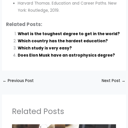
Harvard Thomas. Education and Career Paths. New
York: Routledge, 2019.
Related Posts:
What is the toughest degree to get in the world?
Which country has the hardest education?
Which study is very easy?
Does Elon Musk have an astrophysics degree?
←
Previous Post
Next Post
→
Related Posts