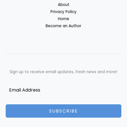
About
Privacy Policy
Home
Become an Author
Sign up to receive email updates, fresh news and more!
SUBSCRIBE