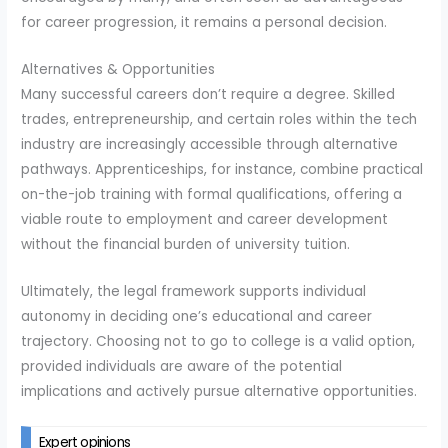
for career progression, it remains a personal decision.
Alternatives & Opportunities
Many successful careers don’t require a degree. Skilled
trades, entrepreneurship, and certain roles within the tech
industry are increasingly accessible through alternative
pathways. Apprenticeships, for instance, combine practical
on-the-job training with formal qualifications, offering a
viable route to employment and career development
without the financial burden of university tuition.
Ultimately, the legal framework supports individual
autonomy in deciding one’s educational and career
trajectory. Choosing not to go to college is a valid option,
provided individuals are aware of the potential
implications and actively pursue alternative opportunities.
Expert opinions