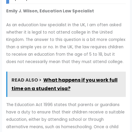
Emily J. Wilson, Education Law Specialist
As an education law specialist in the UK, I am often asked
whether it is legal to not attend college in the United
Kingdom. The answer to this question is a bit more complex
than a simple yes or no. In the UK, the law requires children
to receive an education from the age of 5 to 18, but it
does not necessarily mean that they must attend college.
READ ALSO >
What happens if you work full
time on a student visa?
The Education Act 1996 states that parents or guardians
have a duty to ensure that their children receive a suitable
education, either by attending school or through
alternative means, such as homeschooling. Once a child