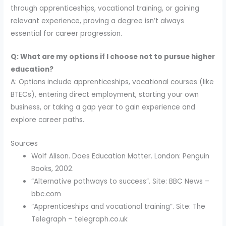
through apprenticeships, vocational training, or gaining
relevant experience, proving a degree isn’t always
essential for career progression.
Q: What are my options if I choose not to pursue higher
education?
A: Options include apprenticeships, vocational courses (like
BTECs), entering direct employment, starting your own
business, or taking a gap year to gain experience and
explore career paths.
Sources
Wolf Alison. Does Education Matter. London: Penguin
Books, 2002.
“Alternative pathways to success”. Site: BBC News –
bbc.com
“Apprenticeships and vocational training”. Site: The
Telegraph – telegraph.co.uk