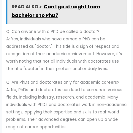
READ ALSO >
Can I go straight from
bachelor's to PhD?
Q: Can anyone with a PhD be called a doctor?
A: Yes, individuals who have earned a PhD can be
addressed as "doctor." This title is a sign of respect and
recognition of their academic achievement. However, it's
worth noting that not all individuals with doctorates use
the title "doctor" in their professional or daily lives.
Q: Are PhDs and doctorates only for academic careers?
A: No, PhDs and doctorates can lead to careers in various
fields, including industry, research, and academia. Many
individuals with PhDs and doctorates work in non-academic
settings, applying their expertise and skills to real-world
problems. Their advanced degrees can open up a wide
range of career opportunities.