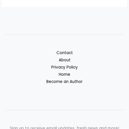
Contact
About
Privacy Policy
Home
Become an Author
Sign up to receive email updates, fresh news and more!