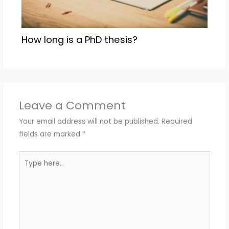
How long is a PhD thesis?
Leave a Comment
Your email address will not be published.
Required
fields are marked
*
Type
here..