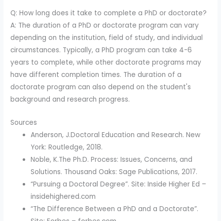
Q: How long does it take to complete a PhD or doctorate?
A: The duration of a PhD or doctorate program can vary
depending on the institution, field of study, and individual
circumstances. Typically, a PhD program can take 4-6
years to complete, while other doctorate programs may
have different completion times. The duration of a
doctorate program can also depend on the student's
background and research progress.
Sources
Anderson, J.Doctoral Education and Research. New
York: Routledge, 2018.
Noble, K.The Ph.D. Process: Issues, Concerns, and
Solutions. Thousand Oaks: Sage Publications, 2017.
“Pursuing a Doctoral Degree”. Site: Inside Higher Ed –
insidehighered.com
“The Difference Between a PhD and a Doctorate”.