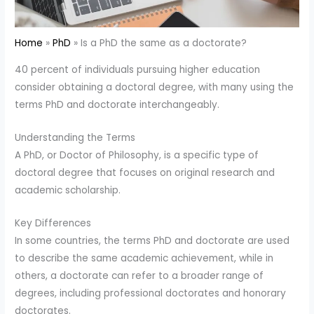
Home
PhD
Is a PhD the same as a doctorate?
40 percent of individuals pursuing higher education
consider obtaining a doctoral degree, with many using the
terms PhD and doctorate interchangeably.
Understanding the Terms
A PhD, or Doctor of Philosophy, is a specific type of
doctoral degree that focuses on original research and
academic scholarship.
Key Differences
In some countries, the terms PhD and doctorate are used
to describe the same academic achievement, while in
others, a doctorate can refer to a broader range of
degrees, including professional doctorates and honorary
doctorates.