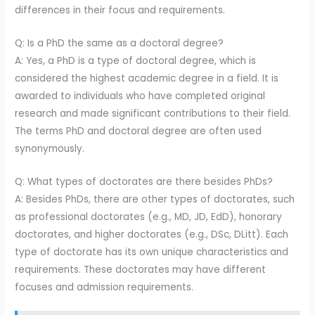
differences in their focus and requirements.
Q: Is a PhD the same as a doctoral degree?
A: Yes, a PhD is a type of doctoral degree, which is
considered the highest academic degree in a field. It is
awarded to individuals who have completed original
research and made significant contributions to their field.
The terms PhD and doctoral degree are often used
synonymously.
Q: What types of doctorates are there besides PhDs?
A: Besides PhDs, there are other types of doctorates, such
as professional doctorates (e.g., MD, JD, EdD), honorary
doctorates, and higher doctorates (e.g., DSc, DLitt). Each
type of doctorate has its own unique characteristics and
requirements. These doctorates may have different
focuses and admission requirements.