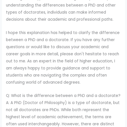
understanding the differences between a PhD and other
types of doctorates, individuals can make informed
decisions about their academic and professional paths.
I hope this explanation has helped to clarify the difference
between a PhD and a doctorate. If you have any further
questions or would like to discuss your academic and
career goals in more detail, please don't hesitate to reach
out to me. As an expert in the field of higher education, I
am always happy to provide guidance and support to
students who are navigating the complex and often
confusing world of advanced degrees.
Q: What is the difference between a PhD and a doctorate?
A: A PhD (Doctor of Philosophy) is a type of doctorate, but
not all doctorates are PhDs. While both represent the
highest level of academic achievement, the terms are
often used interchangeably. However, there are distinct