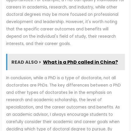
careers in academia, research, and industry, while other
doctoral degrees may be more focused on professional
development and leadership. However, it's worth noting
that the specific career outcomes and benefits will
depend on the individual's field of study, their research
interests, and their career goals.
READ ALSO >
What is a PhD called in China?
In conclusion, while a PhD is a type of doctorate, not all
doctorates are PhDs. The key differences between a PhD
and other types of doctorates lie in the emphasis on
research and academic scholarship, the level of
specialization, and the career outcomes and benefits. As
an academic advisor, I always encourage students to
carefully consider their academic and career goals when
deciding which type of doctoral degree to pursue. By