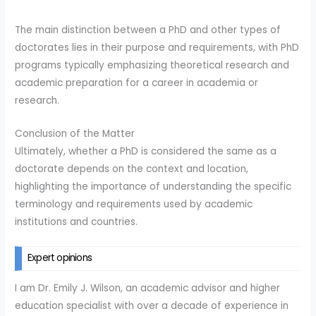
The main distinction between a PhD and other types of
doctorates lies in their purpose and requirements, with PhD
programs typically emphasizing theoretical research and
academic preparation for a career in academia or
research.
Conclusion of the Matter
Ultimately, whether a PhD is considered the same as a
doctorate depends on the context and location,
highlighting the importance of understanding the specific
terminology and requirements used by academic
institutions and countries.
Expert opinions
I am Dr. Emily J. Wilson, an academic advisor and higher
education specialist with over a decade of experience in