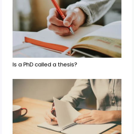
Is a PhD called a thesis?