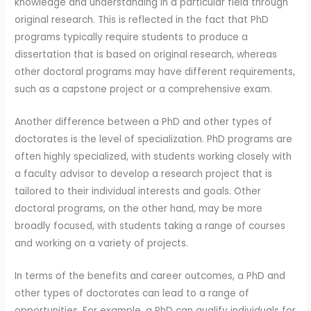
knowledge and understanding in a particular field through
original research. This is reflected in the fact that PhD
programs typically require students to produce a
dissertation that is based on original research, whereas
other doctoral programs may have different requirements,
such as a capstone project or a comprehensive exam.
Another difference between a PhD and other types of
doctorates is the level of specialization. PhD programs are
often highly specialized, with students working closely with
a faculty advisor to develop a research project that is
tailored to their individual interests and goals. Other
doctoral programs, on the other hand, may be more
broadly focused, with students taking a range of courses
and working on a variety of projects.
In terms of the benefits and career outcomes, a PhD and
other types of doctorates can lead to a range of
opportunities. For example, a PhD can qualify individuals for