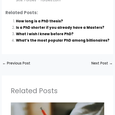
Site: Forbes – forbes.com
Related Posts:
How long is a PhD thesis?
Is a PhD shorter if you already have a Masters?
What I wish I knew before PhD?
What’s the most popular PhD among billionaires?
←
Previous Post
Next Post
→
Related Posts