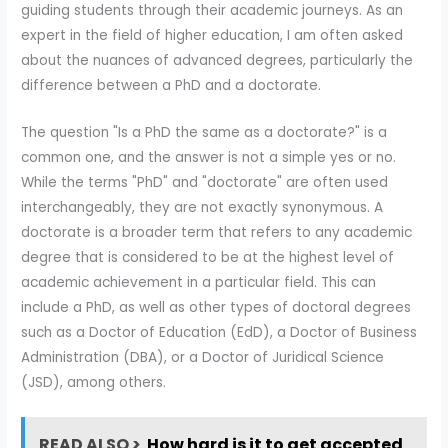
guiding students through their academic journeys. As an
expert in the field of higher education, I am often asked
about the nuances of advanced degrees, particularly the
difference between a PhD and a doctorate.
The question "Is a PhD the same as a doctorate?" is a
common one, and the answer is not a simple yes or no.
While the terms "PhD" and "doctorate" are often used
interchangeably, they are not exactly synonymous. A
doctorate is a broader term that refers to any academic
degree that is considered to be at the highest level of
academic achievement in a particular field. This can
include a PhD, as well as other types of doctoral degrees
such as a Doctor of Education (EdD), a Doctor of Business
Administration (DBA), or a Doctor of Juridical Science
(JSD), among others.
READ ALSO >
How hard is it to get accepted