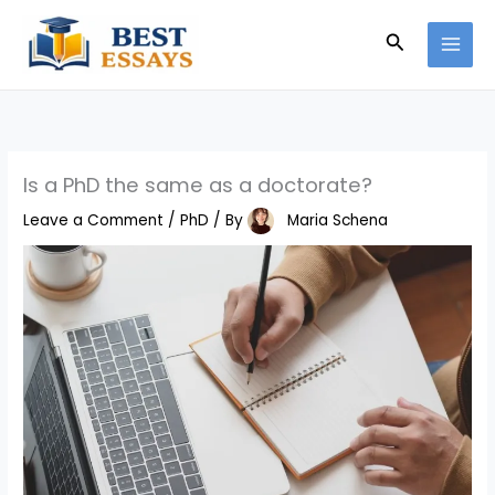
Skip
Search
to
content
Is a PhD the same as a doctorate?
Leave a Comment
/
PhD
/ By
Maria Schena