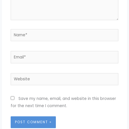
Name*
Email*
Website
Save my name, email, and website in this browser
for the next time I comment.