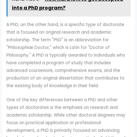
into a PhD program?
A PhD, on the other hand, is a specific type of doctorate
that is focused on original research and academic
scholarship. The term "PhD" is an abbreviation for
"Philosophiæ Doctor," which is Latin for "Doctor of
Philosophy." A PhD is typically awarded to individuals who
have completed a program of study that includes
advanced coursework, comprehensive exams, and the
production of an original dissertation that contributes to
the existing body of knowledge in their field.
One of the key differences between a PhD and other
types of doctorates is the emphasis on research and
academic scholarship. While other doctoral degrees may
focus on practical application or professional
development, a PhD is primarily focused on advancing