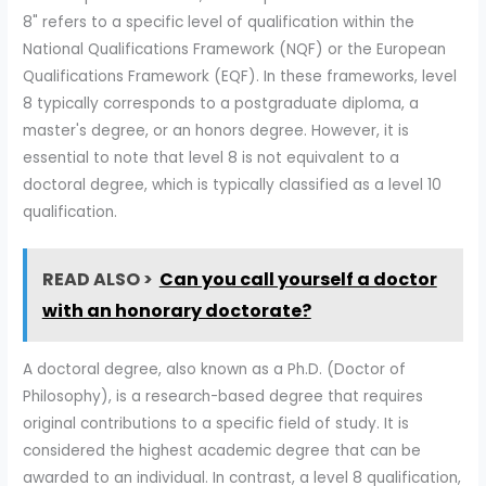
8" refers to a specific level of qualification within the
National Qualifications Framework (NQF) or the European
Qualifications Framework (EQF). In these frameworks, level
8 typically corresponds to a postgraduate diploma, a
master's degree, or an honors degree. However, it is
essential to note that level 8 is not equivalent to a
doctoral degree, which is typically classified as a level 10
qualification.
READ ALSO >
Can you call yourself a doctor
with an honorary doctorate?
A doctoral degree, also known as a Ph.D. (Doctor of
Philosophy), is a research-based degree that requires
original contributions to a specific field of study. It is
considered the highest academic degree that can be
awarded to an individual. In contrast, a level 8 qualification,