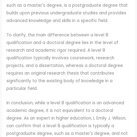
such as a master's degree, is a postgraduate degree that
builds upon previous undergraduate studies and provides
advanced knowledge and skills in a specific field.
To clarify, the main difference between a level 8
qualification and a doctoral degree lies in the level of
research and academic rigor required. A level 8
qualification typically involves coursework, research
projects, and a dissertation, whereas a doctoral degree
requires an original research thesis that contributes
significantly to the existing body of knowledge in a
particular field.
In conclusion, while a level 8 qualification is an advanced
academic degree, it is not equivalent to a doctoral
degree. As an expert in higher education, I, Emily J. Wilson,
can confirm that a level 8 qualification is typically a
postgraduate degree, such as a master's degree, and not