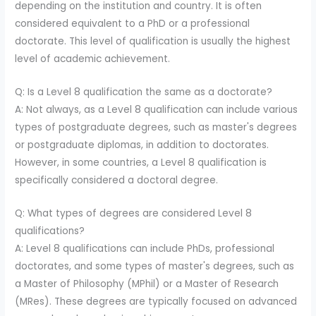
depending on the institution and country. It is often
considered equivalent to a PhD or a professional
doctorate. This level of qualification is usually the highest
level of academic achievement.
Q: Is a Level 8 qualification the same as a doctorate?
A: Not always, as a Level 8 qualification can include various
types of postgraduate degrees, such as master's degrees
or postgraduate diplomas, in addition to doctorates.
However, in some countries, a Level 8 qualification is
specifically considered a doctoral degree.
Q: What types of degrees are considered Level 8
qualifications?
A: Level 8 qualifications can include PhDs, professional
doctorates, and some types of master's degrees, such as
a Master of Philosophy (MPhil) or a Master of Research
(MRes). These degrees are typically focused on advanced