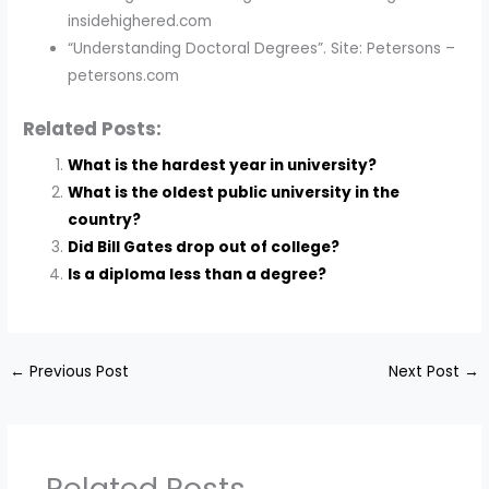
insidehighered.com
“Understanding Doctoral Degrees”. Site: Petersons –
petersons.com
Related Posts:
What is the hardest year in university?
What is the oldest public university in the
country?
Did Bill Gates drop out of college?
Is a diploma less than a degree?
←
Previous Post
Next Post
→
Related Posts