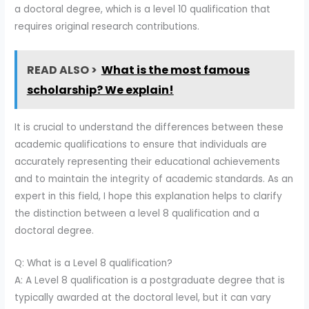
a doctoral degree, which is a level 10 qualification that
requires original research contributions.
READ ALSO >
What is the most famous
scholarship? We explain!
It is crucial to understand the differences between these
academic qualifications to ensure that individuals are
accurately representing their educational achievements
and to maintain the integrity of academic standards. As an
expert in this field, I hope this explanation helps to clarify
the distinction between a level 8 qualification and a
doctoral degree.
Q: What is a Level 8 qualification?
A: A Level 8 qualification is a postgraduate degree that is
typically awarded at the doctoral level, but it can vary