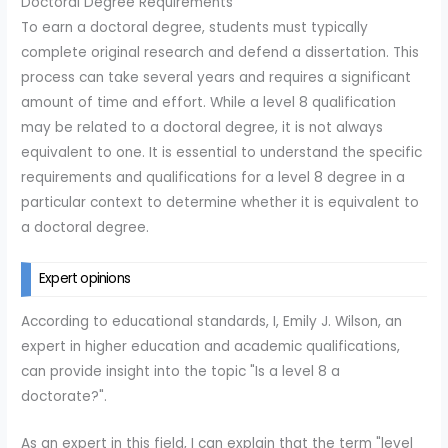
Doctoral Degree Requirements
To earn a doctoral degree, students must typically
complete original research and defend a dissertation. This
process can take several years and requires a significant
amount of time and effort. While a level 8 qualification
may be related to a doctoral degree, it is not always
equivalent to one. It is essential to understand the specific
requirements and qualifications for a level 8 degree in a
particular context to determine whether it is equivalent to
a doctoral degree.
Expert opinions
According to educational standards, I, Emily J. Wilson, an
expert in higher education and academic qualifications,
can provide insight into the topic "Is a level 8 a
doctorate?".
As an expert in this field, I can explain that the term "level