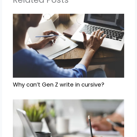
Why can’t Gen Z write in cursive?