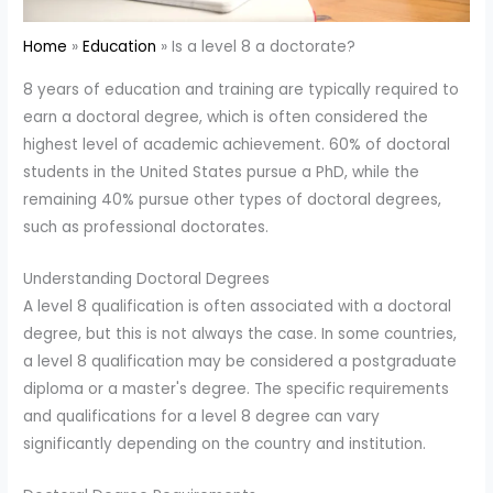
Home
Education
Is a level 8 a doctorate?
8 years of education and training are typically required to
earn a doctoral degree, which is often considered the
highest level of academic achievement. 60% of doctoral
students in the United States pursue a PhD, while the
remaining 40% pursue other types of doctoral degrees,
such as professional doctorates.
Understanding Doctoral Degrees
A level 8 qualification is often associated with a doctoral
degree, but this is not always the case. In some countries,
a level 8 qualification may be considered a postgraduate
diploma or a master's degree. The specific requirements
and qualifications for a level 8 degree can vary
significantly depending on the country and institution.