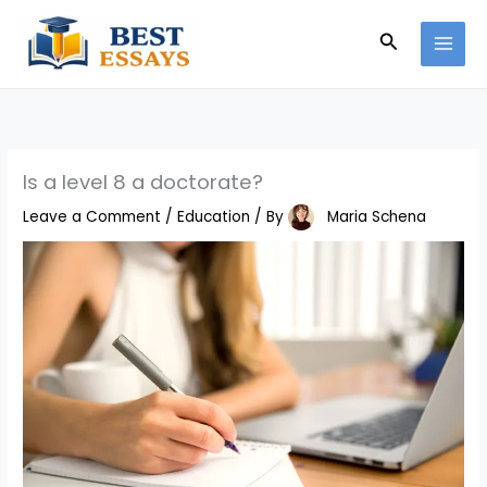
Skip
Search
to
content
Is a level 8 a doctorate?
Leave a Comment
/
Education
/ By
Maria Schena