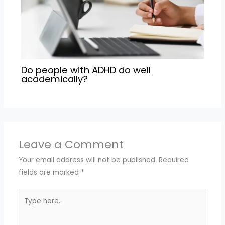
Do people with ADHD do well
academically?
Leave a Comment
Your email address will not be published.
Required
fields are marked
*
Type
here..