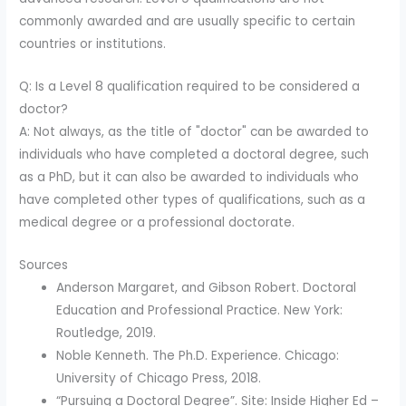
commonly awarded and are usually specific to certain
countries or institutions.
Q: Is a Level 8 qualification required to be considered a
doctor?
A: Not always, as the title of "doctor" can be awarded to
individuals who have completed a doctoral degree, such
as a PhD, but it can also be awarded to individuals who
have completed other types of qualifications, such as a
medical degree or a professional doctorate.
Sources
Anderson Margaret, and Gibson Robert. Doctoral
Education and Professional Practice. New York:
Routledge, 2019.
Noble Kenneth. The Ph.D. Experience. Chicago:
University of Chicago Press, 2018.
“Pursuing a Doctoral Degree”. Site: Inside Higher Ed –