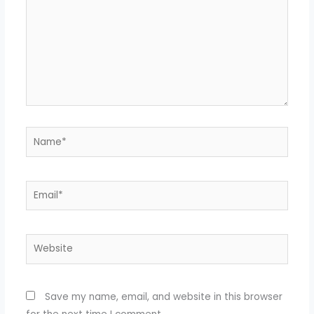
Name*
Email*
Website
Save my name, email, and website in this browser