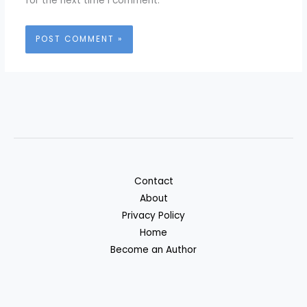
for the next time I comment.
Contact
About
Privacy Policy
Home
Become an Author