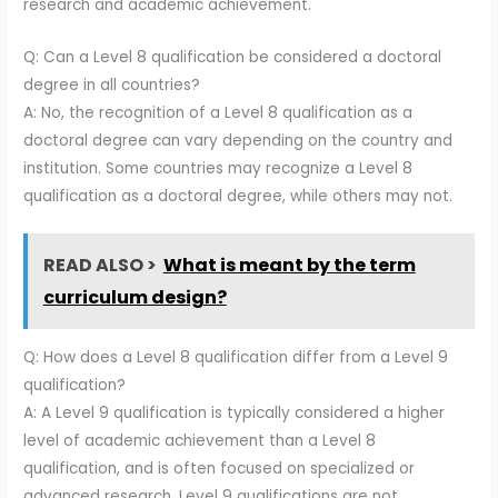
research and academic achievement.
Q: Can a Level 8 qualification be considered a doctoral
degree in all countries?
A: No, the recognition of a Level 8 qualification as a
doctoral degree can vary depending on the country and
institution. Some countries may recognize a Level 8
qualification as a doctoral degree, while others may not.
READ ALSO >
What is meant by the term
curriculum design?
Q: How does a Level 8 qualification differ from a Level 9
qualification?
A: A Level 9 qualification is typically considered a higher
level of academic achievement than a Level 8
qualification, and is often focused on specialized or
advanced research. Level 9 qualifications are not