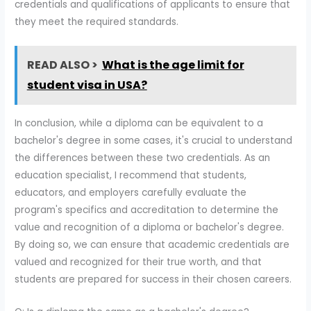
credentials and qualifications of applicants to ensure that
they meet the required standards.
READ ALSO >
What is the age limit for
student visa in USA?
In conclusion, while a diploma can be equivalent to a
bachelor's degree in some cases, it's crucial to understand
the differences between these two credentials. As an
education specialist, I recommend that students,
educators, and employers carefully evaluate the
program's specifics and accreditation to determine the
value and recognition of a diploma or bachelor's degree.
By doing so, we can ensure that academic credentials are
valued and recognized for their true worth, and that
students are prepared for success in their chosen careers.