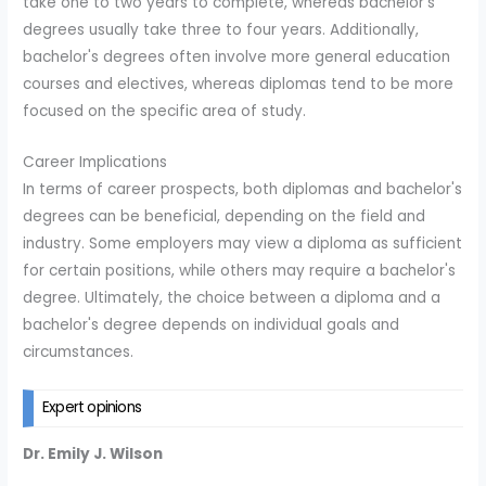
take one to two years to complete, whereas bachelor's
degrees usually take three to four years. Additionally,
bachelor's degrees often involve more general education
courses and electives, whereas diplomas tend to be more
focused on the specific area of study.
Career Implications
In terms of career prospects, both diplomas and bachelor's
degrees can be beneficial, depending on the field and
industry. Some employers may view a diploma as sufficient
for certain positions, while others may require a bachelor's
degree. Ultimately, the choice between a diploma and a
bachelor's degree depends on individual goals and
circumstances.
Expert opinions
Dr. Emily J. Wilson