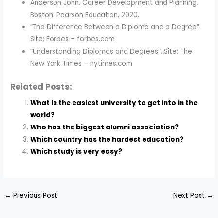
Anderson John. Career Development and Planning.
Boston: Pearson Education, 2020.
“The Difference Between a Diploma and a Degree”.
Site: Forbes – forbes.com
“Understanding Diplomas and Degrees”. Site: The
New York Times – nytimes.com
Related Posts:
What is the easiest university to get into in the
world?
Who has the biggest alumni association?
Which country has the hardest education?
Which study is very easy?
←
Previous Post
Next Post
→