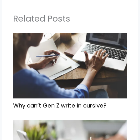
Related Posts
Why can’t Gen Z write in cursive?