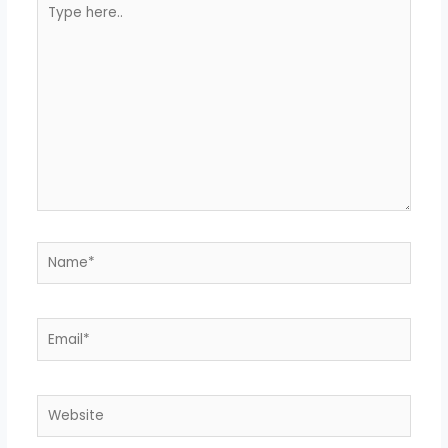
Type
here..
Name*
Email*
Website