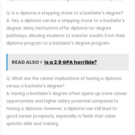
Q: Is a diploma a stepping stone to a bachelor's degree?
A: Yes, a diploma can be a stepping stone to a bachelor's
degree. Many institutions offer diploma-to-degree
pathways, allowing students to transfer credits from their
diploma program to a bachelor's degree program.
READ ALSO >
Is a 2.9 GPA horrible?
Q: What are the career implications of having a diploma
versus a bachelor's degree?
A: Having a bachelor's degree often opens up more career
opportunities and higher salary potential compared to
having a diploma. However, a diploma can still lead to
good career prospects, especially in fields that value
specific skills and training.