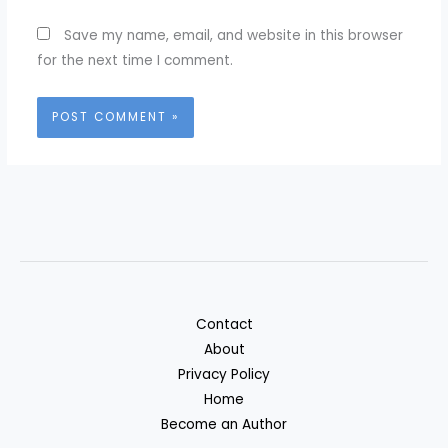
Save my name, email, and website in this browser
for the next time I comment.
Contact
About
Privacy Policy
Home
Become an Author