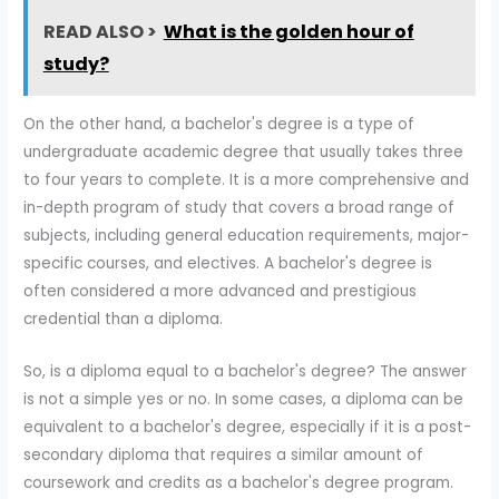
READ ALSO >
What is the golden hour of
study?
On the other hand, a bachelor's degree is a type of
undergraduate academic degree that usually takes three
to four years to complete. It is a more comprehensive and
in-depth program of study that covers a broad range of
subjects, including general education requirements, major-
specific courses, and electives. A bachelor's degree is
often considered a more advanced and prestigious
credential than a diploma.
So, is a diploma equal to a bachelor's degree? The answer
is not a simple yes or no. In some cases, a diploma can be
equivalent to a bachelor's degree, especially if it is a post-
secondary diploma that requires a similar amount of
coursework and credits as a bachelor's degree program.