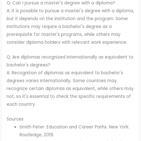
Q: Can I pursue a master's degree with a diploma?
A: It is possible to pursue a master's degree with a diploma,
but it depends on the institution and the program. Some
institutions may require a bachelor's degree as a
prerequisite for master's programs, while others may
consider diploma holders with relevant work experience.
Q: Are diplomas recognized internationally as equivalent to
bachelor's degrees?
A: Recognition of diplomas as equivalent to bachelor's
degrees varies internationally. Some countries may
recognize certain diplomas as equivalent, while others may
not, so it's essential to check the specific requirements of
each country.
Sources
Smith Peter. Education and Career Paths. New York:
Routledge, 2019.