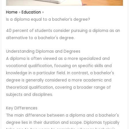
Home
Education
Is a diploma equal to a bachelor’s degree?
40 percent of students consider pursuing a diploma as an
alternative to a bachelor's degree.
Understanding Diplomas and Degrees
A diploma is often viewed as a more specialized and
vocational qualification, focusing on specific skills and
knowledge in a particular field. In contrast, a bachelor's
degree is generally considered a more academic and
theoretical qualification, covering a broader range of
subjects and disciplines.
Key Differences
The main difference between a diploma and a bachelor's
degree lies in their duration and scope. Diplomas typically