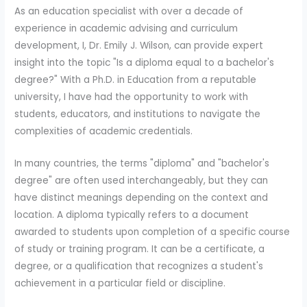
As an education specialist with over a decade of
experience in academic advising and curriculum
development, I, Dr. Emily J. Wilson, can provide expert
insight into the topic "Is a diploma equal to a bachelor's
degree?" With a Ph.D. in Education from a reputable
university, I have had the opportunity to work with
students, educators, and institutions to navigate the
complexities of academic credentials.
In many countries, the terms "diploma" and "bachelor's
degree" are often used interchangeably, but they can
have distinct meanings depending on the context and
location. A diploma typically refers to a document
awarded to students upon completion of a specific course
of study or training program. It can be a certificate, a
degree, or a qualification that recognizes a student's
achievement in a particular field or discipline.