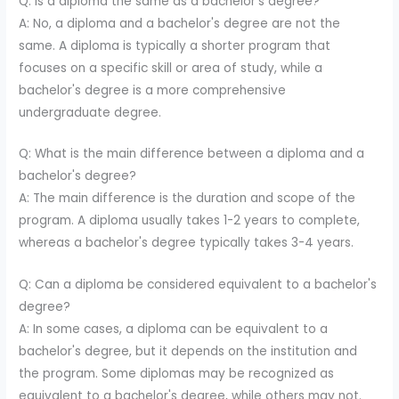
Q: Is a diploma the same as a bachelor's degree?
A: No, a diploma and a bachelor's degree are not the
same. A diploma is typically a shorter program that
focuses on a specific skill or area of study, while a
bachelor's degree is a more comprehensive
undergraduate degree.
Q: What is the main difference between a diploma and a
bachelor's degree?
A: The main difference is the duration and scope of the
program. A diploma usually takes 1-2 years to complete,
whereas a bachelor's degree typically takes 3-4 years.
Q: Can a diploma be considered equivalent to a bachelor's
degree?
A: In some cases, a diploma can be equivalent to a
bachelor's degree, but it depends on the institution and
the program. Some diplomas may be recognized as
equivalent to a bachelor's degree, while others may not.