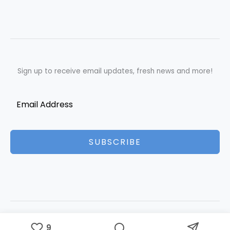
Sign up to receive email updates, fresh news and more!
SUBSCRIBE
Copyright © 2026 Best Essays | Powered by Best Essays
9