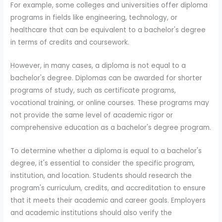
For example, some colleges and universities offer diploma
programs in fields like engineering, technology, or
healthcare that can be equivalent to a bachelor's degree
in terms of credits and coursework.
However, in many cases, a diploma is not equal to a
bachelor's degree. Diplomas can be awarded for shorter
programs of study, such as certificate programs,
vocational training, or online courses. These programs may
not provide the same level of academic rigor or
comprehensive education as a bachelor's degree program.
To determine whether a diploma is equal to a bachelor's
degree, it's essential to consider the specific program,
institution, and location. Students should research the
program's curriculum, credits, and accreditation to ensure
that it meets their academic and career goals. Employers
and academic institutions should also verify the