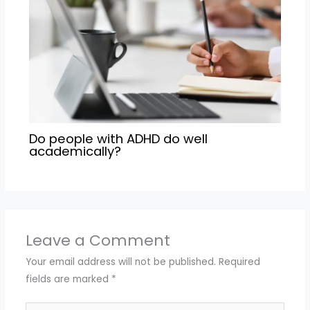
Do people with ADHD do well
academically?
Leave a Comment
Your email address will not be published.
Required
fields are marked
*