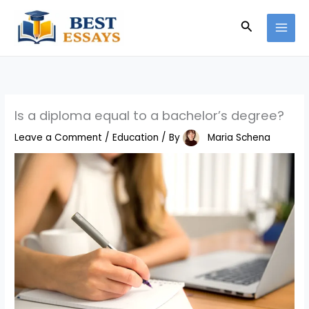
Skip
Search
to
content
Is a diploma equal to a bachelor’s degree?
Leave a Comment
/
Education
/ By
Maria Schena