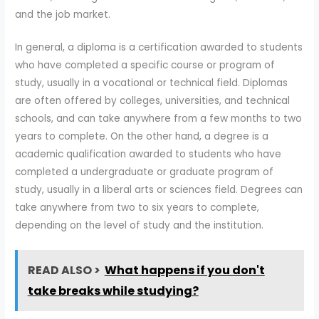
and the job market.
In general, a diploma is a certification awarded to students
who have completed a specific course or program of
study, usually in a vocational or technical field. Diplomas
are often offered by colleges, universities, and technical
schools, and can take anywhere from a few months to two
years to complete. On the other hand, a degree is a
academic qualification awarded to students who have
completed a undergraduate or graduate program of
study, usually in a liberal arts or sciences field. Degrees can
take anywhere from two to six years to complete,
depending on the level of study and the institution.
READ ALSO >
What happens if you don't
take breaks while studying?