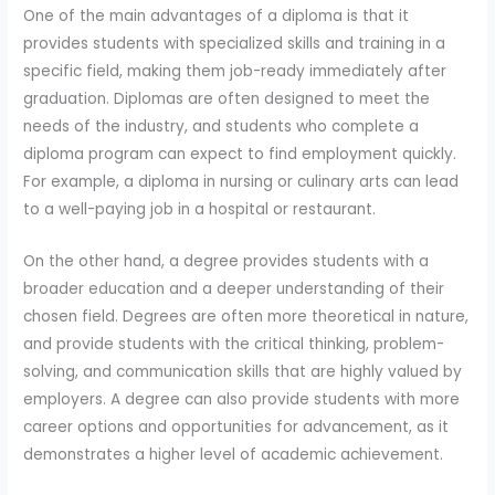
One of the main advantages of a diploma is that it
provides students with specialized skills and training in a
specific field, making them job-ready immediately after
graduation. Diplomas are often designed to meet the
needs of the industry, and students who complete a
diploma program can expect to find employment quickly.
For example, a diploma in nursing or culinary arts can lead
to a well-paying job in a hospital or restaurant.
On the other hand, a degree provides students with a
broader education and a deeper understanding of their
chosen field. Degrees are often more theoretical in nature,
and provide students with the critical thinking, problem-
solving, and communication skills that are highly valued by
employers. A degree can also provide students with more
career options and opportunities for advancement, as it
demonstrates a higher level of academic achievement.