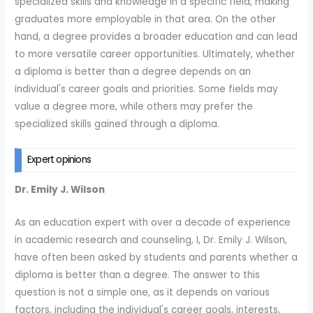
specialized skills and knowledge in a specific field, making
graduates more employable in that area. On the other
hand, a degree provides a broader education and can lead
to more versatile career opportunities. Ultimately, whether
a diploma is better than a degree depends on an
individual's career goals and priorities. Some fields may
value a degree more, while others may prefer the
specialized skills gained through a diploma.
Expert opinions
Dr. Emily J. Wilson
As an education expert with over a decade of experience
in academic research and counseling, I, Dr. Emily J. Wilson,
have often been asked by students and parents whether a
diploma is better than a degree. The answer to this
question is not a simple one, as it depends on various
factors, including the individual's career goals, interests,