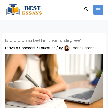
Skip
Search
to
content
Is a diploma better than a degree?
Leave a Comment
/
Education
/ By
Maria Schena