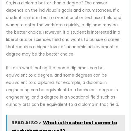
So, is a diploma better than a degree? The answer
depends on the individual's goals and circumstances. If a
student is interested in a vocational or technical field and
wants to enter the workforce quickly, a diploma may be
the better choice. However, if a student is interested in a
liberal arts or sciences field and wants to pursue a career
that requires a higher level of academic achievement, a
degree may be the better choice.
It's also worth noting that some diplomas can be
equivalent to a degree, and some degrees can be
equivalent to a diploma. For example, a diploma in
engineering can be equivalent to a bachelor's degree in
engineering, and a degree in a vocational field such as
culinary arts can be equivalent to a diploma in that field.
READ ALSO >
What is the shortest career to