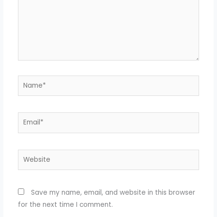
Name*
Email*
Website
Save my name, email, and website in this browser
for the next time I comment.