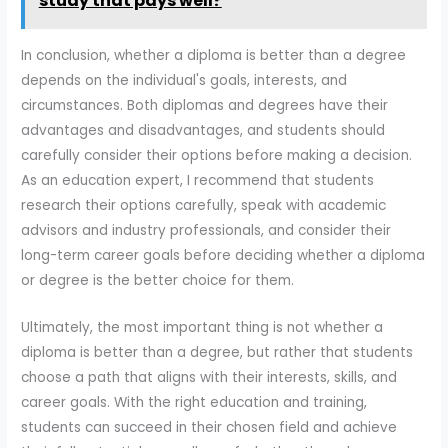
study that pays well?
In conclusion, whether a diploma is better than a degree
depends on the individual's goals, interests, and
circumstances. Both diplomas and degrees have their
advantages and disadvantages, and students should
carefully consider their options before making a decision.
As an education expert, I recommend that students
research their options carefully, speak with academic
advisors and industry professionals, and consider their
long-term career goals before deciding whether a diploma
or degree is the better choice for them.
Ultimately, the most important thing is not whether a
diploma is better than a degree, but rather that students
choose a path that aligns with their interests, skills, and
career goals. With the right education and training,
students can succeed in their chosen field and achieve