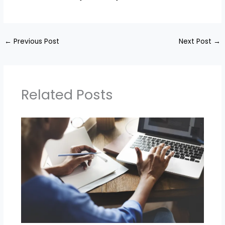
←
Previous Post
Next Post
→
Related Posts