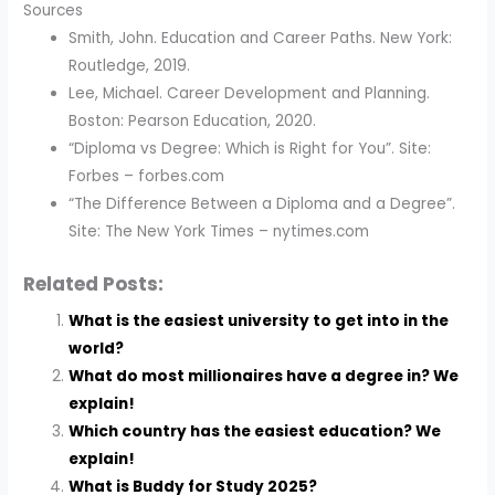
Sources
Smith, John. Education and Career Paths. New York:
Routledge, 2019.
Lee, Michael. Career Development and Planning.
Boston: Pearson Education, 2020.
“Diploma vs Degree: Which is Right for You”. Site:
Forbes – forbes.com
“The Difference Between a Diploma and a Degree”.
Site: The New York Times – nytimes.com
Related Posts:
What is the easiest university to get into in the
world?
What do most millionaires have a degree in? We
explain!
Which country has the easiest education? We
explain!
What is Buddy for Study 2025?