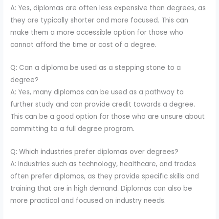
A: Yes, diplomas are often less expensive than degrees, as
they are typically shorter and more focused. This can
make them a more accessible option for those who
cannot afford the time or cost of a degree.
Q: Can a diploma be used as a stepping stone to a
degree?
A: Yes, many diplomas can be used as a pathway to
further study and can provide credit towards a degree.
This can be a good option for those who are unsure about
committing to a full degree program.
Q: Which industries prefer diplomas over degrees?
A: Industries such as technology, healthcare, and trades
often prefer diplomas, as they provide specific skills and
training that are in high demand. Diplomas can also be
more practical and focused on industry needs.