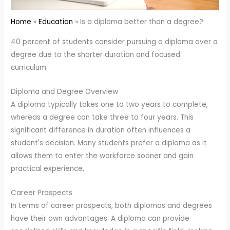
Home
Education
Is a diploma better than a degree?
40 percent of students consider pursuing a diploma over a
degree due to the shorter duration and focused
curriculum.
Diploma and Degree Overview
A diploma typically takes one to two years to complete,
whereas a degree can take three to four years. This
significant difference in duration often influences a
student's decision. Many students prefer a diploma as it
allows them to enter the workforce sooner and gain
practical experience.
Career Prospects
In terms of career prospects, both diplomas and degrees
have their own advantages. A diploma can provide