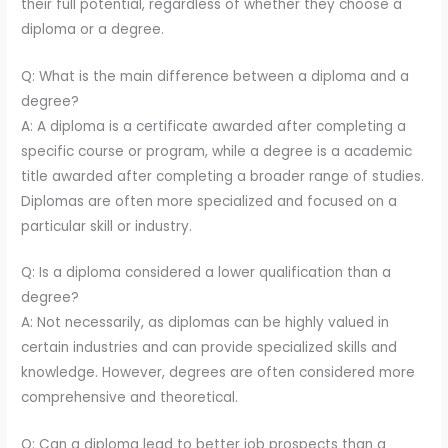
their full potential, regardless of whether they choose a
diploma or a degree.
Q: What is the main difference between a diploma and a
degree?
A: A diploma is a certificate awarded after completing a
specific course or program, while a degree is a academic
title awarded after completing a broader range of studies.
Diplomas are often more specialized and focused on a
particular skill or industry.
Q: Is a diploma considered a lower qualification than a
degree?
A: Not necessarily, as diplomas can be highly valued in
certain industries and can provide specialized skills and
knowledge. However, degrees are often considered more
comprehensive and theoretical.
Q: Can a diploma lead to better job prospects than a