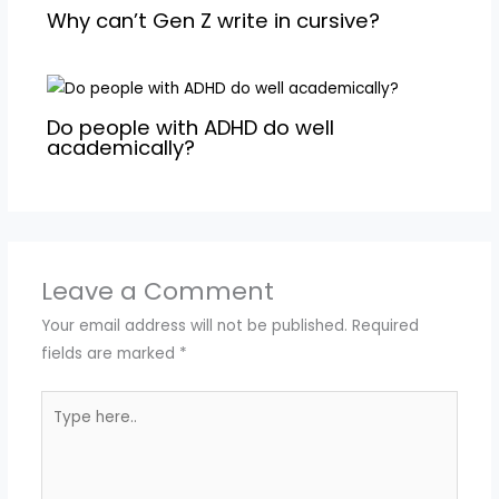
Why can’t Gen Z write in cursive?
Do people with ADHD do well
academically?
Leave a Comment
Your email address will not be published.
Required
fields are marked
*
Type
here..