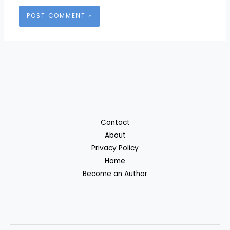
Contact
About
Privacy Policy
Home
Become an Author