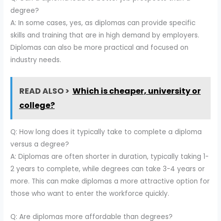
degree?
A: In some cases, yes, as diplomas can provide specific
skills and training that are in high demand by employers.
Diplomas can also be more practical and focused on
industry needs.
READ ALSO >
Which is cheaper, university or
college?
Q: How long does it typically take to complete a diploma
versus a degree?
A: Diplomas are often shorter in duration, typically taking 1-
2 years to complete, while degrees can take 3-4 years or
more. This can make diplomas a more attractive option for
those who want to enter the workforce quickly.
Q: Are diplomas more affordable than degrees?