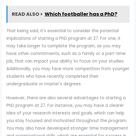
READ ALSO >
Which footballer has a PhD?
That being said, it's essential to consider the potential
implications of starting a PhD program at 27. For one, it
may take longer to complete the program, as you may
have other commitments, such as a family or a part-time
job, that can impact your ability to focus on your studies.
Additionally, you may face more competition from younger
students who have recently completed their
undergraduate or master's degrees.
However, there are also several advantages to starting a
PhD program at 27. For instance, you may have a clearer
idea of your research interests and goals, which can help
you stay focused and motivated throughout the program.
You may also have developed stronger time management
and organizational skills, which are essential for success in