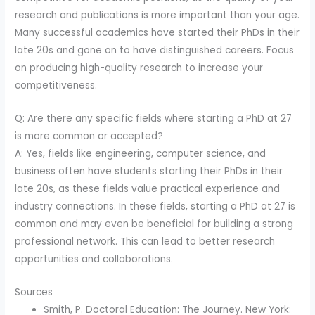
research and publications is more important than your age.
Many successful academics have started their PhDs in their
late 20s and gone on to have distinguished careers. Focus
on producing high-quality research to increase your
competitiveness.
Q: Are there any specific fields where starting a PhD at 27
is more common or accepted?
A: Yes, fields like engineering, computer science, and
business often have students starting their PhDs in their
late 20s, as these fields value practical experience and
industry connections. In these fields, starting a PhD at 27 is
common and may even be beneficial for building a strong
professional network. This can lead to better research
opportunities and collaborations.
Sources
Smith, P. Doctoral Education: The Journey. New York: