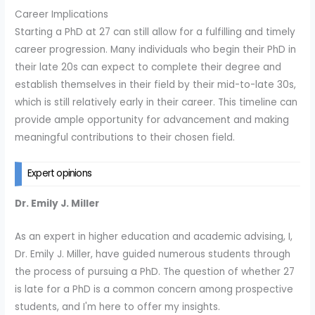
Career Implications
Starting a PhD at 27 can still allow for a fulfilling and timely
career progression. Many individuals who begin their PhD in
their late 20s can expect to complete their degree and
establish themselves in their field by their mid-to-late 30s,
which is still relatively early in their career. This timeline can
provide ample opportunity for advancement and making
meaningful contributions to their chosen field.
Expert opinions
Dr. Emily J. Miller
As an expert in higher education and academic advising, I,
Dr. Emily J. Miller, have guided numerous students through
the process of pursuing a PhD. The question of whether 27
is late for a PhD is a common concern among prospective
students, and I'm here to offer my insights.