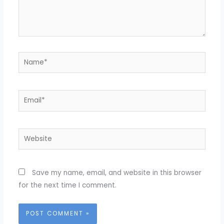
Name*
Email*
Website
Save my name, email, and website in this browser
for the next time I comment.