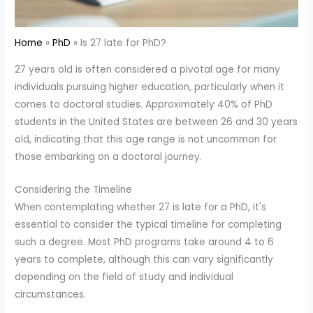
Home
PhD
Is 27 late for PhD?
27 years old is often considered a pivotal age for many
individuals pursuing higher education, particularly when it
comes to doctoral studies. Approximately 40% of PhD
students in the United States are between 26 and 30 years
old, indicating that this age range is not uncommon for
those embarking on a doctoral journey.
Considering the Timeline
When contemplating whether 27 is late for a PhD, it's
essential to consider the typical timeline for completing
such a degree. Most PhD programs take around 4 to 6
years to complete, although this can vary significantly
depending on the field of study and individual
circumstances.