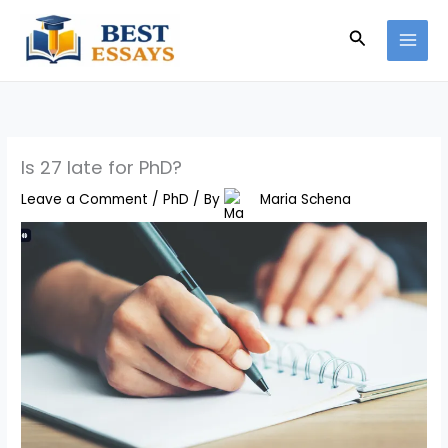
Skip
Search
to
content
Is 27 late for PhD?
Leave a Comment
/
PhD
/ By
Maria Schena