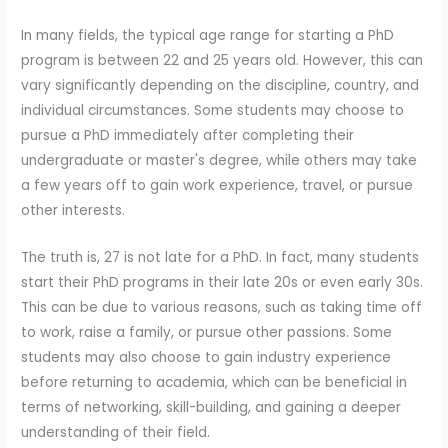
In many fields, the typical age range for starting a PhD
program is between 22 and 25 years old. However, this can
vary significantly depending on the discipline, country, and
individual circumstances. Some students may choose to
pursue a PhD immediately after completing their
undergraduate or master's degree, while others may take
a few years off to gain work experience, travel, or pursue
other interests.
The truth is, 27 is not late for a PhD. In fact, many students
start their PhD programs in their late 20s or even early 30s.
This can be due to various reasons, such as taking time off
to work, raise a family, or pursue other passions. Some
students may also choose to gain industry experience
before returning to academia, which can be beneficial in
terms of networking, skill-building, and gaining a deeper
understanding of their field.