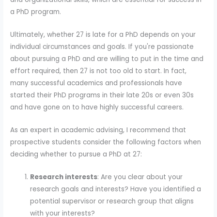
a PhD program.
Ultimately, whether 27 is late for a PhD depends on your
individual circumstances and goals. If you're passionate
about pursuing a PhD and are willing to put in the time and
effort required, then 27 is not too old to start. In fact,
many successful academics and professionals have
started their PhD programs in their late 20s or even 30s
and have gone on to have highly successful careers.
As an expert in academic advising, I recommend that
prospective students consider the following factors when
deciding whether to pursue a PhD at 27:
Research interests
: Are you clear about your
research goals and interests? Have you identified a
potential supervisor or research group that aligns
with your interests?