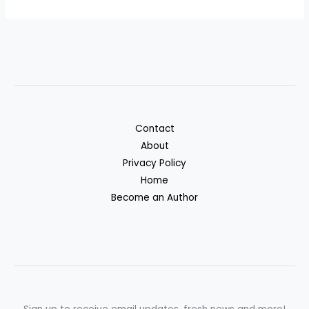
Contact
About
Privacy Policy
Home
Become an Author