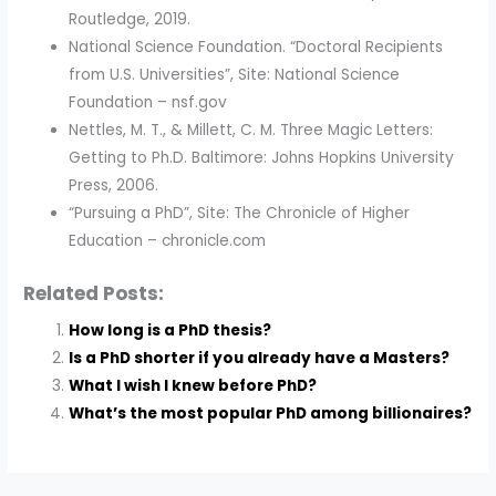
Routledge, 2019.
National Science Foundation. “Doctoral Recipients
from U.S. Universities”, Site: National Science
Foundation – nsf.gov
Nettles, M. T., & Millett, C. M. Three Magic Letters:
Getting to Ph.D. Baltimore: Johns Hopkins University
Press, 2006.
“Pursuing a PhD”, Site: The Chronicle of Higher
Education – chronicle.com
Related Posts:
How long is a PhD thesis?
Is a PhD shorter if you already have a Masters?
What I wish I knew before PhD?
What’s the most popular PhD among billionaires?