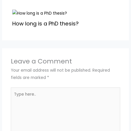
How long is a PhD thesis?
Leave a Comment
Your email address will not be published.
Required
fields are marked
*
Type
here..