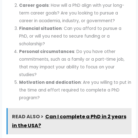
Career goals
: How will a PhD align with your long-
term career goals? Are you looking to pursue a
career in academia, industry, or government?
Financial situation
: Can you afford to pursue a
PhD, or will you need to secure funding or a
scholarship?
Personal circumstances
: Do you have other
commitments, such as a family or a part-time job,
that may impact your ability to focus on your
studies?
Motivation and dedication
: Are you willing to put in
the time and effort required to complete a PhD
program?
READ ALSO >
Can I complete a PhD in 2 years
in the USA?