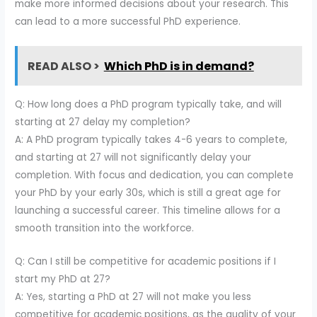
make more informed decisions about your research. This
can lead to a more successful PhD experience.
READ ALSO >
Which PhD is in demand?
Q: How long does a PhD program typically take, and will
starting at 27 delay my completion?
A: A PhD program typically takes 4-6 years to complete,
and starting at 27 will not significantly delay your
completion. With focus and dedication, you can complete
your PhD by your early 30s, which is still a great age for
launching a successful career. This timeline allows for a
smooth transition into the workforce.
Q: Can I still be competitive for academic positions if I
start my PhD at 27?
A: Yes, starting a PhD at 27 will not make you less
competitive for academic positions, as the quality of your