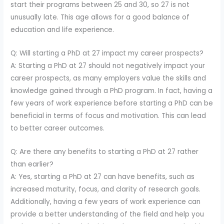
start their programs between 25 and 30, so 27 is not
unusually late. This age allows for a good balance of
education and life experience.
Q: Will starting a PhD at 27 impact my career prospects?
A: Starting a PhD at 27 should not negatively impact your
career prospects, as many employers value the skills and
knowledge gained through a PhD program. In fact, having a
few years of work experience before starting a PhD can be
beneficial in terms of focus and motivation. This can lead
to better career outcomes.
Q: Are there any benefits to starting a PhD at 27 rather
than earlier?
A: Yes, starting a PhD at 27 can have benefits, such as
increased maturity, focus, and clarity of research goals.
Additionally, having a few years of work experience can
provide a better understanding of the field and help you