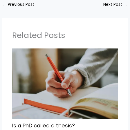
←
Previous Post
Next Post
→
Related Posts
Is a PhD called a thesis?