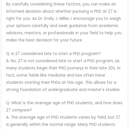
By carefully considering these factors, you can make an
informed decision about whether pursuing a PhD at 27 is
right for you. As Dr. Emily J. Miller, I encourage you to weigh
your options carefully and seek guidance from academic
advisors, mentors, or professionals in your field to help you
make the best decision for your future.
Q: Is 27 considered late to start a PhD program?
A: No, 27 is not considered late to start a PhD program, as
many students begin their PhD journeys in their late 20s. In
fact, some fields like medicine and law often have
students starting their PhDs at this age. This allows for a
strong foundation of undergraduate and master's studies.
Q: What is the average age of PhD students, and how does
27 compare?
A: The average age of PhD students varies by field, but 27
is generally within the normal range. Many PhD students