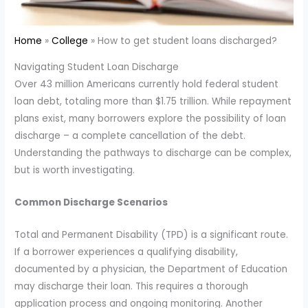
Home
College
How to get student loans discharged?
Navigating Student Loan Discharge
Over 43 million Americans currently hold federal student
loan debt, totaling more than $1.75 trillion. While repayment
plans exist, many borrowers explore the possibility of loan
discharge – a complete cancellation of the debt.
Understanding the pathways to discharge can be complex,
but is worth investigating.
Common Discharge Scenarios
Total and Permanent Disability (TPD) is a significant route.
If a borrower experiences a qualifying disability,
documented by a physician, the Department of Education
may discharge their loan. This requires a thorough
application process and ongoing monitoring. Another