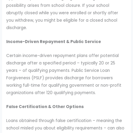
possibility arises from school closure. If your school
abruptly closed while you were enrolled or shortly after
you withdrew, you might be eligible for a closed school
discharge.
Income-Driven Repayment & Public Service
Certain income-driven repayment plans offer potential
discharge after a specified period – typically 20 or 25
years – of qualifying payments. Public Service Loan
Forgiveness (PSLF) provides discharge for borrowers
working full-time for qualifying government or non-profit
organizations after 120 qualifying payments.
False Certification & Other Options
Loans obtained through false certification – meaning the
school misled you about eligibility requirements – can also