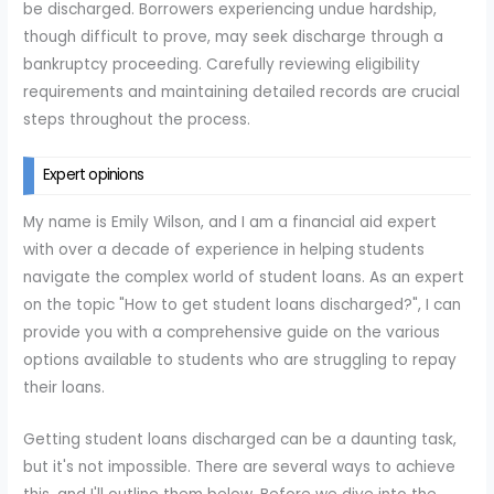
be discharged. Borrowers experiencing undue hardship,
though difficult to prove, may seek discharge through a
bankruptcy proceeding. Carefully reviewing eligibility
requirements and maintaining detailed records are crucial
steps throughout the process.
Expert opinions
My name is Emily Wilson, and I am a financial aid expert
with over a decade of experience in helping students
navigate the complex world of student loans. As an expert
on the topic "How to get student loans discharged?", I can
provide you with a comprehensive guide on the various
options available to students who are struggling to repay
their loans.
Getting student loans discharged can be a daunting task,
but it's not impossible. There are several ways to achieve