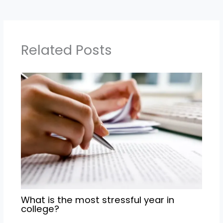
Related Posts
What is the most stressful year in
college?