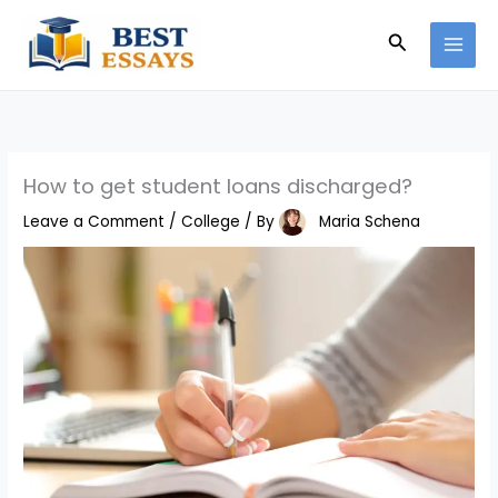
Skip
Search
to
content
How to get student loans discharged?
Leave a Comment
/
College
/ By
Maria Schena