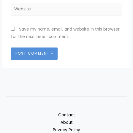
Website
Save my name, email, and website in this browser
for the next time I comment.
Contact
About
Privacy Policy