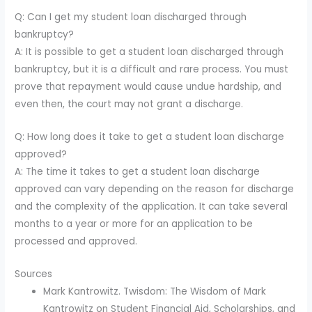
Q: Can I get my student loan discharged through
bankruptcy?
A: It is possible to get a student loan discharged through
bankruptcy, but it is a difficult and rare process. You must
prove that repayment would cause undue hardship, and
even then, the court may not grant a discharge.
Q: How long does it take to get a student loan discharge
approved?
A: The time it takes to get a student loan discharge
approved can vary depending on the reason for discharge
and the complexity of the application. It can take several
months to a year or more for an application to be
processed and approved.
Sources
Mark Kantrowitz. Twisdom: The Wisdom of Mark
Kantrowitz on Student Financial Aid, Scholarships, and