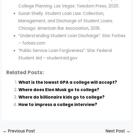
College Planning. Las Vegas: Twisdom Press, 2020.
Susan Shelly. Student Loan Law: Collection,
Management, and Discharge of Student Loans.
Chicago: American Bar Association, 2019.
“Understanding Student Loan Discharge”. Site: Forbes
– forbes.com
“Public Service Loan Forgiveness”. Site: Federal
Student Aid – studentaid.gov
Related Posts:
What is the lowest GPA a college will accept?
Where does Elon Musk go to college?
Where do billionaire kids go to college?
How to impress a college interview?
←
Previous Post
Next Post
→