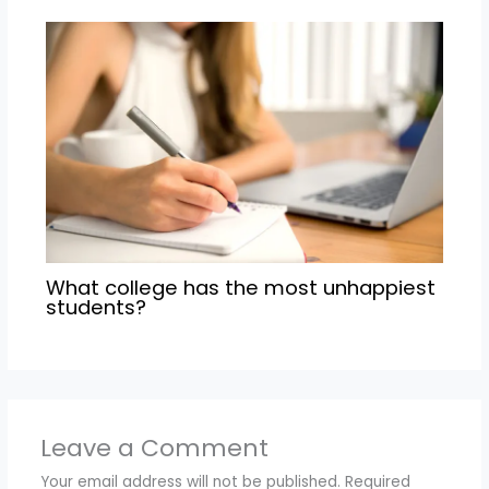
What college has the most unhappiest
students?
Leave a Comment
Your email address will not be published.
Required