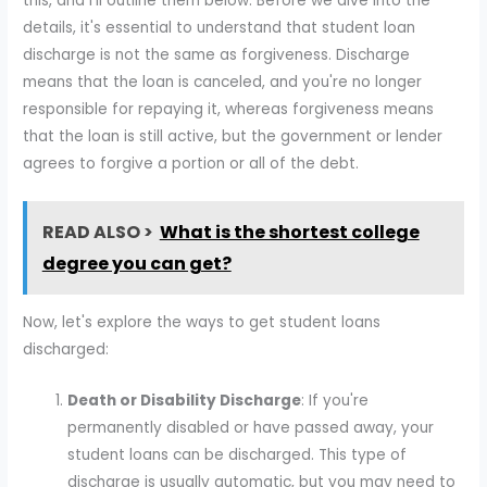
this, and I'll outline them below. Before we dive into the
details, it's essential to understand that student loan
discharge is not the same as forgiveness. Discharge
means that the loan is canceled, and you're no longer
responsible for repaying it, whereas forgiveness means
that the loan is still active, but the government or lender
agrees to forgive a portion or all of the debt.
READ ALSO >
What is the shortest college
degree you can get?
Now, let's explore the ways to get student loans
discharged:
Death or Disability Discharge
: If you're
permanently disabled or have passed away, your
student loans can be discharged. This type of
discharge is usually automatic, but you may need to