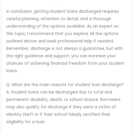
In conclusion, getting student loans discharged requires
careful planning, attention to detail, and a thorough
understanding of the options available. As an expert on
this topic, I recommend that you explore all the options
outlined above and seek professional help if needed.
Remember, discharge is not always a guarantee, but with
the right guidance and support, you can increase your
chances of achieving financial freedom from your student
loans.
Q: What are the main reasons for student loan discharge?
A: Student loans can be discharged due to total and
permanent disability, death, or school closure. Borrowers
may also qualify for discharge if they were a victim of
identity theft or if their school falsely certified their
eligibility for a loan.