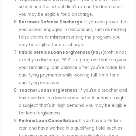
school and the school didn't refund the loan funds,
you may be eligible for a discharge.
Borrower Defense Discharge
: If you can prove that
your school engaged in misconduct, such as making
false claims or misrepresenting the program, you
may be eligible for a discharge.
Public Service Loan Forgiveness (PSLF)
: While not
exactly a discharge, PSLF is a program that forgives
your remaining loan balance after you've made 120
qualifying payments while working full-time for a
qualifying employer.
Teacher Loan Forgiveness
: If you're a teacher and
have worked in a low-income school or have taught
a subject that's in high demand, you may be eligible
for loan forgiveness.
Perkins Loan Cancellation
: If you have a Perkins
loan and have worked in a qualifying field, such as
teaching or nursing, you may be eligible for loan