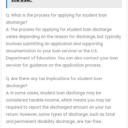
Q: What is the process for applying for student loan
discharge?
A: The process for applying for student loan discharge
varies depending on the reason for discharge, but typically
involves submitting an application and supporting
documentation to your loan servicer or the U.S.
Department of Education. You can also contact your loan
servicer for guidance on the application process.
Q: Are there any tax implications for student loan
discharge?
A: In some cases, student loan discharge may be
considered taxable income, which means you may be
required to report the discharged amount on your tax
return. However, some types of discharge, such as total
and permanent disability discharge, are tax-free.