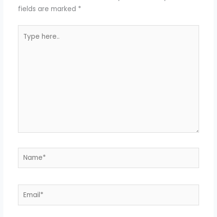
fields are marked
*
Type
here..
Name*
Email*