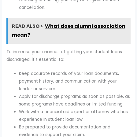
cancellation.
READ ALSO >
What does alumni association
mean?
To increase your chances of getting your student loans
discharged, it's essential to:
Keep accurate records of your loan documents,
payment history, and communication with your
lender or servicer.
Apply for discharge programs as soon as possible, as
some programs have deadlines or limited funding.
Work with a financial aid expert or attorney who has
experience in student loan law.
Be prepared to provide documentation and
evidence to support your claim.