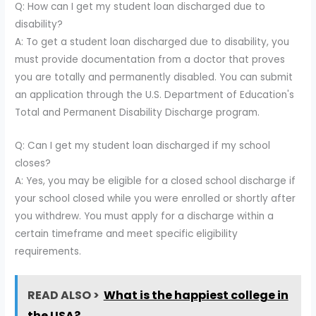
Q: How can I get my student loan discharged due to
disability?
A: To get a student loan discharged due to disability, you
must provide documentation from a doctor that proves
you are totally and permanently disabled. You can submit
an application through the U.S. Department of Education's
Total and Permanent Disability Discharge program.
Q: Can I get my student loan discharged if my school
closes?
A: Yes, you may be eligible for a closed school discharge if
your school closed while you were enrolled or shortly after
you withdrew. You must apply for a discharge within a
certain timeframe and meet specific eligibility
requirements.
READ ALSO >
What is the happiest college in
the USA?