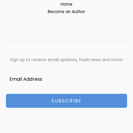
Home
Become an Author
Sign up to receive email updates, fresh news and more!
SUBSCRIBE