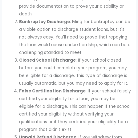
provide documentation to prove your disability or
death.
Bankruptcy Discharge
: Filing for bankruptcy can be
a viable option to discharge student loans, but it's
not always easy. You'll need to prove that repaying
the loan would cause undue hardship, which can be a
challenging standard to meet.
Closed School Discharge
: If your school closed
before you could complete your program, you may
be eligible for a discharge. This type of discharge is
usually automatic, but you may need to apply for it.
False Certification Discharge
: If your school falsely
certified your eligibility for a loan, you may be
eligible for a discharge. This can happen if the school
certified your eligibility without verifying your
qualifications or if they certified your eligibility for a
program that didn't exist.
Unpaid Refund Discharge
: If you withdrew from