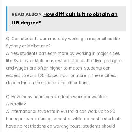
READ ALSO >
How difficult is it to obtain an
LLB degree?
Q: Can students earn more by working in major cities like
Sydney or Melbourne?
A: Yes, students can earn more by working in major cities
like Sydney or Melbourne, where the cost of living is higher
and wages are often higher to match. Students can
expect to earn $25-35 per hour or more in these cities,
depending on their job and qualifications.
Q: How many hours can students work per week in
Australia?
A: International students in Australia can work up to 20
hours per week during semester, while domestic students
have no restrictions on working hours. Students should