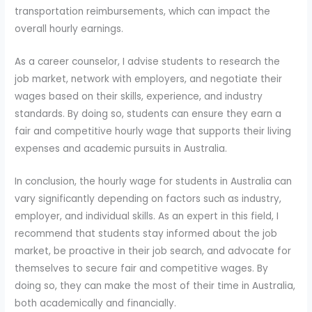
transportation reimbursements, which can impact the
overall hourly earnings.
As a career counselor, I advise students to research the
job market, network with employers, and negotiate their
wages based on their skills, experience, and industry
standards. By doing so, students can ensure they earn a
fair and competitive hourly wage that supports their living
expenses and academic pursuits in Australia.
In conclusion, the hourly wage for students in Australia can
vary significantly depending on factors such as industry,
employer, and individual skills. As an expert in this field, I
recommend that students stay informed about the job
market, be proactive in their job search, and advocate for
themselves to secure fair and competitive wages. By
doing so, they can make the most of their time in Australia,
both academically and financially.