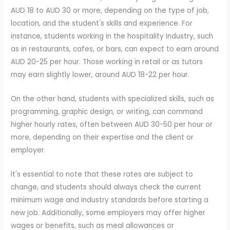
AUD 18 to AUD 30 or more, depending on the type of job,
location, and the student's skills and experience. For
instance, students working in the hospitality industry, such
as in restaurants, cafes, or bars, can expect to earn around
AUD 20-25 per hour. Those working in retail or as tutors
may earn slightly lower, around AUD 18-22 per hour.
On the other hand, students with specialized skills, such as
programming, graphic design, or writing, can command
higher hourly rates, often between AUD 30-50 per hour or
more, depending on their expertise and the client or
employer.
It's essential to note that these rates are subject to
change, and students should always check the current
minimum wage and industry standards before starting a
new job. Additionally, some employers may offer higher
wages or benefits, such as meal allowances or