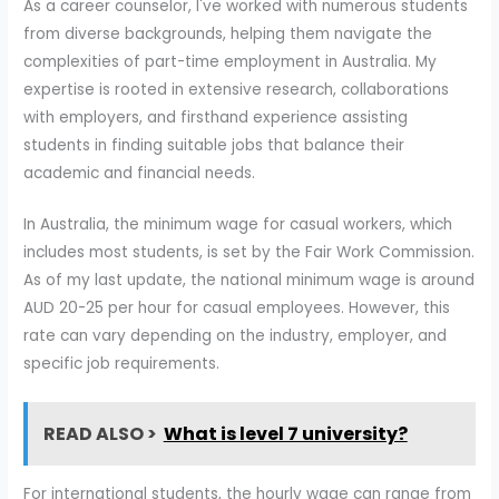
As a career counselor, I've worked with numerous students
from diverse backgrounds, helping them navigate the
complexities of part-time employment in Australia. My
expertise is rooted in extensive research, collaborations
with employers, and firsthand experience assisting
students in finding suitable jobs that balance their
academic and financial needs.
In Australia, the minimum wage for casual workers, which
includes most students, is set by the Fair Work Commission.
As of my last update, the national minimum wage is around
AUD 20-25 per hour for casual employees. However, this
rate can vary depending on the industry, employer, and
specific job requirements.
READ ALSO >
What is level 7 university?
For international students, the hourly wage can range from