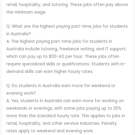
retail, hospitality, and tutoring. These jobs often pay above
the minimum wage.
Q: What are the highest paying part-time jobs for students
in Australia?
A: The highest paying part-time jobs for students in
Australia include tutoring, freelance writing, and IT support,
which can pay up to $30-40 per hour. These jobs often
require specialized skills or qualifications. Students with in-
demand skills can earn higher hourly rates.
Q: Do students in Australia earn more for weekend or
evening work?
A: Yes, students in Australia can earn more for working on
weekends or evenings, with some jobs paying up to 25%
more than the standard hourly rate. This applies to jobs in
retail, hospitality, and other service industries. Penalty
rates apply to weekend and evening work.