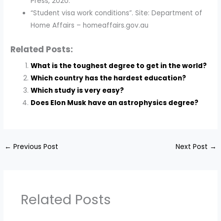
Press, 2020.
“Student visa work conditions”. Site: Department of
Home Affairs – homeaffairs.gov.au
Related Posts:
What is the toughest degree to get in the world?
Which country has the hardest education?
Which study is very easy?
Does Elon Musk have an astrophysics degree?
←
Previous Post
Next Post
→
Related Posts