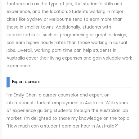
factors such as the type of job, the student's skills and
experience, and the location. Students working in major
cities like Sydney or Melbourne tend to earn more than
those in smaller towns. Additionally, students with
specialized skills, such as programming or graphic design,
can earn higher hourly rates than those working in casual
jobs. Overall, working part-time can help students in
Australia cover their living expenses and gain valuable work
experience.
Expert opinions
I'm Emily Chen, a career counselor and expert on
international student employment in Australia. With years
of experience guiding students through the Australian job
market, I'm delighted to share my knowledge on the topic
"How much can a student earn per hour in Australia?"