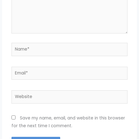
Name*
Email*
Website
Save my name, email, and website in this browser
for the next time I comment.