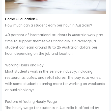
Home
Education
How much can a student earn per hour in Australia?
40 percent of international students in Australia work part-
time to support themselves financially. On average, a
student can earn around 18 to 25 Australian dollars per
hour, depending on the job and location.
Working Hours and Pay
Most students work in the service industry, including
restaurants, cafes, and retail stores. The pay rate varies,
with some students earning more for working on weekends
or public holidays.
Factors Affecting Hourly Wage
The hourly wage for students in Australia is affected by