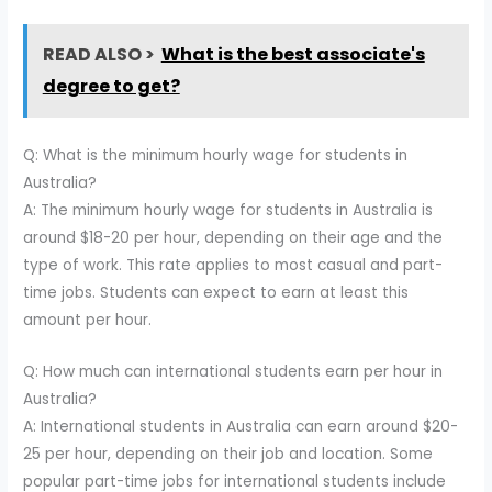
READ ALSO >
What is the best associate's
degree to get?
Q: What is the minimum hourly wage for students in
Australia?
A: The minimum hourly wage for students in Australia is
around $18-20 per hour, depending on their age and the
type of work. This rate applies to most casual and part-
time jobs. Students can expect to earn at least this
amount per hour.
Q: How much can international students earn per hour in
Australia?
A: International students in Australia can earn around $20-
25 per hour, depending on their job and location. Some
popular part-time jobs for international students include