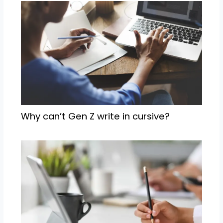
Why can’t Gen Z write in cursive?