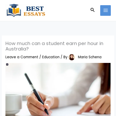
Skip
Search
to
content
How much can a student earn per hour in
Australia?
Leave a Comment
/
Education
/ By
Maria Schena