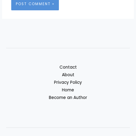
Contact
About
Privacy Policy
Home
Become an Author