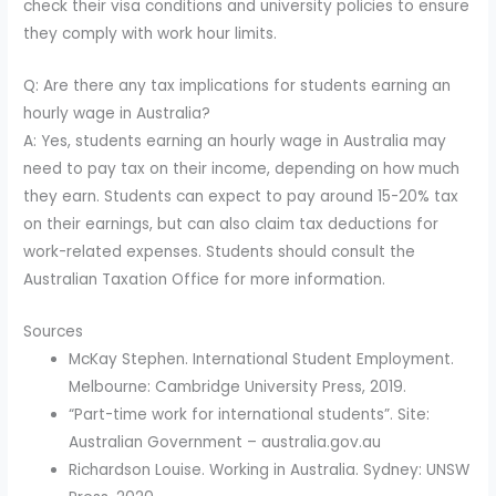
check their visa conditions and university policies to ensure
they comply with work hour limits.
Q: Are there any tax implications for students earning an
hourly wage in Australia?
A: Yes, students earning an hourly wage in Australia may
need to pay tax on their income, depending on how much
they earn. Students can expect to pay around 15-20% tax
on their earnings, but can also claim tax deductions for
work-related expenses. Students should consult the
Australian Taxation Office for more information.
Sources
McKay Stephen. International Student Employment.
Melbourne: Cambridge University Press, 2019.
“Part-time work for international students”. Site:
Australian Government – australia.gov.au
Richardson Louise. Working in Australia. Sydney: UNSW