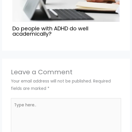
Do people with ADHD do well
academically?
Leave a Comment
Your email address will not be published.
Required
fields are marked
*
Type
here..