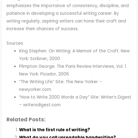
emphasizes the importance of consistency, discipline, and
patience in developing a successful writing career. By
writing regularly, aspiring writers can hone their craft and
increase their chances of success.
Sources
King Stephen. On Writing: A Memoir of the Craft. New
York: Scribner, 2000
Plimpton George. The Paris Review Interviews, Vol. 1.
New York: Picador, 2006
“The Writing Life” Site: The New Yorker –
newyorker.com
“How to Write 2000 Words a Day” Site: Writer’s Digest
– writersdigest.com
Related Posts:
What is the first rule of writing?
What do you call unreadable handwriting?