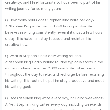
creativity, and I feel fortunate to have been a part of his
writing journey for so many years.
Q: How many hours does Stephen King write per day?
A: Stephen King writes around 4-6 hours per day. He
believes in writing consistently, even if it's just a few hours
a day. This helps him stay focused and maintain his
creative flow.
Q: What is Stephen King's daily writing routine?
A: Stephen King's daily writing routine typically starts in the
morning, where he writes 2,000 words. He takes breaks
throughout the day to relax and recharge before resuming
his writing. This routine helps him stay productive and meet
his writing goals.
Q: Does Stephen King write every day, including weekends?
A: Yes, Stephen King writes every day, including weekends