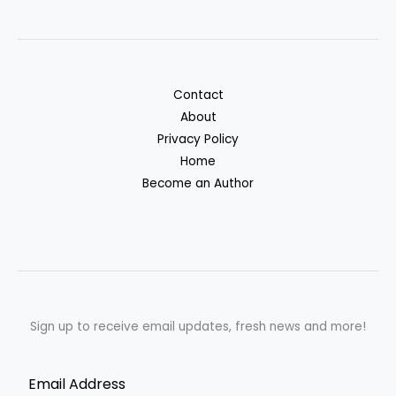
Contact
About
Privacy Policy
Home
Become an Author
Sign up to receive email updates, fresh news and more!