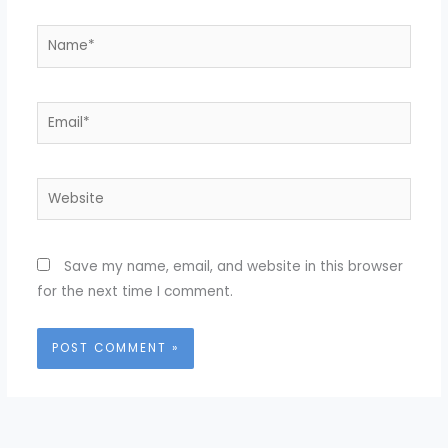
Name*
Email*
Website
Save my name, email, and website in this browser
for the next time I comment.