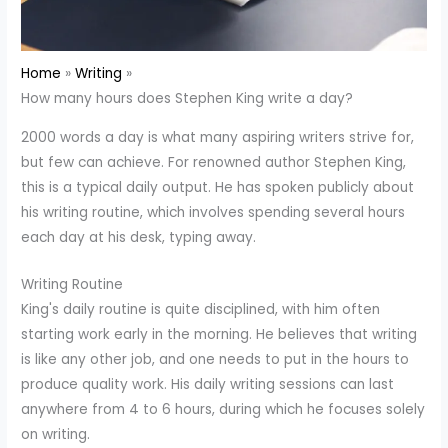
Home
Writing
How many hours does Stephen King write a day?
2000 words a day is what many aspiring writers strive for,
but few can achieve. For renowned author Stephen King,
this is a typical daily output. He has spoken publicly about
his writing routine, which involves spending several hours
each day at his desk, typing away.
Writing Routine
King's daily routine is quite disciplined, with him often
starting work early in the morning. He believes that writing
is like any other job, and one needs to put in the hours to
produce quality work. His daily writing sessions can last
anywhere from 4 to 6 hours, during which he focuses solely
on writing.