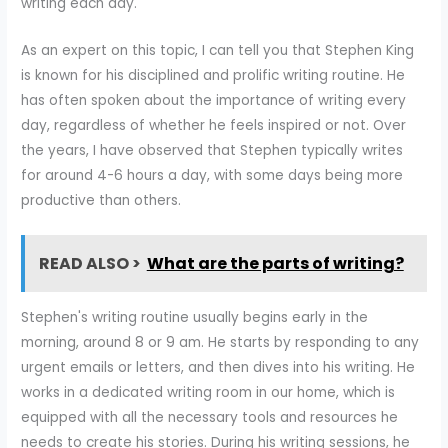
writing each day.
As an expert on this topic, I can tell you that Stephen King
is known for his disciplined and prolific writing routine. He
has often spoken about the importance of writing every
day, regardless of whether he feels inspired or not. Over
the years, I have observed that Stephen typically writes
for around 4-6 hours a day, with some days being more
productive than others.
READ ALSO >
What are the parts of writing?
Stephen's writing routine usually begins early in the
morning, around 8 or 9 am. He starts by responding to any
urgent emails or letters, and then dives into his writing. He
works in a dedicated writing room in our home, which is
equipped with all the necessary tools and resources he
needs to create his stories. During his writing sessions, he