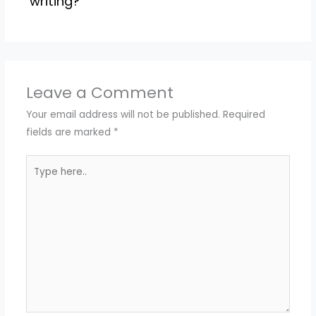
writing?
Leave a Comment
Your email address will not be published.
Required
fields are marked
*
Type
here..