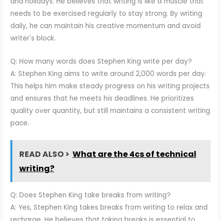
and holidays. He believes that writing is like a muscle that
needs to be exercised regularly to stay strong. By writing
daily, he can maintain his creative momentum and avoid
writer's block.
Q: How many words does Stephen King write per day?
A: Stephen King aims to write around 2,000 words per day.
This helps him make steady progress on his writing projects
and ensures that he meets his deadlines. He prioritizes
quality over quantity, but still maintains a consistent writing
pace.
READ ALSO >
What are the 4cs of technical
writing?
Q: Does Stephen King take breaks from writing?
A: Yes, Stephen King takes breaks from writing to relax and
recharge. He believes that taking breaks is essential to