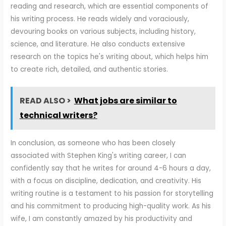
reading and research, which are essential components of
his writing process. He reads widely and voraciously,
devouring books on various subjects, including history,
science, and literature. He also conducts extensive
research on the topics he's writing about, which helps him
to create rich, detailed, and authentic stories.
READ ALSO >
What jobs are similar to
technical writers?
In conclusion, as someone who has been closely
associated with Stephen King's writing career, I can
confidently say that he writes for around 4-6 hours a day,
with a focus on discipline, dedication, and creativity. His
writing routine is a testament to his passion for storytelling
and his commitment to producing high-quality work. As his
wife, I am constantly amazed by his productivity and