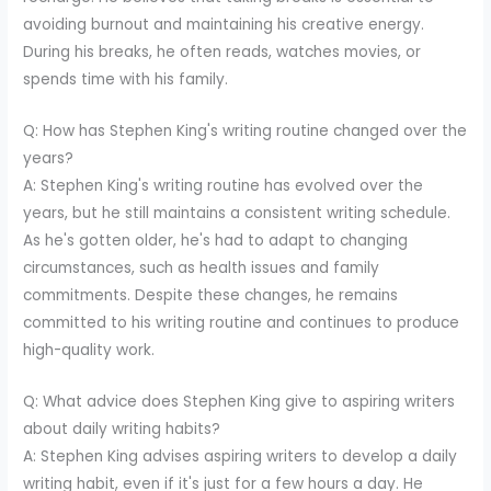
avoiding burnout and maintaining his creative energy.
During his breaks, he often reads, watches movies, or
spends time with his family.
Q: How has Stephen King's writing routine changed over the
years?
A: Stephen King's writing routine has evolved over the
years, but he still maintains a consistent writing schedule.
As he's gotten older, he's had to adapt to changing
circumstances, such as health issues and family
commitments. Despite these changes, he remains
committed to his writing routine and continues to produce
high-quality work.
Q: What advice does Stephen King give to aspiring writers
about daily writing habits?
A: Stephen King advises aspiring writers to develop a daily
writing habit, even if it's just for a few hours a day. He