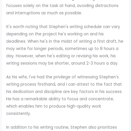
focuses solely on the task at hand, avoiding distractions
and interruptions as much as possible.
It's worth noting that Stephen's writing schedule can vary
depending on the project he's working on and his
deadlines. When he's in the midst of writing a first draft, he
may write for longer periods, sometimes up to 8 hours a
day. However, when he's editing or revising his work, his
writing sessions may be shorter, around 2-3 hours a day.
As his wife, I've had the privilege of witnessing Stephen's
writing process firsthand, and I can attest to the fact that
his dedication and discipline are key factors in his success.
He has a remarkable ability to focus and concentrate,
which enables him to produce high-quality work
consistently.
In addition to his writing routine, Stephen also prioritizes