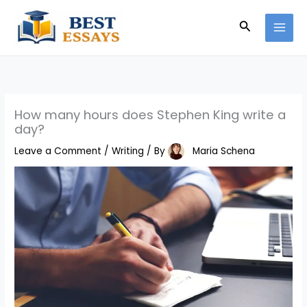
Skip
Search
to
content
How many hours does Stephen King write a
day?
Leave a Comment
/
Writing
/ By
Maria Schena