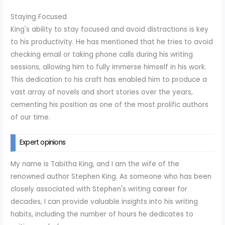
Staying Focused
King's ability to stay focused and avoid distractions is key
to his productivity. He has mentioned that he tries to avoid
checking email or taking phone calls during his writing
sessions, allowing him to fully immerse himself in his work.
This dedication to his craft has enabled him to produce a
vast array of novels and short stories over the years,
cementing his position as one of the most prolific authors
of our time.
Expert opinions
My name is Tabitha King, and I am the wife of the
renowned author Stephen King. As someone who has been
closely associated with Stephen's writing career for
decades, I can provide valuable insights into his writing
habits, including the number of hours he dedicates to