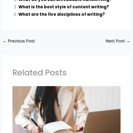
What is the best style of content writing?
What are the five disciplines of writing?
←
Previous Post
Next Post
→
Related Posts