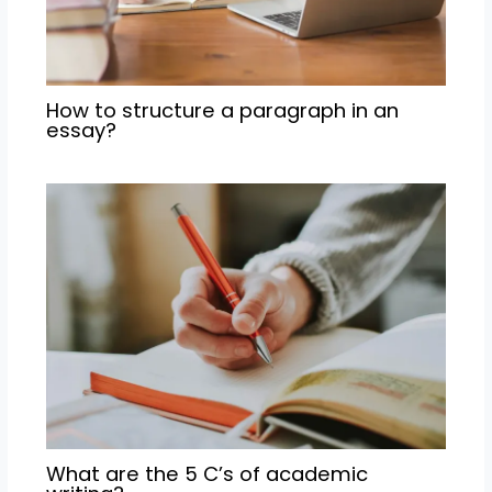
How to structure a paragraph in an
essay?
What are the 5 C’s of academic