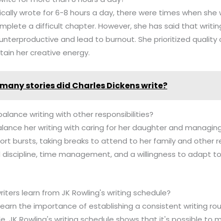
pically wrote for 6-8 hours a day, there were times when she
plete a difficult chapter. However, she has said that writin
nterproductive and lead to burnout. She prioritized quality
tain her creative energy.
many stories did Charles Dickens write?
alance writing with other responsibilities?
alance her writing with caring for her daughter and managin
ort bursts, taking breaks to attend to her family and other res
d discipline, time management, and a willingness to adapt t
riters learn from JK Rowling's writing schedule?
 learn the importance of establishing a consistent writing rout
le. JK Rowling's writing schedule shows that it's possible to