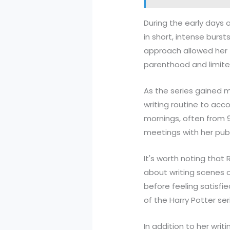
During the early days 
in short, intense burst
approach allowed her 
parenthood and limited
As the series gained
writing routine to ac
mornings, often from 9
meetings with her pub
It's worth noting that 
about writing scenes o
before feeling satisf
of the Harry Potter se
In addition to her writ