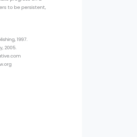
rs to be persistent,
ishing, 1997.
y, 2005.
rative.com
ew.org