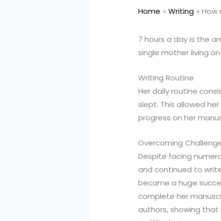
Home
Writing
How m
7 hours a day is the a
single mother living on
Writing Routine
Her daily routine consi
slept. This allowed he
progress on her manus
Overcoming Challeng
Despite facing numero
and continued to write
became a huge success.
complete her manuscrip
authors, showing that 