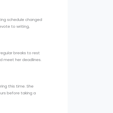
iting schedule changed
ote to writing,
 regular breaks to rest
nd meet her deadlines.
ing this time. She
ours before taking a