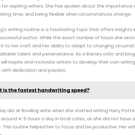
on for aspiring writers. She has spoken about the importance o
 writing time, and being flexible when circumstances change.
ng's writing routine is a fascinating topic that offers insights
y successful author. While the exact number of hours she wr
t to her craft and her ability to adapt to changing circums
kable talent and perseverance. As a literary critic and bio
 will inspire and motivate writers to develop their own writi
s with dedication and passion.
 is the fastest handwriting speed?
y did JK Rowling write when she started writing Harry Potte
r around 4-5 hours a day in local cafes, as she did not have
 This routine helped her to focus and be productive. Her wri
e.