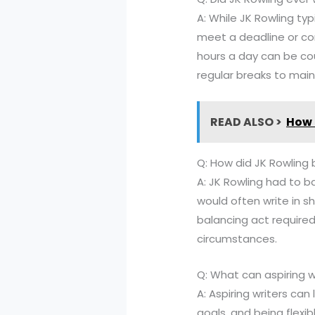
A: While JK Rowling ty
meet a deadline or com
hours a day can be cou
regular breaks to main
READ ALSO >
How 
Q: How did JK Rowling b
A: JK Rowling had to b
would often write in sh
balancing act require
circumstances.
Q: What can aspiring w
A: Aspiring writers can
goals, and being flexib