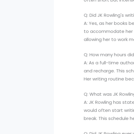
Q: Did JK Rowling's wr
A: Yes, as her books 
to accommodate her n
allowing her to work mo
Q: How many hours did
A: As a full-time autho
and recharge. This sc
Her writing routine be
Q: What was JK Rowlin
A: JK Rowling has stat
would often start writ
break. This schedule h
Q: Did JK Rowling ever