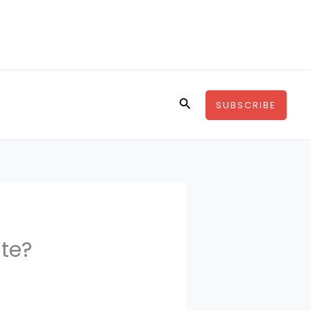
Search
SUBSCRIBE
te?