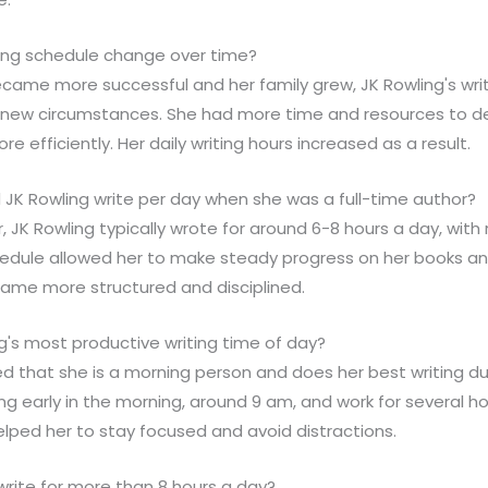
iting schedule change over time?
became more successful and her family grew, JK Rowling's wr
ew circumstances. She had more time and resources to dev
re efficiently. Her daily writing hours increased as a result.
 JK Rowling write per day when she was a full-time author?
r, JK Rowling typically wrote for around 6-8 hours a day, with
hedule allowed her to make steady progress on her books a
came more structured and disciplined.
g's most productive writing time of day?
ed that she is a morning person and does her best writing dur
ing early in the morning, around 9 am, and work for several h
elped her to stay focused and avoid distractions.
 write for more than 8 hours a day?