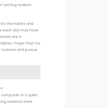
f setting realistic
 into the habits and
ote each day may have
tances are a
grapher, I hope that my
ng routines and pursue
r?
 a computer or a quiet
ting sessions were