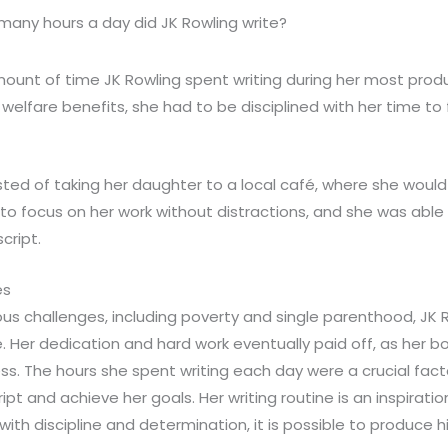
any hours a day did JK Rowling write?
mount of time JK Rowling spent writing during her most produ
 welfare benefits, she had to be disciplined with her time to fi
sted of taking her daughter to a local café, where she would 
r to focus on her work without distractions, and she was able
cript.
es
us challenges, including poverty and single parenthood, JK
. Her dedication and hard work eventually paid off, as her 
 The hours she spent writing each day were a crucial factor 
t and achieve her goals. Her writing routine is an inspirati
with discipline and determination, it is possible to produce 