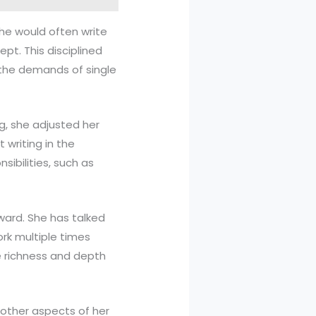
she would often write
ept. This disciplined
 the demands of single
, she adjusted her
writing in the
ibilities, such as
rward. She has talked
rk multiple times
e richness and depth
h other aspects of her