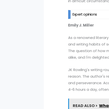
in difficult circumstan
Expert opinions
Emily J. Miller
As a renowned literary c
and writing habits of 
The question of how m
alike, and I'm delighte
JK Rowling's writing r
reason. The author's r
and perseverance. Acco
4-6 hours a day, often
READ ALSO >
What