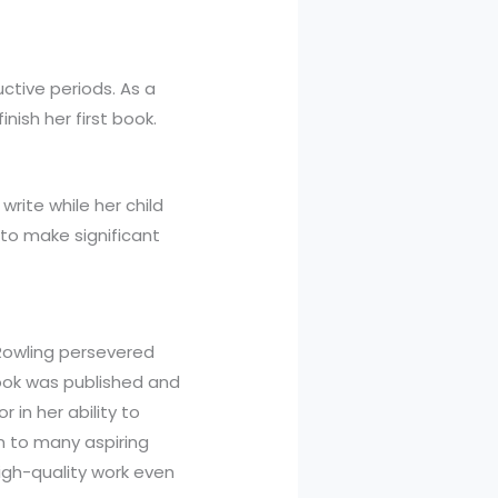
ctive periods. As a
nish her first book.
write while her child
 to make significant
 Rowling persevered
book was published and
in her ability to
on to many aspiring
high-quality work even