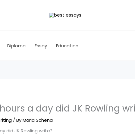
Diploma
Essay
Education
ours a day did JK Rowling wri
riting
/ By
Maria Schena