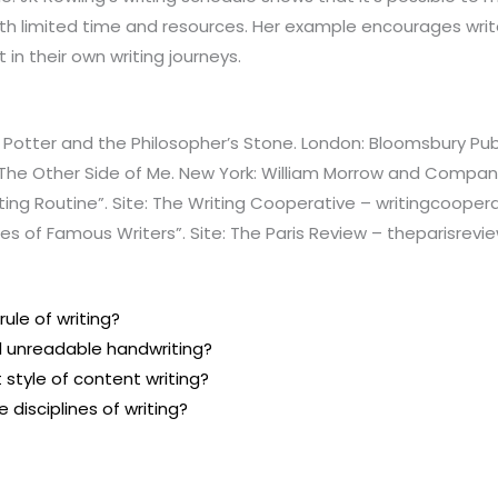
ith limited time and resources. Her example encourages write
t in their own writing journeys.
y Potter and the Philosopher’s Stone. London: Bloomsbury Publ
 The Other Side of Me. New York: William Morrow and Compan
iting Routine”. Site: The Writing Cooperative – writingcoope
nes of Famous Writers”. Site: The Paris Review – theparisrevi
rule of writing?
l unreadable handwriting?
 style of content writing?
 disciplines of writing?