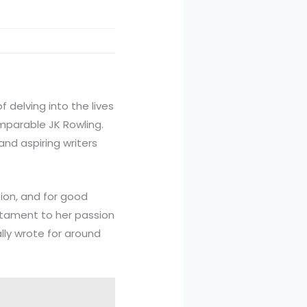
of delving into the lives
omparable JK Rowling.
nd aspiring writers
ion, and for good
stament to her passion
lly wrote for around