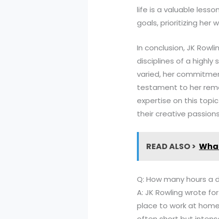
life is a valuable less
goals, prioritizing her
In conclusion, JK Rowli
disciplines of a highl
varied, her commitmen
testament to her remar
expertise on this topic
their creative passion
READ ALSO >
What
Q: How many hours a da
A: JK Rowling wrote fo
place to work at home.
often short but intens