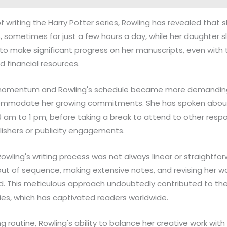
of writing the Harry Potter series, Rowling has revealed that 
s, sometimes for just a few hours a day, while her daughter sl
to make significant progress on her manuscripts, even with
 financial resources.
 momentum and Rowling's schedule became more demanding
commodate her growing commitments. She has spoken about 
 am to 1 pm, before taking a break to attend to other respons
lishers or publicity engagements.
Rowling's writing process was not always linear or straightfo
ut of sequence, making extensive notes, and revising her wo
ied. This meticulous approach undoubtedly contributed to th
ries, which has captivated readers worldwide.
ing routine, Rowling's ability to balance her creative work wit