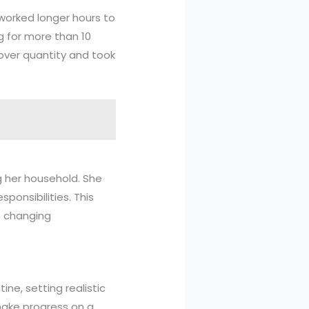
 worked longer hours to
g for more than 10
 over quantity and took
g her household. She
ponsibilities. This
o changing
ine, setting realistic
 make progress on a