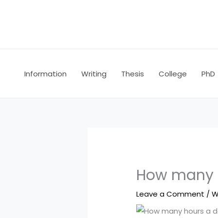
Skip
to
content
Information
Writing
Thesis
College
PhD
How many h
Leave a Comment
/
W