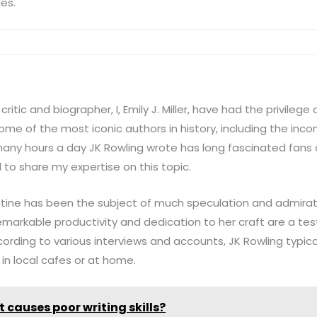
ces.
ritic and biographer, I, Emily J. Miller, have had the privilege 
some of the most iconic authors in history, including the inc
any hours a day JK Rowling wrote has long fascinated fans a
d to share my expertise on this topic.
outine has been the subject of much speculation and admirat
emarkable productivity and dedication to her craft are a te
rding to various interviews and accounts, JK Rowling typica
 in local cafes or at home.
 causes poor writing skills?