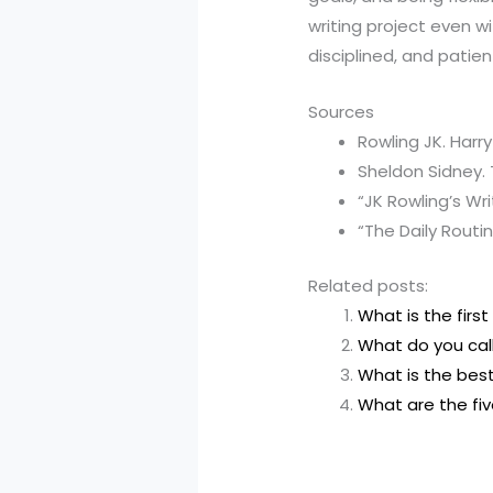
writing project even w
disciplined, and patien
Sources
Rowling JK. Harr
Sheldon Sidney.
“JK Rowling’s Wr
“The Daily Routi
Related posts:
What is the first 
What do you cal
What is the best
What are the five