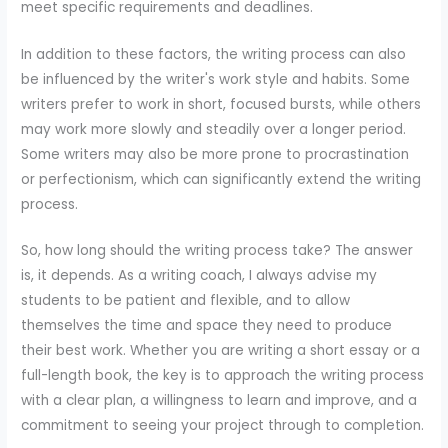
meet specific requirements and deadlines.
In addition to these factors, the writing process can also
be influenced by the writer's work style and habits. Some
writers prefer to work in short, focused bursts, while others
may work more slowly and steadily over a longer period.
Some writers may also be more prone to procrastination
or perfectionism, which can significantly extend the writing
process.
So, how long should the writing process take? The answer
is, it depends. As a writing coach, I always advise my
students to be patient and flexible, and to allow
themselves the time and space they need to produce
their best work. Whether you are writing a short essay or a
full-length book, the key is to approach the writing process
with a clear plan, a willingness to learn and improve, and a
commitment to seeing your project through to completion.