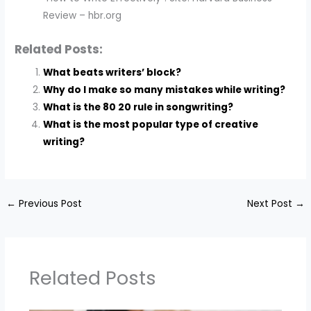
Review – hbr.org
Related Posts:
What beats writers’ block?
Why do I make so many mistakes while writing?
What is the 80 20 rule in songwriting?
What is the most popular type of creative
writing?
←
Previous Post
Next Post
→
Related Posts