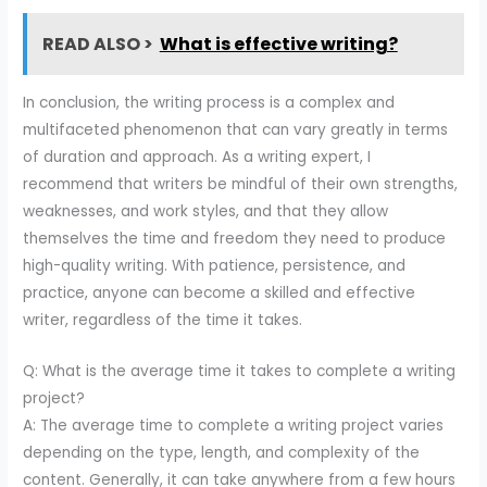
READ ALSO >
What is effective writing?
In conclusion, the writing process is a complex and
multifaceted phenomenon that can vary greatly in terms
of duration and approach. As a writing expert, I
recommend that writers be mindful of their own strengths,
weaknesses, and work styles, and that they allow
themselves the time and freedom they need to produce
high-quality writing. With patience, persistence, and
practice, anyone can become a skilled and effective
writer, regardless of the time it takes.
Q: What is the average time it takes to complete a writing
project?
A: The average time to complete a writing project varies
depending on the type, length, and complexity of the
content. Generally, it can take anywhere from a few hours