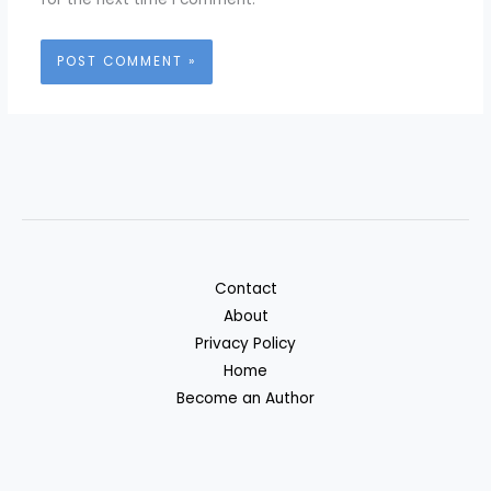
Contact
About
Privacy Policy
Home
Become an Author