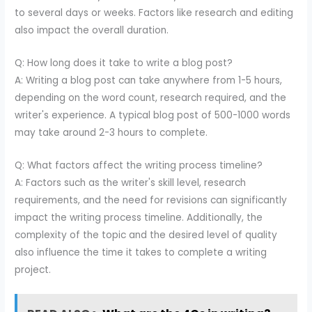
to several days or weeks. Factors like research and editing
also impact the overall duration.
Q: How long does it take to write a blog post?
A: Writing a blog post can take anywhere from 1-5 hours,
depending on the word count, research required, and the
writer's experience. A typical blog post of 500-1000 words
may take around 2-3 hours to complete.
Q: What factors affect the writing process timeline?
A: Factors such as the writer's skill level, research
requirements, and the need for revisions can significantly
impact the writing process timeline. Additionally, the
complexity of the topic and the desired level of quality
also influence the time it takes to complete a writing
project.