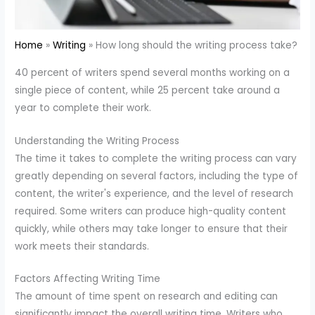
Home
Writing
How long should the writing process take?
40 percent of writers spend several months working on a
single piece of content, while 25 percent take around a
year to complete their work.
Understanding the Writing Process
The time it takes to complete the writing process can vary
greatly depending on several factors, including the type of
content, the writer's experience, and the level of research
required. Some writers can produce high-quality content
quickly, while others may take longer to ensure that their
work meets their standards.
Factors Affecting Writing Time
The amount of time spent on research and editing can
significantly impact the overall writing time. Writers who