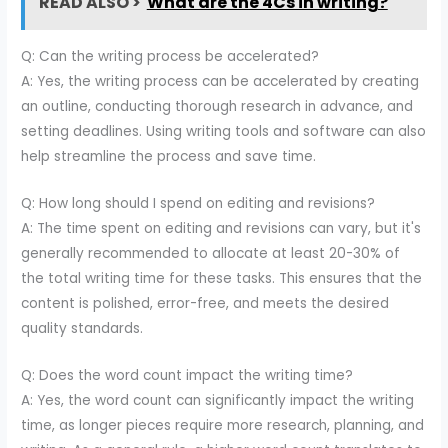
READ ALSO >
What are the 4Cs in writing?
Q: Can the writing process be accelerated?
A: Yes, the writing process can be accelerated by creating
an outline, conducting thorough research in advance, and
setting deadlines. Using writing tools and software can also
help streamline the process and save time.
Q: How long should I spend on editing and revisions?
A: The time spent on editing and revisions can vary, but it's
generally recommended to allocate at least 20-30% of
the total writing time for these tasks. This ensures that the
content is polished, error-free, and meets the desired
quality standards.
Q: Does the word count impact the writing time?
A: Yes, the word count can significantly impact the writing
time, as longer pieces require more research, planning, and