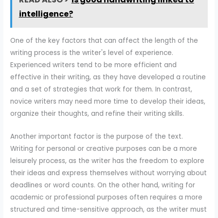
intelligence?
One of the key factors that can affect the length of the
writing process is the writer's level of experience.
Experienced writers tend to be more efficient and
effective in their writing, as they have developed a routine
and a set of strategies that work for them. In contrast,
novice writers may need more time to develop their ideas,
organize their thoughts, and refine their writing skills.
Another important factor is the purpose of the text.
Writing for personal or creative purposes can be a more
leisurely process, as the writer has the freedom to explore
their ideas and express themselves without worrying about
deadlines or word counts. On the other hand, writing for
academic or professional purposes often requires a more
structured and time-sensitive approach, as the writer must