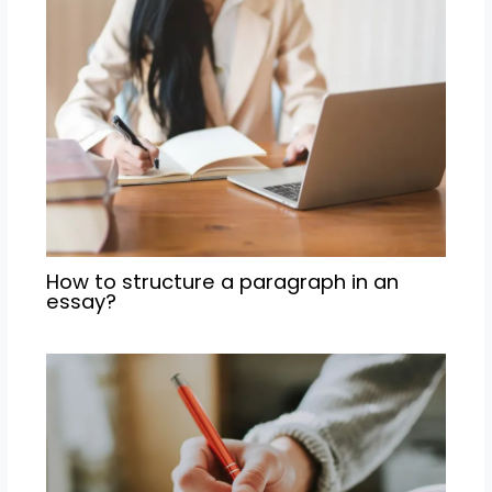
How to structure a paragraph in an
essay?