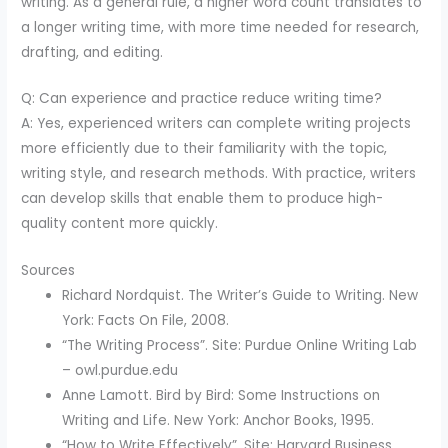
writing. As a general rule, a higher word count translates to
a longer writing time, with more time needed for research,
drafting, and editing.
Q: Can experience and practice reduce writing time?
A: Yes, experienced writers can complete writing projects
more efficiently due to their familiarity with the topic,
writing style, and research methods. With practice, writers
can develop skills that enable them to produce high-
quality content more quickly.
Sources
Richard Nordquist. The Writer’s Guide to Writing. New
York: Facts On File, 2008.
“The Writing Process”. Site: Purdue Online Writing Lab
– owl.purdue.edu
Anne Lamott. Bird by Bird: Some Instructions on
Writing and Life. New York: Anchor Books, 1995.
“How to Write Effectively”. Site: Harvard Business