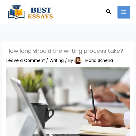
Skip
Search
to
content
How long should the writing process take?
Leave a Comment
/
Writing
/ By
Maria Schena