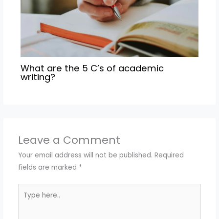
What are the 5 C’s of academic
writing?
Leave a Comment
Your email address will not be published.
Required
fields are marked
*
Type
here..