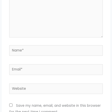
Name*
Email*
Website
Save my name, email, and website in this browser
for the next time I comment.