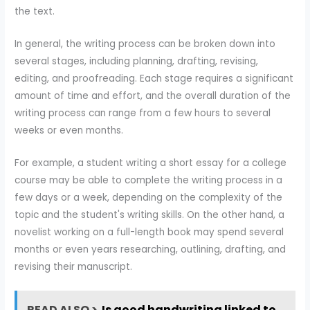
the text.
In general, the writing process can be broken down into
several stages, including planning, drafting, revising,
editing, and proofreading. Each stage requires a significant
amount of time and effort, and the overall duration of the
writing process can range from a few hours to several
weeks or even months.
For example, a student writing a short essay for a college
course may be able to complete the writing process in a
few days or a week, depending on the complexity of the
topic and the student's writing skills. On the other hand, a
novelist working on a full-length book may spend several
months or even years researching, outlining, drafting, and
revising their manuscript.
READ ALSO >
Is good handwriting linked to