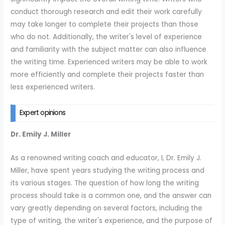
conduct thorough research and edit their work carefully
may take longer to complete their projects than those
who do not. Additionally, the writer's level of experience
and familiarity with the subject matter can also influence
the writing time. Experienced writers may be able to work
more efficiently and complete their projects faster than
less experienced writers.
Expert opinions
Dr. Emily J. Miller
As a renowned writing coach and educator, I, Dr. Emily J.
Miller, have spent years studying the writing process and
its various stages. The question of how long the writing
process should take is a common one, and the answer can
vary greatly depending on several factors, including the
type of writing, the writer's experience, and the purpose of