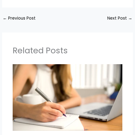
←
Previous Post
Next Post
→
Related Posts