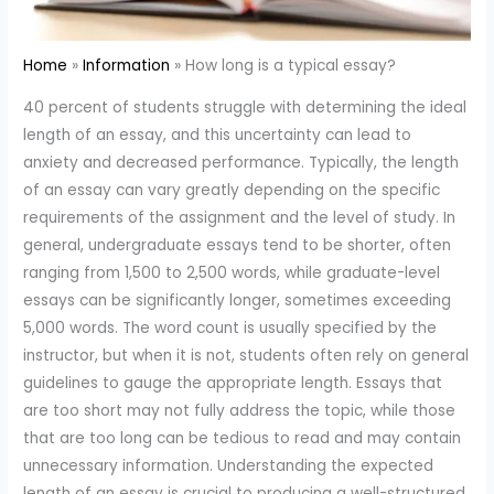
Home
Information
How long is a typical essay?
40 percent of students struggle with determining the ideal
length of an essay, and this uncertainty can lead to
anxiety and decreased performance. Typically, the length
of an essay can vary greatly depending on the specific
requirements of the assignment and the level of study. In
general, undergraduate essays tend to be shorter, often
ranging from 1,500 to 2,500 words, while graduate-level
essays can be significantly longer, sometimes exceeding
5,000 words. The word count is usually specified by the
instructor, but when it is not, students often rely on general
guidelines to gauge the appropriate length. Essays that
are too short may not fully address the topic, while those
that are too long can be tedious to read and may contain
unnecessary information. Understanding the expected
length of an essay is crucial to producing a well-structured