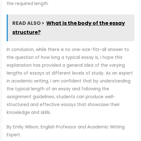
the required length.
READ ALSO >
What is the body of the essay
structure?
In conclusion, while there is no one-size-fits-all answer to
the question of how long a typical essay is, I hope this
explanation has provided a general idea of the varying
lengths of essays at different levels of study. As an expert
in academic writing, I am confident that by understanding
the typical length of an essay and following the
assignment guidelines, students can produce well-
structured and effective essays that showcase their
knowledge and skills.
By Emily Wilson, English Professor and Academic Writing
Expert.