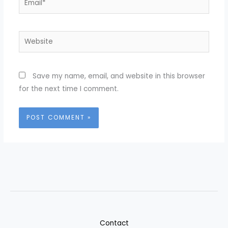
Website
Save my name, email, and website in this browser
for the next time I comment.
Contact