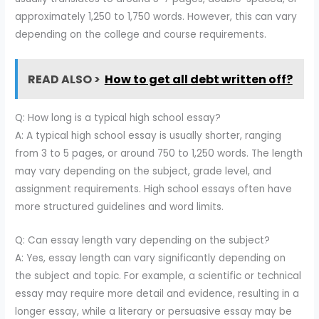
approximately 1,250 to 1,750 words. However, this can vary
depending on the college and course requirements.
READ ALSO >
How to get all debt written off?
Q: How long is a typical high school essay?
A: A typical high school essay is usually shorter, ranging
from 3 to 5 pages, or around 750 to 1,250 words. The length
may vary depending on the subject, grade level, and
assignment requirements. High school essays often have
more structured guidelines and word limits.
Q: Can essay length vary depending on the subject?
A: Yes, essay length can vary significantly depending on
the subject and topic. For example, a scientific or technical
essay may require more detail and evidence, resulting in a
longer essay, while a literary or persuasive essay may be