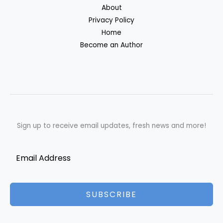
About
Privacy Policy
Home
Become an Author
Sign up to receive email updates, fresh news and more!
SUBSCRIBE