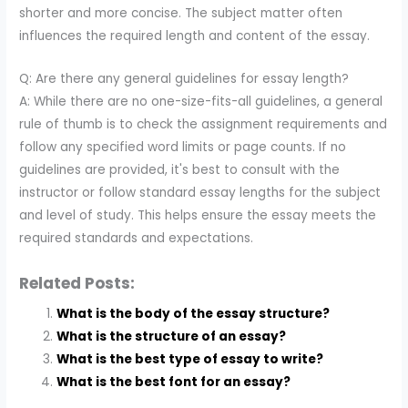
shorter and more concise. The subject matter often
influences the required length and content of the essay.
Q: Are there any general guidelines for essay length?
A: While there are no one-size-fits-all guidelines, a general
rule of thumb is to check the assignment requirements and
follow any specified word limits or page counts. If no
guidelines are provided, it's best to consult with the
instructor or follow standard essay lengths for the subject
and level of study. This helps ensure the essay meets the
required standards and expectations.
Related Posts:
What is the body of the essay structure?
What is the structure of an essay?
What is the best type of essay to write?
What is the best font for an essay?