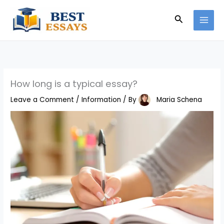
Skip
Search
to
content
How long is a typical essay?
Leave a Comment
/
Information
/ By
Maria Schena