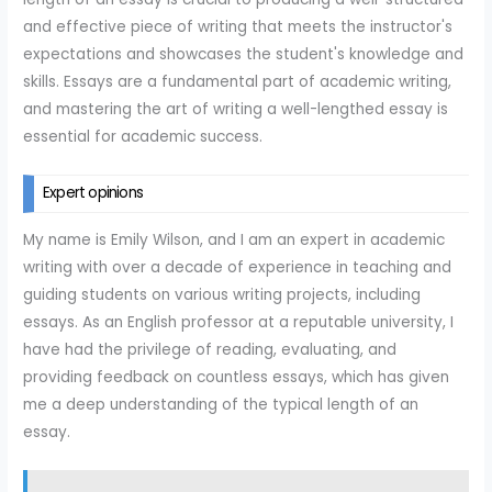
and effective piece of writing that meets the instructor's
expectations and showcases the student's knowledge and
skills. Essays are a fundamental part of academic writing,
and mastering the art of writing a well-lengthed essay is
essential for academic success.
Expert opinions
My name is Emily Wilson, and I am an expert in academic
writing with over a decade of experience in teaching and
guiding students on various writing projects, including
essays. As an English professor at a reputable university, I
have had the privilege of reading, evaluating, and
providing feedback on countless essays, which has given
me a deep understanding of the typical length of an
essay.