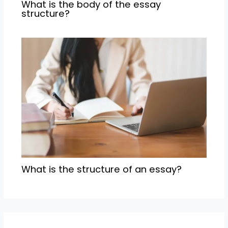
What is the body of the essay
structure?
What is the structure of an essay?