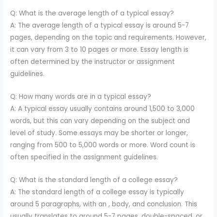
Q: What is the average length of a typical essay?
A: The average length of a typical essay is around 5-7
pages, depending on the topic and requirements. However,
it can vary from 3 to 10 pages or more. Essay length is
often determined by the instructor or assignment
guidelines.
Q: How many words are in a typical essay?
A: A typical essay usually contains around 1,500 to 3,000
words, but this can vary depending on the subject and
level of study. Some essays may be shorter or longer,
ranging from 500 to 5,000 words or more. Word count is
often specified in the assignment guidelines.
Q: What is the standard length of a college essay?
A: The standard length of a college essay is typically
around 5 paragraphs, with an , body, and conclusion. This
usually translates to around 5-7 pages, double-spaced, or