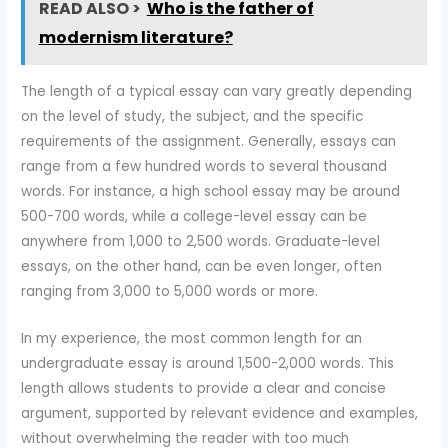
READ ALSO >
Who is the father of
modernism literature?
The length of a typical essay can vary greatly depending
on the level of study, the subject, and the specific
requirements of the assignment. Generally, essays can
range from a few hundred words to several thousand
words. For instance, a high school essay may be around
500-700 words, while a college-level essay can be
anywhere from 1,000 to 2,500 words. Graduate-level
essays, on the other hand, can be even longer, often
ranging from 3,000 to 5,000 words or more.
In my experience, the most common length for an
undergraduate essay is around 1,500-2,000 words. This
length allows students to provide a clear and concise
argument, supported by relevant evidence and examples,
without overwhelming the reader with too much