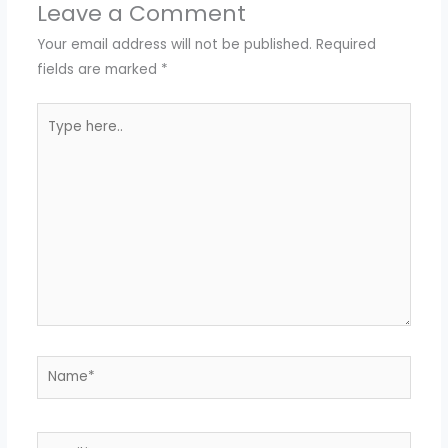
Leave a Comment
Your email address will not be published.
Required
fields are marked
*
Type
here..
Name*
Email*