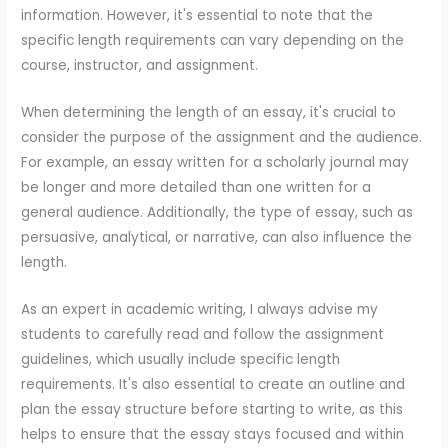
information. However, it's essential to note that the
specific length requirements can vary depending on the
course, instructor, and assignment.
When determining the length of an essay, it's crucial to
consider the purpose of the assignment and the audience.
For example, an essay written for a scholarly journal may
be longer and more detailed than one written for a
general audience. Additionally, the type of essay, such as
persuasive, analytical, or narrative, can also influence the
length.
As an expert in academic writing, I always advise my
students to carefully read and follow the assignment
guidelines, which usually include specific length
requirements. It's also essential to create an outline and
plan the essay structure before starting to write, as this
helps to ensure that the essay stays focused and within