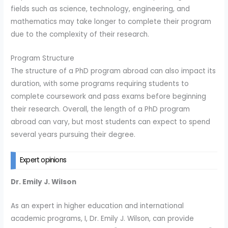
fields such as science, technology, engineering, and
mathematics may take longer to complete their program
due to the complexity of their research.
Program Structure
The structure of a PhD program abroad can also impact its
duration, with some programs requiring students to
complete coursework and pass exams before beginning
their research. Overall, the length of a PhD program
abroad can vary, but most students can expect to spend
several years pursuing their degree.
Expert opinions
Dr. Emily J. Wilson
As an expert in higher education and international
academic programs, I, Dr. Emily J. Wilson, can provide