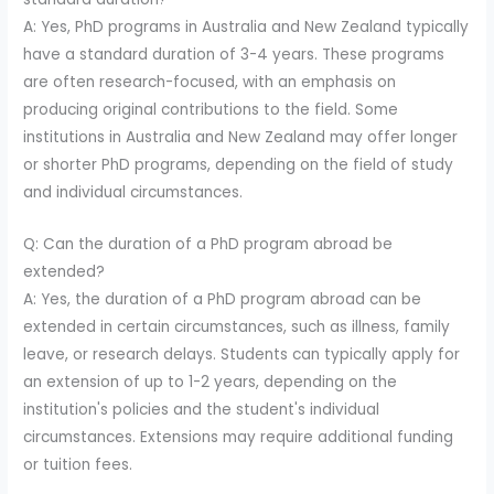
A: Yes, PhD programs in Australia and New Zealand typically
have a standard duration of 3-4 years. These programs
are often research-focused, with an emphasis on
producing original contributions to the field. Some
institutions in Australia and New Zealand may offer longer
or shorter PhD programs, depending on the field of study
and individual circumstances.
Q: Can the duration of a PhD program abroad be
extended?
A: Yes, the duration of a PhD program abroad can be
extended in certain circumstances, such as illness, family
leave, or research delays. Students can typically apply for
an extension of up to 1-2 years, depending on the
institution's policies and the student's individual
circumstances. Extensions may require additional funding
or tuition fees.