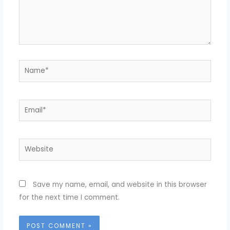
Name*
Email*
Website
Save my name, email, and website in this browser
for the next time I comment.