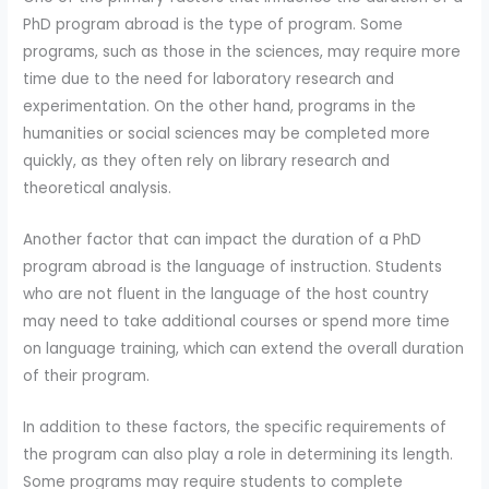
PhD program abroad is the type of program. Some
programs, such as those in the sciences, may require more
time due to the need for laboratory research and
experimentation. On the other hand, programs in the
humanities or social sciences may be completed more
quickly, as they often rely on library research and
theoretical analysis.
Another factor that can impact the duration of a PhD
program abroad is the language of instruction. Students
who are not fluent in the language of the host country
may need to take additional courses or spend more time
on language training, which can extend the overall duration
of their program.
In addition to these factors, the specific requirements of
the program can also play a role in determining its length.
Some programs may require students to complete