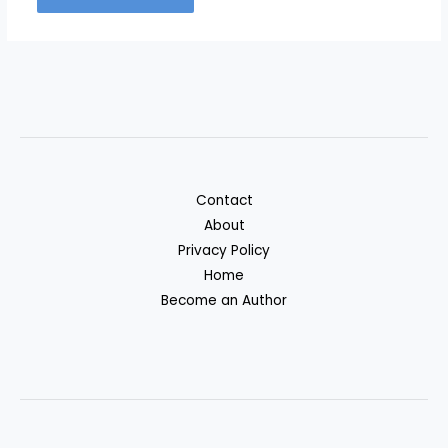
Contact
About
Privacy Policy
Home
Become an Author