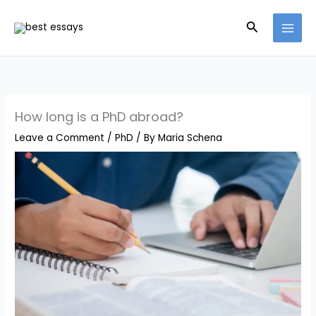
Skip
Search
to
content
How long is a PhD abroad?
Leave a Comment
/
PhD
/ By
Maria Schena