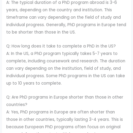
A: The typical duration of a PhD program abroad is 3-6
years, depending on the country and institution. This
timeframe can vary depending on the field of study and
individual progress. Generally, PhD programs in Europe tend
to be shorter than those in the US.
Q: How long does it take to complete a PhD in the US?
A: In the US, a PhD program typically takes 5-7 years to
complete, including coursework and research. The duration
can vary depending on the institution, field of study, and
individual progress. Some PhD programs in the US can take
up to 10 years to complete.
Q: Are PhD programs in Europe shorter than those in other
countries?
A: Yes, PhD programs in Europe are often shorter than
those in other countries, typically lasting 3-4 years. This is
because European PhD programs often focus on original