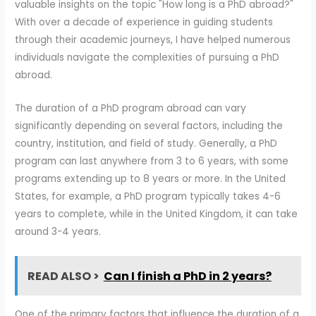
valuable insights on the topic "How long is a PhD abroad?"
With over a decade of experience in guiding students
through their academic journeys, I have helped numerous
individuals navigate the complexities of pursuing a PhD
abroad.
The duration of a PhD program abroad can vary
significantly depending on several factors, including the
country, institution, and field of study. Generally, a PhD
program can last anywhere from 3 to 6 years, with some
programs extending up to 8 years or more. In the United
States, for example, a PhD program typically takes 4-6
years to complete, while in the United Kingdom, it can take
around 3-4 years.
READ ALSO >
Can I finish a PhD in 2 years?
One of the primary factors that influence the duration of a