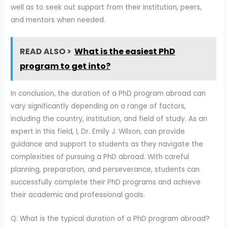
well as to seek out support from their institution, peers,
and mentors when needed.
READ ALSO >
What is the easiest PhD
program to get into?
In conclusion, the duration of a PhD program abroad can
vary significantly depending on a range of factors,
including the country, institution, and field of study. As an
expert in this field, I, Dr. Emily J. Wilson, can provide
guidance and support to students as they navigate the
complexities of pursuing a PhD abroad. With careful
planning, preparation, and perseverance, students can
successfully complete their PhD programs and achieve
their academic and professional goals.
Q: What is the typical duration of a PhD program abroad?