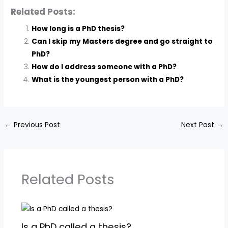
Related Posts:
How long is a PhD thesis?
Can I skip my Masters degree and go straight to
PhD?
How do I address someone with a PhD?
What is the youngest person with a PhD?
←
Previous Post
Next Post
→
Related Posts
Is a PhD called a thesis?