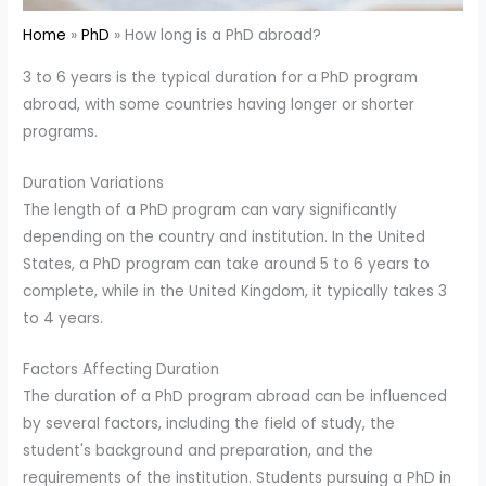
Home
PhD
How long is a PhD abroad?
3 to 6 years is the typical duration for a PhD program
abroad, with some countries having longer or shorter
programs.
Duration Variations
The length of a PhD program can vary significantly
depending on the country and institution. In the United
States, a PhD program can take around 5 to 6 years to
complete, while in the United Kingdom, it typically takes 3
to 4 years.
Factors Affecting Duration
The duration of a PhD program abroad can be influenced
by several factors, including the field of study, the
student's background and preparation, and the
requirements of the institution. Students pursuing a PhD in