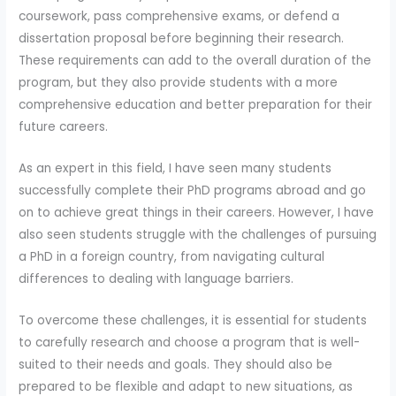
coursework, pass comprehensive exams, or defend a
dissertation proposal before beginning their research.
These requirements can add to the overall duration of the
program, but they also provide students with a more
comprehensive education and better preparation for their
future careers.
As an expert in this field, I have seen many students
successfully complete their PhD programs abroad and go
on to achieve great things in their careers. However, I have
also seen students struggle with the challenges of pursuing
a PhD in a foreign country, from navigating cultural
differences to dealing with language barriers.
To overcome these challenges, it is essential for students
to carefully research and choose a program that is well-
suited to their needs and goals. They should also be
prepared to be flexible and adapt to new situations, as