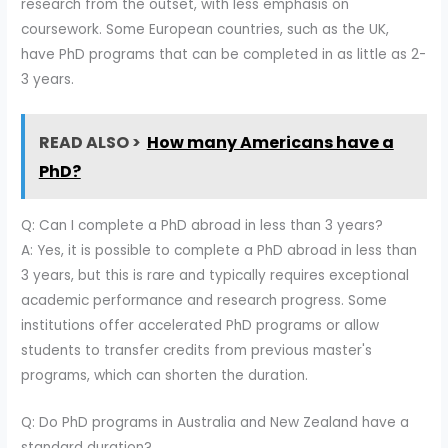
research from the outset, with less emphasis on
coursework. Some European countries, such as the UK,
have PhD programs that can be completed in as little as 2-
3 years.
READ ALSO >
How many Americans have a
PhD?
Q: Can I complete a PhD abroad in less than 3 years?
A: Yes, it is possible to complete a PhD abroad in less than
3 years, but this is rare and typically requires exceptional
academic performance and research progress. Some
institutions offer accelerated PhD programs or allow
students to transfer credits from previous master's
programs, which can shorten the duration.
Q: Do PhD programs in Australia and New Zealand have a
standard duration?