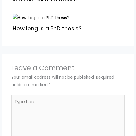
How long is a PhD thesis?
Leave a Comment
Your email address will not be published.
Required
fields are marked
*
Type
here..