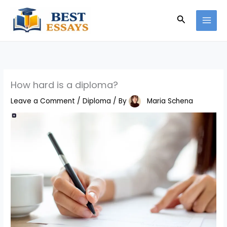
Skip
Search
to
content
How hard is a diploma?
Leave a Comment
/
Diploma
/ By
Maria Schena