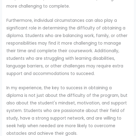
more challenging to complete.
Furthermore, individual circumstances can also play a
significant role in determining the difficulty of obtaining a
diploma. Students who are balancing work, family, or other
responsibilities may find it more challenging to manage
their time and complete their coursework. Additionally,
students who are struggling with learning disabilities,
language barriers, or other challenges may require extra
support and accommodations to succeed.
In my experience, the key to success in obtaining a
diploma is not just about the difficulty of the program, but
also about the student's mindset, motivation, and support
system. Students who are passionate about their field of
study, have a strong support network, and are willing to
seek help when needed are more likely to overcome
obstacles and achieve their goals.