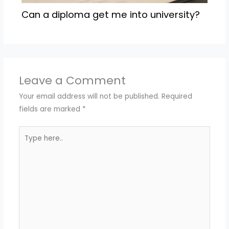
Can a diploma get me into university?
Leave a Comment
Your email address will not be published.
Required
fields are marked
*
Type
here..