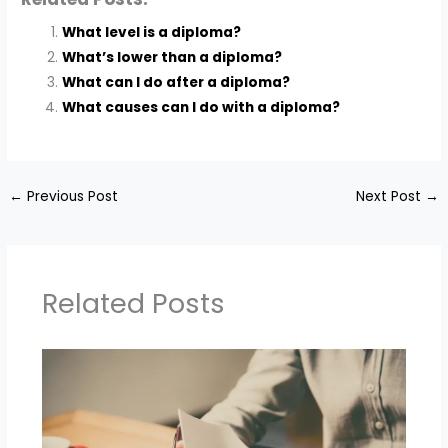
What level is a diploma?
What’s lower than a diploma?
What can I do after a diploma?
What causes can I do with a diploma?
←
Previous Post
Next Post
→
Related Posts