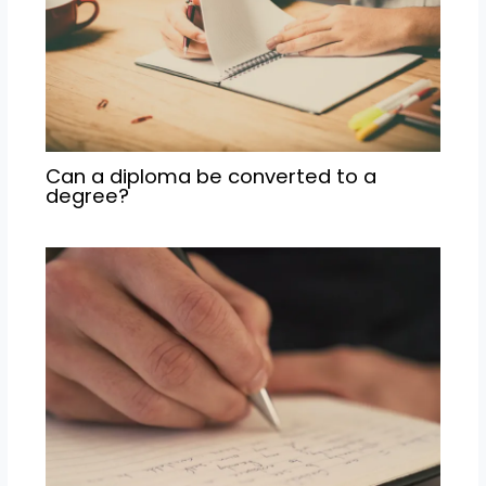
Can a diploma be converted to a
degree?