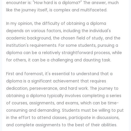
encounter is: "How hard is a diploma?" The answer, much
like the journey itself, is complex and multifaceted.
In my opinion, the difficulty of obtaining a diploma
depends on various factors, including the individual's
academic background, the chosen field of study, and the
institution's requirements. For some students, pursuing a
diploma can be a relatively straightforward process, while
for others, it can be a challenging and daunting task.
First and foremost, it's essential to understand that a
diploma is a significant achievement that requires
dedication, perseverance, and hard work. The journey to
obtaining a diploma typically involves completing a series
of courses, assignments, and exams, which can be time-
consuming and demanding. Students must be willing to put
in the effort to attend classes, participate in discussions,
and complete assignments to the best of their abilities.