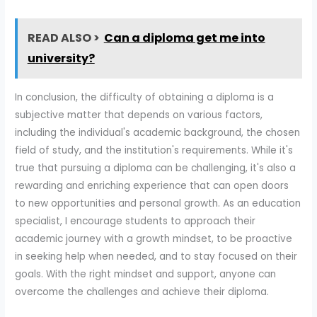
READ ALSO >
Can a diploma get me into
university?
In conclusion, the difficulty of obtaining a diploma is a
subjective matter that depends on various factors,
including the individual's academic background, the chosen
field of study, and the institution's requirements. While it's
true that pursuing a diploma can be challenging, it's also a
rewarding and enriching experience that can open doors
to new opportunities and personal growth. As an education
specialist, I encourage students to approach their
academic journey with a growth mindset, to be proactive
in seeking help when needed, and to stay focused on their
goals. With the right mindset and support, anyone can
overcome the challenges and achieve their diploma.