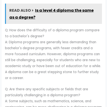
READ ALSO >
Is a level 4 diploma the same
as a degree?
Q: How does the difficulty of a diploma program compare
to a bachelor's degree?
A: Diploma programs are generally less demanding than
bachelor's degree programs, with fewer credits and a
more focused curriculum. However, diploma programs can
still be challenging, especially for students who are new to
academic study or have been out of education for a while.
A diploma can be a great stepping stone to further study
or a career.
Q: Are there any specific subjects or fields that are
particularly challenging in a diploma program?
A: Some subjects, such as mathematics, science, and