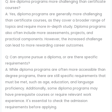
Q: Are diploma programs more challenging than certificate
courses?
A: Yes, diploma programs are generally more challenging
than certificate courses, as they cover a broader range of
topics and require more in-depth study. Diploma programs
also often include more assessments, projects, and
practical components. However, the increased challenge
can lead to more rewarding career outcomes.
Q: Can anyone pursue a diploma, or are there specific
requirements?
A: While diploma programs are often more accessible than
degree programs, there are still specific requirements that
must be met, such as age, education, and language
proficiency. Additionally, some diploma programs may
have prerequisite courses or require relevant work
experience. It's essential to check the admission
requirements before applying.