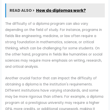
READ ALSO >
How do diplomas work?
The difficulty of a diploma program can also vary
depending on the field of study. For instance, programs in
fields like engineering, medicine, or law often require a
strong foundation in mathematics, science, or critical
thinking, which can be challenging for some students. On
the other hand, programs in fields like humanities or social
sciences may require more emphasis on writing, research,
and critical analysis.
Another crucial factor that can impact the difficulty of
obtaining a diploma is the institution's requirements.
Different institutions have varying standards, and some
may be more rigorous than others. For example, a diploma
program at a prestigious university may require a higher
GPA, more credits, or additional coursework, making it