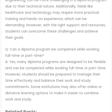
engineering, can be more challenging in a diploma program
due to their technical nature. Additionally, fields like
healthcare and technology may require more practical
training and hands-on experience, which can be
demanding. However, with the right support and resources,
students can overcome these challenges and achieve
their goals.
Q: Can a diploma program be completed while working
full-time or part-time?
A: Yes, many diploma programs are designed to be flexible
and can be completed while working full-time or part-time.
However, students should be prepared to manage their
time effectively and balance their work and study
commitments. Some institutions may also offer online or
distance learning options to make it easier to combine
work and study.
Related Posts: