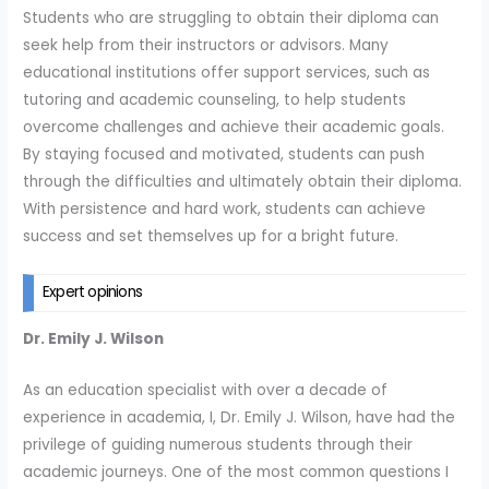
Students who are struggling to obtain their diploma can
seek help from their instructors or advisors. Many
educational institutions offer support services, such as
tutoring and academic counseling, to help students
overcome challenges and achieve their academic goals.
By staying focused and motivated, students can push
through the difficulties and ultimately obtain their diploma.
With persistence and hard work, students can achieve
success and set themselves up for a bright future.
Expert opinions
Dr. Emily J. Wilson
As an education specialist with over a decade of
experience in academia, I, Dr. Emily J. Wilson, have had the
privilege of guiding numerous students through their
academic journeys. One of the most common questions I