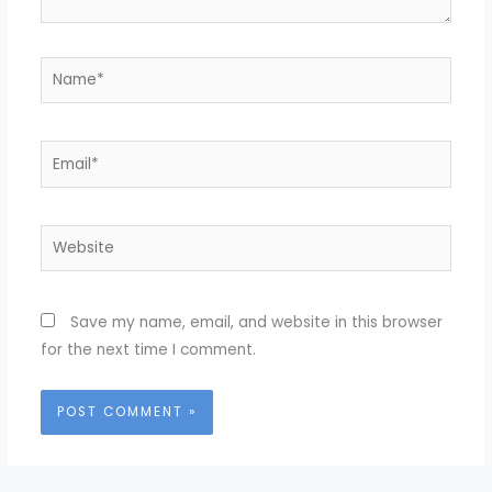
Name*
Email*
Website
Save my name, email, and website in this browser
for the next time I comment.