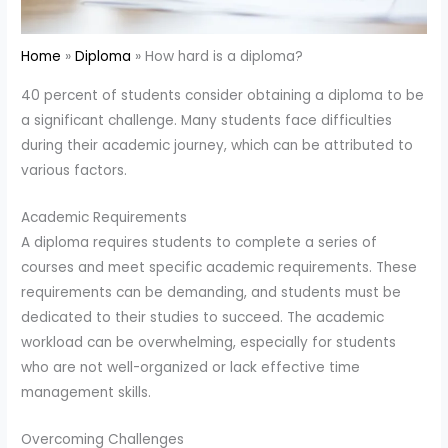
Home
Diploma
How hard is a diploma?
40 percent of students consider obtaining a diploma to be
a significant challenge. Many students face difficulties
during their academic journey, which can be attributed to
various factors.
Academic Requirements
A diploma requires students to complete a series of
courses and meet specific academic requirements. These
requirements can be demanding, and students must be
dedicated to their studies to succeed. The academic
workload can be overwhelming, especially for students
who are not well-organized or lack effective time
management skills.
Overcoming Challenges