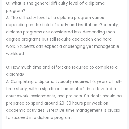
Q: What is the general difficulty level of a diploma
program?
A: The difficulty level of a diploma program varies
depending on the field of study and institution. Generally,
diploma programs are considered less demanding than
degree programs but still require dedication and hard
work. Students can expect a challenging yet manageable
workload.
Q: How much time and effort are required to complete a
diploma?
A: Completing a diploma typically requires 1-2 years of full-
time study, with a significant amount of time devoted to
coursework, assignments, and projects. Students should be
prepared to spend around 20-30 hours per week on
academic activities. Effective time management is crucial
to succeed in a diploma program.