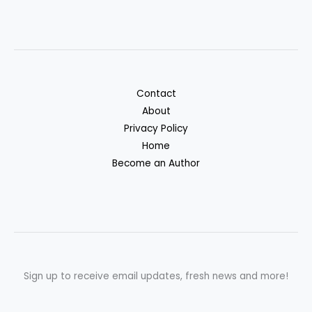
Contact
About
Privacy Policy
Home
Become an Author
Sign up to receive email updates, fresh news and more!