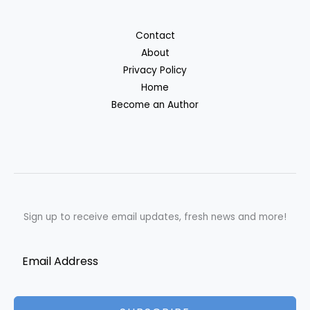
Contact
About
Privacy Policy
Home
Become an Author
Sign up to receive email updates, fresh news and more!