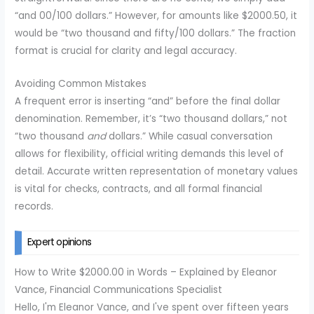
“and 00/100 dollars.” However, for amounts like $2000.50, it
would be “two thousand and fifty/100 dollars.” The fraction
format is crucial for clarity and legal accuracy.
Avoiding Common Mistakes
A frequent error is inserting “and” before the final dollar
denomination. Remember, it’s “two thousand dollars,” not
“two thousand
and
dollars.” While casual conversation
allows for flexibility, official writing demands this level of
detail. Accurate written representation of monetary values
is vital for checks, contracts, and all formal financial
records.
Expert opinions
How to Write $2000.00 in Words – Explained by Eleanor
Vance, Financial Communications Specialist
Hello, I'm Eleanor Vance, and I've spent over fifteen years