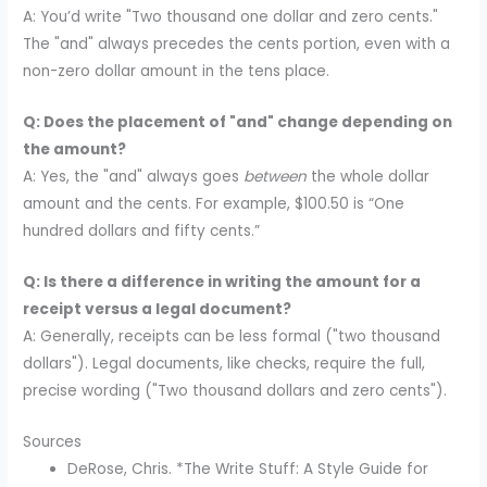
A: You’d write "Two thousand one dollar and zero cents."
The "and" always precedes the cents portion, even with a
non-zero dollar amount in the tens place.
Q: Does the placement of "and" change depending on
the amount?
A: Yes, the "and" always goes
between
the whole dollar
amount and the cents. For example, $100.50 is “One
hundred dollars and fifty cents.”
Q: Is there a difference in writing the amount for a
receipt versus a legal document?
A: Generally, receipts can be less formal ("two thousand
dollars"). Legal documents, like checks, require the full,
precise wording ("Two thousand dollars and zero cents").
Sources
DeRose, Chris. *The Write Stuff: A Style Guide for