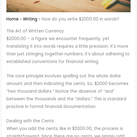
Home
Writing
How do you write $2000.00 in words?
The Art of Written Currency
$2000.00 – a figure we encounter frequently, yet
translating it into words requires a little precision. It's more
than just stringing together numbers; it’s about adhering to
established conventions for financial writing.
The core principle involves spelling out the whole dollar
amount and then indicating the cents. So, $2000 becomes
“two thousand dollars.” Notice the absence of “and”
between the thousands and the “dollars.” This is standard
practice in formal financial documentation.
Dealing with the Cents
When you add the cents, like in $2000.00, the process is
straightforward. Since there are no cents, we simply add