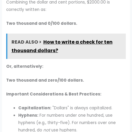
Combining the dollar and cent portions, $2000.00 is
correctly written as:
Two thousand and 0/100 dollars.
READ ALSO >
How to write a check for ten
thousand dollars?
Or, alternatively:
Two thousand and zero/100 dollars.
Important Considerations & Best Practices:
Capitalization:
"Dollars" is always capitalized.
Hyphens:
For numbers under one hundred, use
hyphens (e.g., thirty-five). For numbers over one
hundred, do
not
use hyphens.