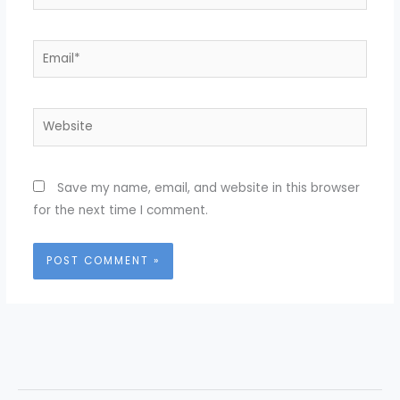
Email*
Website
Save my name, email, and website in this browser
for the next time I comment.