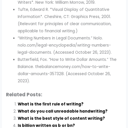
Writers*. New York: William Morrow, 2019.
Tufte, Edward R. *Visual Display of Quantitative
Information*. Cheshire, CT: Graphics Press, 2001.
(Relevant for principles of clear communication,
applicable to financial writing.)
“Writing Numbers in Legal Documents.” Nolo.
nolo.com/legal-encyclopedia/writing-numbers-
legal-documents. (Accessed October 26, 2023).
Butterfield, Fox. “How to Write Dollar Amounts.” The
Balance. thebalancemoney.com/how-to-write-
dollar-amounts-357328. (Accessed October 26,
2023).
Related Posts:
What is the first rule of writing?
What do you call unreadable handwriting?
What is the best style of content writing?
Is billion written as b or bn?