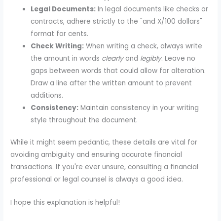
Legal Documents:
In legal documents like checks or
contracts, adhere strictly to the "and X/100 dollars"
format for cents.
Check Writing:
When writing a check, always write
the amount in words
clearly
and
legibly
. Leave no
gaps between words that could allow for alteration.
Draw a line after the written amount to prevent
additions.
Consistency:
Maintain consistency in your writing
style throughout the document.
While it might seem pedantic, these details are vital for
avoiding ambiguity and ensuring accurate financial
transactions. If you're ever unsure, consulting a financial
professional or legal counsel is always a good idea.
I hope this explanation is helpful!