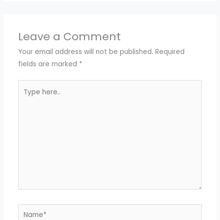
Leave a Comment
Your email address will not be published.
Required
fields are marked
*
Type
here..
Name*