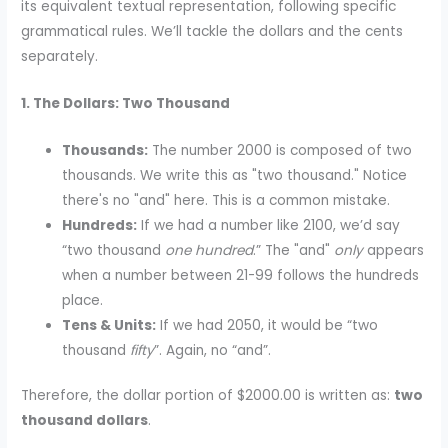
its equivalent textual representation, following specific
grammatical rules. We’ll tackle the dollars and the cents
separately.
1. The Dollars: Two Thousand
Thousands:
The number 2000 is composed of two
thousands. We write this as "two thousand." Notice
there's no "and" here. This is a common mistake.
Hundreds:
If we had a number like 2100, we’d say
“two thousand
one hundred
.” The "and"
only
appears
when a number between 21-99 follows the hundreds
place.
Tens & Units:
If we had 2050, it would be “two
thousand
fifty
”. Again, no “and”.
Therefore, the dollar portion of $2000.00 is written as:
two
thousand dollars
.