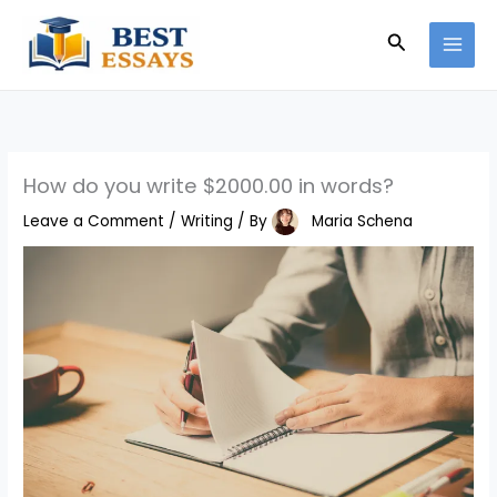
Skip
Search
to
content
How do you write $2000.00 in words?
Leave a Comment
/
Writing
/ By
Maria Schena