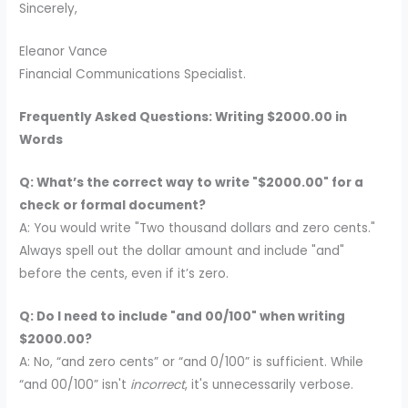
Sincerely,
Eleanor Vance
Financial Communications Specialist.
Frequently Asked Questions: Writing $2000.00 in
Words
Q: What’s the correct way to write "$2000.00" for a
check or formal document?
A: You would write "Two thousand dollars and zero cents."
Always spell out the dollar amount and include "and"
before the cents, even if it’s zero.
Q: Do I need to include "and 00/100" when writing
$2000.00?
A: No, “and zero cents” or “and 0/100” is sufficient. While
“and 00/100” isn't
incorrect
, it's unnecessarily verbose.