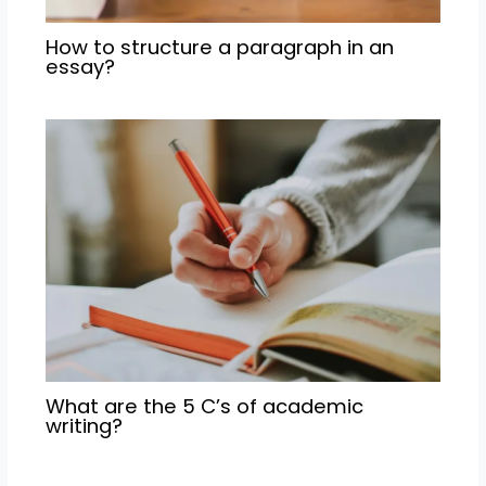
How to structure a paragraph in an
essay?
What are the 5 C’s of academic
writing?