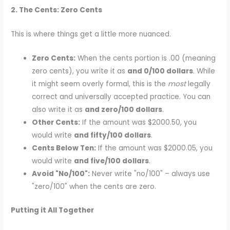
2. The Cents: Zero Cents
This is where things get a little more nuanced.
Zero Cents:
When the cents portion is .00 (meaning
zero cents), you write it as
and 0/100 dollars
. While
it might seem overly formal, this is the
most
legally
correct and universally accepted practice. You can
also write it as
and zero/100 dollars
.
Other Cents:
If the amount was $2000.50, you
would write
and fifty/100 dollars
.
Cents Below Ten:
If the amount was $2000.05, you
would write
and five/100 dollars
.
Avoid "No/100":
Never write "no/100" – always use
"zero/100" when the cents are zero.
Putting it All Together