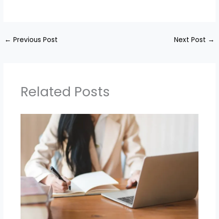
←
Previous Post
Next Post
→
Related Posts