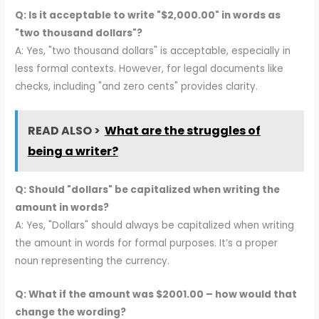
Q: Is it acceptable to write "$2,000.00" in words as
"two thousand dollars"?
A: Yes, "two thousand dollars" is acceptable, especially in
less formal contexts. However, for legal documents like
checks, including "and zero cents" provides clarity.
READ ALSO >
What are the struggles of
being a writer?
Q: Should "dollars" be capitalized when writing the
amount in words?
A: Yes, "Dollars" should always be capitalized when writing
the amount in words for formal purposes. It’s a proper
noun representing the currency.
Q: What if the amount was $2001.00 – how would that
change the wording?