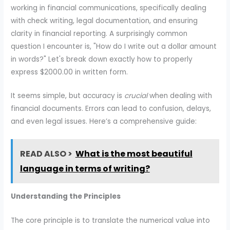
working in financial communications, specifically dealing
with check writing, legal documentation, and ensuring
clarity in financial reporting. A surprisingly common
question I encounter is, "How do I write out a dollar amount
in words?" Let's break down exactly how to properly
express $2000.00 in written form.
It seems simple, but accuracy is
crucial
when dealing with
financial documents. Errors can lead to confusion, delays,
and even legal issues. Here’s a comprehensive guide:
READ ALSO >
What is the most beautiful
language in terms of writing?
Understanding the Principles
The core principle is to translate the numerical value into