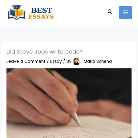
Skip
Search
to
content
Did Steve Jobs write code?
Leave a Comment
/
Essay
/ By
Maria Schena