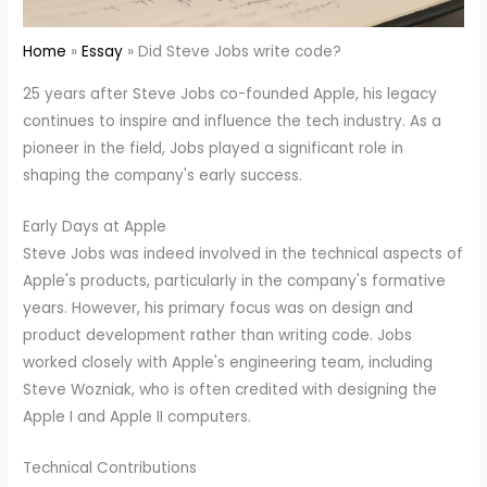
Home
Essay
Did Steve Jobs write code?
25 years after Steve Jobs co-founded Apple, his legacy
continues to inspire and influence the tech industry. As a
pioneer in the field, Jobs played a significant role in
shaping the company's early success.
Early Days at Apple
Steve Jobs was indeed involved in the technical aspects of
Apple's products, particularly in the company's formative
years. However, his primary focus was on design and
product development rather than writing code. Jobs
worked closely with Apple's engineering team, including
Steve Wozniak, who is often credited with designing the
Apple I and Apple II computers.
Technical Contributions