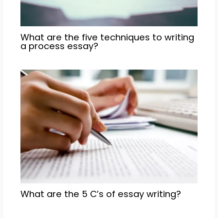
What are the five techniques to writing
a process essay?
What are the 5 C’s of essay writing?