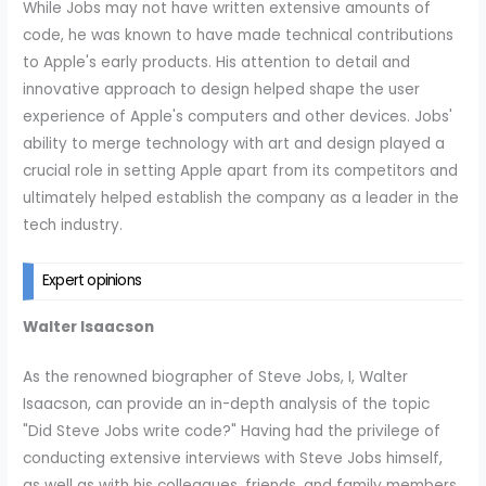
While Jobs may not have written extensive amounts of
code, he was known to have made technical contributions
to Apple's early products. His attention to detail and
innovative approach to design helped shape the user
experience of Apple's computers and other devices. Jobs'
ability to merge technology with art and design played a
crucial role in setting Apple apart from its competitors and
ultimately helped establish the company as a leader in the
tech industry.
Expert opinions
Walter Isaacson
As the renowned biographer of Steve Jobs, I, Walter
Isaacson, can provide an in-depth analysis of the topic
"Did Steve Jobs write code?" Having had the privilege of
conducting extensive interviews with Steve Jobs himself,
as well as with his colleagues, friends, and family members,