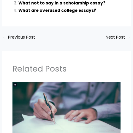
What not to say in a scholarship essay?
What are overused college essays?
←
Previous Post
Next Post
→
Related Posts