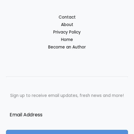
Contact
About
Privacy Policy
Home
Become an Author
Sign up to receive email updates, fresh news and more!