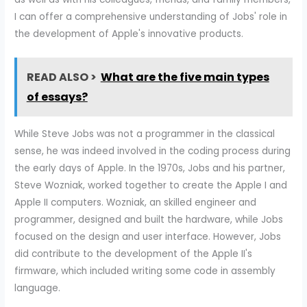
I can offer a comprehensive understanding of Jobs' role in
the development of Apple's innovative products.
READ ALSO >
What are the five main types
of essays?
While Steve Jobs was not a programmer in the classical
sense, he was indeed involved in the coding process during
the early days of Apple. In the 1970s, Jobs and his partner,
Steve Wozniak, worked together to create the Apple I and
Apple II computers. Wozniak, an skilled engineer and
programmer, designed and built the hardware, while Jobs
focused on the design and user interface. However, Jobs
did contribute to the development of the Apple II's
firmware, which included writing some code in assembly
language.