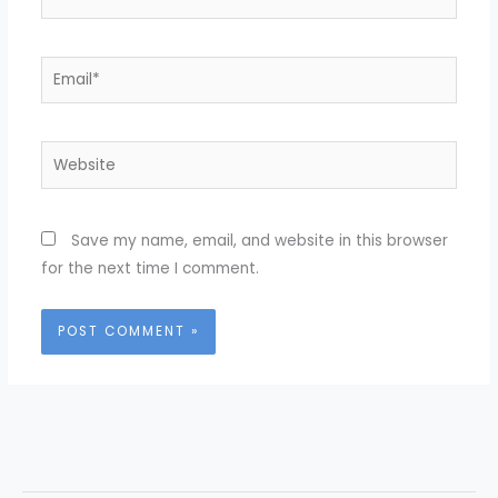
Email*
Website
Save my name, email, and website in this browser
for the next time I comment.