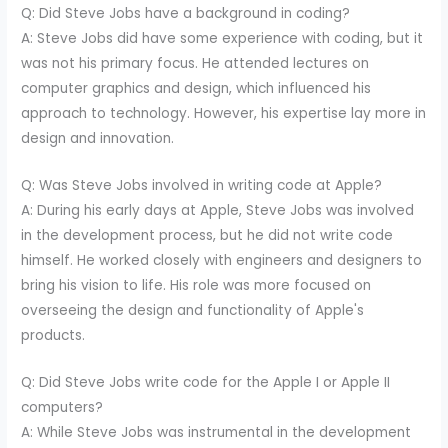
Q: Did Steve Jobs have a background in coding?
A: Steve Jobs did have some experience with coding, but it
was not his primary focus. He attended lectures on
computer graphics and design, which influenced his
approach to technology. However, his expertise lay more in
design and innovation.
Q: Was Steve Jobs involved in writing code at Apple?
A: During his early days at Apple, Steve Jobs was involved
in the development process, but he did not write code
himself. He worked closely with engineers and designers to
bring his vision to life. His role was more focused on
overseeing the design and functionality of Apple's
products.
Q: Did Steve Jobs write code for the Apple I or Apple II
computers?
A: While Steve Jobs was instrumental in the development