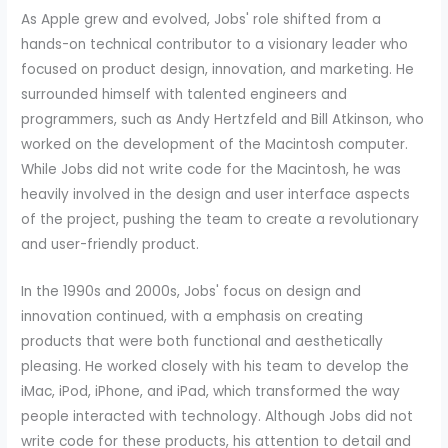
As Apple grew and evolved, Jobs' role shifted from a
hands-on technical contributor to a visionary leader who
focused on product design, innovation, and marketing. He
surrounded himself with talented engineers and
programmers, such as Andy Hertzfeld and Bill Atkinson, who
worked on the development of the Macintosh computer.
While Jobs did not write code for the Macintosh, he was
heavily involved in the design and user interface aspects
of the project, pushing the team to create a revolutionary
and user-friendly product.
In the 1990s and 2000s, Jobs' focus on design and
innovation continued, with a emphasis on creating
products that were both functional and aesthetically
pleasing. He worked closely with his team to develop the
iMac, iPod, iPhone, and iPad, which transformed the way
people interacted with technology. Although Jobs did not
write code for these products, his attention to detail and