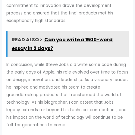
commitment to innovation drove the development
process and ensured that the final products met his
exceptionally high standards.
READ ALSO >
Can you write a 1500-word
essay in 2 days?
In conclusion, while Steve Jobs did write some code during
the early days of Apple, his role evolved over time to focus
on design, innovation, and leadership. As a visionary leader,
he inspired and motivated his team to create
groundbreaking products that transformed the world of
technology. As his biographer, I can attest that Jobs'
legacy extends far beyond his technical contributions, and
his impact on the world of technology will continue to be
felt for generations to come.