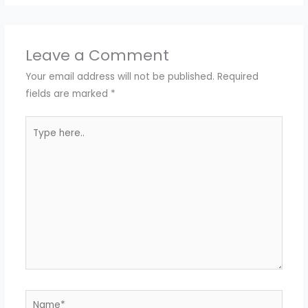
Leave a Comment
Your email address will not be published.
Required
fields are marked
*
Type
here..
Name*