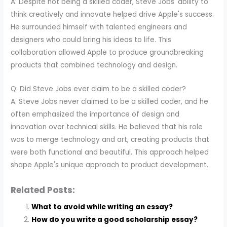
A: Despite not being a skilled coder, Steve Jobs' ability to
think creatively and innovate helped drive Apple's success.
He surrounded himself with talented engineers and
designers who could bring his ideas to life. This
collaboration allowed Apple to produce groundbreaking
products that combined technology and design.
Q: Did Steve Jobs ever claim to be a skilled coder?
A: Steve Jobs never claimed to be a skilled coder, and he
often emphasized the importance of design and
innovation over technical skills. He believed that his role
was to merge technology and art, creating products that
were both functional and beautiful. This approach helped
shape Apple's unique approach to product development.
Related Posts:
What to avoid while writing an essay?
How do you write a good scholarship essay?