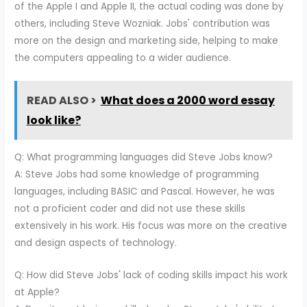
of the Apple I and Apple II, the actual coding was done by
others, including Steve Wozniak. Jobs' contribution was
more on the design and marketing side, helping to make
the computers appealing to a wider audience.
READ ALSO >
What does a 2000 word essay
look like?
Q: What programming languages did Steve Jobs know?
A: Steve Jobs had some knowledge of programming
languages, including BASIC and Pascal. However, he was
not a proficient coder and did not use these skills
extensively in his work. His focus was more on the creative
and design aspects of technology.
Q: How did Steve Jobs' lack of coding skills impact his work
at Apple?