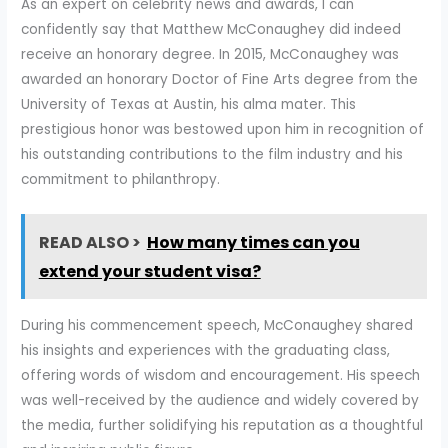
As an expert on celebrity news and awards, I can
confidently say that Matthew McConaughey did indeed
receive an honorary degree. In 2015, McConaughey was
awarded an honorary Doctor of Fine Arts degree from the
University of Texas at Austin, his alma mater. This
prestigious honor was bestowed upon him in recognition of
his outstanding contributions to the film industry and his
commitment to philanthropy.
READ ALSO >
How many times can you
extend your student visa?
During his commencement speech, McConaughey shared
his insights and experiences with the graduating class,
offering words of wisdom and encouragement. His speech
was well-received by the audience and widely covered by
the media, further solidifying his reputation as a thoughtful