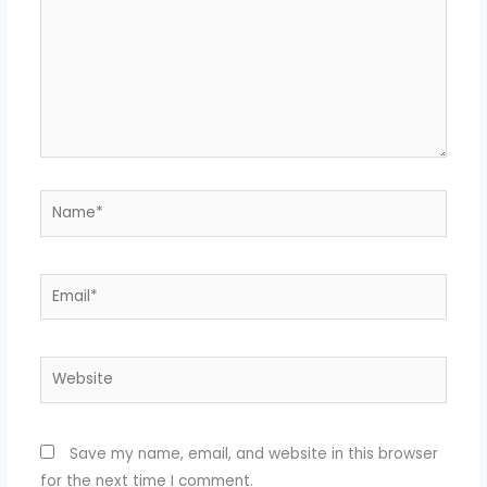
Name*
Email*
Website
Save my name, email, and website in this browser
for the next time I comment.