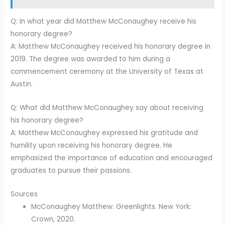
Q: In what year did Matthew McConaughey receive his
honorary degree?
A: Matthew McConaughey received his honorary degree in
2019. The degree was awarded to him during a
commencement ceremony at the University of Texas at
Austin.
Q: What did Matthew McConaughey say about receiving
his honorary degree?
A: Matthew McConaughey expressed his gratitude and
humility upon receiving his honorary degree. He
emphasized the importance of education and encouraged
graduates to pursue their passions.
Sources
McConaughey Matthew. Greenlights. New York:
Crown, 2020.