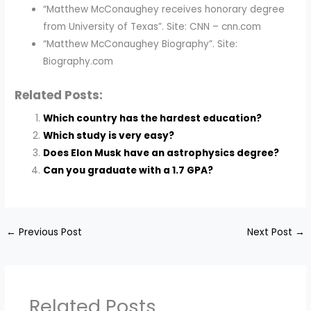
“Matthew McConaughey receives honorary degree
from University of Texas”. Site: CNN – cnn.com
“Matthew McConaughey Biography”. Site:
Biography.com
Related Posts:
Which country has the hardest education?
Which study is very easy?
Does Elon Musk have an astrophysics degree?
Can you graduate with a 1.7 GPA?
←
Previous Post
Next Post
→
Related Posts