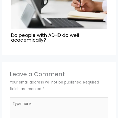
Do people with ADHD do well
academically?
Leave a Comment
Your email address will not be published.
Required
fields are marked
*
Type
here..