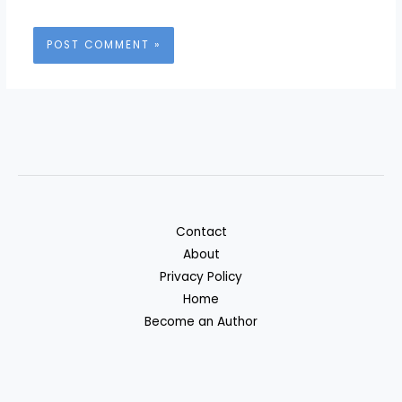
Contact
About
Privacy Policy
Home
Become an Author