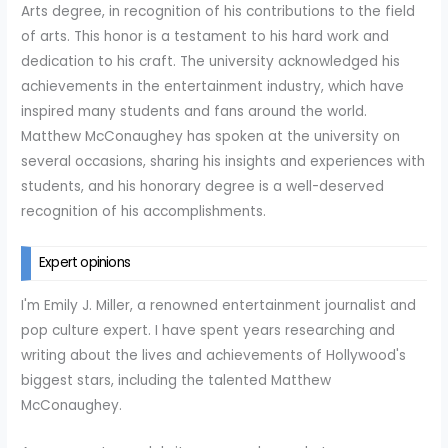
Arts degree, in recognition of his contributions to the field
of arts. This honor is a testament to his hard work and
dedication to his craft. The university acknowledged his
achievements in the entertainment industry, which have
inspired many students and fans around the world.
Matthew McConaughey has spoken at the university on
several occasions, sharing his insights and experiences with
students, and his honorary degree is a well-deserved
recognition of his accomplishments.
Expert opinions
I'm Emily J. Miller, a renowned entertainment journalist and
pop culture expert. I have spent years researching and
writing about the lives and achievements of Hollywood's
biggest stars, including the talented Matthew
McConaughey.