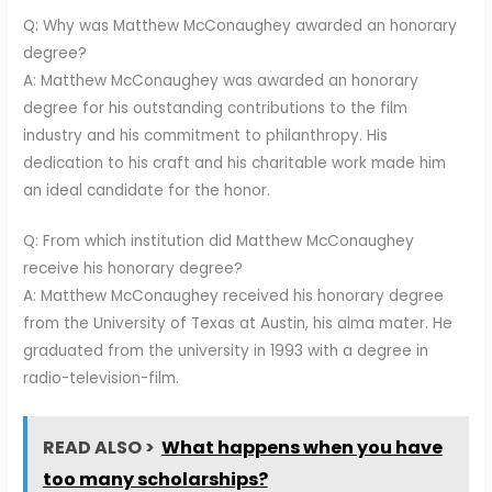
Q: Why was Matthew McConaughey awarded an honorary
degree?
A: Matthew McConaughey was awarded an honorary
degree for his outstanding contributions to the film
industry and his commitment to philanthropy. His
dedication to his craft and his charitable work made him
an ideal candidate for the honor.
Q: From which institution did Matthew McConaughey
receive his honorary degree?
A: Matthew McConaughey received his honorary degree
from the University of Texas at Austin, his alma mater. He
graduated from the university in 1993 with a degree in
radio-television-film.
READ ALSO >
What happens when you have
too many scholarships?