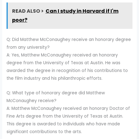
READ ALSO >
Can I study in Harvard if I'm
poor?
Q: Did Matthew McConaughey receive an honorary degree
from any university?
A: Yes, Matthew McConaughey received an honorary
degree from the University of Texas at Austin. He was
awarded the degree in recognition of his contributions to
the film industry and his philanthropic efforts.
Q: What type of honorary degree did Matthew
McConaughey receive?
A: Matthew McConaughey received an honorary Doctor of
Fine Arts degree from the University of Texas at Austin.
This degree is awarded to individuals who have made
significant contributions to the arts.