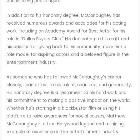
and inspiring public figure.
In addition to his honorary degree, McConaughey has
received numerous awards and accolades for his acting
work, including an Academy Award for Best Actor for his
role in "Dallas Buyers Club." His dedication to his craft and
his passion for giving back to his community make him a
role model for aspiring actors and a beloved figure in the
entertainment industry.
As someone who has followed McConaughey's career
closely, I can attest to his talent, charisma, and generosity.
His honorary degree is a testament to his hard work and
his commitment to making a positive impact on the world.
Whether he's starring in a blockbuster film or using his
platform to raise awareness for social causes, Matthew
McConaughey is a true Hollywood legend and a shining
example of excellence in the entertainment industry.