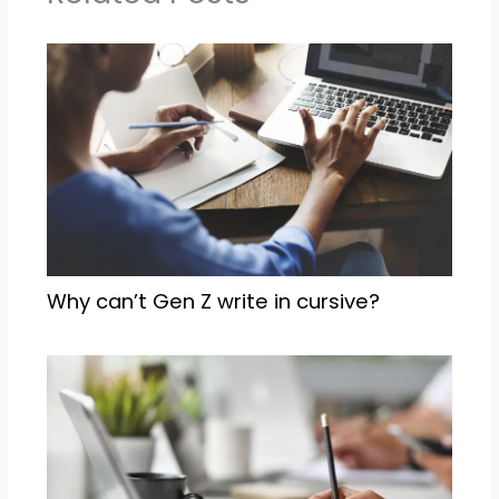
Why can’t Gen Z write in cursive?