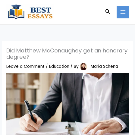
Skip
Search
to
content
Did Matthew McConaughey get an honorary
degree?
Leave a Comment
/
Education
/ By
Maria Schena