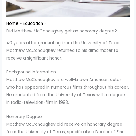
Home
Education
Did Matthew McConaughey get an honorary degree?
40 years after graduating from the University of Texas,
Matthew McConaughey returned to his alma mater to
receive a significant honor.
Background Information
Matthew McConaughey is a well-known American actor
who has appeared in numerous films throughout his career.
He graduated from the University of Texas with a degree
in radio-television-film in 1993.
Honorary Degree
Matthew McConaughey did receive an honorary degree
from the University of Texas, specifically a Doctor of Fine