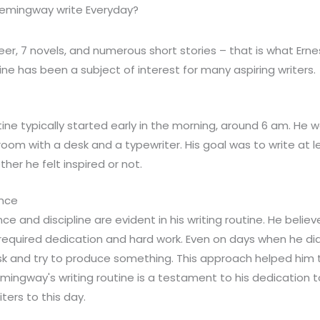
Hemingway write Everyday?
reer, 7 novels, and numerous short stories – that is what Er
tine has been a subject of interest for many aspiring writers.
ine typically started early in the morning, around 6 am. He 
l room with a desk and a typewriter. His goal was to write at
her he felt inspired or not.
ence
e and discipline are evident in his writing routine. He believ
it required dedication and hard work. Even on days when he didn'
 desk and try to produce something. This approach helped him
emingway's writing routine is a testament to his dedication to
iters to this day.