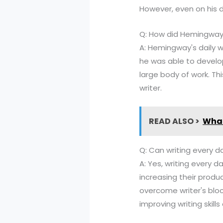
However, even on his d
Q: How did Hemingway's
A: Hemingway's daily wr
he was able to develop
large body of work. Thi
writer.
READ ALSO >
What
Q: Can writing every da
A: Yes, writing every da
increasing their produc
overcome writer's bloc
improving writing skill