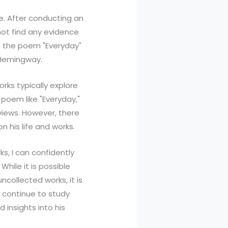
e. After conducting an
not find any evidence
at the poem "Everyday"
 Hemingway.
ks typically explore
poem like "Everyday,"
rviews. However, there
n his life and works.
, I can confidently
hile it is possible
ncollected works, it is
ll continue to study
 insights into his