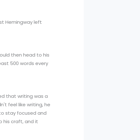
nest Hemingway left
would then head to his
 least 500 words every
ed that writing was a
t feel like writing, he
 to stay focused and
 his craft, and it