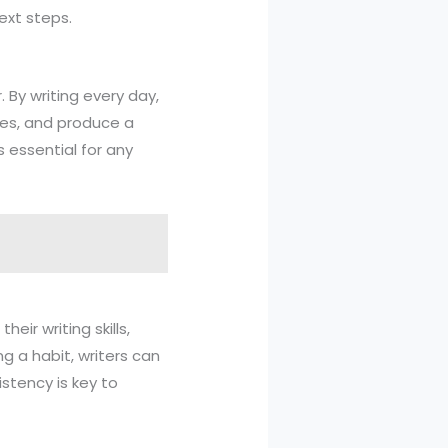
ext steps.
. By writing every day,
ues, and produce a
s essential for any
eir writing skills,
ng a habit, writers can
stency is key to