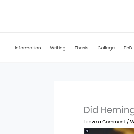
Skip
to
content
Information
Writing
Thesis
College
PhD
Did Heming
Leave a Comment
/
W