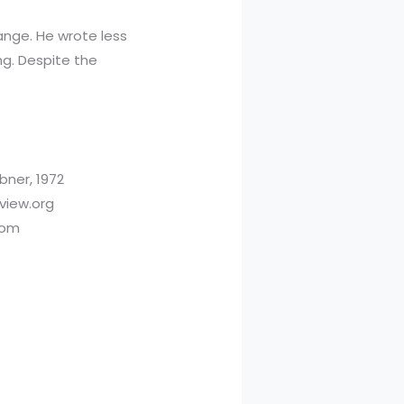
hange. He wrote less
ng. Despite the
bner, 1972
eview.org
com