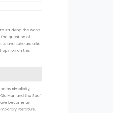
r to studying the works
 The question of
ts and scholars alike.
t opinion on this
ed by simplicity,
e Old Man and the Sea,"
s have become an
temporary literature.