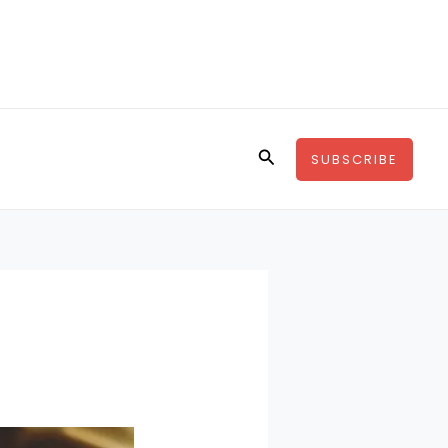
Search
SUBSCRIBE