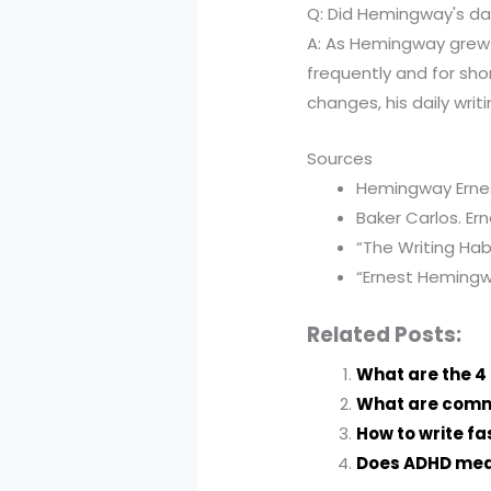
Q: Did Hemingway's dai
A: As Hemingway grew o
frequently and for sho
changes, his daily writ
Sources
Hemingway Ernest
Baker Carlos. Er
“The Writing Hab
“Ernest Hemingwa
Related Posts:
What are the 4 
What are commo
How to write f
Does ADHD medi