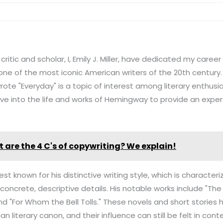
critic and scholar, I, Emily J. Miller, have dedicated my caree
ne of the most iconic American writers of the 20th century.
e "Everyday" is a topic of interest among literary enthusias
 delve into the life and works of Hemingway to provide an exper
 are the 4 C's of copywriting? We explain!
t known for his distinctive writing style, which is characteriz
 concrete, descriptive details. His notable works include "Th
and "For Whom the Bell Tolls." These novels and short storie
an literary canon, and their influence can still be felt in con