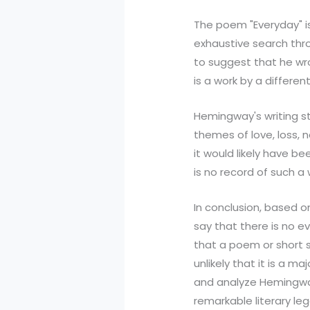
The poem "Everyday" i
exhaustive search thr
to suggest that he wro
is a work by a differ
Hemingway's writing s
themes of love, loss, 
it would likely have be
is no record of such a 
In conclusion, based 
say that there is no e
that a poem or short st
unlikely that it is a ma
and analyze Hemingway'
remarkable literary leg