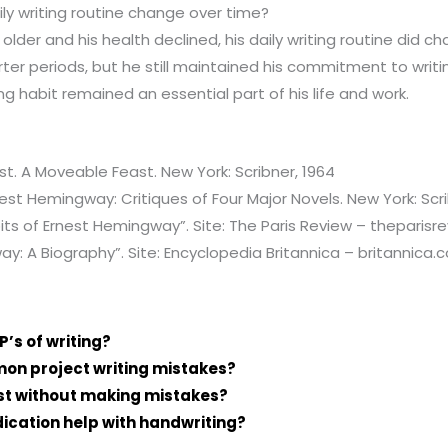
ly writing routine change over time?
lder and his health declined, his daily writing routine did c
rter periods, but he still maintained his commitment to writi
ing habit remained an essential part of his life and work.
. A Moveable Feast. New York: Scribner, 1964
nest Hemingway: Critiques of Four Major Novels. New York: Scri
its of Ernest Hemingway”. Site: The Paris Review – theparisr
y: A Biography”. Site: Encyclopedia Britannica – britannica.
P’s of writing?
n project writing mistakes?
ast without making mistakes?
cation help with handwriting?