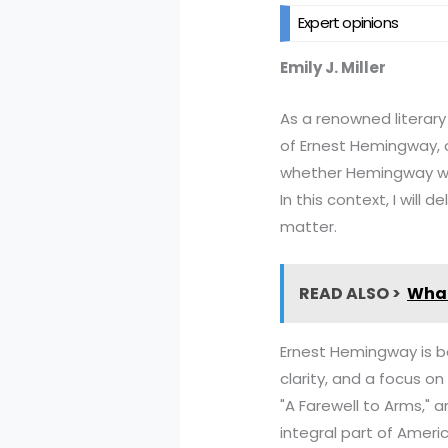
Expert opinions
Emily J. Miller
As a renowned literary 
of Ernest Hemingway, o
whether Hemingway wrot
In this context, I will
matter.
READ ALSO >
What
Ernest Hemingway is bes
clarity, and a focus on
"A Farewell to Arms," 
integral part of Americ