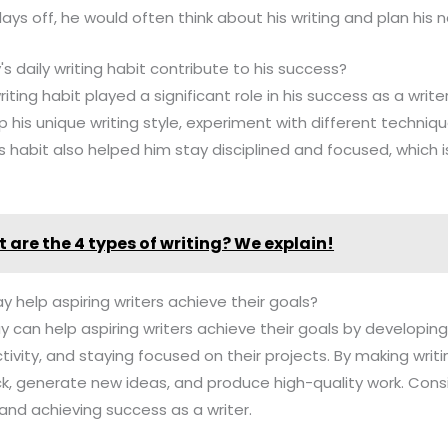
ays off, he would often think about his writing and plan his n
 daily writing habit contribute to his success?
iting habit played a significant role in his success as a writer
 his unique writing style, experiment with different techniq
s habit also helped him stay disciplined and focused, which i
 are the 4 types of writing? We explain!
y help aspiring writers achieve their goals?
y can help aspiring writers achieve their goals by developing th
tivity, and staying focused on their projects. By making writi
k, generate new ideas, and produce high-quality work. Consi
s and achieving success as a writer.