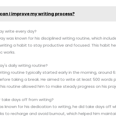
can I improve my writing process?
ay write every day?
y was known for his disciplined writing routine, which includ
writing a habit to stay productive and focused. This habit 
c works.
's daily writing routine?
riting routine typically started early in the morning, around
before taking a break. He aimed to write at least 500 words 
 This routine allowed him to make steady progress on his proj
 take days off from writing?
 known for his dedication to writing, he did take days off
aks to recharge and avoid burnout, which helped him maintain