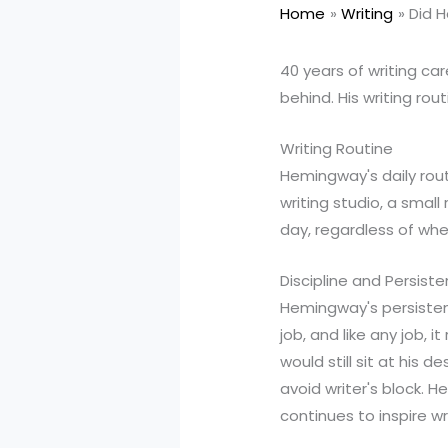
Home
Writing
Did 
40 years of writing ca
behind. His writing rou
Writing Routine
Hemingway's daily rout
writing studio, a smal
day, regardless of whet
Discipline and Persist
Hemingway's persistenc
job, and like any job, 
would still sit at his
avoid writer's block. H
continues to inspire wr