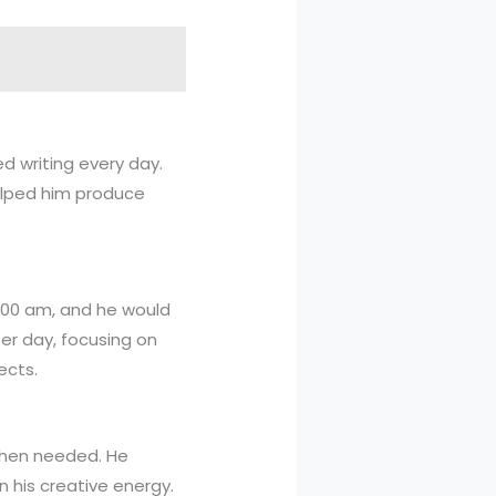
ed writing every day.
helped him produce
 6:00 am, and he would
per day, focusing on
ects.
 when needed. He
 his creative energy.