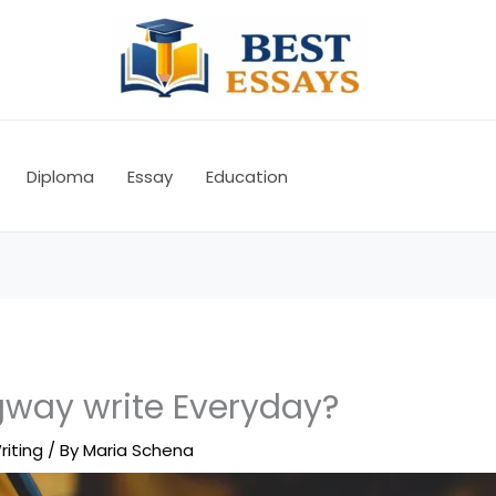
Diploma
Essay
Education
way write Everyday?
riting
/ By
Maria Schena