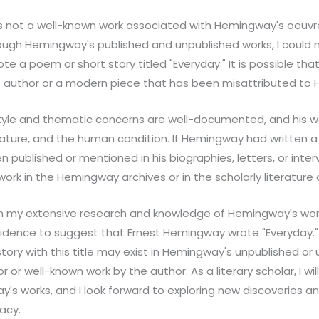
s not a well-known work associated with Hemingway's oeuvr
ough Hemingway's published and unpublished works, I could 
te a poem or short story titled "Everyday." It is possible th
ent author or a modern piece that has been misattributed to
tyle and thematic concerns are well-documented, and his wor
nature, and the human condition. If Hemingway had written a 
en published or mentioned in his biographies, letters, or inte
work in the Hemingway archives or in the scholarly literature o
on my extensive research and knowledge of Hemingway's works
vidence to suggest that Ernest Hemingway wrote "Everyday." W
ory with this title may exist in Hemingway's unpublished or u
jor or well-known work by the author. As a literary scholar, I wi
s works, and I look forward to exploring new discoveries and
acy.