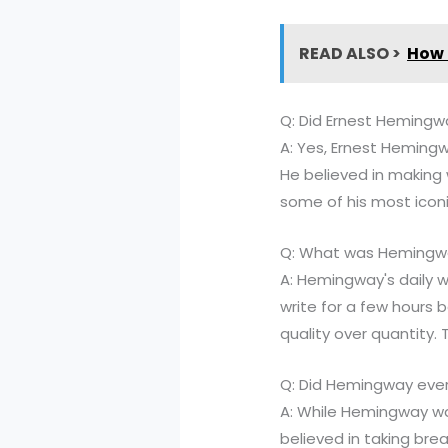
READ ALSO >
How 
Q: Did Ernest Hemingw
A: Yes, Ernest Hemingwa
He believed in making 
some of his most iconi
Q: What was Hemingway
A: Hemingway's daily w
write for a few hours 
quality over quantity.
Q: Did Hemingway ever
A: While Hemingway was
believed in taking bre