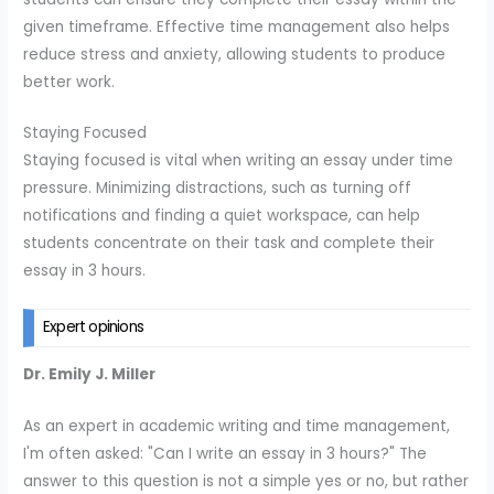
given timeframe. Effective time management also helps
reduce stress and anxiety, allowing students to produce
better work.
Staying Focused
Staying focused is vital when writing an essay under time
pressure. Minimizing distractions, such as turning off
notifications and finding a quiet workspace, can help
students concentrate on their task and complete their
essay in 3 hours.
Expert opinions
Dr. Emily J. Miller
As an expert in academic writing and time management,
I'm often asked: "Can I write an essay in 3 hours?" The
answer to this question is not a simple yes or no, but rather