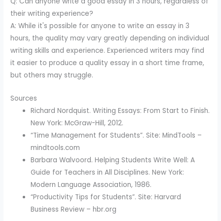
Q: Can anyone write a good essay in 3 hours, regardless of
their writing experience?
A: While it's possible for anyone to write an essay in 3
hours, the quality may vary greatly depending on individual
writing skills and experience. Experienced writers may find
it easier to produce a quality essay in a short time frame,
but others may struggle.
Sources
Richard Nordquist. Writing Essays: From Start to Finish.
New York: McGraw-Hill, 2012.
“Time Management for Students”. Site: MindTools –
mindtools.com
Barbara Walvoord. Helping Students Write Well: A
Guide for Teachers in All Disciplines. New York:
Modern Language Association, 1986.
“Productivity Tips for Students”. Site: Harvard
Business Review – hbr.org