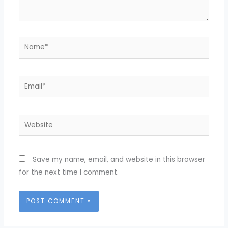
Name*
Email*
Website
Save my name, email, and website in this browser
for the next time I comment.