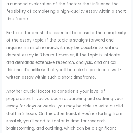
a nuanced exploration of the factors that influence the
feasibility of completing a high-quality essay within a short
timeframe.
First and foremost, it's essential to consider the complexity
of the essay topic. If the topic is straightforward and
requires minimal research, it may be possible to write a
decent essay in 3 hours. However, if the topic is intricate
and demands extensive research, analysis, and critical
thinking, it's unlikely that you'll be able to produce a well-
written essay within such a short timeframe.
Another crucial factor to consider is your level of
preparation. If you've been researching and outlining your
essay for days or weeks, you may be able to write a solid
draft in 3 hours. On the other hand, if you're starting from
scratch, you'll need to factor in time for research,
brainstorming, and outlining, which can be a significant