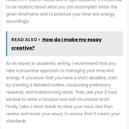
to be realistic about what you can accomplish within the
given timeframe and to prioritize your time and energy
accordingly.
READ ALSO >
How do I make my essay
creative?
As an expert in academic writing, I recommend that you
take a proactive approach to managing your time and
energy. If you know that you have a short deadline, start
by creating a detailed outline, conducting preliminary
research, and brainstorming ideas. Then, use your 3-hour
window to write a focused and well-structured draft.
Finally, take a short break to clear your mind, and then
review and revise your essay to ensure that it meets your
standards.