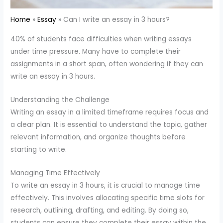
Home
Essay
Can I write an essay in 3 hours?
40% of students face difficulties when writing essays
under time pressure. Many have to complete their
assignments in a short span, often wondering if they can
write an essay in 3 hours.
Understanding the Challenge
Writing an essay in a limited timeframe requires focus and
a clear plan. It is essential to understand the topic, gather
relevant information, and organize thoughts before
starting to write.
Managing Time Effectively
To write an essay in 3 hours, it is crucial to manage time
effectively. This involves allocating specific time slots for
research, outlining, drafting, and editing. By doing so,
students can ensure they complete their essay within the