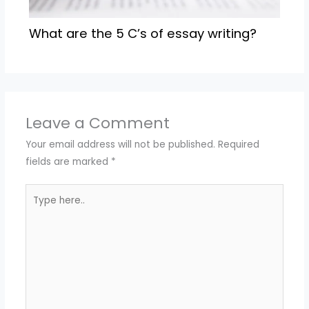
What are the 5 C’s of essay writing?
Leave a Comment
Your email address will not be published.
Required
fields are marked
*
Type
here..