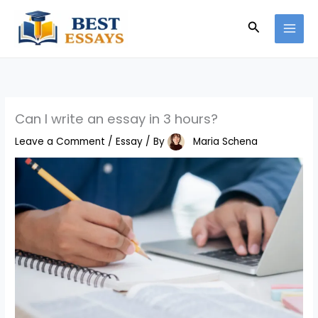
Skip
Search
to
content
Can I write an essay in 3 hours?
Leave a Comment
/
Essay
/ By
Maria Schena