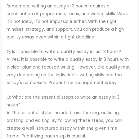
Remember, writing an essay in 3 hours requires a
combination of preparation, focus, and writing skills. While
it's not ideal, it's not impossible either. With the right
mindset, strategy, and support, you can produce a high-
quality essay even within a tight deadline.
Q: Is it possible to write a quality essay in just 3 hours?
A: Yes, it is possible to write a quality essay in 3 hours with
a clear plan and focused writing. However, the quality may
vary depending on the individual's writing skills and the
essay's complexity. Proper time management is key.
Q: What are the essential steps to write an essay in 3
hours?
A: The essential steps include brainstorming, outlining,
drafting, and editing. By following these steps, you can
create a well-structured essay within the given time
frame. Prioritizing each step is crucial.