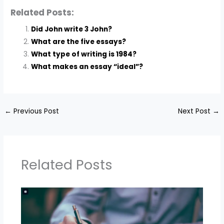
Related Posts:
Did John write 3 John?
What are the five essays?
What type of writing is 1984?
What makes an essay “ideal”?
←
Previous Post
Next Post
→
Related Posts