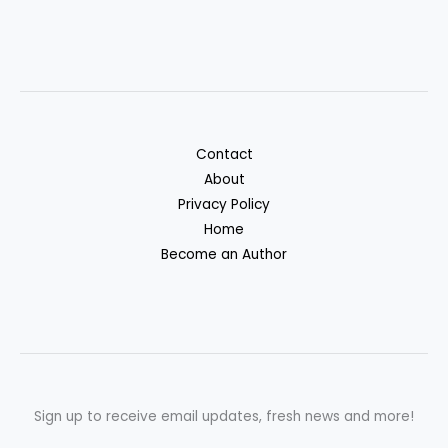
Contact
About
Privacy Policy
Home
Become an Author
Sign up to receive email updates, fresh news and more!