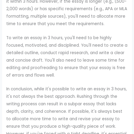
it within 3 hours. However, if the essay is longer (e.g., 1,500-
2,000 words) or has specific requirements (e.g., APA or MLA
formatting, multiple sources), you'll need to allocate more
time to ensure that you meet the requirements.
To write an essay in 3 hours, you'll need to be highly
focused, motivated, and disciplined. You'll need to create a
detailed outline, conduct rapid research, and write a clear
and concise draft. You'll also need to leave some time for
editing and proofreading to ensure that your essay is free
of errors and flows well.
In conclusion, while it's possible to write an essay in 3 hours,
it's not always the best approach. Rushing through the
writing process can result in a subpar essay that lacks
depth, clarity, and coherence. If possible, it's always best
to allocate more time to write and revise your essay to
ensure that you produce a high-quality piece of work.
However, if you're faced with a tight deadline, it's essential