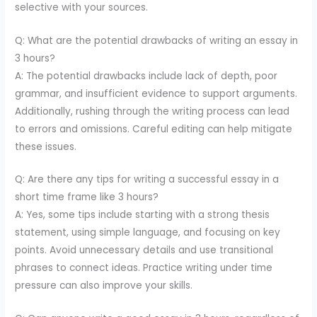
selective with your sources.
Q: What are the potential drawbacks of writing an essay in
3 hours?
A: The potential drawbacks include lack of depth, poor
grammar, and insufficient evidence to support arguments.
Additionally, rushing through the writing process can lead
to errors and omissions. Careful editing can help mitigate
these issues.
Q: Are there any tips for writing a successful essay in a
short time frame like 3 hours?
A: Yes, some tips include starting with a strong thesis
statement, using simple language, and focusing on key
points. Avoid unnecessary details and use transitional
phrases to connect ideas. Practice writing under time
pressure can also improve your skills.