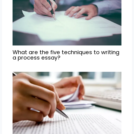
What are the five techniques to writing
a process essay?