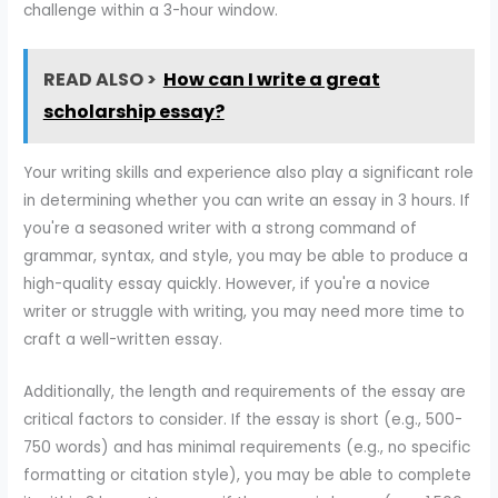
challenge within a 3-hour window.
READ ALSO >
How can I write a great
scholarship essay?
Your writing skills and experience also play a significant role
in determining whether you can write an essay in 3 hours. If
you're a seasoned writer with a strong command of
grammar, syntax, and style, you may be able to produce a
high-quality essay quickly. However, if you're a novice
writer or struggle with writing, you may need more time to
craft a well-written essay.
Additionally, the length and requirements of the essay are
critical factors to consider. If the essay is short (e.g., 500-
750 words) and has minimal requirements (e.g., no specific
formatting or citation style), you may be able to complete