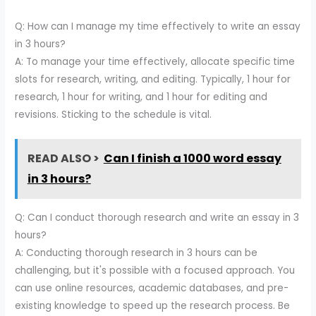
Q: How can I manage my time effectively to write an essay
in 3 hours?
A: To manage your time effectively, allocate specific time
slots for research, writing, and editing. Typically, 1 hour for
research, 1 hour for writing, and 1 hour for editing and
revisions. Sticking to the schedule is vital.
READ ALSO >
Can I finish a 1000 word essay
in 3 hours?
Q: Can I conduct thorough research and write an essay in 3
hours?
A: Conducting thorough research in 3 hours can be
challenging, but it's possible with a focused approach. You
can use online resources, academic databases, and pre-
existing knowledge to speed up the research process. Be