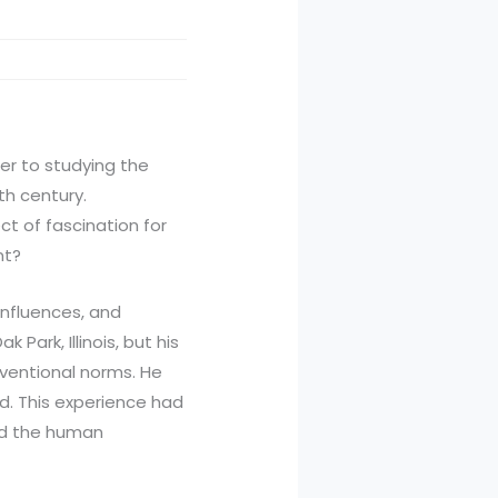
eer to studying the
th century.
ct of fascination for
nt?
influences, and
Park, Illinois, but his
nventional norms. He
d. This experience had
and the human