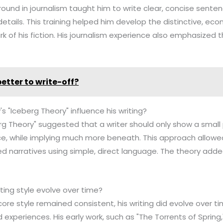
ound in journalism taught him to write clear, concise sente
details. This training helped him develop the distinctive, eco
 of his fiction. His journalism experience also emphasized 
 better to write-off?
 "Iceberg Theory" influence his writing?
g Theory" suggested that a writer should only show a small p
e, while implying much more beneath. This approach allow
ed narratives using simple, direct language. The theory add
ting style evolve over time?
re style remained consistent, his writing did evolve over tim
 experiences. His early work, such as "The Torrents of Sprin