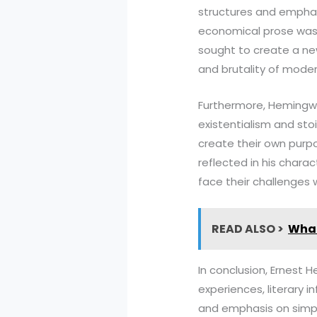
structures and emphas
economical prose was a
sought to create a new
and brutality of modern
Furthermore, Hemingway
existentialism and sto
create their own purpo
reflected in his chara
face their challenges 
READ ALSO >
What
In conclusion, Ernest 
experiences, literary i
and emphasis on simpli