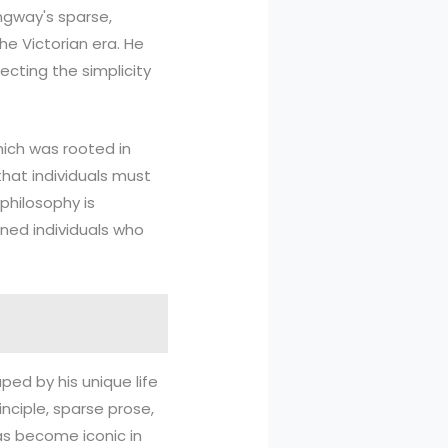
ngway's sparse,
he Victorian era. He
ecting the simplicity
hich was rooted in
that individuals must
philosophy is
ined individuals who
ped by his unique life
inciple, sparse prose,
has become iconic in