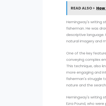
READ ALSO >
How 
Hemingway's writing st
fisherman. He was drawn
descriptive language. 
natural imagery and 
One of the key features
conveying complex emo
This technique, also k
more engaging and inte
fisherman's struggle t
nature and the search 
Hemingway's writing st
Ezra Pound, who were 