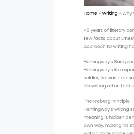
Home
Writing
Why w
40 years of literary ca
few facts about Ernes
approach to writing has
Hemingway's Backgro
Hemingway's life experi
soldier, he was exposed
His writing often feat
The Iceberg Principle
Hemingway's writing st
meaning is hidden bene
own way, making his st
writing have made Hem