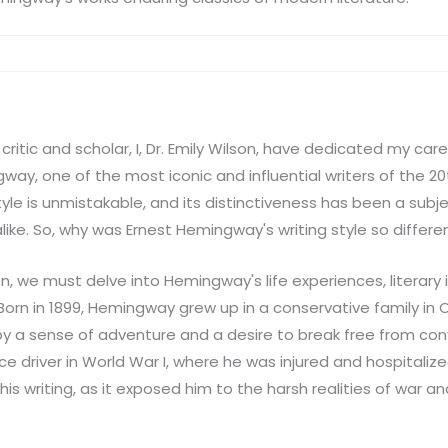
critic and scholar, I, Dr. Emily Wilson, have dedicated my car
way, one of the most iconic and influential writers of the 20
yle is unmistakable, and its distinctiveness has been a subje
like. So, why was Ernest Hemingway's writing style so differe
n, we must delve into Hemingway's life experiences, literary 
Born in 1899, Hemingway grew up in a conservative family in Oak 
by a sense of adventure and a desire to break free from co
 driver in World War I, where he was injured and hospitalize
is writing, as it exposed him to the harsh realities of war 