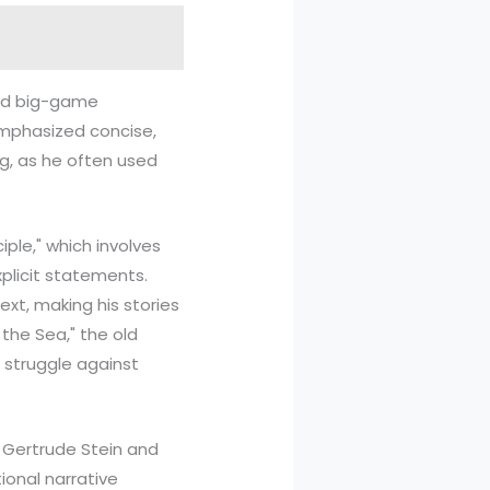
and big-game
 emphasized concise,
ng, as he often used
iple," which involves
plicit statements.
ext, making his stories
the Sea," the old
 struggle against
s Gertrude Stein and
onal narrative