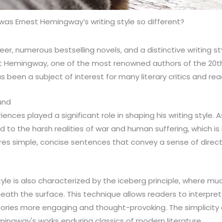
as Ernest Hemingway’s writing style so different?
reer, numerous bestselling novels, and a distinctive writing st
t Hemingway, one of the most renowned authors of the 20th 
 been a subject of interest for many literary critics and read
und
ences played a significant role in shaping his writing style. A
 to the harsh realities of war and human suffering, which is r
ures simple, concise sentences that convey a sense of dire
yle is also characterized by the iceberg principle, where muc
ath the surface. This technique allows readers to interpret t
ories more engaging and thought-provoking. The simplicity 
ingway's works enduring classics of modern literature.