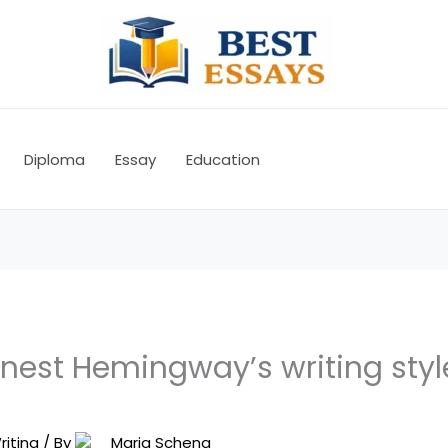
Diploma
Essay
Education
nest Hemingway’s writing styl
riting
/ By
Maria Schena