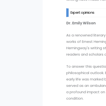
Expert opinions
Dr. Emily Wilson
As a renowned literary 
works of Ernest Heming
Hemingway's writing st
readers and scholars a
To answer this questio
philosophical outlook. 
early life was marked 
served as an ambulance
a profound impact on h
condition.