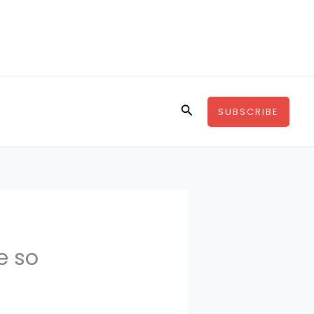
Search
SUBSCRIBE
e so