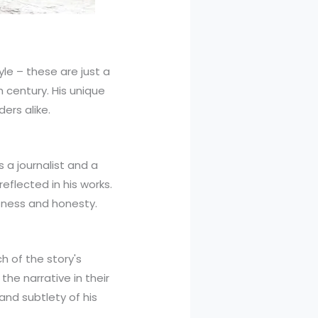
yle – these are just a
century. His unique
ers alike.
s a journalist and a
eflected in his works.
ctness and honesty.
h of the story's
he narrative in their
and subtlety of his