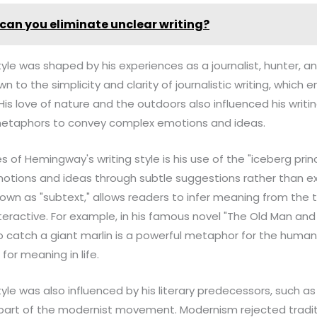
can you eliminate unclear writing?
yle was shaped by his experiences as a journalist, hunter, 
 to the simplicity and clarity of journalistic writing, which
His love of nature and the outdoors also influenced his writi
metaphors to convey complex emotions and ideas.
 of Hemingway's writing style is his use of the "iceberg princ
tions and ideas through subtle suggestions rather than ex
nown as "subtext," allows readers to infer meaning from the t
ractive. For example, in his famous novel "The Old Man and 
o catch a giant marlin is a powerful metaphor for the human
for meaning in life.
yle was also influenced by his literary predecessors, such a
part of the modernist movement. Modernism rejected traditi