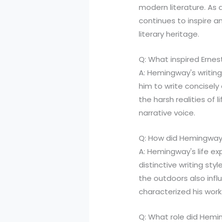
modern literature. As a 
continues to inspire an
literary heritage.
Q: What inspired Ernes
A: Hemingway's writing
him to write concisely
the harsh realities of l
narrative voice.
Q: How did Hemingway's
A: Hemingway's life ex
distinctive writing st
the outdoors also influ
characterized his work
Q: What role did Heming