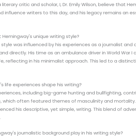
literary critic and scholar, I, Dr. Emily Wilson, believe that H
d influence writers to this day, and his legacy remains an es
t Hemingway's unique writing style?
 style was influenced by his experiences as a journalist and a
 and directly. His time as an ambulance driver in World War I
ife, reflecting in his minimalist approach. This led to a distinc
 life experiences shape his writing?
periences, including big-game hunting and bullfighting, contr
yle, which often featured themes of masculinity and mortality.
enced his descriptive, yet simple, writing. This blend of adve
.
way's journalistic background play in his writing style?