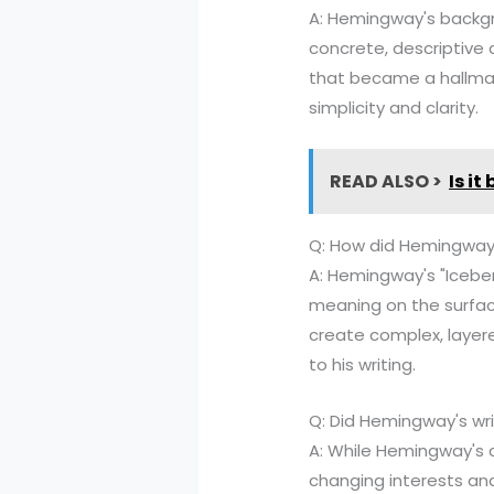
A: Hemingway's backgr
concrete, descriptive 
that became a hallmark
simplicity and clarity.
READ ALSO >
Is it
Q: How did Hemingway's
A: Hemingway's "Iceber
meaning on the surfac
create complex, layer
to his writing.
Q: Did Hemingway's wri
A: While Hemingway's co
changing interests and