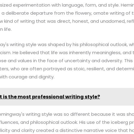
ized experimentation with language, form, and style. Hemi
 deliberate departure from the flowery, ornate writing of t
 kind of writing that was direct, honest, and unadorned, refl
 life.
's writing style was shaped by his philosophical outlook, w
icism. He believed that life was inherently meaningless, and 
se and values in the face of uncertainty and adversity. This 
cters, who are often portrayed as stoic, resilient, and determ
with courage and dignity.
 is the most professional writing style?
Hemingway's writing style was so different because it was sha
nfluences, and philosophical outlook. His use of the iceberg pr
city and clarity created a distinctive narrative voice that 