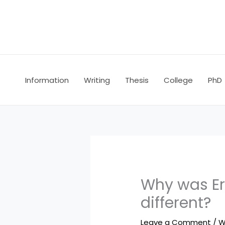
Skip
to
content
Information
Writing
Thesis
College
PhD
Why was Er
different?
Leave a Comment
/
W