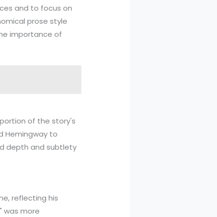
nces and to focus on
nomical prose style
the importance of
ortion of the story's
ed Hemingway to
ed depth and subtlety
e, reflecting his
g," was more