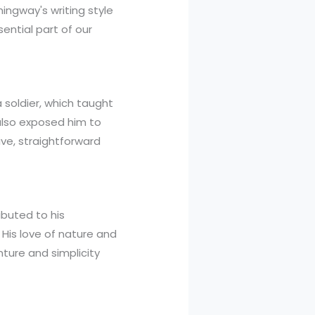
emingway's writing style
sential part of our
 soldier, which taught
 also exposed him to
tive, straightforward
ibuted to his
 His love of nature and
nture and simplicity