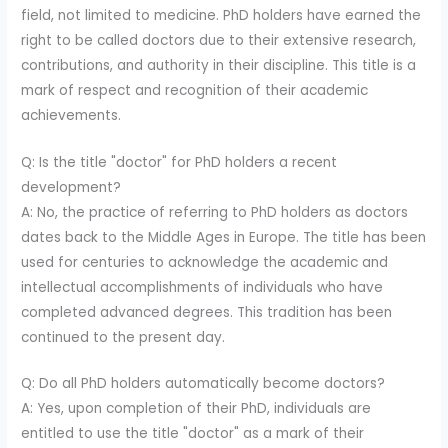
field, not limited to medicine. PhD holders have earned the
right to be called doctors due to their extensive research,
contributions, and authority in their discipline. This title is a
mark of respect and recognition of their academic
achievements.
Q: Is the title "doctor" for PhD holders a recent
development?
A: No, the practice of referring to PhD holders as doctors
dates back to the Middle Ages in Europe. The title has been
used for centuries to acknowledge the academic and
intellectual accomplishments of individuals who have
completed advanced degrees. This tradition has been
continued to the present day.
Q: Do all PhD holders automatically become doctors?
A: Yes, upon completion of their PhD, individuals are
entitled to use the title "doctor" as a mark of their