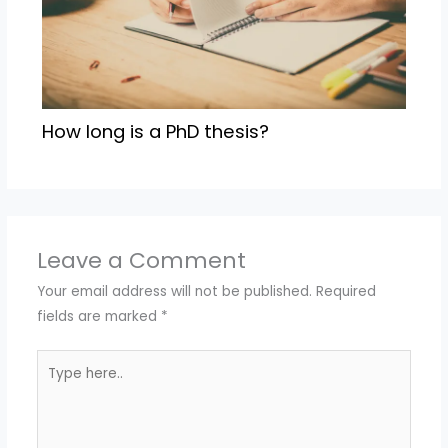
How long is a PhD thesis?
Leave a Comment
Your email address will not be published.
Required
fields are marked
*
Type
here..