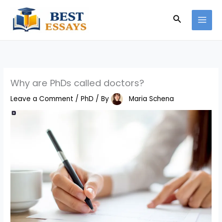
Skip
Search
to
content
Why are PhDs called doctors?
Leave a Comment
/
PhD
/ By
Maria Schena