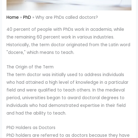
Home
PhD
Why are PhDs called doctors?
40 percent of people with PhDs work in academia, while
the remaining 60 percent work in various industries.
Historically, the term doctor originated from the Latin word
"docere," which means to teach.
The Origin of the Term
The term doctor was initially used to address individuals
who had attained a high level of knowledge in a particular
field and were qualified to teach others. In the medieval
period, universities began to award doctoral degrees to
individuals who had demonstrated expertise in their field
and had the ability to teach.
PhD Holders as Doctors
PhD holders are referred to as doctors because they have