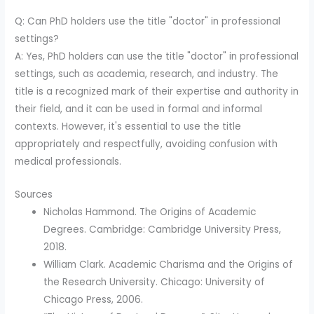
Q: Can PhD holders use the title "doctor" in professional
settings?
A: Yes, PhD holders can use the title "doctor" in professional
settings, such as academia, research, and industry. The
title is a recognized mark of their expertise and authority in
their field, and it can be used in formal and informal
contexts. However, it's essential to use the title
appropriately and respectfully, avoiding confusion with
medical professionals.
Sources
Nicholas Hammond. The Origins of Academic
Degrees. Cambridge: Cambridge University Press,
2018.
William Clark. Academic Charisma and the Origins of
the Research University. Chicago: University of
Chicago Press, 2006.