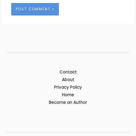
Contact
About
Privacy Policy
Home
Become an Author