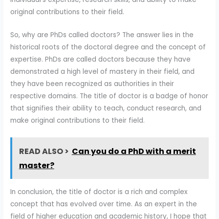
original contributions to their field.
So, why are PhDs called doctors? The answer lies in the
historical roots of the doctoral degree and the concept of
expertise. PhDs are called doctors because they have
demonstrated a high level of mastery in their field, and
they have been recognized as authorities in their
respective domains. The title of doctor is a badge of honor
that signifies their ability to teach, conduct research, and
make original contributions to their field.
READ ALSO >
Can you do a PhD with a merit
master?
In conclusion, the title of doctor is a rich and complex
concept that has evolved over time. As an expert in the
field of higher education and academic history, I hope that