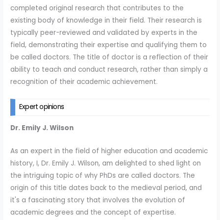
completed original research that contributes to the
existing body of knowledge in their field. Their research is
typically peer-reviewed and validated by experts in the
field, demonstrating their expertise and qualifying them to
be called doctors. The title of doctor is a reflection of their
ability to teach and conduct research, rather than simply a
recognition of their academic achievement.
Expert opinions
Dr. Emily J. Wilson
As an expert in the field of higher education and academic
history, I, Dr. Emily J. Wilson, am delighted to shed light on
the intriguing topic of why PhDs are called doctors. The
origin of this title dates back to the medieval period, and
it's a fascinating story that involves the evolution of
academic degrees and the concept of expertise.