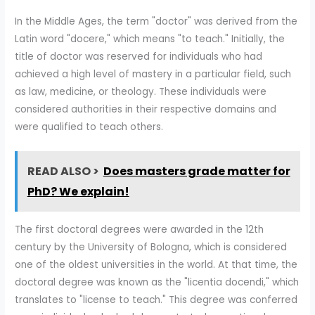
In the Middle Ages, the term "doctor" was derived from the
Latin word "docere," which means "to teach." Initially, the
title of doctor was reserved for individuals who had
achieved a high level of mastery in a particular field, such
as law, medicine, or theology. These individuals were
considered authorities in their respective domains and
were qualified to teach others.
READ ALSO >
Does masters grade matter for
PhD? We explain!
The first doctoral degrees were awarded in the 12th
century by the University of Bologna, which is considered
one of the oldest universities in the world. At that time, the
doctoral degree was known as the "licentia docendi," which
translates to "license to teach." This degree was conferred