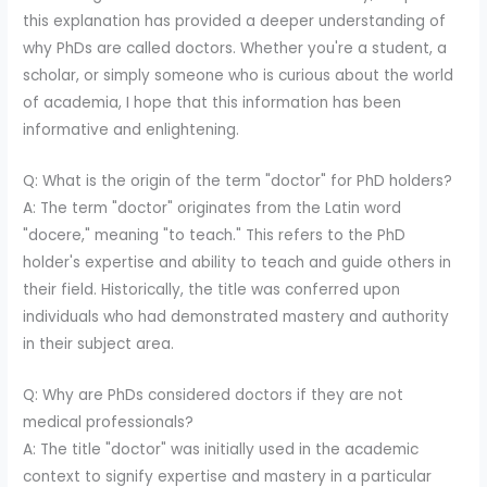
this explanation has provided a deeper understanding of
why PhDs are called doctors. Whether you're a student, a
scholar, or simply someone who is curious about the world
of academia, I hope that this information has been
informative and enlightening.
Q: What is the origin of the term "doctor" for PhD holders?
A: The term "doctor" originates from the Latin word
"docere," meaning "to teach." This refers to the PhD
holder's expertise and ability to teach and guide others in
their field. Historically, the title was conferred upon
individuals who had demonstrated mastery and authority
in their subject area.
Q: Why are PhDs considered doctors if they are not
medical professionals?
A: The title "doctor" was initially used in the academic
context to signify expertise and mastery in a particular