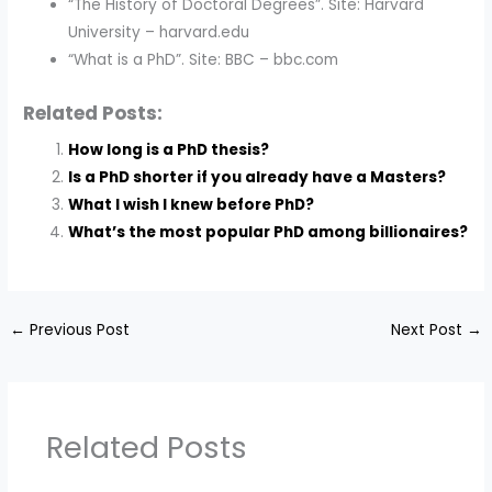
“The History of Doctoral Degrees”. Site: Harvard
University – harvard.edu
“What is a PhD”. Site: BBC – bbc.com
Related Posts:
How long is a PhD thesis?
Is a PhD shorter if you already have a Masters?
What I wish I knew before PhD?
What’s the most popular PhD among billionaires?
←
Previous Post
Next Post
→
Related Posts