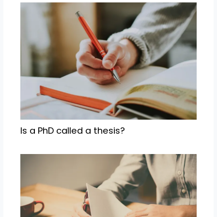
Is a PhD called a thesis?