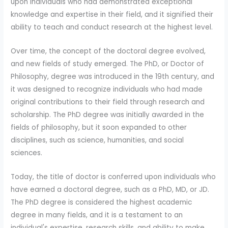
upon individuals who had demonstrated exceptional
knowledge and expertise in their field, and it signified their
ability to teach and conduct research at the highest level.
Over time, the concept of the doctoral degree evolved,
and new fields of study emerged. The PhD, or Doctor of
Philosophy, degree was introduced in the 19th century, and
it was designed to recognize individuals who had made
original contributions to their field through research and
scholarship. The PhD degree was initially awarded in the
fields of philosophy, but it soon expanded to other
disciplines, such as science, humanities, and social
sciences.
Today, the title of doctor is conferred upon individuals who
have earned a doctoral degree, such as a PhD, MD, or JD.
The PhD degree is considered the highest academic
degree in many fields, and it is a testament to an
individual's expertise, research skills, and ability to make