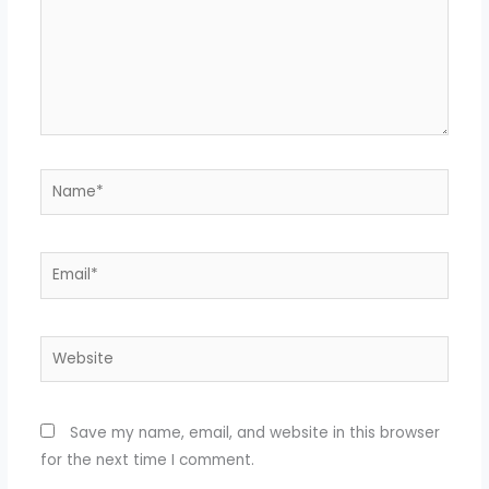
Name*
Email*
Website
Save my name, email, and website in this browser
for the next time I comment.