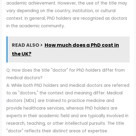
academic achievement. However, the use of the title may
vary depending on the country, institution, or cultural
context. In general, PhD holders are recognized as doctors
in the academic community.
READ ALSO >
How much does a PhD cost in
the UK?
Q: How does the title "doctor" for PhD holders differ from
medical doctors?
A: While both PhD holders and medical doctors are referred
to as "doctors," the context and meaning differ. Medical
doctors (MDs) are trained to practice medicine and
provide healthcare services, whereas PhD holders are
experts in their academic field and are typically involved in
research, teaching, or other intellectual pursuits. The title
"doctor" reflects their distinct areas of expertise.