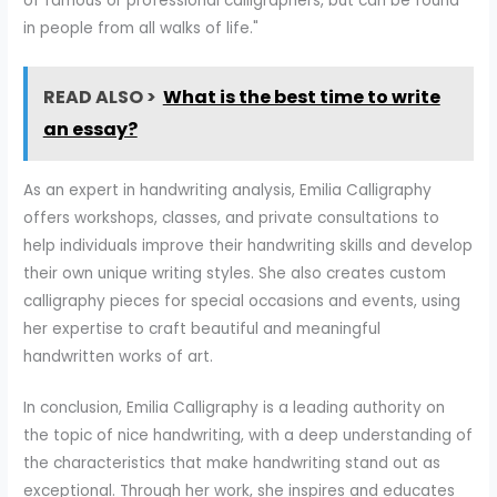
of famous or professional calligraphers, but can be found
in people from all walks of life."
READ ALSO >
What is the best time to write
an essay?
As an expert in handwriting analysis, Emilia Calligraphy
offers workshops, classes, and private consultations to
help individuals improve their handwriting skills and develop
their own unique writing styles. She also creates custom
calligraphy pieces for special occasions and events, using
her expertise to craft beautiful and meaningful
handwritten works of art.
In conclusion, Emilia Calligraphy is a leading authority on
the topic of nice handwriting, with a deep understanding of
the characteristics that make handwriting stand out as
exceptional. Through her work, she inspires and educates