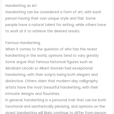
Handwriting as Art
Handwriting can be considered a form of art, with each
person having their own unique style and flair. Some
people have a natural talent for writing, while others have
to work at it to achieve the desired results.
Famous Handwriting
When it comes to the question of who has the nicest
handwriting in the world, opinions tend to vary greatly.
Some argue that famous historical figures such as
Abraham Lincoln or Albert Einstein had exceptional
handwriting, with their scripts being both elegant and
distinctive. Others claim that modern-day calligraphy
artists have the most beautiful handwriting, with their
intricate designs and flourishes.
In general, handwriting is a personal trait that can be both
functional and aesthetically pleasing, and opinions on the
nicest handwriting will likely continue to differ from person