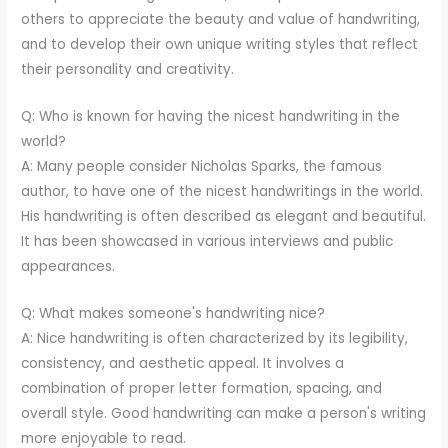
others to appreciate the beauty and value of handwriting,
and to develop their own unique writing styles that reflect
their personality and creativity.
Q: Who is known for having the nicest handwriting in the
world?
A: Many people consider Nicholas Sparks, the famous
author, to have one of the nicest handwritings in the world.
His handwriting is often described as elegant and beautiful.
It has been showcased in various interviews and public
appearances.
Q: What makes someone's handwriting nice?
A: Nice handwriting is often characterized by its legibility,
consistency, and aesthetic appeal. It involves a
combination of proper letter formation, spacing, and
overall style. Good handwriting can make a person's writing
more enjoyable to read.