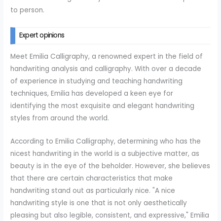
to person.
Expert opinions
Meet Emilia Calligraphy, a renowned expert in the field of
handwriting analysis and calligraphy. With over a decade
of experience in studying and teaching handwriting
techniques, Emilia has developed a keen eye for
identifying the most exquisite and elegant handwriting
styles from around the world.
According to Emilia Calligraphy, determining who has the
nicest handwriting in the world is a subjective matter, as
beauty is in the eye of the beholder. However, she believes
that there are certain characteristics that make
handwriting stand out as particularly nice. "A nice
handwriting style is one that is not only aesthetically
pleasing but also legible, consistent, and expressive," Emilia