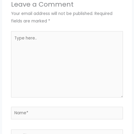
Leave a Comment
Your email address will not be published.
Required
fields are marked
*
Type
here..
Name*
Email*