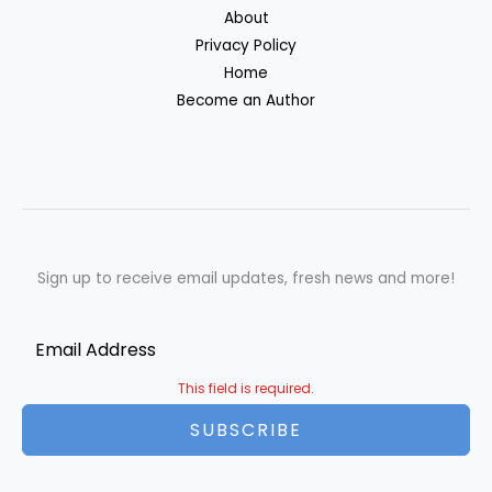
About
Privacy Policy
Home
Become an Author
Sign up to receive email updates, fresh news and more!
This field is required.
SUBSCRIBE