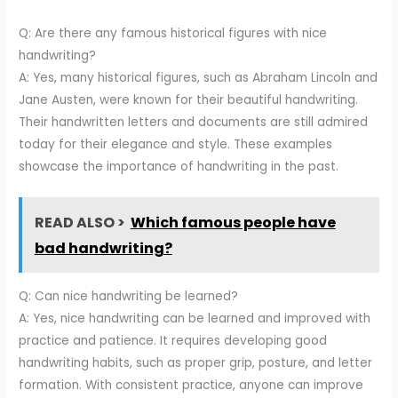
Q: Are there any famous historical figures with nice
handwriting?
A: Yes, many historical figures, such as Abraham Lincoln and
Jane Austen, were known for their beautiful handwriting.
Their handwritten letters and documents are still admired
today for their elegance and style. These examples
showcase the importance of handwriting in the past.
READ ALSO >
Which famous people have
bad handwriting?
Q: Can nice handwriting be learned?
A: Yes, nice handwriting can be learned and improved with
practice and patience. It requires developing good
handwriting habits, such as proper grip, posture, and letter
formation. With consistent practice, anyone can improve