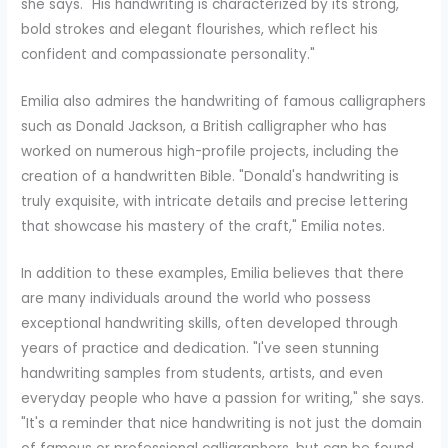
she says. "His handwriting is characterized by its strong,
bold strokes and elegant flourishes, which reflect his
confident and compassionate personality."
Emilia also admires the handwriting of famous calligraphers
such as Donald Jackson, a British calligrapher who has
worked on numerous high-profile projects, including the
creation of a handwritten Bible. "Donald's handwriting is
truly exquisite, with intricate details and precise lettering
that showcase his mastery of the craft," Emilia notes.
In addition to these examples, Emilia believes that there
are many individuals around the world who possess
exceptional handwriting skills, often developed through
years of practice and dedication. "I've seen stunning
handwriting samples from students, artists, and even
everyday people who have a passion for writing," she says.
"It's a reminder that nice handwriting is not just the domain