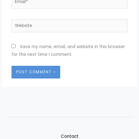
Website
Save my name, email, and website in this browser
for the next time I comment.
Contact