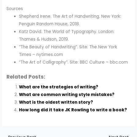
Sources
Shepherd Irene. The Art of Handwriting. New York:
Penguin Random House, 2018.
Katz David. The World of Typography. London:
Thames & Hudson, 2019.
“The Beauty of Handwriting”. Site: The New York
Times – nytimes.com
“The Art of Calligraphy”. Site: BBC Culture – bbc.com
Related Posts:
What are the strategies of writing?
What are common writing style mistakes?
What is the oldest written story?
How long did it take JK Rowling to write a book?