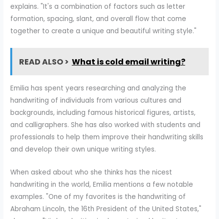
explains. "It's a combination of factors such as letter
formation, spacing, slant, and overall flow that come
together to create a unique and beautiful writing style."
READ ALSO >
What is cold email writing?
Emilia has spent years researching and analyzing the
handwriting of individuals from various cultures and
backgrounds, including famous historical figures, artists,
and calligraphers. She has also worked with students and
professionals to help them improve their handwriting skills
and develop their own unique writing styles.
When asked about who she thinks has the nicest
handwriting in the world, Emilia mentions a few notable
examples. "One of my favorites is the handwriting of
Abraham Lincoln, the 16th President of the United States,"