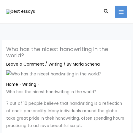
Skip
Search
to
content
Who has the nicest handwriting in the
world?
Leave a Comment
/
Writing
/ By
Maria Schena
Home
Writing
Who has the nicest handwriting in the world?
7 out of 10 people believe that handwriting is a reflection
of one's personality. Many individuals around the globe
take great pride in their handwriting, often spending hours
practicing to achieve beautiful script.