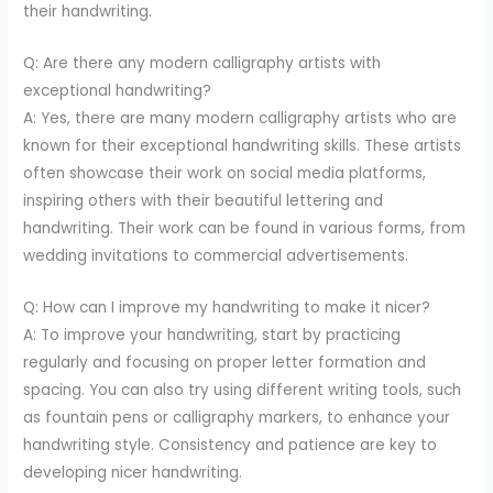
their handwriting.
Q: Are there any modern calligraphy artists with
exceptional handwriting?
A: Yes, there are many modern calligraphy artists who are
known for their exceptional handwriting skills. These artists
often showcase their work on social media platforms,
inspiring others with their beautiful lettering and
handwriting. Their work can be found in various forms, from
wedding invitations to commercial advertisements.
Q: How can I improve my handwriting to make it nicer?
A: To improve your handwriting, start by practicing
regularly and focusing on proper letter formation and
spacing. You can also try using different writing tools, such
as fountain pens or calligraphy markers, to enhance your
handwriting style. Consistency and patience are key to
developing nicer handwriting.