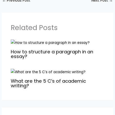
←
Previous Post
Next Post
→
Related Posts
How to structure a paragraph in an
essay?
What are the 5 C’s of academic
writing?