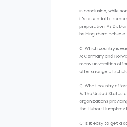
In conclusion, while s
it's essential to reme
preparation. As Dr. Ma
helping them achieve 
Q: Which country is ea
A: Germany and Norway
many universities offe
offer a range of schol
Q: What country offers
A: The United States o
organizations providin
the Hubert Humphrey F
Q: Is it easy to get a s