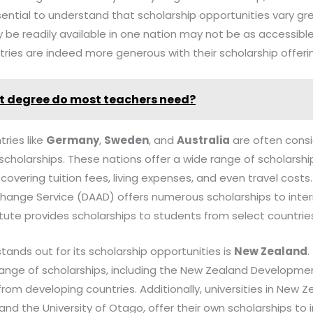
 essential to understand that scholarship opportunities vary g
be readily available in one nation may not be as accessible
ries are indeed more generous with their scholarship offeri
 degree do most teachers need?
tries like
Germany
,
Sweden
, and
Australia
are often cons
scholarships. These nations offer a wide range of scholarsh
 covering tuition fees, living expenses, and even travel costs.
nge Service (DAAD) offers numerous scholarships to inter
itute provides scholarships to students from select countrie
tands out for its scholarship opportunities is
New Zealand
ange of scholarships, including the New Zealand Development
from developing countries. Additionally, universities in New Z
and the University of Otago, offer their own scholarships to 