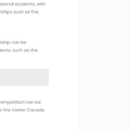
ational students, with
rships such as the
arship can be
dents, such as the
 competition can be
ude the Vanier Canada