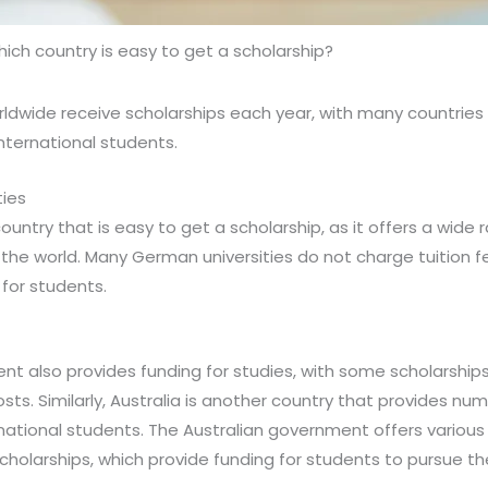
ich country is easy to get a scholarship?
rldwide receive scholarships each year, with many countries 
nternational students.
ties
untry that is easy to get a scholarship, as it offers a wide
he world. Many German universities do not charge tuition fe
 for students.
 also provides funding for studies, with some scholarships 
ts. Similarly, Australia is another country that provides nu
rnational students. The Australian government offers various
cholarships, which provide funding for students to pursue the