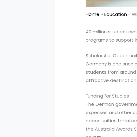
Home
Education
Wh
40 million students wo
programs to support i
Scholarship Opportuni
Germany is one such co
students from around t
attractive destination
Funding for Studies
The German government
expenses and other cos
opportunities for inte
the Australia Awards S