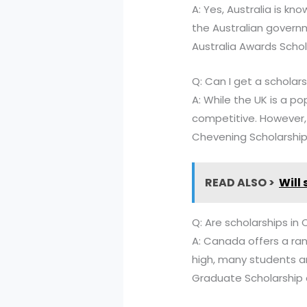
A: Yes, Australia is kn
the Australian governm
Australia Awards Schol
Q: Can I get a scholars
A: While the UK is a po
competitive. However, 
Chevening Scholarshi
READ ALSO >
Will
Q: Are scholarships i
A: Canada offers a ran
high, many students ar
Graduate Scholarship