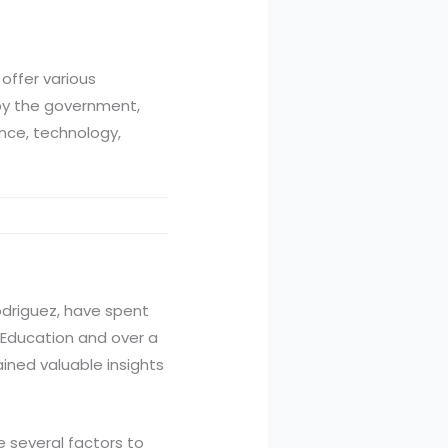
offer various
by the government,
ence, technology,
Rodriguez, have spent
n Education and over a
ined valuable insights
e several factors to