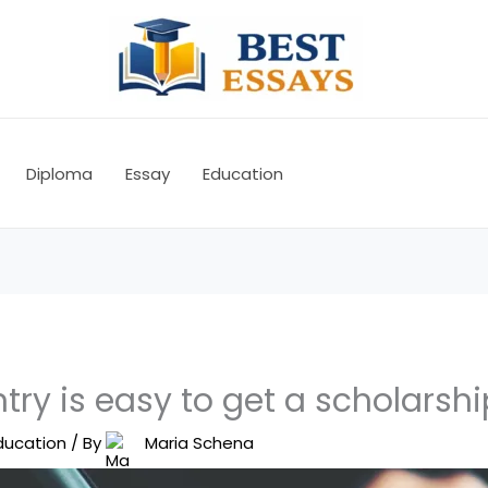
Diploma
Essay
Education
ry is easy to get a scholarshi
ducation
/ By
Maria Schena