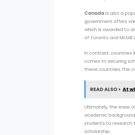
Canada
is also a pop
government offers var
which is awarded to do
of Toronto and McGill U
In contrast, countries 
comes to securing scho
these countries, the c
READ ALSO >
At w
Ultimately, the ease o
academic background, la
students to research t
scholarship.