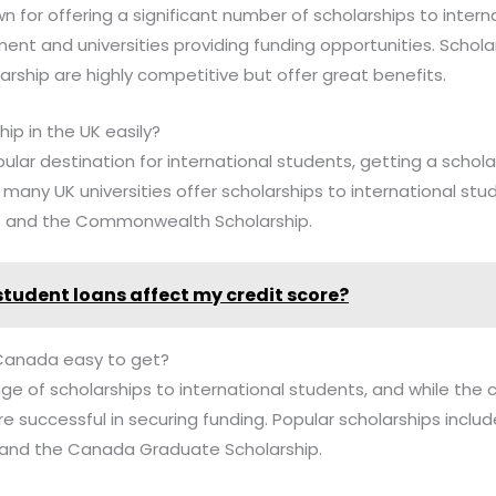
own for offering a significant number of scholarships to intern
ent and universities providing funding opportunities. Schola
arship are highly competitive but offer great benefits.
hip in the UK easily?
pular destination for international students, getting a schol
many UK universities offer scholarships to international stu
p and the Commonwealth Scholarship.
 student loans affect my credit score?
n Canada easy to get?
ge of scholarships to international students, and while the
e successful in securing funding. Popular scholarships incl
 and the Canada Graduate Scholarship.