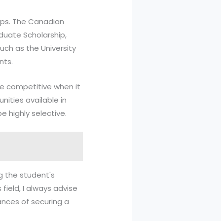
hips. The Canadian
duate Scholarship,
uch as the University
nts.
 competitive when it
nities available in
e highly selective.
g the student's
field, I always advise
ances of securing a