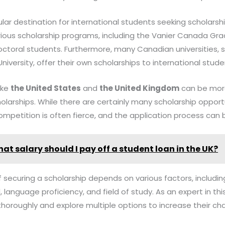
ular destination for international students seeking scholars
ious scholarship programs, including the Vanier Canada Gra
ctoral students. Furthermore, many Canadian universities, s
niversity, offer their own scholarships to international stude
like
the United States
and
the United Kingdom
can be more
larships. While there are certainly many scholarship opportu
ompetition is often fierce, and the application process can b
hat salary should I pay off a student loan in the UK?
f securing a scholarship depends on various factors, includin
nguage proficiency, and field of study. As an expert in this 
horoughly and explore multiple options to increase their ch