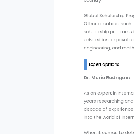
country.
Global Scholarship Pr
Other countries, such 
scholarship programs 
universities, or privat
engineering, and mat
Expert opinions
Dr. Maria Rodriguez
As an expert in interna
years researching and 
decade of experience i
into the world of inter
When it comes to deter