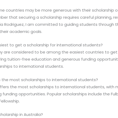
ome countries may be more generous with their scholarship o
mber that securing a scholarship requires careful planning, r
ria Rodriguez, I am committed to guiding students through t
their academic goals.
siest to get a scholarship for international students?
 are considered to be among the easiest countries to get a
ring tuition-free education and generous funding opportunit
arships to international students.
 the most scholarships to international students?
ffers the most scholarships to international students, with 
g funding opportunities. Popular scholarships include the Ful
ellowship.
cholarship in Australia?