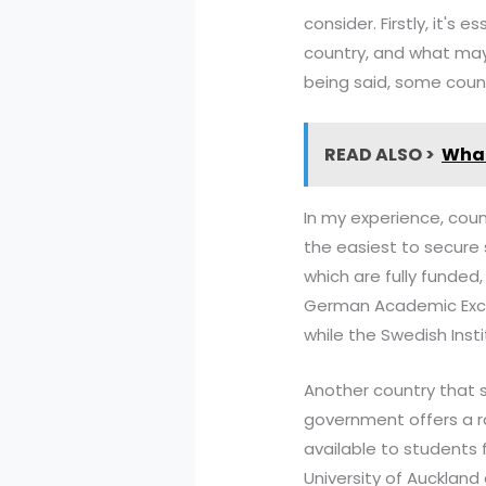
consider. Firstly, it's
country, and what may 
being said, some count
READ ALSO >
What
In my experience, coun
the easiest to secure 
which are fully funded,
German Academic Excha
while the Swedish Inst
Another country that s
government offers a r
available to students 
University of Auckland 