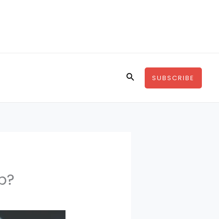
Search
SUBSCRIBE
p?