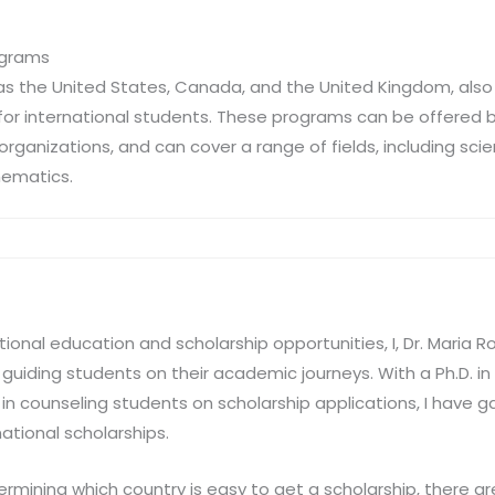
ograms
as the United States, Canada, and the United Kingdom, also 
for international students. These programs can be offered 
e organizations, and can cover a range of fields, including sci
hematics.
tional education and scholarship opportunities, I, Dr. Maria 
guiding students on their academic journeys. With a Ph.D. i
n counseling students on scholarship applications, I have ga
national scholarships.
mining which country is easy to get a scholarship, there ar