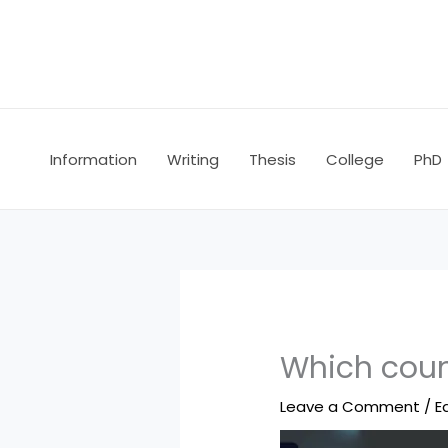
Skip
to
content
Information
Writing
Thesis
College
PhD
Which count
Leave a Comment
/
E