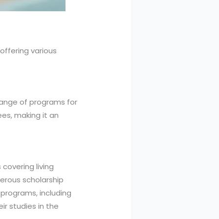
offering various
 range of programs for
es, making it an
covering living
merous scholarship
 programs, including
ir studies in the