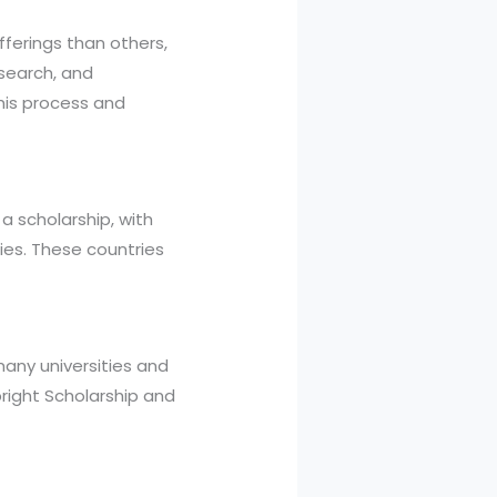
fferings than others,
esearch, and
his process and
 scholarship, with
ies. These countries
many universities and
bright Scholarship and