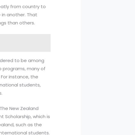
reatly from country to
 in another. That
ngs than others.
idered to be among
ip programs, many of
 For instance, the
national students,
s.
. The New Zealand
 Scholarship, which is
ealand, such as the
international students.