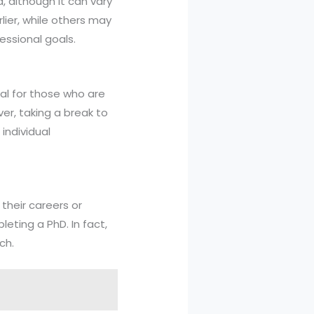
, although it can vary
ier, while others may
essional goals.
al for those who are
er, taking a break to
individual
their careers or
leting a PhD. In fact,
ch.