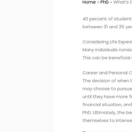
Home
PhD
What’s t
40 percent of student
between 31 and 35 yea
Considering Life Exper
Many individuals consi
This can be beneficial
Career and Personal C
The decision of when 
may choose to pursue 
until they have more fi
financial situation, an
PhD. Ultimately, the b
themselves to intense