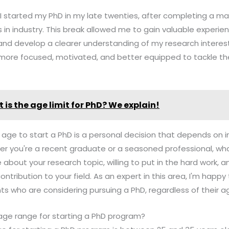
 I started my PhD in my late twenties, after completing a m
 in industry. This break allowed me to gain valuable experien
and develop a clearer understanding of my research interests
 more focused, motivated, and better equipped to tackle th
 is the age limit for PhD? We explain!
t age to start a PhD is a personal decision that depends on i
r you're a recent graduate or a seasoned professional, wha
 about your research topic, willing to put in the hard work,
ntribution to your field. As an expert in this area, I'm happ
s who are considering pursuing a PhD, regardless of their a
 age range for starting a PhD program?