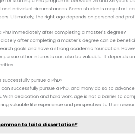
ge for starting a PhD program is between 25 and 35 years old
 and individual circumstances. Some students may start earl
areers. Ultimately, the right age depends on personal and prof
rt a PhD immediately after completing a master's degree?
ediately after completing a master's degree can be benefici
esearch goals and have a strong academic foundation. Howev
r pursue other interests can also be valuable. It depends on 
rities.
ls successfully pursue a PhD?
als can successfully pursue a PhD, and many do so to advance 
s. With dedication and hard work, age is not a barrier to comp
ring valuable life experience and perspective to their resear
t common to fail a dissertation?