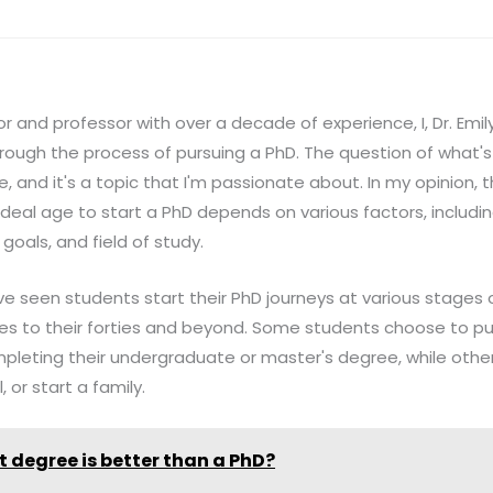
and professor with over a decade of experience, I, Dr. Emily 
ough the process of pursuing a PhD. The question of what's
 and it's a topic that I'm passionate about. In my opinion, t
e ideal age to start a PhD depends on various factors, includi
goals, and field of study.
e seen students start their PhD journeys at various stages of
ties to their forties and beyond. Some students choose to p
pleting their undergraduate or master's degree, while other
 or start a family.
 degree is better than a PhD?