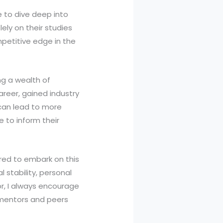
e to dive deep into
lely on their studies
mpetitive edge in the
ing a wealth of
reer, gained industry
 can lead to more
 to inform their
ared to embark on this
l stability, personal
r, I always encourage
m mentors and peers