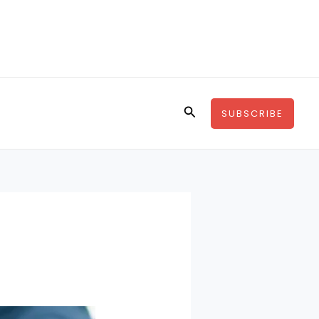
Search
SUBSCRIBE