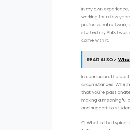
In my own experience,
working for a few years
professional network, 
started my PhD, I was
came with it.
READ ALSO >
What
In conclusion, the bes
circumstances. Whethe
that you're passionate
making a meaningful co
and support to student
Q: What is the typical