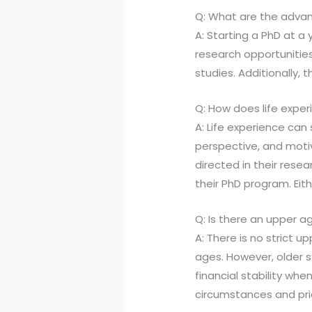
Q: What are the advan
A: Starting a PhD at 
research opportunities
studies. Additionally, 
Q: How does life exper
A: Life experience can 
perspective, and moti
directed in their rese
their PhD program. Eith
Q: Is there an upper ag
A: There is no strict u
ages. However, older 
financial stability wh
circumstances and prio