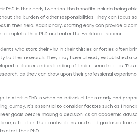
ir PhD in their early twenties, the benefits include being abl
thout the burden of other responsibilities. They can focus so
 in their field. Additionally, starting early can provide a co
an complete their PhD and enter the workforce sooner.
ents who start their PhD in their thirties or forties often br
y to their research. They may have already established a ca
oped a clearer understanding of their research goals. This
search, as they can draw upon their professional experience
ge to start a PhD is when an individual feels ready and prep
ng journey. It's essential to consider factors such as financia
reer goals before making a decision. As an academic adviso
 time, reflect on their motivations, and seek guidance fro
o start their PhD.