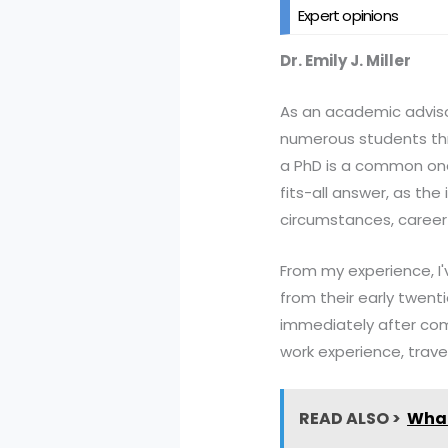
Expert opinions
Dr. Emily J. Miller
As an academic advisor 
numerous students thr
a PhD is a common one,
fits-all answer, as th
circumstances, career 
From my experience, I'v
from their early twen
immediately after com
work experience, travel,
READ ALSO >
What