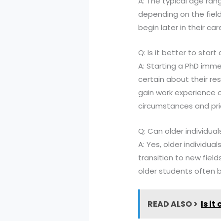
A: The typical age ran
depending on the field
begin later in their c
Q: Is it better to sta
A: Starting a PhD imm
certain about their r
gain work experience o
circumstances and prio
Q: Can older individua
A: Yes, older individu
transition to new field
older students often b
READ ALSO >
Is i