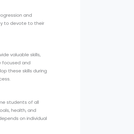
rogression and
y to devote to their
ide valuable skills,
e focused and
op these skills during
cess.
me students of all
als, health, and
 depends on individual