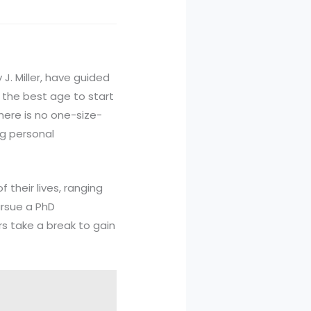
J. Miller, have guided
 the best age to start
here is no one-size-
ng personal
 their lives, ranging
ursue a PhD
s take a break to gain