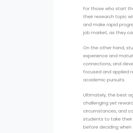
For those who start the
their research topic wi
and make rapid progress
job market, as they c
On the other hand, stud
experience and maturit
connections, and devel
focused and applied re
academic pursuits.
Ultimately, the best a
challenging yet rewardi
circumstances, and ca
students to take their
before deciding when t