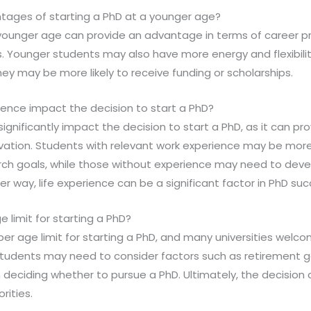
tages of starting a PhD at a younger age?
a younger age can provide an advantage in terms of career p
. Younger students may also have more energy and flexibilit
they may be more likely to receive funding or scholarships.
ience impact the decision to start a PhD?
significantly impact the decision to start a PhD, as it can prov
vation. Students with relevant work experience may be mor
arch goals, while those without experience may need to devel
er way, life experience can be a significant factor in PhD suc
e limit for starting a PhD?
pper age limit for starting a PhD, and many universities welco
students may need to consider factors such as retirement go
en deciding whether to pursue a PhD. Ultimately, the decision
rities.