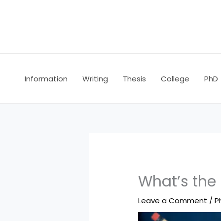
Skip
to
content
Information
Writing
Thesis
College
PhD
What’s the 
Leave a Comment
/
P