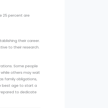
e 25 percent are
ablishing their career.
ive to their research.
erations. Some people
 while others may wait
as family obligations,
he best age to start a
 prepared to dedicate