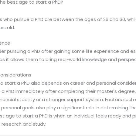
he best age to start a PhD?
s who pursue a PhD are between the ages of 26 and 30, whil
rs old.
ience
der pursuing a PhD after gaining some life experience and est
 as it allows them to bring real-world knowledge and perspect
onsiderations
to start a PhD also depends on career and personal consid
a PhD immediately after completing their master's degree,
nancial stability or a stronger support system. Factors such 
d personal goals also play a significant role in determining t
est age to start a PhD is when an individual feels ready and
 research and study.