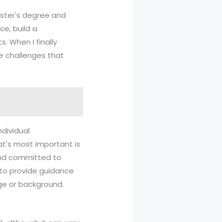
aster's degree and
ce, build a
. When I finally
e challenges that
ndividual
t's most important is
 and committed to
y to provide guidance
ge or background.