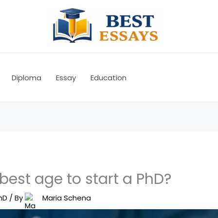
Diploma
Essay
Education
best age to start a PhD?
hD
/ By
Maria Schena