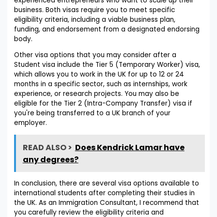
experienced entrepreneurs who want to scale up their
business. Both visas require you to meet specific
eligibility criteria, including a viable business plan,
funding, and endorsement from a designated endorsing
body.
Other visa options that you may consider after a
Student visa include the Tier 5 (Temporary Worker) visa,
which allows you to work in the UK for up to 12 or 24
months in a specific sector, such as internships, work
experience, or research projects. You may also be
eligible for the Tier 2 (Intra-Company Transfer) visa if
you're being transferred to a UK branch of your
employer.
READ ALSO >
Does Kendrick Lamar have
any degrees?
In conclusion, there are several visa options available to
international students after completing their studies in
the UK. As an Immigration Consultant, I recommend that
you carefully review the eligibility criteria and