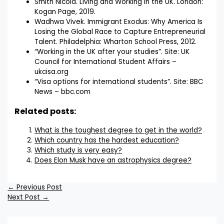
Smith Nicola. Living and Working in the UK. London:
Kogan Page, 2019.
Wadhwa Vivek. Immigrant Exodus: Why America Is
Losing the Global Race to Capture Entrepreneurial
Talent. Philadelphia: Wharton School Press, 2012.
“Working in the UK after your studies”. Site: UK
Council for International Student Affairs –
ukcisa.org
“Visa options for international students”. Site: BBC
News – bbc.com
Related posts:
What is the toughest degree to get in the world?
Which country has the hardest education?
Which study is very easy?
Does Elon Musk have an astrophysics degree?
←
Previous Post
Next Post
→