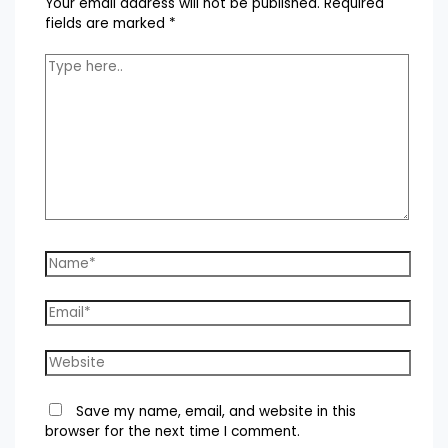
Your email address will not be published.
Required
fields are marked
*
Type
here..
Name*
Email*
Website
Save my name, email, and website in this
browser for the next time I comment.