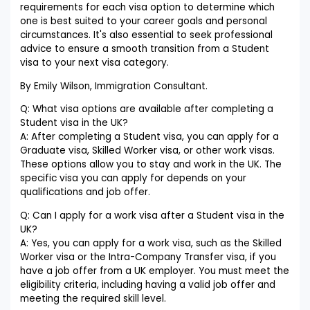
requirements for each visa option to determine which
one is best suited to your career goals and personal
circumstances. It's also essential to seek professional
advice to ensure a smooth transition from a Student
visa to your next visa category.
By Emily Wilson, Immigration Consultant.
Q: What visa options are available after completing a
Student visa in the UK?
A: After completing a Student visa, you can apply for a
Graduate visa, Skilled Worker visa, or other work visas.
These options allow you to stay and work in the UK. The
specific visa you can apply for depends on your
qualifications and job offer.
Q: Can I apply for a work visa after a Student visa in the
UK?
A: Yes, you can apply for a work visa, such as the Skilled
Worker visa or the Intra-Company Transfer visa, if you
have a job offer from a UK employer. You must meet the
eligibility criteria, including having a valid job offer and
meeting the required skill level.