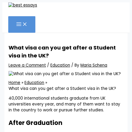
Skip
to
Search
content
What visa can you get after a Student
visa in the UK?
Leave a Comment
/
Education
/ By
Maria Schena
Home
Education
What visa can you get after a Student visa in the UK?
40,000 international students graduate from UK
universities every year, and many of them want to stay
in the country to work or pursue further studies.
After Graduation