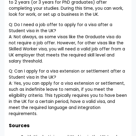
to 2 years (or 3 years for PhD graduates) after
completing your studies. During this time, you can work,
look for work, or set up a business in the UK.
Q: Do I need a job offer to apply for a visa after a
Student visa in the UK?
A: Not always, as some visas like the Graduate visa do
not require a job offer. However, for other visas like the
Skilled Worker visa, you will need a valid job offer from a
UK employer that meets the required skill level and
salary threshold.
Q: Can I apply for a visa extension or settlement after a
Student visa in the UK?
A: Yes, you can apply for a visa extension or settlement,
such as indefinite leave to remain, if you meet the
eligibility criteria. This typically requires you to have been
in the UK for a certain period, have a valid visa, and
meet the required language and integration
requirements.
Sources