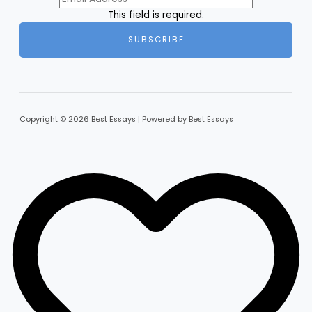
This field is required.
SUBSCRIBE
Copyright © 2026 Best Essays | Powered by Best Essays