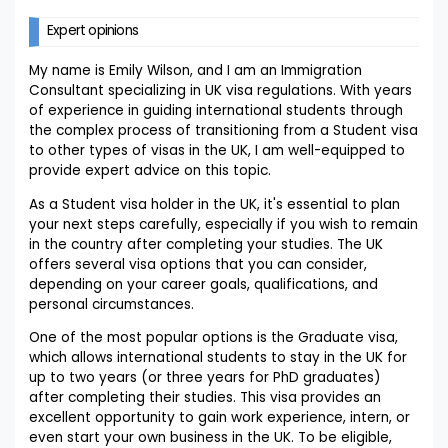
Expert opinions
My name is Emily Wilson, and I am an Immigration
Consultant specializing in UK visa regulations. With years
of experience in guiding international students through
the complex process of transitioning from a Student visa
to other types of visas in the UK, I am well-equipped to
provide expert advice on this topic.
As a Student visa holder in the UK, it's essential to plan
your next steps carefully, especially if you wish to remain
in the country after completing your studies. The UK
offers several visa options that you can consider,
depending on your career goals, qualifications, and
personal circumstances.
One of the most popular options is the Graduate visa,
which allows international students to stay in the UK for
up to two years (or three years for PhD graduates)
after completing their studies. This visa provides an
excellent opportunity to gain work experience, intern, or
even start your own business in the UK. To be eligible,