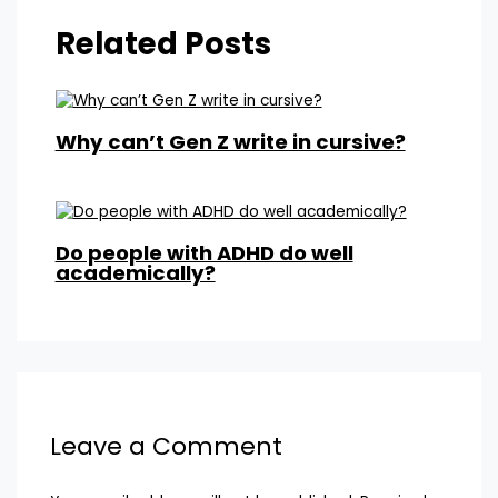
Related Posts
Why can’t Gen Z write in cursive?
Do people with ADHD do well
academically?
Leave a Comment