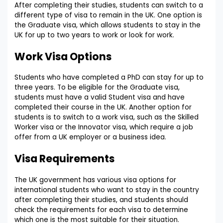
After completing their studies, students can switch to a
different type of visa to remain in the UK. One option is
the Graduate visa, which allows students to stay in the
UK for up to two years to work or look for work.
Work Visa Options
Students who have completed a PhD can stay for up to
three years. To be eligible for the Graduate visa,
students must have a valid Student visa and have
completed their course in the UK. Another option for
students is to switch to a work visa, such as the Skilled
Worker visa or the Innovator visa, which require a job
offer from a UK employer or a business idea.
Visa Requirements
The UK government has various visa options for
international students who want to stay in the country
after completing their studies, and students should
check the requirements for each visa to determine
which one is the most suitable for their situation.