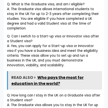
Q: What is the Graduate visa, and am I eligible?
A: The Graduate visa allows international students to
stay in the UK for up to 2-3 years after completing their
studies. You are eligible if you have completed a UK
degree and had a valid Student visa at the time of
completion.
Q: Can I switch to a Start-up visa or Innovator visa after
a Student visa?
A: Yes, you can apply for a Start-up visa or Innovator
visa if you have a business idea and meet the eligibility
criteria. These visas allow you to set up and run a
business in the UK, and you must demonstrate
innovation, viability, and scalability.
READ ALSO >
Who pays the most for
education in the world?
Q: How long can I stay in the UK on a Graduate visa after
a Student visa?
A: The Graduate visa allows you to stay in the UK for up