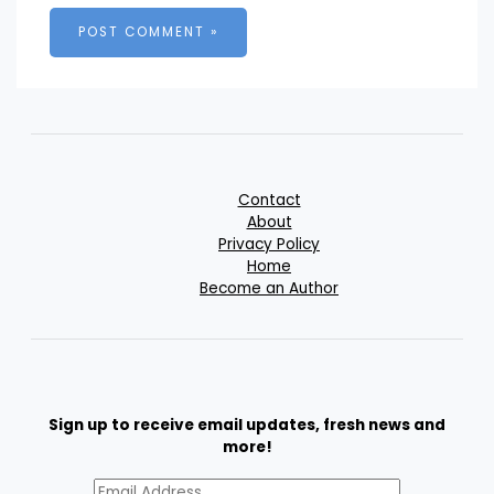
Contact
About
Privacy Policy
Home
Become an Author
Sign up to receive email updates, fresh news and
more!