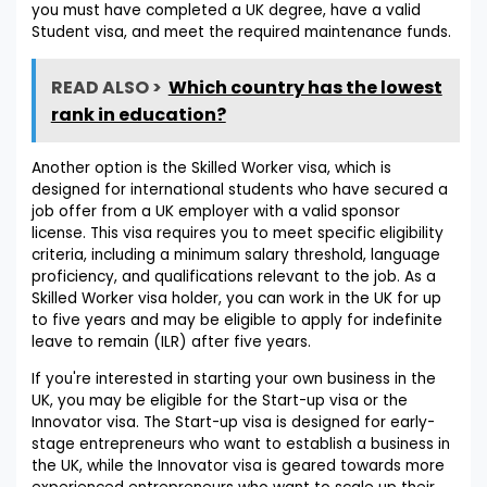
you must have completed a UK degree, have a valid
Student visa, and meet the required maintenance funds.
READ ALSO >
Which country has the lowest
rank in education?
Another option is the Skilled Worker visa, which is
designed for international students who have secured a
job offer from a UK employer with a valid sponsor
license. This visa requires you to meet specific eligibility
criteria, including a minimum salary threshold, language
proficiency, and qualifications relevant to the job. As a
Skilled Worker visa holder, you can work in the UK for up
to five years and may be eligible to apply for indefinite
leave to remain (ILR) after five years.
If you're interested in starting your own business in the
UK, you may be eligible for the Start-up visa or the
Innovator visa. The Start-up visa is designed for early-
stage entrepreneurs who want to establish a business in
the UK, while the Innovator visa is geared towards more