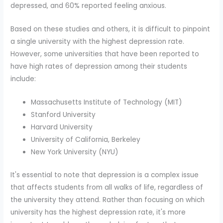
depressed, and 60% reported feeling anxious.
Based on these studies and others, it is difficult to pinpoint
a single university with the highest depression rate.
However, some universities that have been reported to
have high rates of depression among their students
include:
Massachusetts Institute of Technology (MIT)
Stanford University
Harvard University
University of California, Berkeley
New York University (NYU)
It's essential to note that depression is a complex issue
that affects students from all walks of life, regardless of
the university they attend. Rather than focusing on which
university has the highest depression rate, it's more