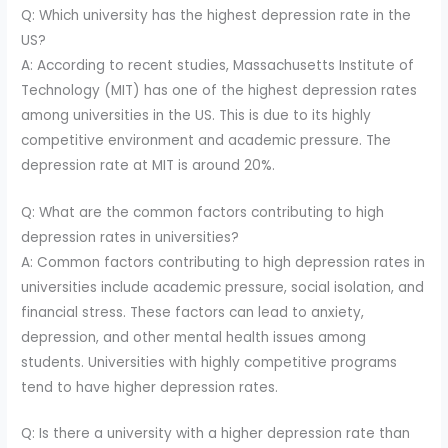
Q: Which university has the highest depression rate in the
US?
A: According to recent studies, Massachusetts Institute of
Technology (MIT) has one of the highest depression rates
among universities in the US. This is due to its highly
competitive environment and academic pressure. The
depression rate at MIT is around 20%.
Q: What are the common factors contributing to high
depression rates in universities?
A: Common factors contributing to high depression rates in
universities include academic pressure, social isolation, and
financial stress. These factors can lead to anxiety,
depression, and other mental health issues among
students. Universities with highly competitive programs
tend to have higher depression rates.
Q: Is there a university with a higher depression rate than