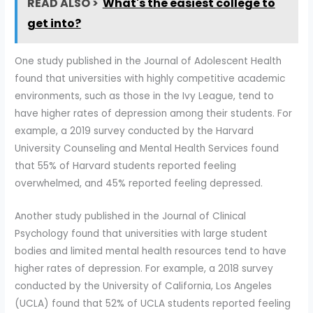
READ ALSO >
What's the easiest college to
get into?
One study published in the Journal of Adolescent Health
found that universities with highly competitive academic
environments, such as those in the Ivy League, tend to
have higher rates of depression among their students. For
example, a 2019 survey conducted by the Harvard
University Counseling and Mental Health Services found
that 55% of Harvard students reported feeling
overwhelmed, and 45% reported feeling depressed.
Another study published in the Journal of Clinical
Psychology found that universities with large student
bodies and limited mental health resources tend to have
higher rates of depression. For example, a 2018 survey
conducted by the University of California, Los Angeles
(UCLA) found that 52% of UCLA students reported feeling