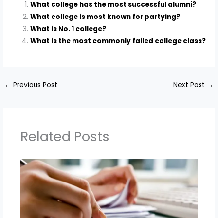
What college has the most successful alumni?
What college is most known for partying?
What is No. 1 college?
What is the most commonly failed college class?
←
Previous Post
Next Post
→
Related Posts