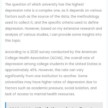
The question of which university has the highest
depression rate is a complex one, as it depends on various
factors such as the source of the data, the methodology
used to collect it, and the specific criteria used to define
depression. However, based on my extensive research and
analysis of various studies, I can provide some insights into
this topic.
According to a 2020 survey conducted by the American
College Health Association (ACHA), the overall rate of
depression among college students in the United States is
approximately 45%. However, this rate can vary
significantly from one institution to another. Some
universities may have higher rates of depression due to
factors such as academic pressure, social isolation, and
lack of access to mental health resources.