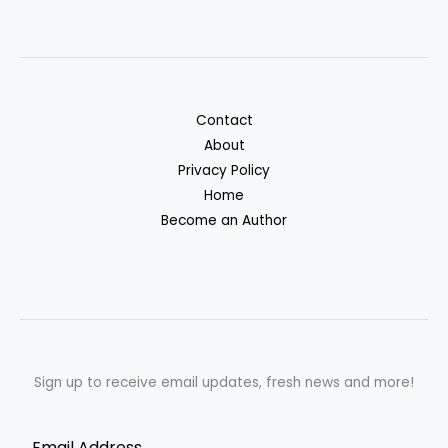
Contact
About
Privacy Policy
Home
Become an Author
Sign up to receive email updates, fresh news and more!