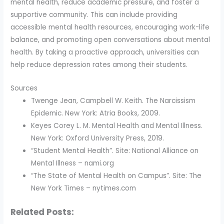
mental health, reduce academic pressure, and foster a
supportive community. This can include providing
accessible mental health resources, encouraging work-life
balance, and promoting open conversations about mental
health. By taking a proactive approach, universities can
help reduce depression rates among their students.
Sources
Twenge Jean, Campbell W. Keith. The Narcissism
Epidemic. New York: Atria Books, 2009.
Keyes Corey L. M. Mental Health and Mental Illness.
New York: Oxford University Press, 2019.
“Student Mental Health”. Site: National Alliance on
Mental Illness – nami.org
“The State of Mental Health on Campus”. Site: The
New York Times – nytimes.com
Related Posts: