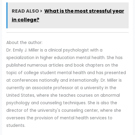
READ ALSO >
What is the most stressful year
in college?
About the author:
Dr. Emily J. Miller is a clinical psychologist with a
specialization in higher education mental health. She has
published numerous articles and book chapters on the
topic of college student mental health and has presented
at conferences nationally and internationally. Dr. Miller is
currently an associate professor at a university in the
United States, where she teaches courses on abnormal
psychology and counseling techniques. She is also the
director of the university's counseling center, where she
oversees the provision of mental health services to
students.