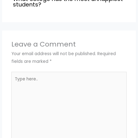
students?
Leave a Comment
Your email address will not be published.
Required
fields are marked
*
Type
here..