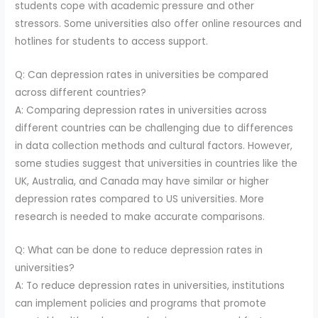
students cope with academic pressure and other
stressors. Some universities also offer online resources and
hotlines for students to access support.
Q: Can depression rates in universities be compared
across different countries?
A: Comparing depression rates in universities across
different countries can be challenging due to differences
in data collection methods and cultural factors. However,
some studies suggest that universities in countries like the
UK, Australia, and Canada may have similar or higher
depression rates compared to US universities. More
research is needed to make accurate comparisons.
Q: What can be done to reduce depression rates in
universities?
A: To reduce depression rates in universities, institutions
can implement policies and programs that promote