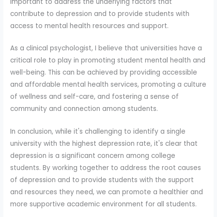
important to address the underlying factors that
contribute to depression and to provide students with
access to mental health resources and support.
As a clinical psychologist, I believe that universities have a
critical role to play in promoting student mental health and
well-being. This can be achieved by providing accessible
and affordable mental health services, promoting a culture
of wellness and self-care, and fostering a sense of
community and connection among students.
In conclusion, while it's challenging to identify a single
university with the highest depression rate, it's clear that
depression is a significant concern among college
students. By working together to address the root causes
of depression and to provide students with the support
and resources they need, we can promote a healthier and
more supportive academic environment for all students.