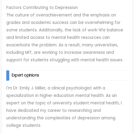
Factors Contributing to Depression
The culture of overachievement and the emphasis on
grades and academic success can be overwhelming for
some students. Additionally, the lack of work-life balance
and limited access to mental health resources can
exacerbate the problem. As a result, many universities,
including MIT, are working to increase awareness and
support for students struggling with mental health issues.
Expert opinions
I'm Dr. Emily J. Miller, a clinical psychologist with a
specialization in higher education mental health. As an
expert on the topic of university student mental health, I
have dedicated my career to researching and
understanding the complexities of depression among
college students.