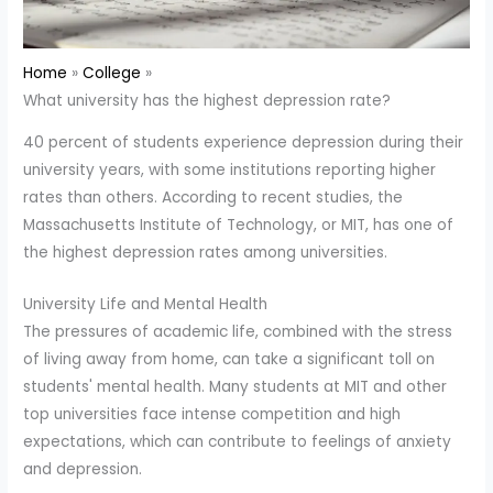
Home
College
What university has the highest depression rate?
40 percent of students experience depression during their
university years, with some institutions reporting higher
rates than others. According to recent studies, the
Massachusetts Institute of Technology, or MIT, has one of
the highest depression rates among universities.
University Life and Mental Health
The pressures of academic life, combined with the stress
of living away from home, can take a significant toll on
students' mental health. Many students at MIT and other
top universities face intense competition and high
expectations, which can contribute to feelings of anxiety
and depression.