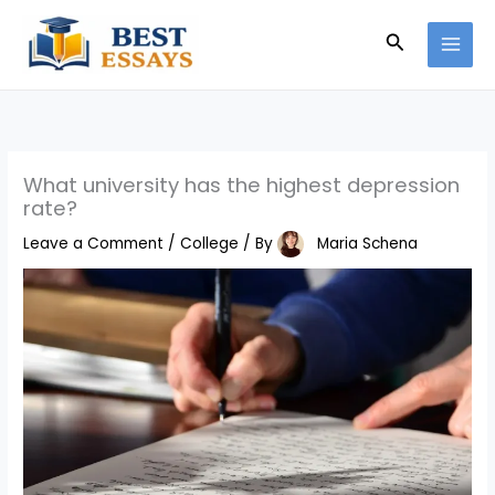
Skip
Search
to
content
What university has the highest depression
rate?
Leave a Comment
/
College
/ By
Maria Schena