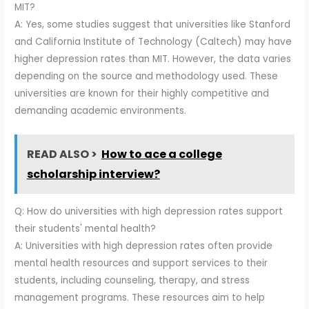
MIT?
A: Yes, some studies suggest that universities like Stanford
and California Institute of Technology (Caltech) may have
higher depression rates than MIT. However, the data varies
depending on the source and methodology used. These
universities are known for their highly competitive and
demanding academic environments.
READ ALSO >
How to ace a college
scholarship interview?
Q: How do universities with high depression rates support
their students' mental health?
A: Universities with high depression rates often provide
mental health resources and support services to their
students, including counseling, therapy, and stress
management programs. These resources aim to help