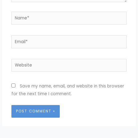
Name*
Email*
Website
Save my name, email, and website in this browser
for the next time I comment.