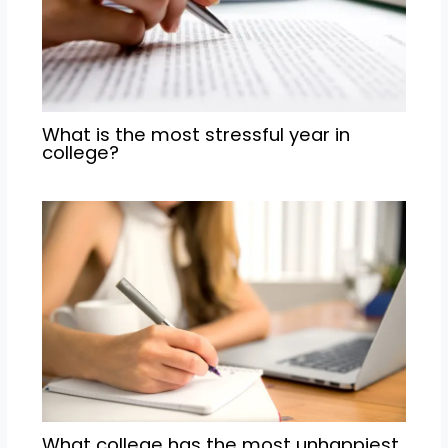
What is the most stressful year in
college?
What college has the most unhappiest