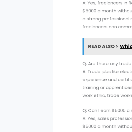
A: Yes, freelancers in 
$5000 a month without 
a strong professional 
freelancers can comma
READ ALSO >
Whic
Q: Are there any trad
A: Trade jobs like ele
experience and certifi
training or apprentice
work ethic, trade work
Q: Can I earn $5000 a
A: Yes, sales professi
$5000 a month without