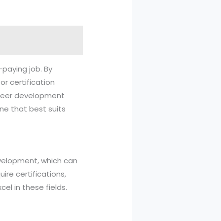
-paying job. By
or certification
career development
ne that best suits
evelopment, which can
ire certifications,
el in these fields.