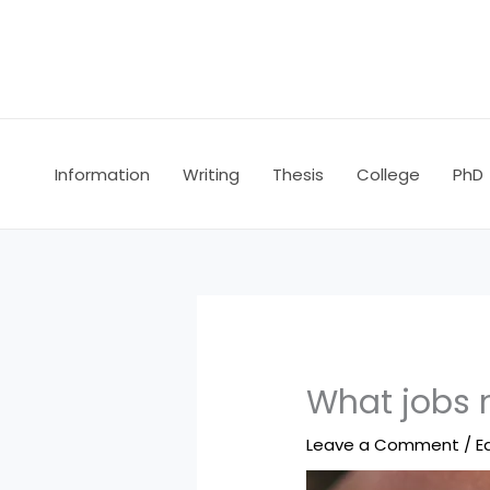
Skip
to
content
Information
Writing
Thesis
College
PhD
What jobs 
Leave a Comment
/
E