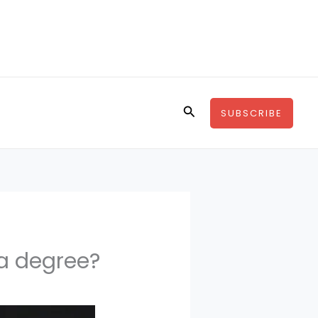
Search
SUBSCRIBE
a degree?