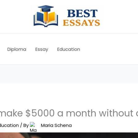
Diploma
Essay
Education
make $5000 a month without 
ducation
/ By
Maria Schena