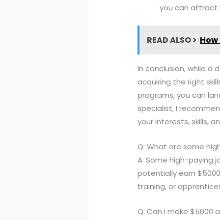
you can attract
READ ALSO >
How 
In conclusion, while a 
acquiring the right ski
programs, you can land
specialist, I recommen
your interests, skills, 
Q: What are some high
A: Some high-paying j
potentially earn $5000
training, or apprentice
Q: Can I make $5000 a