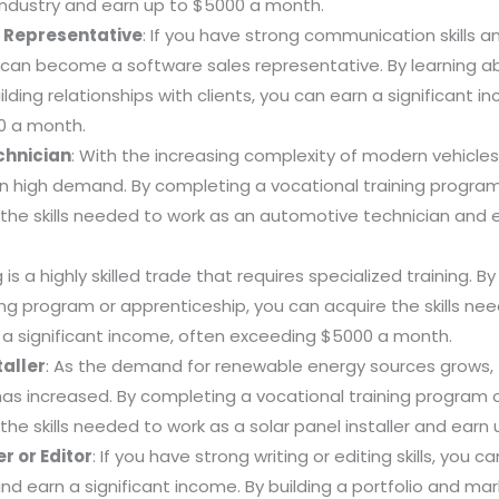
industry and earn up to $5000 a month.
 Representative
: If you have strong communication skills a
 can become a software sales representative. By learning 
lding relationships with clients, you can earn a significant i
0 a month.
chnician
: With the increasing complexity of modern vehicles
in high demand. By completing a vocational training program
 the skills needed to work as an automotive technician and 
 is a highly skilled trade that requires specialized training. 
ing program or apprenticeship, you can acquire the skills ne
 a significant income, often exceeding $5000 a month.
taller
: As the demand for renewable energy sources grows,
 has increased. By completing a vocational training program o
the skills needed to work as a solar panel installer and ear
r or Editor
: If you have strong writing or editing skills, you
and earn a significant income. By building a portfolio and mar