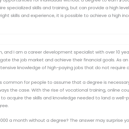
e specialized skills and training, but can provide a high level 
right skills and experience, it is possible to achieve a high 
n, and I am a career development specialist with over 10 yea
vigate the job market and achieve their financial goals. As an
xtensive knowledge of high-paying jobs that do not require 
t's common for people to assume that a degree is necessary 
ways the case. With the rise of vocational training, online cou
e to acquire the skills and knowledge needed to land a well-
gree.
5000 a month without a degree? The answer may surprise y