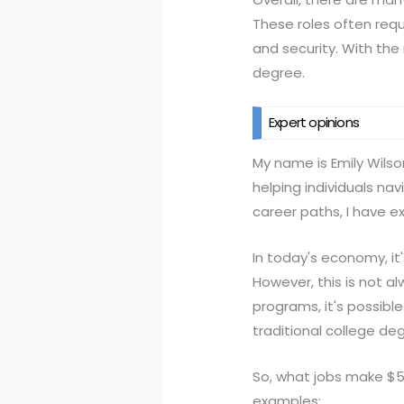
These roles often requir
and security. With the 
degree.
Expert opinions
My name is Emily Wilso
helping individuals na
career paths, I have e
In today's economy, i
However, this is not al
programs, it's possibl
traditional college de
So, what jobs make $
examples: