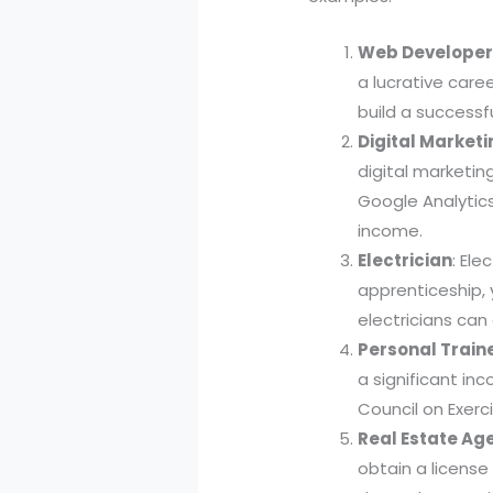
Web Develope
a lucrative care
build a successf
Digital Marketi
digital marketin
Google Analytics
income.
Electrician
: Ele
apprenticeship, 
electricians can
Personal Train
a significant in
Council on Exerc
Real Estate Ag
obtain a license