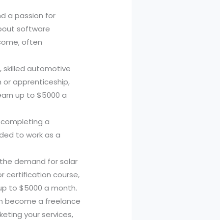
nd a passion for
about software
ncome, often
, skilled automotive
 or apprenticeship,
earn up to $5000 a
By completing a
eded to work as a
 the demand for solar
r certification course,
n up to $5000 a month.
 can become a freelance
keting your services,