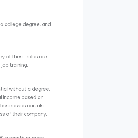
 a college degree, and
y of these roles are
job training.
tial without a degree.
ial income based on
 businesses can also
ess of their company.
000 a month or more.