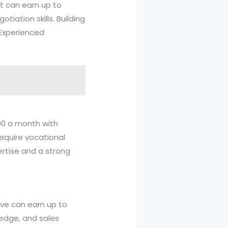
nt can earn up to
iation skills. Building
 Experienced
000 a month with
require vocational
ertise and a strong
tive can earn up to
edge, and sales