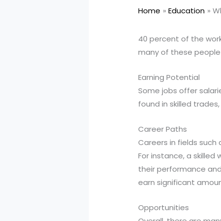
Home
Education
Wh
40 percent of the work
many of these people 
Earning Potential
Some jobs offer salari
found in skilled trade
Career Paths
Careers in fields such
For instance, a skille
their performance and 
earn significant amoun
Opportunities
Overall, there are man