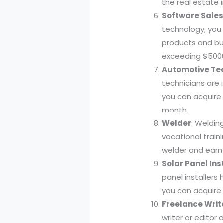
the real estate 
Software Sales
technology, you
products and bui
exceeding $500
Automotive Te
technicians are 
you can acquire
month.
Welder
: Welding
vocational train
welder and earn
Solar Panel Ins
panel installers
you can acquire 
Freelance Write
writer or editor 