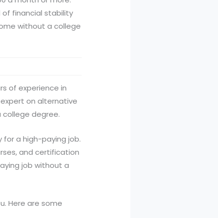
of financial stability
income without a college
rs of experience in
 expert on alternative
a college degree.
for a high-paying job.
rses, and certification
paying job without a
ou. Here are some