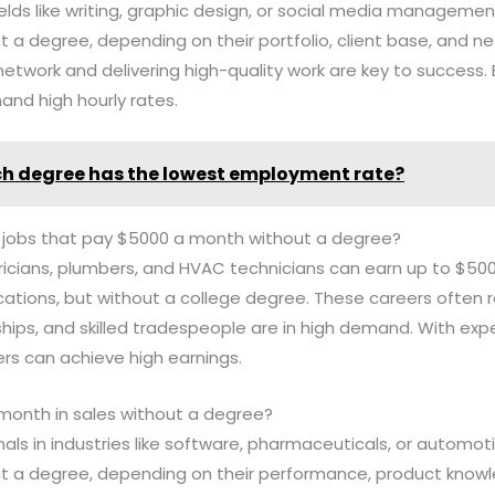
fields like writing, graphic design, or social media manageme
a degree, depending on their portfolio, client base, and negot
network and delivering high-quality work are key to success.
nd high hourly rates.
h degree has the lowest employment rate?
e jobs that pay $5000 a month without a degree?
ctricians, plumbers, and HVAC technicians can earn up to $5
cations, but without a college degree. These careers often 
ships, and skilled tradespeople are in high demand. With exp
ers can achieve high earnings.
 month in sales without a degree?
onals in industries like software, pharmaceuticals, or automo
 a degree, depending on their performance, product knowl