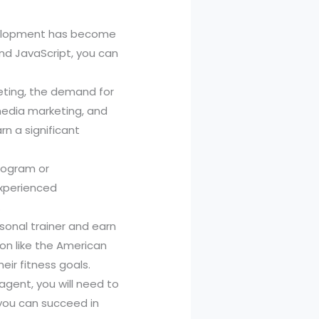
evelopment has become
and JavaScript, you can
keting, the demand for
 media marketing, and
n a significant
program or
Experienced
.
sonal trainer and earn
ion like the American
eir fitness goals.
agent, you will need to
, you can succeed in