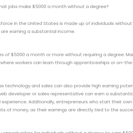
at jobs make $5000 a month without a degree?
force in the United States is made up of individuals without
are earning a substantial income.
es of $5000 a month or more without requiring a degree. Man
s, where workers can learn through apprenticeships or on-the-
 as technology and sales can also provide high earning poten
d web developer or sales representative can earn a substant
experience. Additionally, entrepreneurs who start their own
ts of money, as their earnings are directly tied to the succ
y opportunities for individuals without a degree to earn $5