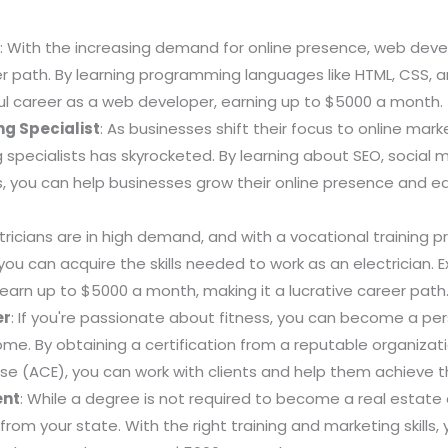
r
: With the increasing demand for online presence, web d
er path. By learning programming languages like HTML, CSS, 
ul career as a web developer, earning up to $5000 a month.
ng Specialist
: As businesses shift their focus to online mar
g specialists has skyrocketed. By learning about SEO, social
, you can help businesses grow their online presence and ear
ctricians are in high demand, and with a vocational training 
you can acquire the skills needed to work as an electrician. 
 earn up to $5000 a month, making it a lucrative career path
er
: If you're passionate about fitness, you can become a per
come. By obtaining a certification from a reputable organizat
ise (ACE), you can work with clients and help them achieve th
ent
: While a degree is not required to become a real estate 
 from your state. With the right training and marketing skills