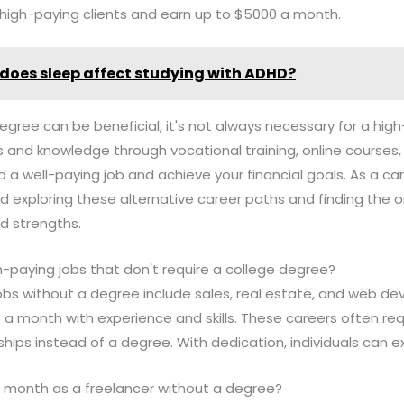
 high-paying clients and earn up to $5000 a month.
does sleep affect studying with ADHD?
degree can be beneficial, it's not always necessary for a high
lls and knowledge through vocational training, online courses, 
 a well-paying job and achieve your financial goals. As a 
d exploring these alternative career paths and finding the o
and strengths.
-paying jobs that don't require a college degree?
obs without a degree include sales, real estate, and web d
 a month with experience and skills. These careers often requ
ships instead of a degree. With dedication, individuals can exc
 month as a freelancer without a degree?