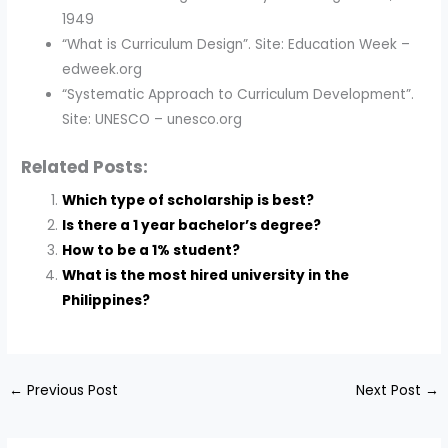
1949
“What is Curriculum Design”. Site: Education Week –
edweek.org
“Systematic Approach to Curriculum Development”.
Site: UNESCO – unesco.org
Related Posts:
Which type of scholarship is best?
Is there a 1 year bachelor’s degree?
How to be a 1% student?
What is the most hired university in the
Philippines?
←
Previous Post
Next Post
→