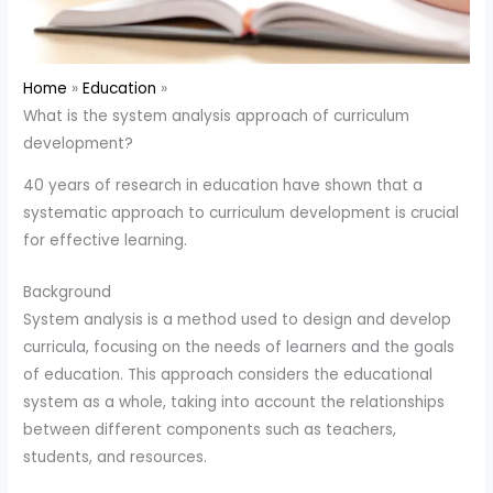
Home
Education
What is the system analysis approach of curriculum
development?
40 years of research in education have shown that a
systematic approach to curriculum development is crucial
for effective learning.
Background
System analysis is a method used to design and develop
curricula, focusing on the needs of learners and the goals
of education. This approach considers the educational
system as a whole, taking into account the relationships
between different components such as teachers,
students, and resources.