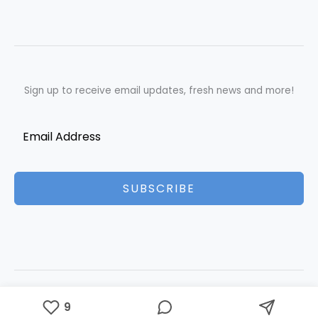
Sign up to receive email updates, fresh news and more!
SUBSCRIBE
Copyright © 2026 Best Essays | Powered by Best Essays
9