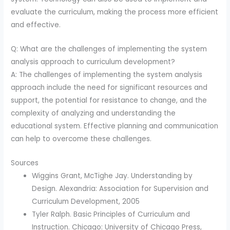
evaluate the curriculum, making the process more efficient
and effective.
Q: What are the challenges of implementing the system
analysis approach to curriculum development?
A: The challenges of implementing the system analysis
approach include the need for significant resources and
support, the potential for resistance to change, and the
complexity of analyzing and understanding the
educational system. Effective planning and communication
can help to overcome these challenges.
Sources
Wiggins Grant, McTighe Jay. Understanding by
Design. Alexandria: Association for Supervision and
Curriculum Development, 2005
Tyler Ralph. Basic Principles of Curriculum and
Instruction. Chicago: University of Chicago Press,