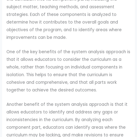
subject matter, teaching methods, and assessment
strategies. Each of these components is analyzed to
determine how it contributes to the overall goals and
objectives of the program, and to identify areas where
improvements can be made.
One of the key benefits of the system analysis approach is
that it allows educators to consider the curriculum as a
whole, rather than focusing on individual components in
isolation. This helps to ensure that the curriculum is
cohesive and comprehensive, and that all parts work
together to achieve the desired outcomes.
Another benefit of the system analysis approach is that it
allows educators to identify and address any gaps or
inconsistencies in the curriculum. By analyzing each
component part, educators can identify areas where the
curriculum may be lacking, and make revisions to ensure