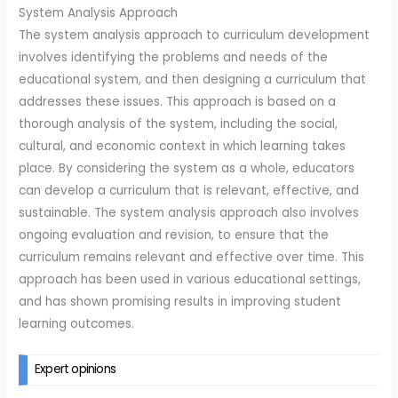
System Analysis Approach
The system analysis approach to curriculum development
involves identifying the problems and needs of the
educational system, and then designing a curriculum that
addresses these issues. This approach is based on a
thorough analysis of the system, including the social,
cultural, and economic context in which learning takes
place. By considering the system as a whole, educators
can develop a curriculum that is relevant, effective, and
sustainable. The system analysis approach also involves
ongoing evaluation and revision, to ensure that the
curriculum remains relevant and effective over time. This
approach has been used in various educational settings,
and has shown promising results in improving student
learning outcomes.
Expert opinions