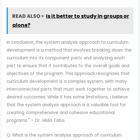
READ ALSO >
Is it better to study in groups or
alone?
In conclusion, the system analysis approach to curriculum
development is a method that involves breaking down the
curriculum into its component parts and analyzing each
part to ensure that it contributes to the overall goals and
objectives of the program. This approach recognizes that
curriculum development is a complex system, with many
interconnected parts that must work together to achieve
desired outcomes. While it has some limitations, I believe
that the system analysis approach is a valuable tool for
creating comprehensive and cohesive educational
programs." – Dr. Hilda Taba.
Q: What is the system analysis approach of curriculum