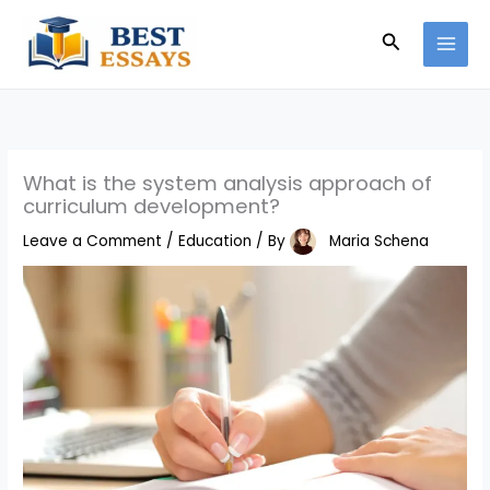
Skip
Search
to
content
What is the system analysis approach of
curriculum development?
Leave a Comment
/
Education
/ By
Maria Schena