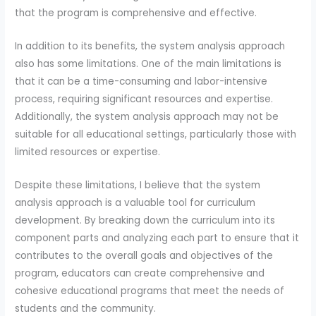
that the program is comprehensive and effective.
In addition to its benefits, the system analysis approach
also has some limitations. One of the main limitations is
that it can be a time-consuming and labor-intensive
process, requiring significant resources and expertise.
Additionally, the system analysis approach may not be
suitable for all educational settings, particularly those with
limited resources or expertise.
Despite these limitations, I believe that the system
analysis approach is a valuable tool for curriculum
development. By breaking down the curriculum into its
component parts and analyzing each part to ensure that it
contributes to the overall goals and objectives of the
program, educators can create comprehensive and
cohesive educational programs that meet the needs of
students and the community.