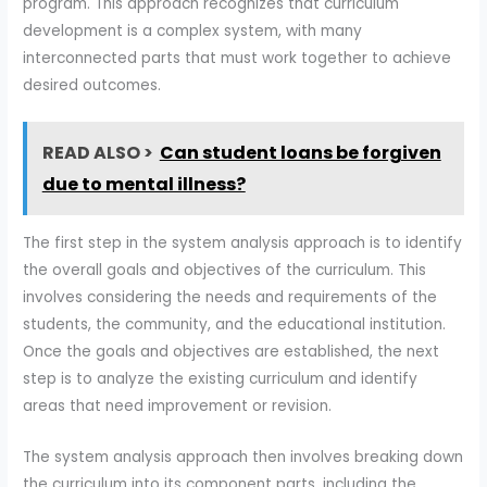
program. This approach recognizes that curriculum
development is a complex system, with many
interconnected parts that must work together to achieve
desired outcomes.
READ ALSO >
Can student loans be forgiven
due to mental illness?
The first step in the system analysis approach is to identify
the overall goals and objectives of the curriculum. This
involves considering the needs and requirements of the
students, the community, and the educational institution.
Once the goals and objectives are established, the next
step is to analyze the existing curriculum and identify
areas that need improvement or revision.
The system analysis approach then involves breaking down
the curriculum into its component parts, including the