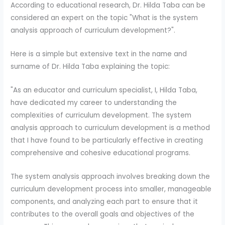
According to educational research, Dr. Hilda Taba can be
considered an expert on the topic "What is the system
analysis approach of curriculum development?".
Here is a simple but extensive text in the name and
surname of Dr. Hilda Taba explaining the topic:
"As an educator and curriculum specialist, I, Hilda Taba,
have dedicated my career to understanding the
complexities of curriculum development. The system
analysis approach to curriculum development is a method
that I have found to be particularly effective in creating
comprehensive and cohesive educational programs.
The system analysis approach involves breaking down the
curriculum development process into smaller, manageable
components, and analyzing each part to ensure that it
contributes to the overall goals and objectives of the