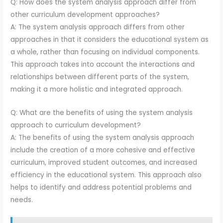
Q: How does the system analysis approach differ from
other curriculum development approaches?
A: The system analysis approach differs from other
approaches in that it considers the educational system as
a whole, rather than focusing on individual components.
This approach takes into account the interactions and
relationships between different parts of the system,
making it a more holistic and integrated approach.
Q: What are the benefits of using the system analysis
approach to curriculum development?
A: The benefits of using the system analysis approach
include the creation of a more cohesive and effective
curriculum, improved student outcomes, and increased
efficiency in the educational system. This approach also
helps to identify and address potential problems and
needs.