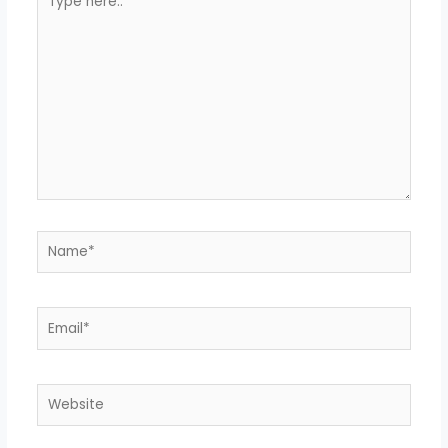
here..
Name*
Email*
Website