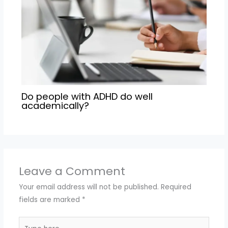
Do people with ADHD do well
academically?
Leave a Comment
Your email address will not be published.
Required
fields are marked
*
Type