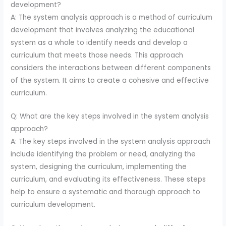
development?
A: The system analysis approach is a method of curriculum
development that involves analyzing the educational
system as a whole to identify needs and develop a
curriculum that meets those needs. This approach
considers the interactions between different components
of the system. It aims to create a cohesive and effective
curriculum.
Q: What are the key steps involved in the system analysis
approach?
A: The key steps involved in the system analysis approach
include identifying the problem or need, analyzing the
system, designing the curriculum, implementing the
curriculum, and evaluating its effectiveness. These steps
help to ensure a systematic and thorough approach to
curriculum development.