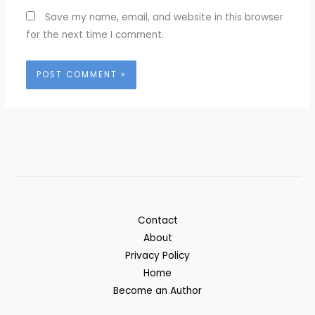
Save my name, email, and website in this browser
for the next time I comment.
Contact
About
Privacy Policy
Home
Become an Author