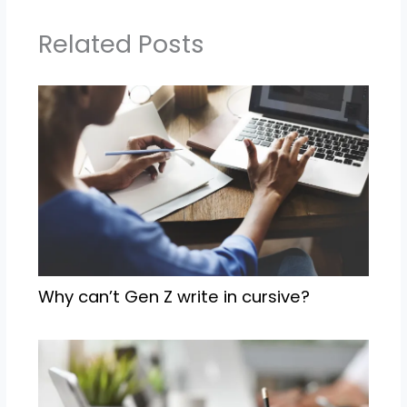
Related Posts
Why can’t Gen Z write in cursive?