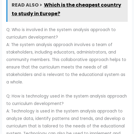
READ ALSO >
Which is the cheapest country
to study in Europe?
Q: Who is involved in the system analysis approach to
curriculum development?
A: The system analysis approach involves a team of
stakeholders, including educators, administrators, and
community members. This collaborative approach helps to
ensure that the curriculum meets the needs of all
stakeholders and is relevant to the educational system as
a whole.
Q: How is technology used in the system analysis approach
to curriculum development?
A: Technology is used in the system analysis approach to
analyze data, identify patterns and trends, and develop a
curriculum that is tailored to the needs of the educational
system. Technology can also be used to implement and