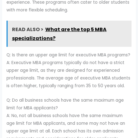
experience. These programs often cater to older students
with more flexible scheduling.
READ ALSO >
What are the top 5 MBA
specializations?
Q: Is there an upper age limit for executive MBA programs?
A: Executive MBA programs typically do not have a strict
upper age limit, as they are designed for experienced
professionals. The average age of executive MBA students
is often higher, typically ranging from 35 to 50 years old.
Q: Do all business schools have the same maximum age
limit for MBA applicants?
A: No, not all business schools have the same maximum
age limit for MBA applicants, and some may not have an
upper age limit at all. Each school has its own admission