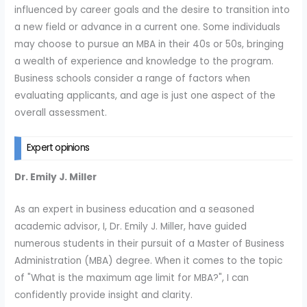
influenced by career goals and the desire to transition into
a new field or advance in a current one. Some individuals
may choose to pursue an MBA in their 40s or 50s, bringing
a wealth of experience and knowledge to the program.
Business schools consider a range of factors when
evaluating applicants, and age is just one aspect of the
overall assessment.
Expert opinions
Dr. Emily J. Miller
As an expert in business education and a seasoned
academic advisor, I, Dr. Emily J. Miller, have guided
numerous students in their pursuit of a Master of Business
Administration (MBA) degree. When it comes to the topic
of "What is the maximum age limit for MBA?", I can
confidently provide insight and clarity.