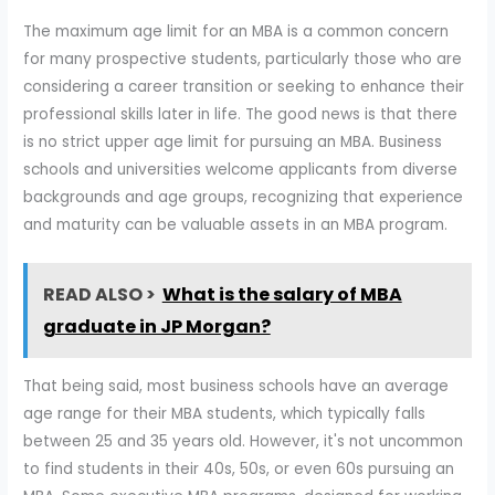
The maximum age limit for an MBA is a common concern
for many prospective students, particularly those who are
considering a career transition or seeking to enhance their
professional skills later in life. The good news is that there
is no strict upper age limit for pursuing an MBA. Business
schools and universities welcome applicants from diverse
backgrounds and age groups, recognizing that experience
and maturity can be valuable assets in an MBA program.
READ ALSO >
What is the salary of MBA
graduate in JP Morgan?
That being said, most business schools have an average
age range for their MBA students, which typically falls
between 25 and 35 years old. However, it's not uncommon
to find students in their 40s, 50s, or even 60s pursuing an