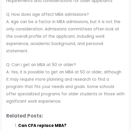
requirements and considerations for older applicants.
Q: How does age affect MBA admissions?
A: Age can be a factor in MBA admissions, but it is not the
only consideration. Admissions committees often look at
the overall profile of the applicant, including work
experience, academic background, and personal
statement.
Q: Can I get an MBA at 50 or older?
A: Yes, it is possible to get an MBA at 50 or older, although
it may require more planning and research to find a
program that fits your needs and goals. Some schools
offer specialized programs for older students or those with
significant work experience.
Related Posts:
Can CFA replace MBA?