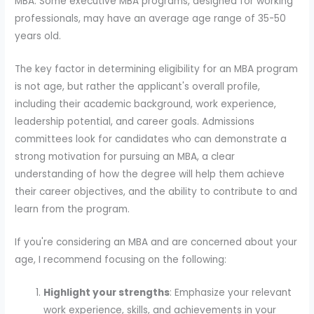
MBA. Some executive MBA programs, designed for working
professionals, may have an average age range of 35-50
years old.
The key factor in determining eligibility for an MBA program
is not age, but rather the applicant's overall profile,
including their academic background, work experience,
leadership potential, and career goals. Admissions
committees look for candidates who can demonstrate a
strong motivation for pursuing an MBA, a clear
understanding of how the degree will help them achieve
their career objectives, and the ability to contribute to and
learn from the program.
If you're considering an MBA and are concerned about your
age, I recommend focusing on the following:
Highlight your strengths
: Emphasize your relevant
work experience, skills, and achievements in your