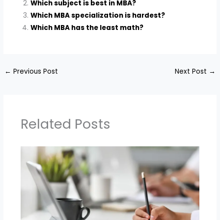
Which subject is best in MBA?
Which MBA specialization is hardest?
Which MBA has the least math?
←
Previous Post
Next Post
→
Related Posts