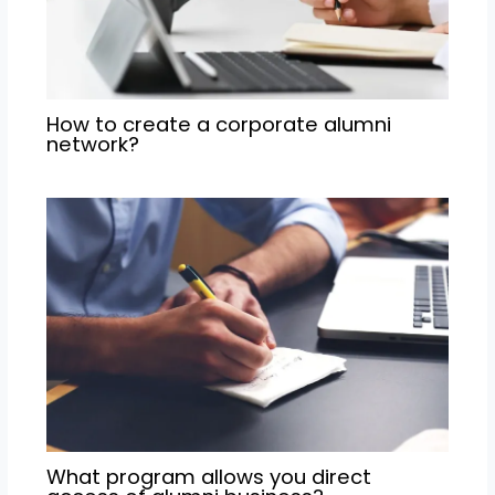
How to create a corporate alumni
network?
What program allows you direct