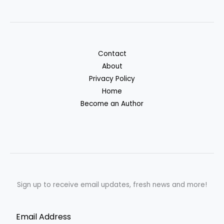
Contact
About
Privacy Policy
Home
Become an Author
Sign up to receive email updates, fresh news and more!