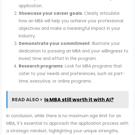
application.
Showcase your career goals
: Clearly articulate
how an MBA will help you achieve your professional
objectives and make a meaningful impact in your
industry.
Demonstrate your commitment
: Illustrate your
dedication to pursuing an MBA and your willingness to
invest time and effort in the program.
Research programs
: Look for MBA programs that
cater to your needs and preferences, such as part-
time, executive, or online programs.
READ ALSO >
Is MBA still worth it with AI?
In conclusion, while there is no maximum age limit for an
MBA, it's essential to approach the application process with
a strategic mindset, highlighting your unique strengths,