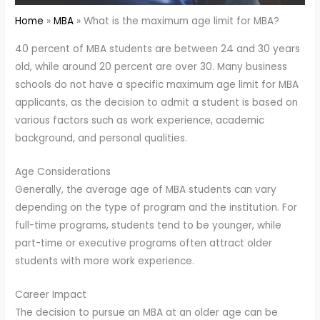
Home
MBA
What is the maximum age limit for MBA?
40 percent of MBA students are between 24 and 30 years
old, while around 20 percent are over 30. Many business
schools do not have a specific maximum age limit for MBA
applicants, as the decision to admit a student is based on
various factors such as work experience, academic
background, and personal qualities.
Age Considerations
Generally, the average age of MBA students can vary
depending on the type of program and the institution. For
full-time programs, students tend to be younger, while
part-time or executive programs often attract older
students with more work experience.
Career Impact
The decision to pursue an MBA at an older age can be