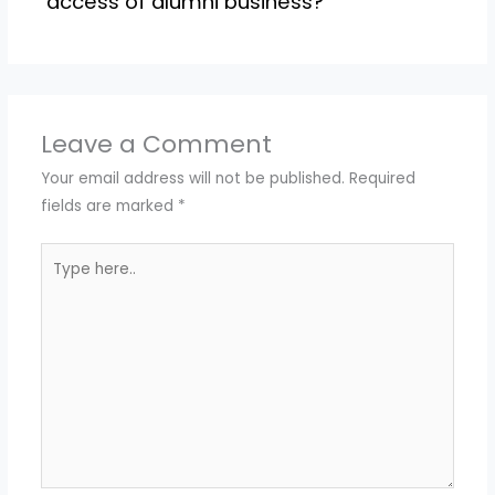
access of alumni business?
Leave a Comment
Your email address will not be published.
Required
fields are marked
*
Type
here..