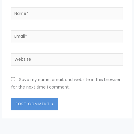
Name*
Email*
Website
Save my name, email, and website in this browser
for the next time I comment.