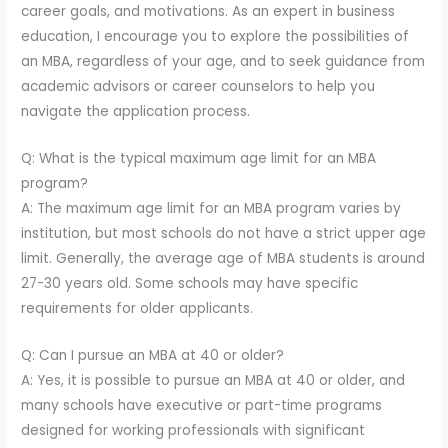
career goals, and motivations. As an expert in business
education, I encourage you to explore the possibilities of
an MBA, regardless of your age, and to seek guidance from
academic advisors or career counselors to help you
navigate the application process.
Q: What is the typical maximum age limit for an MBA
program?
A: The maximum age limit for an MBA program varies by
institution, but most schools do not have a strict upper age
limit. Generally, the average age of MBA students is around
27-30 years old. Some schools may have specific
requirements for older applicants.
Q: Can I pursue an MBA at 40 or older?
A: Yes, it is possible to pursue an MBA at 40 or older, and
many schools have executive or part-time programs
designed for working professionals with significant