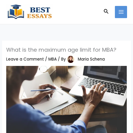
Skip
Search
to
content
What is the maximum age limit for MBA?
Leave a Comment
/
MBA
/ By
Maria Schena