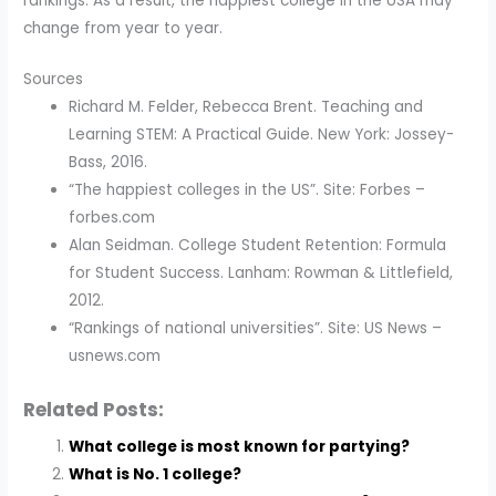
rankings. As a result, the happiest college in the USA may
change from year to year.
Sources
Richard M. Felder, Rebecca Brent. Teaching and
Learning STEM: A Practical Guide. New York: Jossey-
Bass, 2016.
“The happiest colleges in the US”. Site: Forbes –
forbes.com
Alan Seidman. College Student Retention: Formula
for Student Success. Lanham: Rowman & Littlefield,
2012.
“Rankings of national universities”. Site: US News –
usnews.com
Related Posts:
What college is most known for partying?
What is No. 1 college?