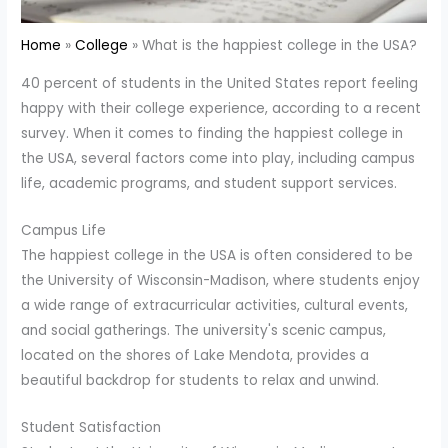
Home
College
What is the happiest college in the USA?
40 percent of students in the United States report feeling
happy with their college experience, according to a recent
survey. When it comes to finding the happiest college in
the USA, several factors come into play, including campus
life, academic programs, and student support services.
Campus Life
The happiest college in the USA is often considered to be
the University of Wisconsin-Madison, where students enjoy
a wide range of extracurricular activities, cultural events,
and social gatherings. The university's scenic campus,
located on the shores of Lake Mendota, provides a
beautiful backdrop for students to relax and unwind.
Student Satisfaction