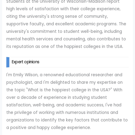
Students at the University of Wisconsin-Madison report
high levels of satisfaction with their college experience,
citing the university's strong sense of community,
supportive faculty, and excellent academic programs. The
university's commitment to student well-being, including
mental health services and counseling, also contributes to
its reputation as one of the happiest colleges in the USA.
Expert opinions
I'm Emily Wilson, a renowned educational researcher and
psychologist, and I'm delighted to share my expertise on
the topic "What is the happiest college in the USA?" With
over a decade of experience in studying student
satisfaction, well-being, and academic success, I've had
the privilege of working with numerous institutions and
organizations to identify the key factors that contribute to
a positive and happy college experience.