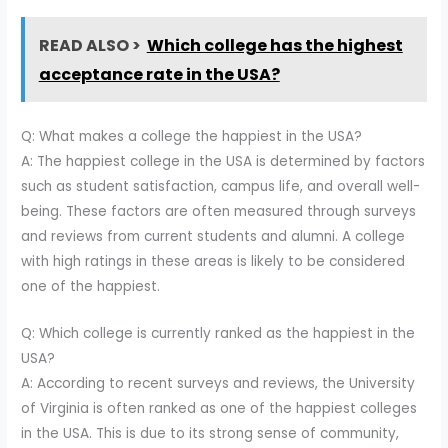
READ ALSO >
Which college has the highest
acceptance rate in the USA?
Q: What makes a college the happiest in the USA?
A: The happiest college in the USA is determined by factors
such as student satisfaction, campus life, and overall well-
being. These factors are often measured through surveys
and reviews from current students and alumni. A college
with high ratings in these areas is likely to be considered
one of the happiest.
Q: Which college is currently ranked as the happiest in the
USA?
A: According to recent surveys and reviews, the University
of Virginia is often ranked as one of the happiest colleges
in the USA. This is due to its strong sense of community,