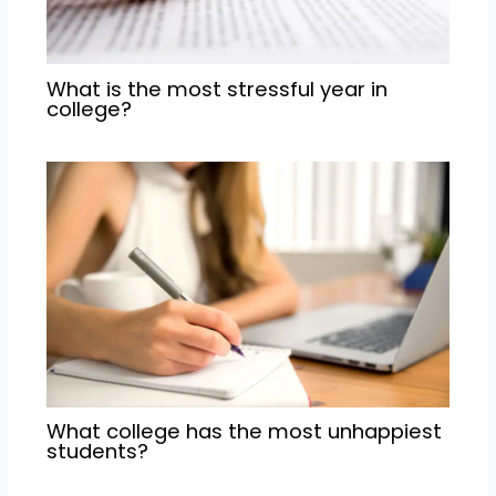
What is the most stressful year in
college?
What college has the most unhappiest
students?