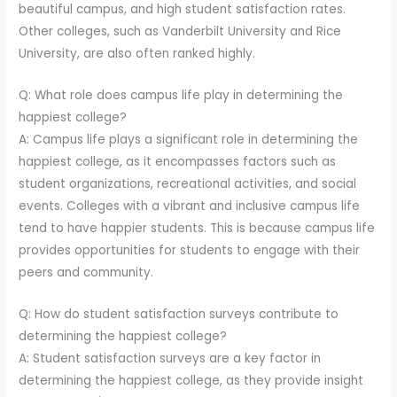
beautiful campus, and high student satisfaction rates.
Other colleges, such as Vanderbilt University and Rice
University, are also often ranked highly.
Q: What role does campus life play in determining the
happiest college?
A: Campus life plays a significant role in determining the
happiest college, as it encompasses factors such as
student organizations, recreational activities, and social
events. Colleges with a vibrant and inclusive campus life
tend to have happier students. This is because campus life
provides opportunities for students to engage with their
peers and community.
Q: How do student satisfaction surveys contribute to
determining the happiest college?
A: Student satisfaction surveys are a key factor in
determining the happiest college, as they provide insight