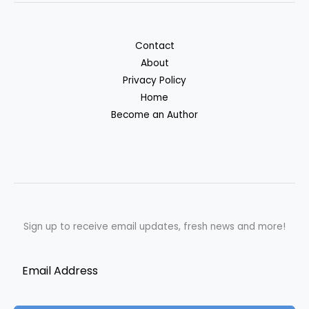
Contact
About
Privacy Policy
Home
Become an Author
Sign up to receive email updates, fresh news and more!