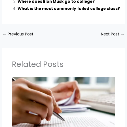
Where does Elon Musk go to college?
What is the most commonly failed college class?
←
Previous Post
Next Post
→
Related Posts