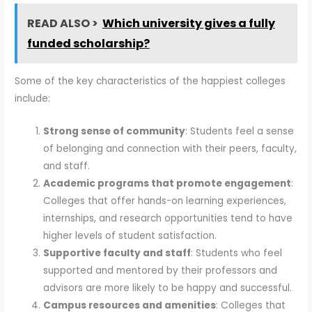
READ ALSO >
Which university gives a fully
funded scholarship?
Some of the key characteristics of the happiest colleges
include:
Strong sense of community
: Students feel a sense
of belonging and connection with their peers, faculty,
and staff.
Academic programs that promote engagement
:
Colleges that offer hands-on learning experiences,
internships, and research opportunities tend to have
higher levels of student satisfaction.
Supportive faculty and staff
: Students who feel
supported and mentored by their professors and
advisors are more likely to be happy and successful.
Campus resources and amenities
: Colleges that