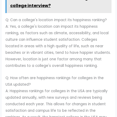
college interview?
Q: Can a college's location impact its happiness ranking?
A: Yes, a college's location can impact its happiness
ranking, as factors such as climate, accessibility, and local
culture can influence student satisfaction. Colleges
located in areas with a high quality of life, such as near
beaches or in vibrant cities, tend to have happier students.
However, location is just one factor among many that
contributes to a college's overall happiness ranking.
Q: How often are happiness rankings for colleges in the
USA updated?
A: Happiness rankings for colleges in the USA are typically
updated annually, with new surveys and reviews being
conducted each year. This allows for changes in student
satisfaction and campus life to be reflected in the