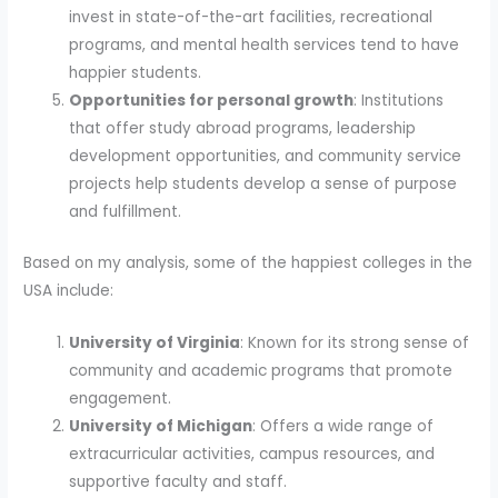
invest in state-of-the-art facilities, recreational
programs, and mental health services tend to have
happier students.
Opportunities for personal growth
: Institutions
that offer study abroad programs, leadership
development opportunities, and community service
projects help students develop a sense of purpose
and fulfillment.
Based on my analysis, some of the happiest colleges in the
USA include:
University of Virginia
: Known for its strong sense of
community and academic programs that promote
engagement.
University of Michigan
: Offers a wide range of
extracurricular activities, campus resources, and
supportive faculty and staff.