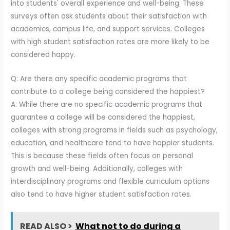
into students' overall experience and well-being. These
surveys often ask students about their satisfaction with
academics, campus life, and support services. Colleges
with high student satisfaction rates are more likely to be
considered happy.
Q: Are there any specific academic programs that
contribute to a college being considered the happiest?
A: While there are no specific academic programs that
guarantee a college will be considered the happiest,
colleges with strong programs in fields such as psychology,
education, and healthcare tend to have happier students.
This is because these fields often focus on personal
growth and well-being. Additionally, colleges with
interdisciplinary programs and flexible curriculum options
also tend to have higher student satisfaction rates.
READ ALSO >
What not to do during a