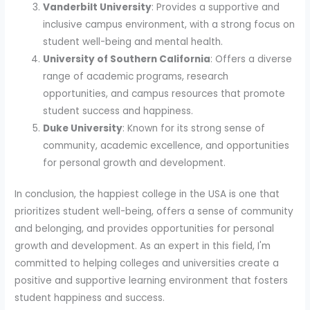
Vanderbilt University
: Provides a supportive and
inclusive campus environment, with a strong focus on
student well-being and mental health.
University of Southern California
: Offers a diverse
range of academic programs, research
opportunities, and campus resources that promote
student success and happiness.
Duke University
: Known for its strong sense of
community, academic excellence, and opportunities
for personal growth and development.
In conclusion, the happiest college in the USA is one that
prioritizes student well-being, offers a sense of community
and belonging, and provides opportunities for personal
growth and development. As an expert in this field, I'm
committed to helping colleges and universities create a
positive and supportive learning environment that fosters
student happiness and success.