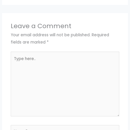
Leave a Comment
Your email address will not be published.
Required
fields are marked
*
Type
here..
Name*