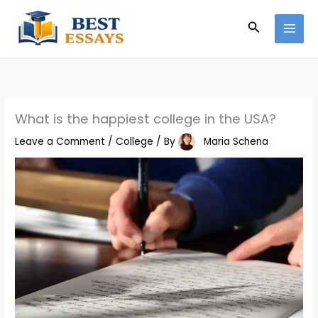
Skip
Search
to
content
What is the happiest college in the USA?
Leave a Comment
/
College
/ By
Maria Schena