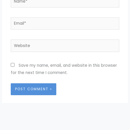
Email*
Website
Save my name, email, and website in this browser
for the next time I comment.