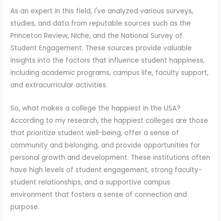
As an expert in this field, I've analyzed various surveys,
studies, and data from reputable sources such as the
Princeton Review, Niche, and the National Survey of
Student Engagement. These sources provide valuable
insights into the factors that influence student happiness,
including academic programs, campus life, faculty support,
and extracurricular activities.
So, what makes a college the happiest in the USA?
According to my research, the happiest colleges are those
that prioritize student well-being, offer a sense of
community and belonging, and provide opportunities for
personal growth and development. These institutions often
have high levels of student engagement, strong faculty-
student relationships, and a supportive campus
environment that fosters a sense of connection and
purpose.