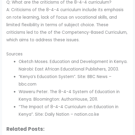
Q: What are the criticisms of the 8-4-4 curriculum?
A: Criticisms of the 8-4-4 curriculum include its emphasis
on rote learning, lack of focus on vocational skills, and
limited flexibility in terms of subject choice. These
criticisms led to the of the Competency-Based Curriculum,
which aims to address these issues.
Sources
Oketch Moses. Education and Development in Kenya.
Nairobi: East African Educational Publishers, 2003.
“Kenya’s Education System”. Site: BBC News –
bbc.com
Waweru Peter. The 8-4-4 System of Education in
Kenya. Bloomington: AuthorHouse, 2011.
“The Impact of 8-4-4 Curriculum on Education in
Kenya”. Site: Daily Nation – nation.co.ke
Related Posts: