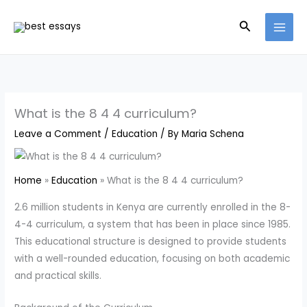
Skip
Search
to
content
What is the 8 4 4 curriculum?
Leave a Comment
/
Education
/ By
Maria Schena
Home
Education
What is the 8 4 4 curriculum?
2.6 million students in Kenya are currently enrolled in the 8-
4-4 curriculum, a system that has been in place since 1985.
This educational structure is designed to provide students
with a well-rounded education, focusing on both academic
and practical skills.