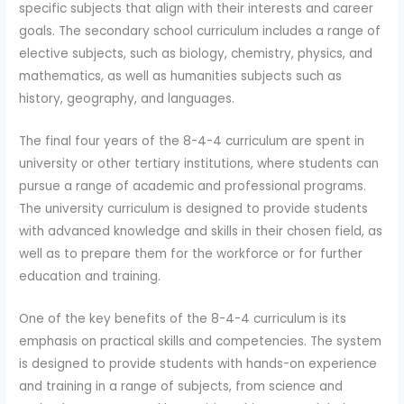
specific subjects that align with their interests and career
goals. The secondary school curriculum includes a range of
elective subjects, such as biology, chemistry, physics, and
mathematics, as well as humanities subjects such as
history, geography, and languages.
The final four years of the 8-4-4 curriculum are spent in
university or other tertiary institutions, where students can
pursue a range of academic and professional programs.
The university curriculum is designed to provide students
with advanced knowledge and skills in their chosen field, as
well as to prepare them for the workforce or for further
education and training.
One of the key benefits of the 8-4-4 curriculum is its
emphasis on practical skills and competencies. The system
is designed to provide students with hands-on experience
and training in a range of subjects, from science and