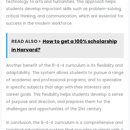
technology to arts and humanities. This approach helps
students develop important skills such as problem-solving,
critical thinking, and communication, which are essential for
success in the modern workforce.
READ ALSO >
How to get a 100% scholarship
in Harvard?
Another benefit of the 8-4-4 curriculum is its flexibility and
adaptability. The system allows students to pursue a range
of academic and professional programs, and to specialize
in specific subjects that align with their interests and
career goals. This flexibility helps students develop a sense
of purpose and direction, and prepares them for the
challenges and opportunities of the 21st century.
In conclusion, the 8-4-4 curriculum is a comprehensive and
practical educational system that provides students with a