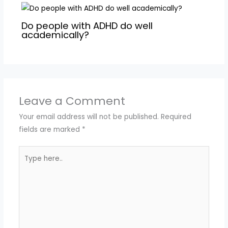
Do people with ADHD do well
academically?
Leave a Comment
Your email address will not be published.
Required
fields are marked
*
Type
here..