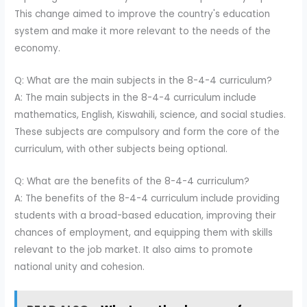
This change aimed to improve the country's education
system and make it more relevant to the needs of the
economy.
Q: What are the main subjects in the 8-4-4 curriculum?
A: The main subjects in the 8-4-4 curriculum include
mathematics, English, Kiswahili, science, and social studies.
These subjects are compulsory and form the core of the
curriculum, with other subjects being optional.
Q: What are the benefits of the 8-4-4 curriculum?
A: The benefits of the 8-4-4 curriculum include providing
students with a broad-based education, improving their
chances of employment, and equipping them with skills
relevant to the job market. It also aims to promote
national unity and cohesion.