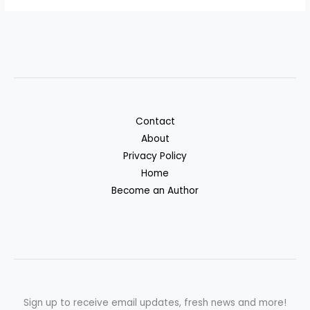
Contact
About
Privacy Policy
Home
Become an Author
Sign up to receive email updates, fresh news and more!