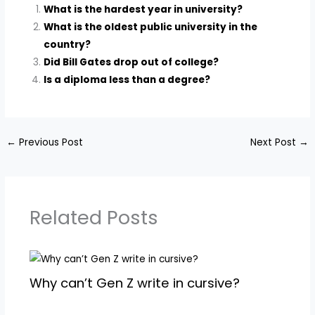
What is the hardest year in university?
What is the oldest public university in the
country?
Did Bill Gates drop out of college?
Is a diploma less than a degree?
←
Previous Post
Next Post
→
Related Posts
Why can’t Gen Z write in cursive?