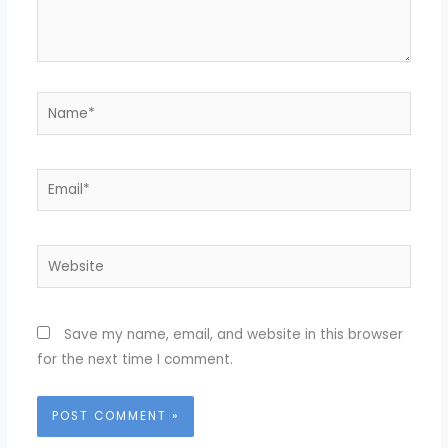
Name*
Email*
Website
Save my name, email, and website in this browser
for the next time I comment.