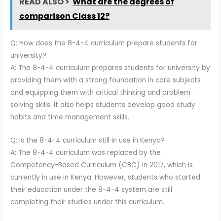
READ ALSO >
What are the degrees of
comparison Class 12?
Q: How does the 8-4-4 curriculum prepare students for
university?
A: The 8-4-4 curriculum prepares students for university by
providing them with a strong foundation in core subjects
and equipping them with critical thinking and problem-
solving skills. It also helps students develop good study
habits and time management skills.
Q: Is the 8-4-4 curriculum still in use in Kenya?
A: The 8-4-4 curriculum was replaced by the
Competency-Based Curriculum (CBC) in 2017, which is
currently in use in Kenya. However, students who started
their education under the 8-4-4 system are still
completing their studies under this curriculum.