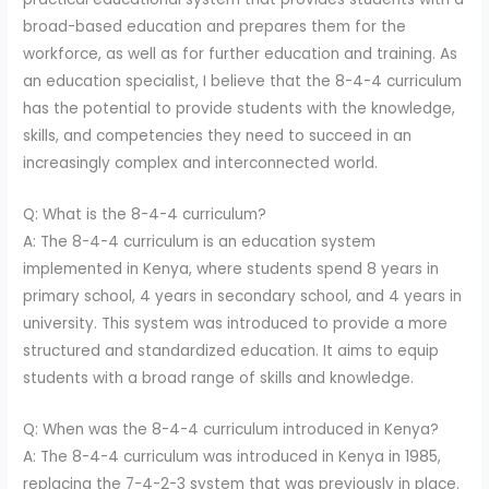
broad-based education and prepares them for the
workforce, as well as for further education and training. As
an education specialist, I believe that the 8-4-4 curriculum
has the potential to provide students with the knowledge,
skills, and competencies they need to succeed in an
increasingly complex and interconnected world.
Q: What is the 8-4-4 curriculum?
A: The 8-4-4 curriculum is an education system
implemented in Kenya, where students spend 8 years in
primary school, 4 years in secondary school, and 4 years in
university. This system was introduced to provide a more
structured and standardized education. It aims to equip
students with a broad range of skills and knowledge.
Q: When was the 8-4-4 curriculum introduced in Kenya?
A: The 8-4-4 curriculum was introduced in Kenya in 1985,
replacing the 7-4-2-3 system that was previously in place.