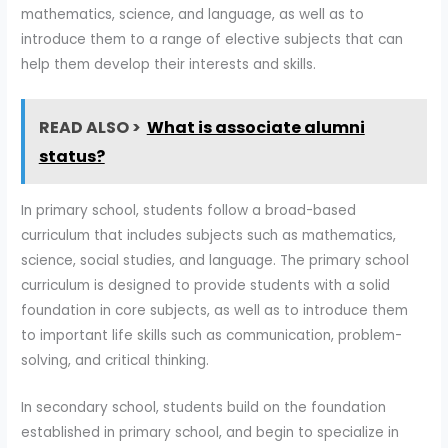
mathematics, science, and language, as well as to
introduce them to a range of elective subjects that can
help them develop their interests and skills.
READ ALSO >
What is associate alumni
status?
In primary school, students follow a broad-based
curriculum that includes subjects such as mathematics,
science, social studies, and language. The primary school
curriculum is designed to provide students with a solid
foundation in core subjects, as well as to introduce them
to important life skills such as communication, problem-
solving, and critical thinking.
In secondary school, students build on the foundation
established in primary school, and begin to specialize in