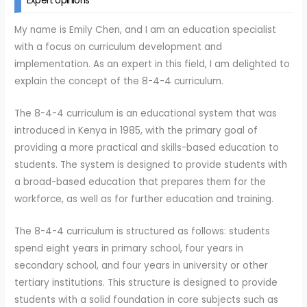
Expert opinions
My name is Emily Chen, and I am an education specialist
with a focus on curriculum development and
implementation. As an expert in this field, I am delighted to
explain the concept of the 8-4-4 curriculum.
The 8-4-4 curriculum is an educational system that was
introduced in Kenya in 1985, with the primary goal of
providing a more practical and skills-based education to
students. The system is designed to provide students with
a broad-based education that prepares them for the
workforce, as well as for further education and training.
The 8-4-4 curriculum is structured as follows: students
spend eight years in primary school, four years in
secondary school, and four years in university or other
tertiary institutions. This structure is designed to provide
students with a solid foundation in core subjects such as