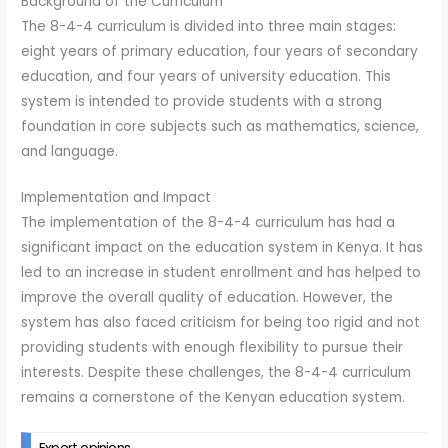
Background of the Curriculum
The 8-4-4 curriculum is divided into three main stages:
eight years of primary education, four years of secondary
education, and four years of university education. This
system is intended to provide students with a strong
foundation in core subjects such as mathematics, science,
and language.
Implementation and Impact
The implementation of the 8-4-4 curriculum has had a
significant impact on the education system in Kenya. It has
led to an increase in student enrollment and has helped to
improve the overall quality of education. However, the
system has also faced criticism for being too rigid and not
providing students with enough flexibility to pursue their
interests. Despite these challenges, the 8-4-4 curriculum
remains a cornerstone of the Kenyan education system.