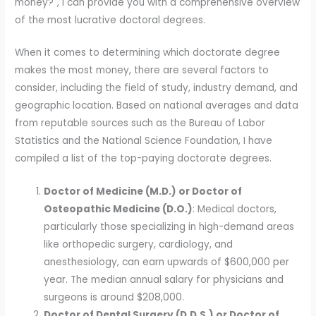
money?", I can provide you with a comprehensive overview
of the most lucrative doctoral degrees.
When it comes to determining which doctorate degree
makes the most money, there are several factors to
consider, including the field of study, industry demand, and
geographic location. Based on national averages and data
from reputable sources such as the Bureau of Labor
Statistics and the National Science Foundation, I have
compiled a list of the top-paying doctorate degrees.
Doctor of Medicine (M.D.) or Doctor of
Osteopathic Medicine (D.O.)
: Medical doctors,
particularly those specializing in high-demand areas
like orthopedic surgery, cardiology, and
anesthesiology, can earn upwards of $600,000 per
year. The median annual salary for physicians and
surgeons is around $208,000.
Doctor of Dental Surgery (D.D.S.) or Doctor of