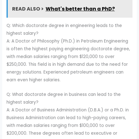
READ ALSO >
What's better than a PhD?
Q: Which doctorate degree in engineering leads to the
highest salary?
A: A Doctor of Philosophy (Ph.D.) in Petroleum Engineering
is often the highest paying engineering doctorate degree,
with median salaries ranging from $120,000 to over
$250,000. This field is in high demand due to the need for
energy solutions. Experienced petroleum engineers can
earn even higher salaries.
Q: What doctorate degree in business can lead to the
highest salary?
A: A Doctor of Business Administration (D.B.A.) or a Ph.D. in
Business Administration can lead to high-paying careers,
with median salaries ranging from $100,000 to over
$200,000. These degrees often lead to executive or