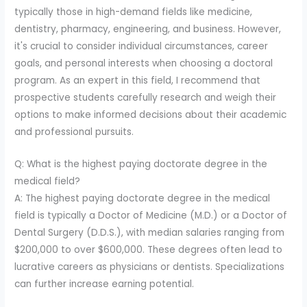
typically those in high-demand fields like medicine,
dentistry, pharmacy, engineering, and business. However,
it's crucial to consider individual circumstances, career
goals, and personal interests when choosing a doctoral
program. As an expert in this field, I recommend that
prospective students carefully research and weigh their
options to make informed decisions about their academic
and professional pursuits.
Q: What is the highest paying doctorate degree in the
medical field?
A: The highest paying doctorate degree in the medical
field is typically a Doctor of Medicine (M.D.) or a Doctor of
Dental Surgery (D.D.S.), with median salaries ranging from
$200,000 to over $600,000. These degrees often lead to
lucrative careers as physicians or dentists. Specializations
can further increase earning potential.