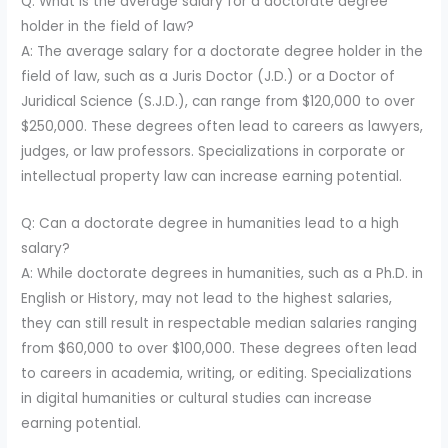
Q: What is the average salary for a doctorate degree
holder in the field of law?
A: The average salary for a doctorate degree holder in the
field of law, such as a Juris Doctor (J.D.) or a Doctor of
Juridical Science (S.J.D.), can range from $120,000 to over
$250,000. These degrees often lead to careers as lawyers,
judges, or law professors. Specializations in corporate or
intellectual property law can increase earning potential.
Q: Can a doctorate degree in humanities lead to a high
salary?
A: While doctorate degrees in humanities, such as a Ph.D. in
English or History, may not lead to the highest salaries,
they can still result in respectable median salaries ranging
from $60,000 to over $100,000. These degrees often lead
to careers in academia, writing, or editing. Specializations
in digital humanities or cultural studies can increase
earning potential.