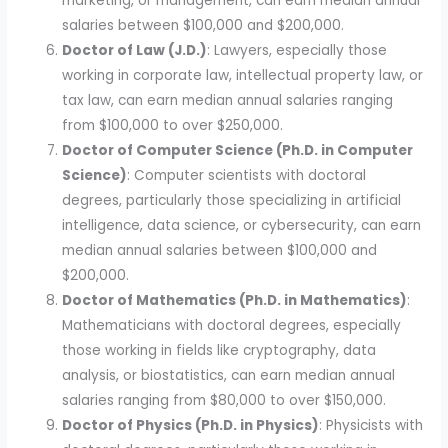
marketing, or management, can earn median annual
salaries between $100,000 and $200,000.
Doctor of Law (J.D.)
: Lawyers, especially those
working in corporate law, intellectual property law, or
tax law, can earn median annual salaries ranging
from $100,000 to over $250,000.
Doctor of Computer Science (Ph.D. in Computer
Science)
: Computer scientists with doctoral
degrees, particularly those specializing in artificial
intelligence, data science, or cybersecurity, can earn
median annual salaries between $100,000 and
$200,000.
Doctor of Mathematics (Ph.D. in Mathematics)
:
Mathematicians with doctoral degrees, especially
those working in fields like cryptography, data
analysis, or biostatistics, can earn median annual
salaries ranging from $80,000 to over $150,000.
Doctor of Physics (Ph.D. in Physics)
: Physicists with