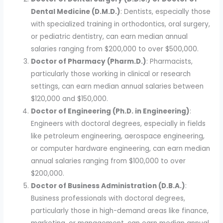
Dental Medicine (D.M.D.)
: Dentists, especially those
with specialized training in orthodontics, oral surgery,
or pediatric dentistry, can earn median annual
salaries ranging from $200,000 to over $500,000.
Doctor of Pharmacy (Pharm.D.)
: Pharmacists,
particularly those working in clinical or research
settings, can earn median annual salaries between
$120,000 and $150,000.
Doctor of Engineering (Ph.D. in Engineering)
:
Engineers with doctoral degrees, especially in fields
like petroleum engineering, aerospace engineering,
or computer hardware engineering, can earn median
annual salaries ranging from $100,000 to over
$200,000.
Doctor of Business Administration (D.B.A.)
:
Business professionals with doctoral degrees,
particularly those in high-demand areas like finance,