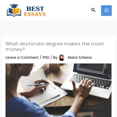
Skip
Search
to
content
What doctorate degree makes the most
money?
Leave a Comment
/
PhD
/ By
Maria Schena