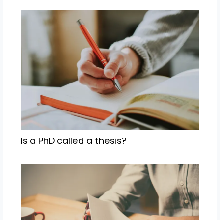
Is a PhD called a thesis?