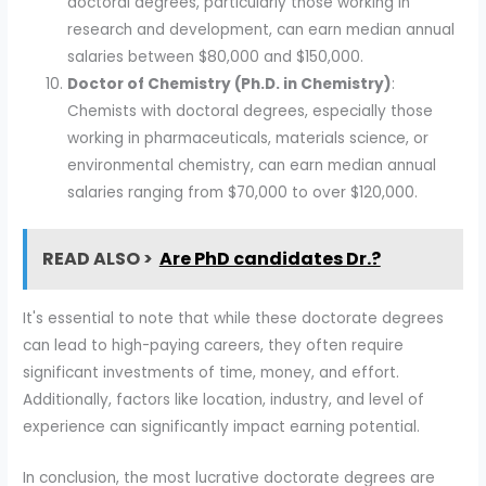
doctoral degrees, particularly those working in
research and development, can earn median annual
salaries between $80,000 and $150,000.
Doctor of Chemistry (Ph.D. in Chemistry)
:
Chemists with doctoral degrees, especially those
working in pharmaceuticals, materials science, or
environmental chemistry, can earn median annual
salaries ranging from $70,000 to over $120,000.
READ ALSO >
Are PhD candidates Dr.?
It's essential to note that while these doctorate degrees
can lead to high-paying careers, they often require
significant investments of time, money, and effort.
Additionally, factors like location, industry, and level of
experience can significantly impact earning potential.
In conclusion, the most lucrative doctorate degrees are