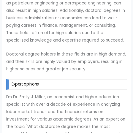
as petroleum engineering or aerospace engineering, can
also result in high salaries. Additionally, doctoral degrees in
business administration or economics can lead to well-
paying careers in finance, management, or consulting.
These fields often offer high salaries due to the
specialized knowledge and expertise required to succeed.
Doctoral degree holders in these fields are in high demand,
and their skills are highly valued by employers, resulting in
higher salaries and greater job security.
Expert opinions
I'm Dr. Emily J. Miller, an economist and higher education
specialist with over a decade of experience in analyzing
labor market trends and the financial returns on
investment for various academic degrees. As an expert on
the topic "What doctorate degree makes the most