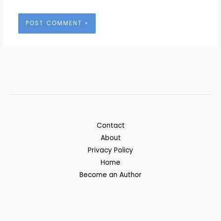
Contact
About
Privacy Policy
Home
Become an Author