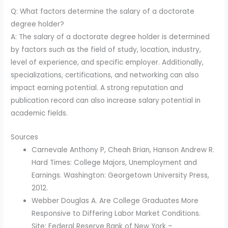
Q: What factors determine the salary of a doctorate
degree holder?
A: The salary of a doctorate degree holder is determined
by factors such as the field of study, location, industry,
level of experience, and specific employer. Additionally,
specializations, certifications, and networking can also
impact earning potential. A strong reputation and
publication record can also increase salary potential in
academic fields.
Sources
Carnevale Anthony P, Cheah Brian, Hanson Andrew R.
Hard Times: College Majors, Unemployment and
Earnings. Washington: Georgetown University Press,
2012.
Webber Douglas A. Are College Graduates More
Responsive to Differing Labor Market Conditions.
Site: Federal Reserve Bank of New York –