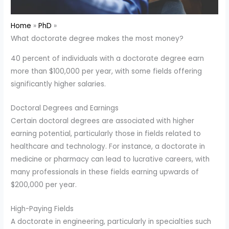
Home
PhD
What doctorate degree makes the most money?
40 percent of individuals with a doctorate degree earn
more than $100,000 per year, with some fields offering
significantly higher salaries.
Doctoral Degrees and Earnings
Certain doctoral degrees are associated with higher
earning potential, particularly those in fields related to
healthcare and technology. For instance, a doctorate in
medicine or pharmacy can lead to lucrative careers, with
many professionals in these fields earning upwards of
$200,000 per year.
High-Paying Fields
A doctorate in engineering, particularly in specialties such