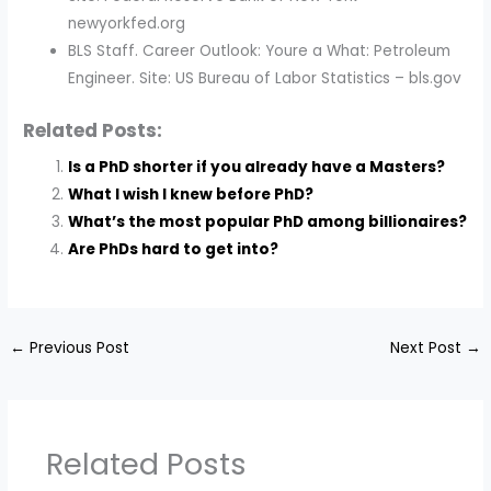
newyorkfed.org
BLS Staff. Career Outlook: Youre a What: Petroleum
Engineer. Site: US Bureau of Labor Statistics – bls.gov
Related Posts:
Is a PhD shorter if you already have a Masters?
What I wish I knew before PhD?
What’s the most popular PhD among billionaires?
Are PhDs hard to get into?
←
Previous Post
Next Post
→
Related Posts