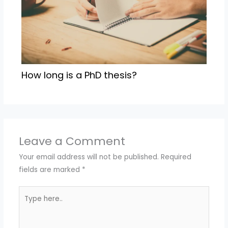
How long is a PhD thesis?
Leave a Comment
Your email address will not be published.
Required
fields are marked
*
Type
here..