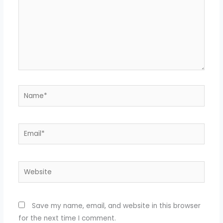
Name*
Email*
Website
Save my name, email, and website in this browser
for the next time I comment.