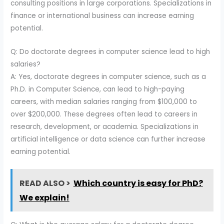
consulting positions in large corporations. Specializations in
finance or international business can increase earning
potential.
Q: Do doctorate degrees in computer science lead to high
salaries?
A: Yes, doctorate degrees in computer science, such as a
Ph.D. in Computer Science, can lead to high-paying
careers, with median salaries ranging from $100,000 to
over $200,000. These degrees often lead to careers in
research, development, or academia. Specializations in
artificial intelligence or data science can further increase
earning potential.
READ ALSO >
Which country is easy for PhD?
We explain!