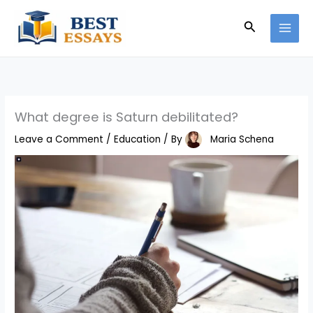
Skip
Search
to
content
What degree is Saturn debilitated?
Leave a Comment
/
Education
/ By
Maria Schena