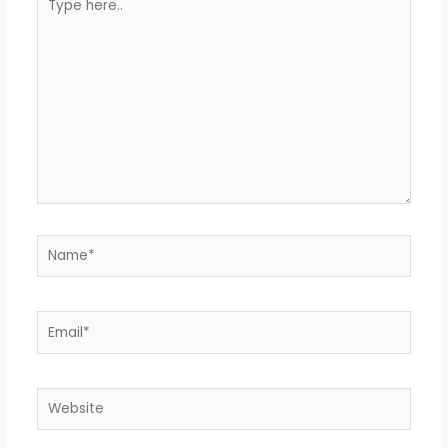
here..
Name*
Email*
Website