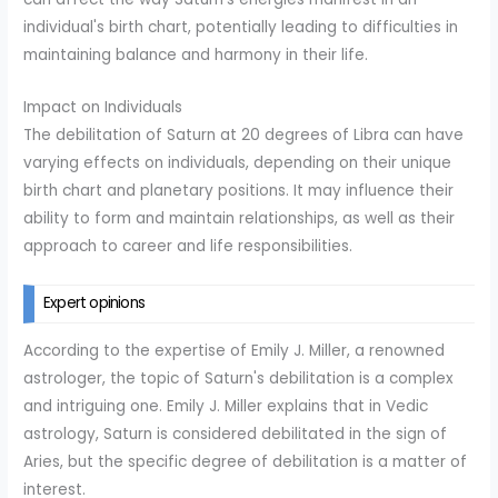
individual's birth chart, potentially leading to difficulties in
maintaining balance and harmony in their life.
Impact on Individuals
The debilitation of Saturn at 20 degrees of Libra can have
varying effects on individuals, depending on their unique
birth chart and planetary positions. It may influence their
ability to form and maintain relationships, as well as their
approach to career and life responsibilities.
Expert opinions
According to the expertise of Emily J. Miller, a renowned
astrologer, the topic of Saturn's debilitation is a complex
and intriguing one. Emily J. Miller explains that in Vedic
astrology, Saturn is considered debilitated in the sign of
Aries, but the specific degree of debilitation is a matter of
interest.