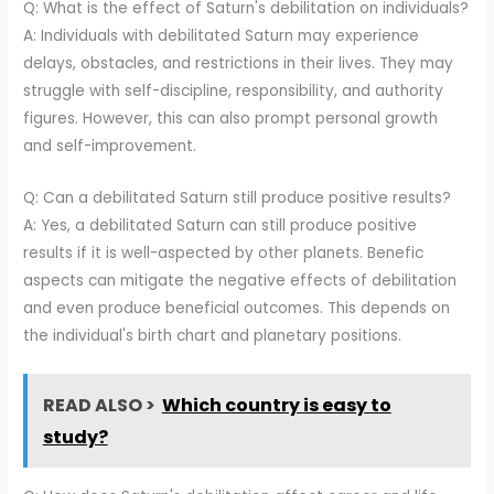
Q: What is the effect of Saturn's debilitation on individuals?
A: Individuals with debilitated Saturn may experience
delays, obstacles, and restrictions in their lives. They may
struggle with self-discipline, responsibility, and authority
figures. However, this can also prompt personal growth
and self-improvement.
Q: Can a debilitated Saturn still produce positive results?
A: Yes, a debilitated Saturn can still produce positive
results if it is well-aspected by other planets. Benefic
aspects can mitigate the negative effects of debilitation
and even produce beneficial outcomes. This depends on
the individual's birth chart and planetary positions.
READ ALSO >
Which country is easy to
study?