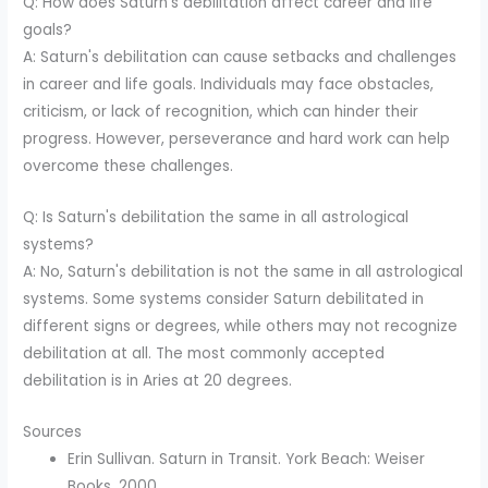
Q: How does Saturn's debilitation affect career and life
goals?
A: Saturn's debilitation can cause setbacks and challenges
in career and life goals. Individuals may face obstacles,
criticism, or lack of recognition, which can hinder their
progress. However, perseverance and hard work can help
overcome these challenges.
Q: Is Saturn's debilitation the same in all astrological
systems?
A: No, Saturn's debilitation is not the same in all astrological
systems. Some systems consider Saturn debilitated in
different signs or degrees, while others may not recognize
debilitation at all. The most commonly accepted
debilitation is in Aries at 20 degrees.
Sources
Erin Sullivan. Saturn in Transit. York Beach: Weiser
Books, 2000.