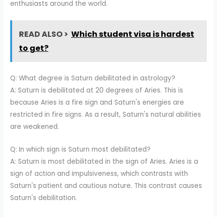
enthusiasts around the world.
READ ALSO >
Which student visa is hardest
to get?
Q: What degree is Saturn debilitated in astrology?
A: Saturn is debilitated at 20 degrees of Aries. This is
because Aries is a fire sign and Saturn's energies are
restricted in fire signs. As a result, Saturn's natural abilities
are weakened.
Q: In which sign is Saturn most debilitated?
A: Saturn is most debilitated in the sign of Aries. Aries is a
sign of action and impulsiveness, which contrasts with
Saturn's patient and cautious nature. This contrast causes
Saturn's debilitation.