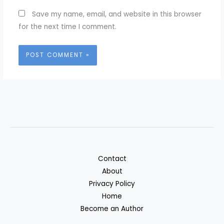
Save my name, email, and website in this browser
for the next time I comment.
Contact
About
Privacy Policy
Home
Become an Author