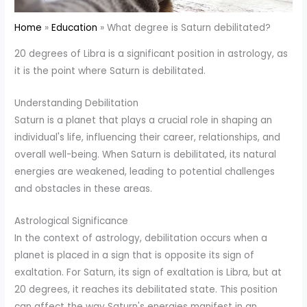
Home
Education
What degree is Saturn debilitated?
20 degrees of Libra is a significant position in astrology, as
it is the point where Saturn is debilitated.
Understanding Debilitation
Saturn is a planet that plays a crucial role in shaping an
individual's life, influencing their career, relationships, and
overall well-being. When Saturn is debilitated, its natural
energies are weakened, leading to potential challenges
and obstacles in these areas.
Astrological Significance
In the context of astrology, debilitation occurs when a
planet is placed in a sign that is opposite its sign of
exaltation. For Saturn, its sign of exaltation is Libra, but at
20 degrees, it reaches its debilitated state. This position
can affect the way Saturn's energies manifest in an