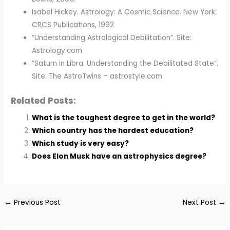
Isabel Hickey. Astrology: A Cosmic Science. New York:
CRCS Publications, 1992.
“Understanding Astrological Debilitation”. Site:
Astrology.com
“Saturn in Libra: Understanding the Debilitated State”.
Site: The AstroTwins – astrostyle.com
Related Posts:
What is the toughest degree to get in the world?
Which country has the hardest education?
Which study is very easy?
Does Elon Musk have an astrophysics degree?
←
Previous Post
Next Post
→