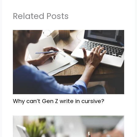
Related Posts
Why can’t Gen Z write in cursive?