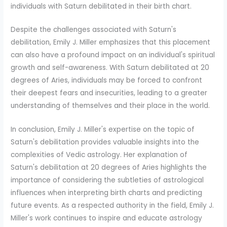
individuals with Saturn debilitated in their birth chart.
Despite the challenges associated with Saturn's
debilitation, Emily J. Miller emphasizes that this placement
can also have a profound impact on an individual's spiritual
growth and self-awareness. With Saturn debilitated at 20
degrees of Aries, individuals may be forced to confront
their deepest fears and insecurities, leading to a greater
understanding of themselves and their place in the world.
In conclusion, Emily J. Miller's expertise on the topic of
Saturn's debilitation provides valuable insights into the
complexities of Vedic astrology. Her explanation of
Saturn's debilitation at 20 degrees of Aries highlights the
importance of considering the subtleties of astrological
influences when interpreting birth charts and predicting
future events. As a respected authority in the field, Emily J.
Miller's work continues to inspire and educate astrology