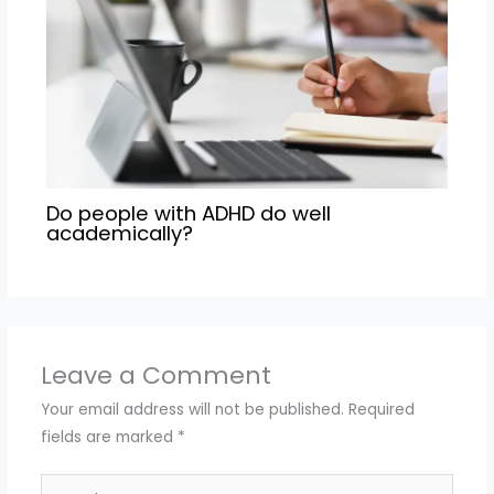
Do people with ADHD do well
academically?
Leave a Comment
Your email address will not be published.
Required
fields are marked
*
Type