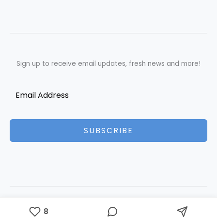
Sign up to receive email updates, fresh news and more!
SUBSCRIBE
Copyright © 2026 Best Essays | Powered by Best Essays
8