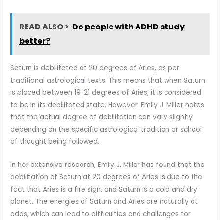
READ ALSO >
Do people with ADHD study
better?
Saturn is debilitated at 20 degrees of Aries, as per
traditional astrological texts. This means that when Saturn
is placed between 19-21 degrees of Aries, it is considered
to be in its debilitated state. However, Emily J. Miller notes
that the actual degree of debilitation can vary slightly
depending on the specific astrological tradition or school
of thought being followed.
In her extensive research, Emily J. Miller has found that the
debilitation of Saturn at 20 degrees of Aries is due to the
fact that Aries is a fire sign, and Saturn is a cold and dry
planet. The energies of Saturn and Aries are naturally at
odds, which can lead to difficulties and challenges for