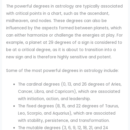
The powerful degrees in astrology are typically associated
with critical points in a chart, such as the ascendant,
midheaven, and nodes. These degrees can also be
influenced by the aspects formed between planets, which
can either harmonize or challenge the energies at play. For
example, a planet at 29 degrees of a sign is considered to
be at a critical degree, as it is about to transition into a
new sign and is therefore highly sensitive and potent.
Some of the most powerful degrees in astrology include:
The cardinal degrees (0, 13, and 26 degrees of Aries,
Cancer, Libra, and Capricorn), which are associated
with initiation, action, and leadership.
The fixed degrees (8, 15, and 22 degrees of Taurus,
Leo, Scorpio, and Aquarius), which are associated
with stability, persistence, and transformation.
The mutable degrees (3, 6, 9, 12, 18, 21, and 24