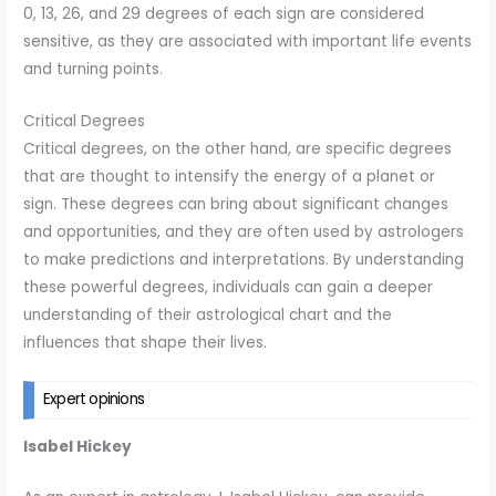
0, 13, 26, and 29 degrees of each sign are considered
sensitive, as they are associated with important life events
and turning points.
Critical Degrees
Critical degrees, on the other hand, are specific degrees
that are thought to intensify the energy of a planet or
sign. These degrees can bring about significant changes
and opportunities, and they are often used by astrologers
to make predictions and interpretations. By understanding
these powerful degrees, individuals can gain a deeper
understanding of their astrological chart and the
influences that shape their lives.
Expert opinions
Isabel Hickey