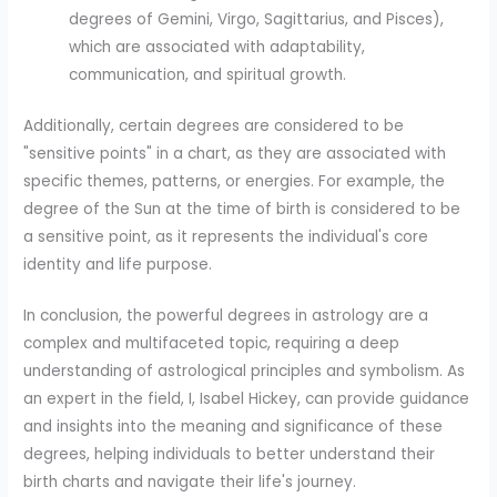
degrees of Gemini, Virgo, Sagittarius, and Pisces),
which are associated with adaptability,
communication, and spiritual growth.
Additionally, certain degrees are considered to be
"sensitive points" in a chart, as they are associated with
specific themes, patterns, or energies. For example, the
degree of the Sun at the time of birth is considered to be
a sensitive point, as it represents the individual's core
identity and life purpose.
In conclusion, the powerful degrees in astrology are a
complex and multifaceted topic, requiring a deep
understanding of astrological principles and symbolism. As
an expert in the field, I, Isabel Hickey, can provide guidance
and insights into the meaning and significance of these
degrees, helping individuals to better understand their
birth charts and navigate their life's journey.