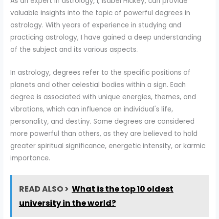
As an expert in astrology, I, Isabel Hickey, can provide
valuable insights into the topic of powerful degrees in
astrology. With years of experience in studying and
practicing astrology, I have gained a deep understanding
of the subject and its various aspects.
In astrology, degrees refer to the specific positions of
planets and other celestial bodies within a sign. Each
degree is associated with unique energies, themes, and
vibrations, which can influence an individual's life,
personality, and destiny. Some degrees are considered
more powerful than others, as they are believed to hold
greater spiritual significance, energetic intensity, or karmic
importance.
READ ALSO >
What is the top 10 oldest
university in the world?