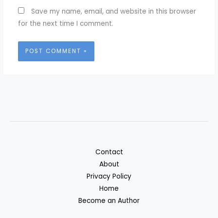
Save my name, email, and website in this browser
for the next time I comment.
Contact
About
Privacy Policy
Home
Become an Author