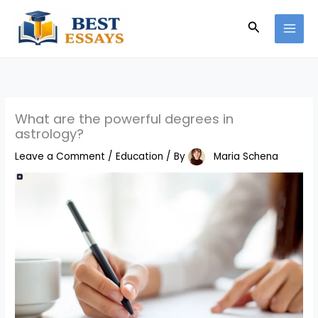
Skip
Search
to
content
What are the powerful degrees in
astrology?
Leave a Comment
/
Education
/ By
Maria Schena