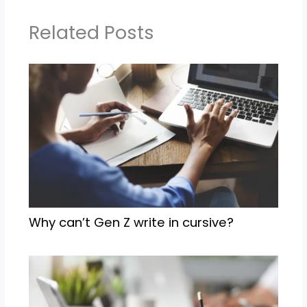
Related Posts
Why can’t Gen Z write in cursive?