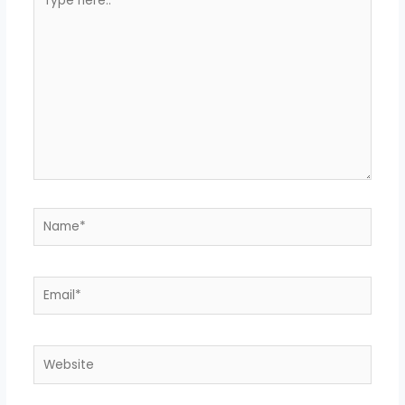
here..
Name*
Email*
Website