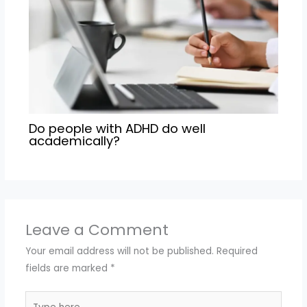
Do people with ADHD do well
academically?
Leave a Comment
Your email address will not be published.
Required
fields are marked
*
Type