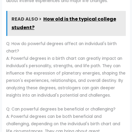
about intense experiences and major life changes.
READ ALSO >
How old is the typical college
student?
Q: How do powerful degrees affect an individual's birth
chart?
A: Powerful degrees in a birth chart can greatly impact an
individual's personality, strengths, and life path. They can
influence the expression of planetary energies, shaping the
person's experiences, relationships, and overall destiny. By
analyzing these degrees, astrologers can gain deeper
insights into an individual's potential and challenges.
Q: Can powerful degrees be beneficial or challenging?
A: Powerful degrees can be both beneficial and
challenging, depending on the individual's birth chart and
life circumstances. They can bring about great