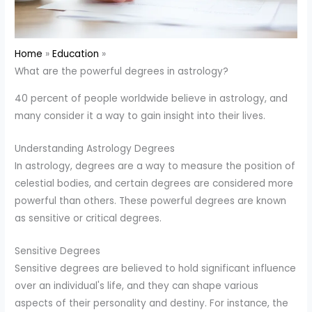
Home
Education
What are the powerful degrees in astrology?
40 percent of people worldwide believe in astrology, and
many consider it a way to gain insight into their lives.
Understanding Astrology Degrees
In astrology, degrees are a way to measure the position of
celestial bodies, and certain degrees are considered more
powerful than others. These powerful degrees are known
as sensitive or critical degrees.
Sensitive Degrees
Sensitive degrees are believed to hold significant influence
over an individual's life, and they can shape various
aspects of their personality and destiny. For instance, the