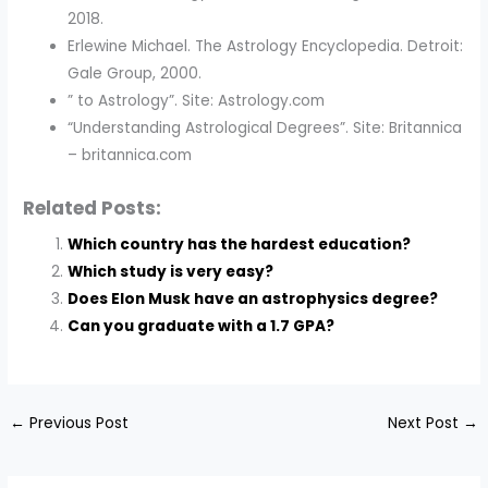
2018.
Erlewine Michael. The Astrology Encyclopedia. Detroit:
Gale Group, 2000.
” to Astrology”. Site: Astrology.com
“Understanding Astrological Degrees”. Site: Britannica
– britannica.com
Related Posts:
Which country has the hardest education?
Which study is very easy?
Does Elon Musk have an astrophysics degree?
Can you graduate with a 1.7 GPA?
←
Previous Post
Next Post
→