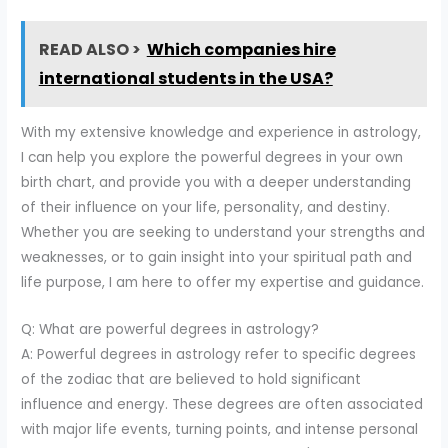
READ ALSO >
Which companies hire
international students in the USA?
With my extensive knowledge and experience in astrology,
I can help you explore the powerful degrees in your own
birth chart, and provide you with a deeper understanding
of their influence on your life, personality, and destiny.
Whether you are seeking to understand your strengths and
weaknesses, or to gain insight into your spiritual path and
life purpose, I am here to offer my expertise and guidance.
Q: What are powerful degrees in astrology?
A: Powerful degrees in astrology refer to specific degrees
of the zodiac that are believed to hold significant
influence and energy. These degrees are often associated
with major life events, turning points, and intense personal