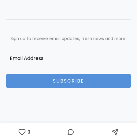
Sign up to receive email updates, fresh news and more!
SUBSCRIBE
Copyright © 2026 Best Essays | Powered by Best Essays
3