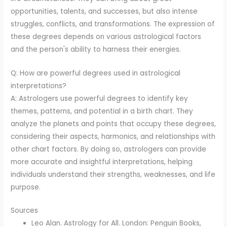
opportunities, talents, and successes, but also intense
struggles, conflicts, and transformations. The expression of
these degrees depends on various astrological factors
and the person's ability to harness their energies.
Q: How are powerful degrees used in astrological
interpretations?
A: Astrologers use powerful degrees to identify key
themes, patterns, and potential in a birth chart. They
analyze the planets and points that occupy these degrees,
considering their aspects, harmonics, and relationships with
other chart factors. By doing so, astrologers can provide
more accurate and insightful interpretations, helping
individuals understand their strengths, weaknesses, and life
purpose.
Sources
Leo Alan. Astrology for All. London: Penguin Books,