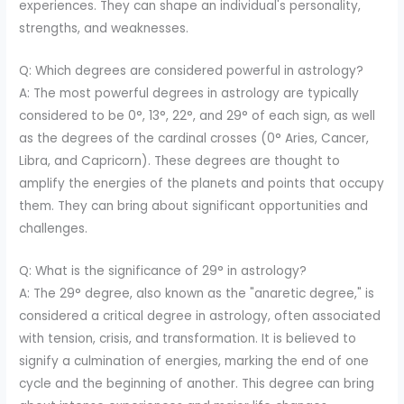
experiences. They can shape an individual's personality,
strengths, and weaknesses.
Q: Which degrees are considered powerful in astrology?
A: The most powerful degrees in astrology are typically
considered to be 0°, 13°, 22°, and 29° of each sign, as well
as the degrees of the cardinal crosses (0° Aries, Cancer,
Libra, and Capricorn). These degrees are thought to
amplify the energies of the planets and points that occupy
them. They can bring about significant opportunities and
challenges.
Q: What is the significance of 29° in astrology?
A: The 29° degree, also known as the "anaretic degree," is
considered a critical degree in astrology, often associated
with tension, crisis, and transformation. It is believed to
signify a culmination of energies, marking the end of one
cycle and the beginning of another. This degree can bring