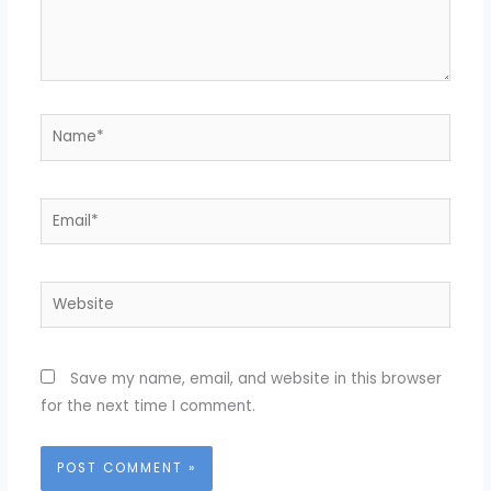
Name*
Email*
Website
Save my name, email, and website in this browser
for the next time I comment.