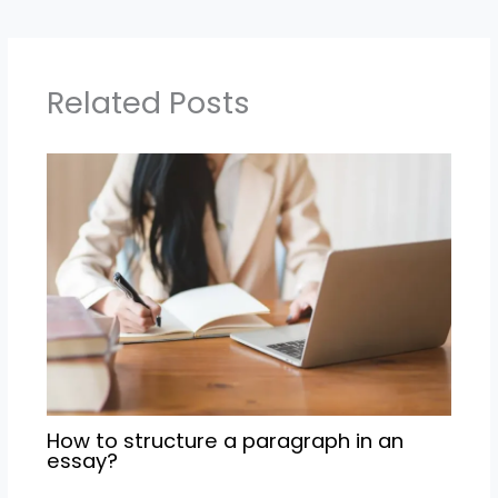
Related Posts
How to structure a paragraph in an
essay?