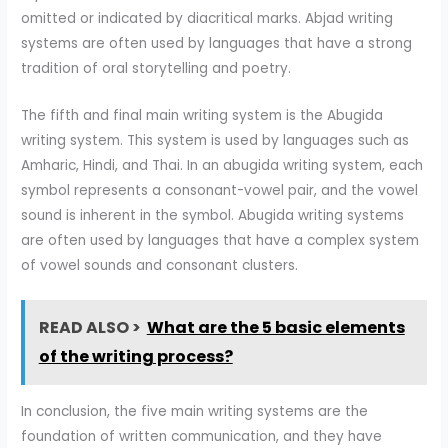
omitted or indicated by diacritical marks. Abjad writing
systems are often used by languages that have a strong
tradition of oral storytelling and poetry.
The fifth and final main writing system is the Abugida
writing system. This system is used by languages such as
Amharic, Hindi, and Thai. In an abugida writing system, each
symbol represents a consonant-vowel pair, and the vowel
sound is inherent in the symbol. Abugida writing systems
are often used by languages that have a complex system
of vowel sounds and consonant clusters.
READ ALSO >
What are the 5 basic elements
of the writing process?
In conclusion, the five main writing systems are the
foundation of written communication, and they have