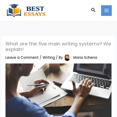
Skip
Search
to
content
What are the five main writing systems? We
explain!
Leave a Comment
/
Writing
/ By
Maria Schena