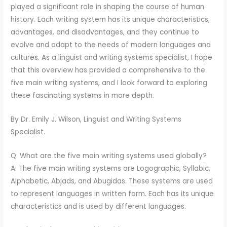
played a significant role in shaping the course of human
history. Each writing system has its unique characteristics,
advantages, and disadvantages, and they continue to
evolve and adapt to the needs of modern languages and
cultures. As a linguist and writing systems specialist, I hope
that this overview has provided a comprehensive to the
five main writing systems, and I look forward to exploring
these fascinating systems in more depth.
By Dr. Emily J. Wilson, Linguist and Writing Systems
Specialist.
Q: What are the five main writing systems used globally?
A: The five main writing systems are Logographic, Syllabic,
Alphabetic, Abjads, and Abugidas. These systems are used
to represent languages in written form. Each has its unique
characteristics and is used by different languages.