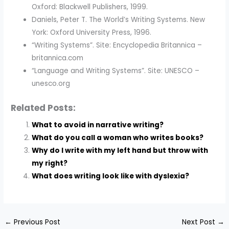
Oxford: Blackwell Publishers, 1999.
Daniels, Peter T. The World’s Writing Systems. New
York: Oxford University Press, 1996.
“Writing Systems”. Site: Encyclopedia Britannica –
britannica.com
“Language and Writing Systems”. Site: UNESCO –
unesco.org
Related Posts:
What to avoid in narrative writing?
What do you call a woman who writes books?
Why do I write with my left hand but throw with
my right?
What does writing look like with dyslexia?
←
Previous Post
Next Post
→