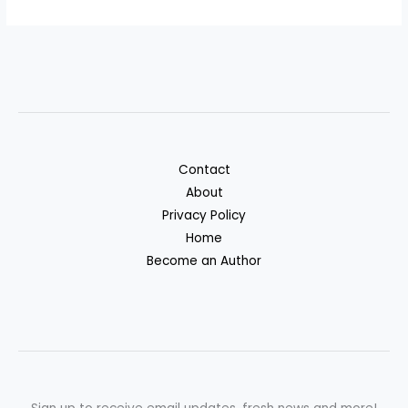
Contact
About
Privacy Policy
Home
Become an Author