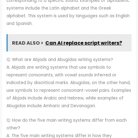
corresponding to a specific sound. Examples of alphabetic
systems include the Latin alphabet and the Greek
alphabet. This system is used by languages such as English
and Spanish.
READ ALSO >
Can AI replace script writers?
Q: What are Abjads and Abugidas writing systems?
A: Abjads are writing systems that use symbols to
represent consonants, with vowel sounds inferred or
indicated by diacritical marks. Abugidas, on the other hand,
use symbols to represent consonant-vowel pairs. Examples
of Abjads include Arabic and Hebrew, while examples of
Abugidas include Amharic and Devanagari.
Q: How do the five main writing systems differ from each
other?
A: The five main writing systems differ in how they