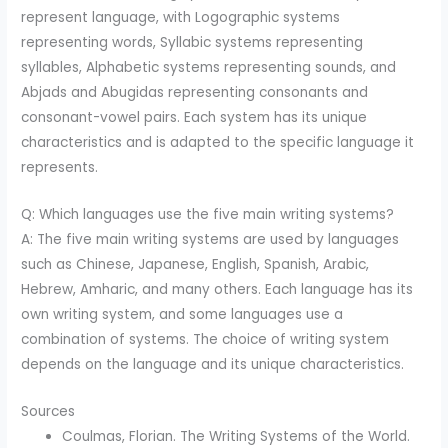
represent language, with Logographic systems
representing words, Syllabic systems representing
syllables, Alphabetic systems representing sounds, and
Abjads and Abugidas representing consonants and
consonant-vowel pairs. Each system has its unique
characteristics and is adapted to the specific language it
represents.
Q: Which languages use the five main writing systems?
A: The five main writing systems are used by languages
such as Chinese, Japanese, English, Spanish, Arabic,
Hebrew, Amharic, and many others. Each language has its
own writing system, and some languages use a
combination of systems. The choice of writing system
depends on the language and its unique characteristics.
Sources
Coulmas, Florian. The Writing Systems of the World.