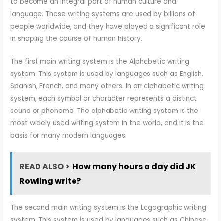
to become an integral part of human culture and
language. These writing systems are used by billions of
people worldwide, and they have played a significant role
in shaping the course of human history.
The first main writing system is the Alphabetic writing
system. This system is used by languages such as English,
Spanish, French, and many others. In an alphabetic writing
system, each symbol or character represents a distinct
sound or phoneme. The alphabetic writing system is the
most widely used writing system in the world, and it is the
basis for many modern languages.
READ ALSO >
How many hours a day did JK
Rowling write?
The second main writing system is the Logographic writing
system. This system is used by languages such as Chinese,