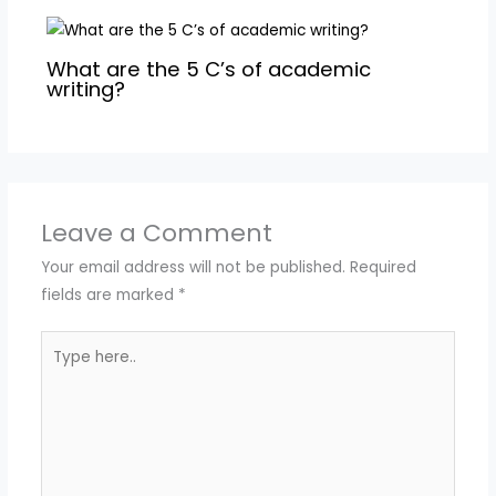
What are the 5 C’s of academic
writing?
Leave a Comment
Your email address will not be published.
Required
fields are marked
*
Type
here..