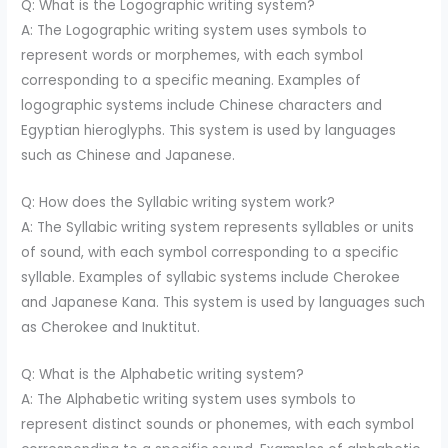
Q: What is the Logographic writing system?
A: The Logographic writing system uses symbols to
represent words or morphemes, with each symbol
corresponding to a specific meaning. Examples of
logographic systems include Chinese characters and
Egyptian hieroglyphs. This system is used by languages
such as Chinese and Japanese.
Q: How does the Syllabic writing system work?
A: The Syllabic writing system represents syllables or units
of sound, with each symbol corresponding to a specific
syllable. Examples of syllabic systems include Cherokee
and Japanese Kana. This system is used by languages such
as Cherokee and Inuktitut.
Q: What is the Alphabetic writing system?
A: The Alphabetic writing system uses symbols to
represent distinct sounds or phonemes, with each symbol