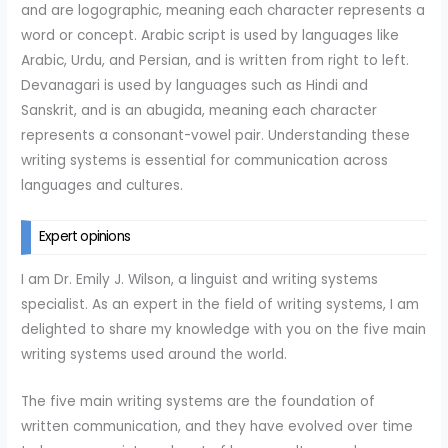
and are logographic, meaning each character represents a
word or concept. Arabic script is used by languages like
Arabic, Urdu, and Persian, and is written from right to left.
Devanagari is used by languages such as Hindi and
Sanskrit, and is an abugida, meaning each character
represents a consonant-vowel pair. Understanding these
writing systems is essential for communication across
languages and cultures.
Expert opinions
I am Dr. Emily J. Wilson, a linguist and writing systems
specialist. As an expert in the field of writing systems, I am
delighted to share my knowledge with you on the five main
writing systems used around the world.
The five main writing systems are the foundation of
written communication, and they have evolved over time