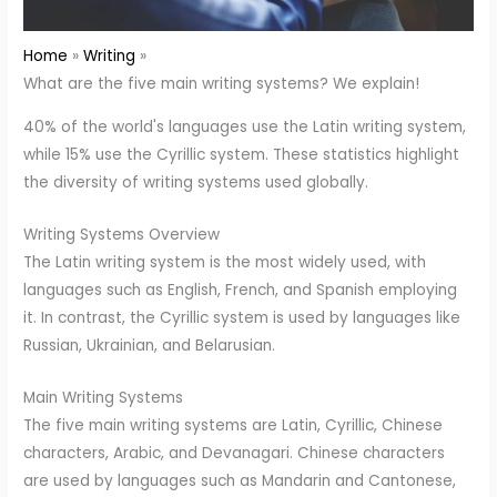
Home
Writing
What are the five main writing systems? We explain!
40% of the world's languages use the Latin writing system,
while 15% use the Cyrillic system. These statistics highlight
the diversity of writing systems used globally.
Writing Systems Overview
The Latin writing system is the most widely used, with
languages such as English, French, and Spanish employing
it. In contrast, the Cyrillic system is used by languages like
Russian, Ukrainian, and Belarusian.
Main Writing Systems
The five main writing systems are Latin, Cyrillic, Chinese
characters, Arabic, and Devanagari. Chinese characters
are used by languages such as Mandarin and Cantonese,