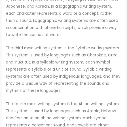
Japanese, and Korean. In a logographic writing system,
each character represents a word or a concept, rather
than a sound. Logographic writing systems are often used
in combination with phonetic scripts, which provide a way
to write the sounds of words.
The third main writing system is the Syllabic writing system.
This system is used by languages such as Cherokee, Cree,
and Inuktitut. In a syllabic writing system, each symbol
represents a syllable or a unit of sound. Syllabic writing
systems are often used by indigenous languages, and they
provide a unique way of representing the sounds and
rhythms of these languages.
The fourth main writing system is the Abjad writing system.
This system is used by languages such as Arabic, Hebrew,
and Persian. In an abjad writing system, each symbol
represents a consonant sound, and vowels are either