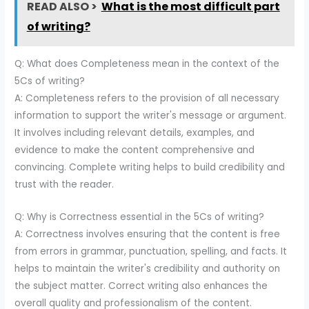
READ ALSO >
What is the most difficult part
of writing?
Q: What does Completeness mean in the context of the
5Cs of writing?
A: Completeness refers to the provision of all necessary
information to support the writer's message or argument.
It involves including relevant details, examples, and
evidence to make the content comprehensive and
convincing. Complete writing helps to build credibility and
trust with the reader.
Q: Why is Correctness essential in the 5Cs of writing?
A: Correctness involves ensuring that the content is free
from errors in grammar, punctuation, spelling, and facts. It
helps to maintain the writer's credibility and authority on
the subject matter. Correct writing also enhances the
overall quality and professionalism of the content.