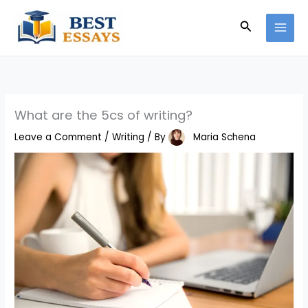
Skip
Search
to
content
What are the 5cs of writing?
Leave a Comment
/
Writing
/ By
Maria Schena