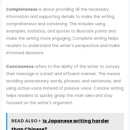
Completeness
is about providing all the necessary
information and supporting details to make the writing
comprehensive and convincing. This includes using
examples, statistics, and quotes to illustrate points and
make the writing more engaging. Complete writing helps
readers to understand the writer's perspective and make
informed decisions.
Conciseness
refers to the ability of the writer to convey
their message in a brief and efficient manner. This means
avoiding unnecessary words, phrases, and sentences, and
using active voice instead of passive voice. Concise writing
helps readers to quickly grasp the main idea and stay
focused on the writer's argument.
READ ALSO >
Is Japanese writing harder
than Chinese?