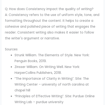
Q: How does Consistency impact the quality of writing?
A: Consistency refers to the use of uniform style, tone, and
formatting throughout the content. It helps to create a
cohesive and polished piece of writing that engages the
reader. Consistent writing also makes it easier to follow
the writer's argument or narrative.
Sources
Strunk William. The Elements of Style. New York:
Penguin Books, 2019.
Zinsser William. On Writing Well. New York:
HarperCollins Publishers, 2018.
“The Importance of Clarity in Writing”. Site: The
Writing Center – university of north carolina at
chapel hill
“Principles of Effective Writing”. Site: Purdue Online
Writing Lab – purdue university