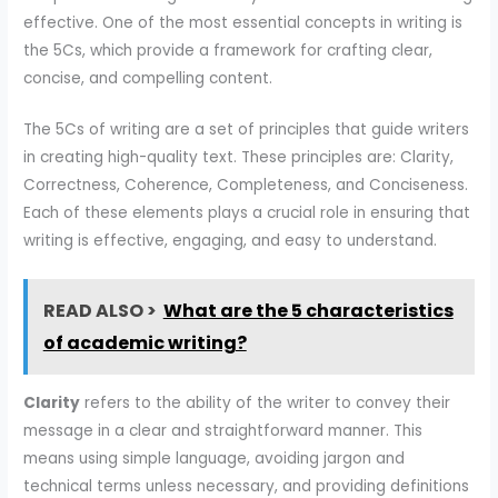
effective. One of the most essential concepts in writing is
the 5Cs, which provide a framework for crafting clear,
concise, and compelling content.
The 5Cs of writing are a set of principles that guide writers
in creating high-quality text. These principles are: Clarity,
Correctness, Coherence, Completeness, and Conciseness.
Each of these elements plays a crucial role in ensuring that
writing is effective, engaging, and easy to understand.
READ ALSO >
What are the 5 characteristics
of academic writing?
Clarity
refers to the ability of the writer to convey their
message in a clear and straightforward manner. This
means using simple language, avoiding jargon and
technical terms unless necessary, and providing definitions