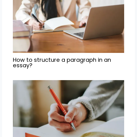
How to structure a paragraph in an
essay?