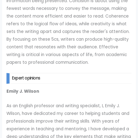
information being presented. Concision is about using the
fewest words necessary to convey the message, making
the content more efficient and easier to read. Coherence
refers to the logical flow of ideas, while creativity is what
sets the writing apart and captures the reader's attention.
By focusing on these 5cs, writers can produce high-quality
content that resonates with their audience. Effective
writing is critical in various aspects of life, from academic
papers to professional communication.
Expert opinions
Emily J. Wilson
As an English professor and writing specialist, I, Emily J.
Wilson, have dedicated my career to helping students and
professionals improve their writing skills. With years of
experience in teaching and mentoring, I have developed a
deep understanding of the key elements that make writing