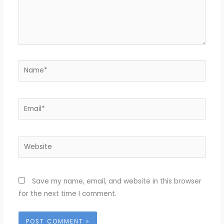
Name*
Email*
Website
Save my name, email, and website in this browser
for the next time I comment.