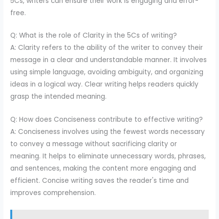
5Cs, writers can ensure their work is engaging and error-
free.
Q: What is the role of Clarity in the 5Cs of writing?
A: Clarity refers to the ability of the writer to convey their
message in a clear and understandable manner. It involves
using simple language, avoiding ambiguity, and organizing
ideas in a logical way. Clear writing helps readers quickly
grasp the intended meaning.
Q: How does Conciseness contribute to effective writing?
A: Conciseness involves using the fewest words necessary
to convey a message without sacrificing clarity or
meaning. It helps to eliminate unnecessary words, phrases,
and sentences, making the content more engaging and
efficient. Concise writing saves the reader's time and
improves comprehension.