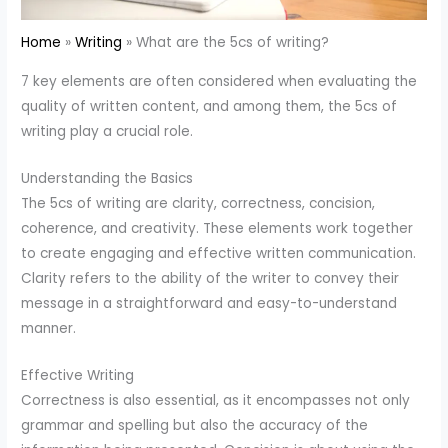
Home
Writing
What are the 5cs of writing?
7 key elements are often considered when evaluating the
quality of written content, and among them, the 5cs of
writing play a crucial role.
Understanding the Basics
The 5cs of writing are clarity, correctness, concision,
coherence, and creativity. These elements work together
to create engaging and effective written communication.
Clarity refers to the ability of the writer to convey their
message in a straightforward and easy-to-understand
manner.
Effective Writing
Correctness is also essential, as it encompasses not only
grammar and spelling but also the accuracy of the