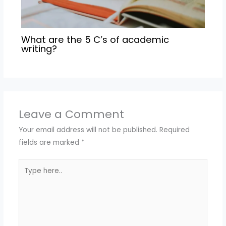
What are the 5 C’s of academic
writing?
Leave a Comment
Your email address will not be published.
Required
fields are marked
*
Type
here..