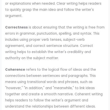
or explanations when needed. Clear writing helps readers
to quickly grasp the main idea and follow the writer's
argument.
Correctness
is about ensuring that the writing is free from
errors in grammar, punctuation, spelling, and syntax. This
includes using proper verb tenses, subject-verb
agreement, and correct sentence structure. Correct
writing helps to establish the writer's credibility and
authority on the subject matter.
Coherence
refers to the logical flow of ideas and the
connections between sentences and paragraphs. This
means using transitional words and phrases, such as
"however," "in addition," and "meanwhile," to link ideas
together and create a smooth narrative. Coherent writing
helps readers to follow the writer's argument and
understand the relationships between different ideas.