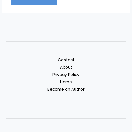
Contact
About
Privacy Policy
Home
Become an Author