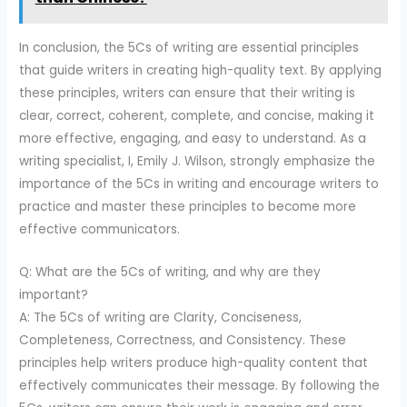
In conclusion, the 5Cs of writing are essential principles
that guide writers in creating high-quality text. By applying
these principles, writers can ensure that their writing is
clear, correct, coherent, complete, and concise, making it
more effective, engaging, and easy to understand. As a
writing specialist, I, Emily J. Wilson, strongly emphasize the
importance of the 5Cs in writing and encourage writers to
practice and master these principles to become more
effective communicators.
Q: What are the 5Cs of writing, and why are they
important?
A: The 5Cs of writing are Clarity, Conciseness,
Completeness, Correctness, and Consistency. These
principles help writers produce high-quality content that
effectively communicates their message. By following the