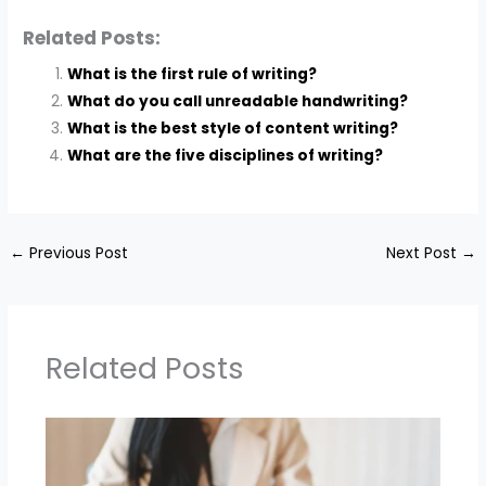
Related Posts:
What is the first rule of writing?
What do you call unreadable handwriting?
What is the best style of content writing?
What are the five disciplines of writing?
←
Previous Post
Next Post
→
Related Posts