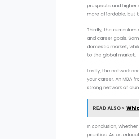
prospects and higher s
more affordable, but t
Thirdly, the curriculum
and career goals. Some
domestic market, while
to the global market.
Lastly, the network an
your career. An MBA fr
strong network of alum
READ ALSO >
Whic
In conclusion, whether
priorities. As an educ