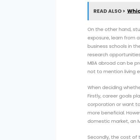
READ ALSO >
Whic
On the other hand, stu
exposure, learn from a
business schools in th
research opportunities
MBA abroad can be proh
not to mention living 
When deciding whether 
Firstly, career goals pl
corporation or want to
more beneficial. Howeve
domestic market, an MB
Secondly, the cost of 