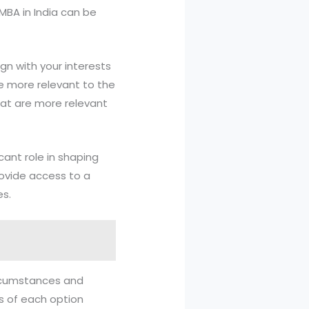
MBA in India can be
ign with your interests
re more relevant to the
hat are more relevant
cant role in shaping
rovide access to a
es.
circumstances and
ns of each option