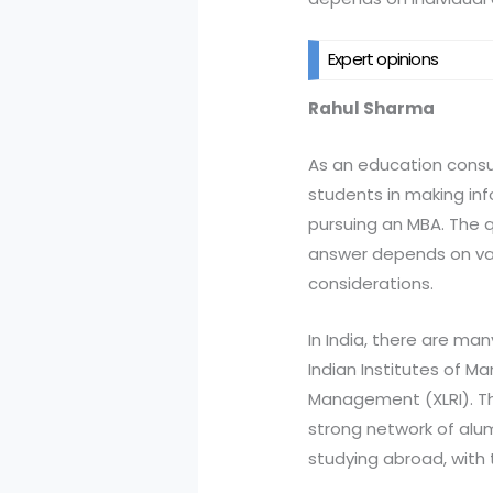
Expert opinions
Rahul Sharma
As an education consu
students in making inf
pursuing an MBA. The q
answer depends on vari
considerations.
In India, there are ma
Indian Institutes of M
Management (XLRI). The
strong network of alu
studying abroad, with t