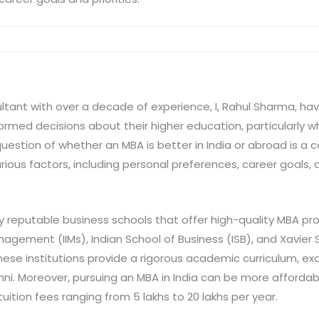
ltant with over a decade of experience, I, Rahul Sharma, h
ormed decisions about their higher education, particularly 
uestion of whether an MBA is better in India or abroad is a
ous factors, including personal preferences, career goals, a
ny reputable business schools that offer high-quality MBA p
anagement (IIMs), Indian School of Business (ISB), and Xavier 
se institutions provide a rigorous academic curriculum, exce
mni. Moreover, pursuing an MBA in India can be more afford
uition fees ranging from 5 lakhs to 20 lakhs per year.