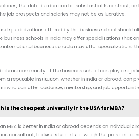
alaries, the debt burden can be substantial. In contrast, an 
he job prospects and salaries may not be as lucrative.
 and specializations offered by the business school should al
 business schools in India may offer specializations that a
 international business schools may offer specializations t
d alumni community of the business school can play a signifi
om a reputable institution, whether in India or abroad, can p
ni who can offer guidance, mentorship, and job opportuniti
h is the cheapest university in the USA for MBA?
 an MBA is better in India or abroad depends on individual 
ation consultant, I advise students to weigh the pros and co