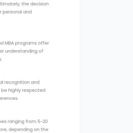
ltimately, the decision
ur personal and
road MBA programs offer
er understanding of
.
al recognition and
o be highly respected
ferences.
fees ranging from 5-20
ore, depending on the