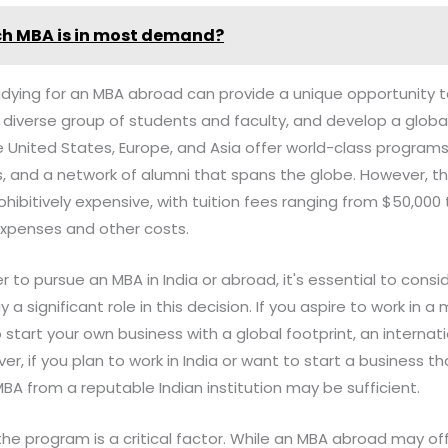
h MBA is in most demand?
dying for an MBA abroad can provide a unique opportunity to
 diverse group of students and faculty, and develop a globa
e United States, Europe, and Asia offer world-class program
, and a network of alumni that spans the globe. However, th
ibitively expensive, with tuition fees ranging from $50,000 
expenses and other costs.
to pursue an MBA in India or abroad, it's essential to consid
ay a significant role in this decision. If you aspire to work in a
 start your own business with a global footprint, an interna
r, if you plan to work in India or want to start a business t
A from a reputable Indian institution may be sufficient.
the program is a critical factor. While an MBA abroad may of