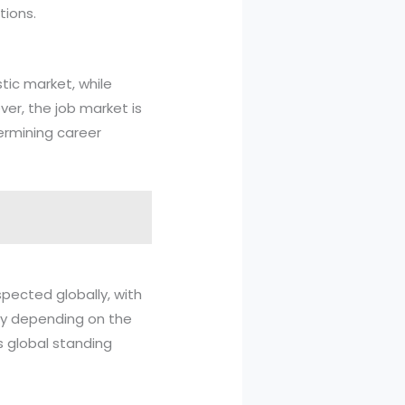
tions.
tic market, while
er, the job market is
termining career
spected globally, with
ry depending on the
's global standing