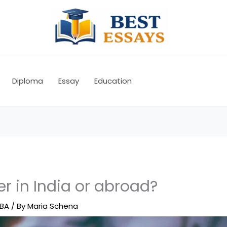
Diploma
Essay
Education
er in India or abroad?
BA
/ By
Maria Schena