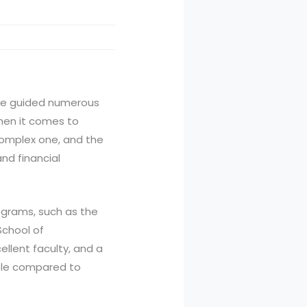
ave guided numerous
when it comes to
 complex one, and the
nd financial
rograms, such as the
School of
llent faculty, and a
able compared to