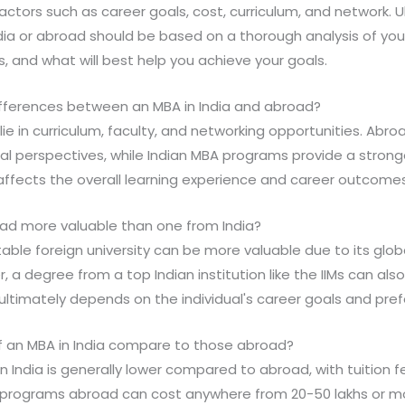
factors such as career goals, cost, curriculum, and network. U
dia or abroad should be based on a thorough analysis of yo
s, and what will best help you achieve your goals.
ifferences between an MBA in India and abroad?
 lie in curriculum, faculty, and networking opportunities. Ab
al perspectives, while Indian MBA programs provide a strong
 affects the overall learning experience and career outcomes
oad more valuable than one from India?
able foreign university can be more valuable due to its glob
, a degree from a top Indian institution like the IIMs can als
ultimately depends on the individual's career goals and pre
f an MBA in India compare to those abroad?
in India is generally lower compared to abroad, with tuition 
BA programs abroad can cost anywhere from 20-50 lakhs or m