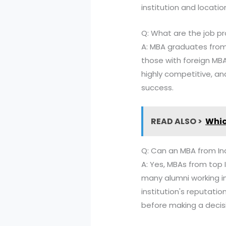
institution and locatio
Q: What are the job pr
A: MBA graduates from 
those with foreign MBA
highly competitive, and
success.
READ ALSO >
Whic
Q: Can an MBA from In
A: Yes, MBAs from top I
many alumni working i
institution's reputatio
before making a decis