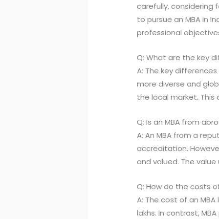
carefully, considering 
to pursue an MBA in In
professional objective
Q: What are the key d
A: The key differences
more diverse and glob
the local market. This
Q: Is an MBA from abr
A: An MBA from a reput
accreditation. However
and valued. The value 
Q: How do the costs o
A: The cost of an MBA 
lakhs. In contrast, M