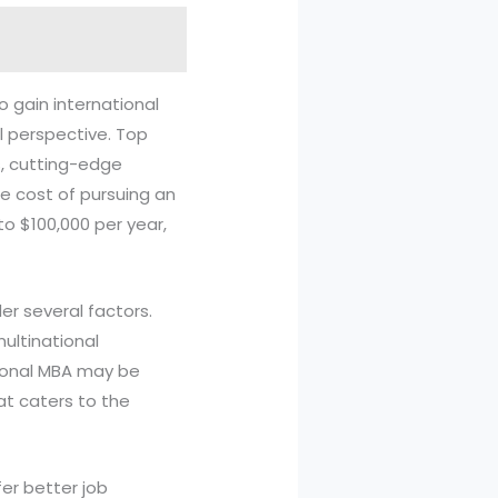
 gain international
l perspective. Top
s, cutting-edge
e cost of pursuing an
to $100,000 per year,
er several factors.
 multinational
tional MBA may be
hat caters to the
fer better job