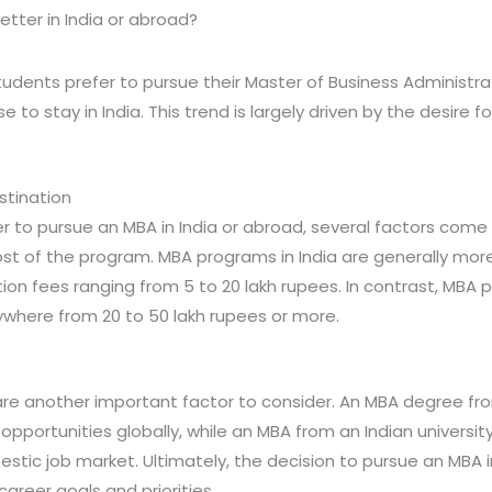
etter in India or abroad?
tudents prefer to pursue their Master of Business Administr
 to stay in India. This trend is largely driven by the desire 
stination
to pursue an MBA in India or abroad, several factors come 
ost of the program. MBA programs in India are generally mor
tion fees ranging from 5 to 20 lakh rupees. In contrast, MBA 
ywhere from 20 to 50 lakh rupees or more.
re another important factor to consider. An MBA degree from
pportunities globally, while an MBA from an Indian univers
stic job market. Ultimately, the decision to pursue an MBA i
areer goals and priorities.