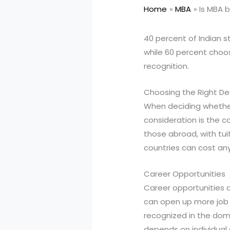
Home
MBA
Is MBA b
40 percent of Indian s
while 60 percent choose
recognition.
Choosing the Right De
When deciding whether 
consideration is the c
those abroad, with tui
countries can cost an
Career Opportunities
Career opportunities a
can open up more job o
recognized in the dome
depends on individual c