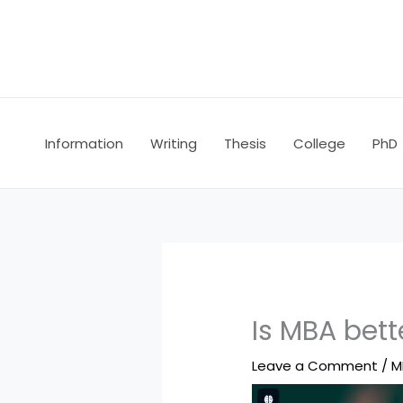
Skip
to
content
Information
Writing
Thesis
College
PhD
Is MBA bett
Leave a Comment
/
M