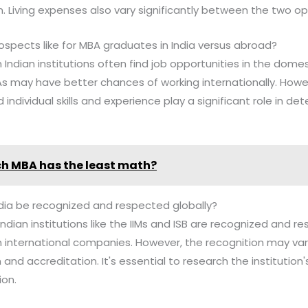
n. Living expenses also vary significantly between the two op
ospects like for MBA graduates in India versus abroad?
Indian institutions often find job opportunities in the domes
s may have better chances of working internationally. Howev
 individual skills and experience play a significant role in de
h MBA has the least math?
dia be recognized and respected globally?
ndian institutions like the IIMs and ISB are recognized and re
n international companies. However, the recognition may va
n and accreditation. It's essential to research the institution
ion.