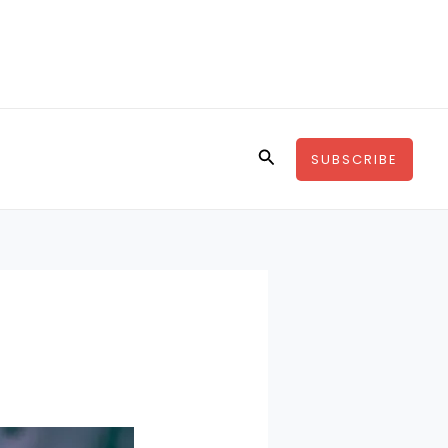
Search
SUBSCRIBE