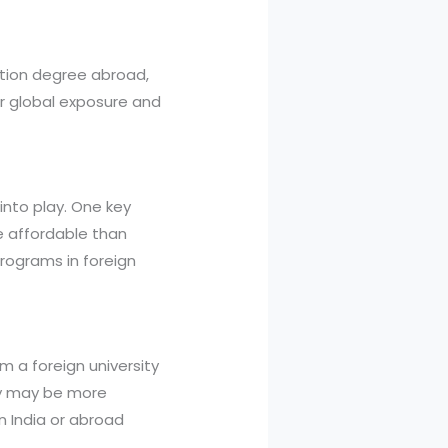
ation degree abroad,
for global exposure and
into play. One key
e affordable than
programs in foreign
 a foreign university
ity may be more
n India or abroad