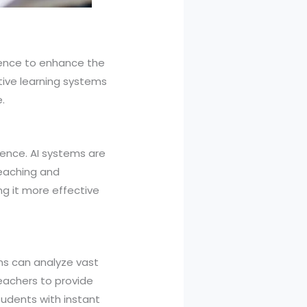
igence to enhance the
tive learning systems
.
igence. AI systems are
teaching and
ng it more effective
ms can analyze vast
eachers to provide
tudents with instant