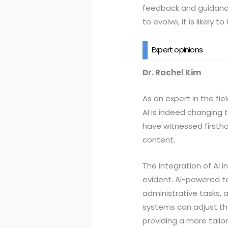
feedback and guidance,
to evolve, it is likel
Expert opinions
Dr. Rachel Kim
As an expert in the fiel
AI is indeed changing 
have witnessed firstha
content.
The integration of AI 
evident. AI-powered t
administrative tasks,
systems can adjust the
providing a more tailo