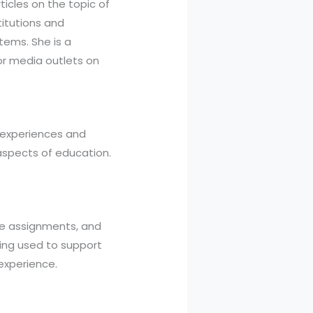
icles on the topic of
titutions and
ems. She is a
r media outlets on
g experiences and
aspects of education.
ade assignments, and
ing used to support
 experience.