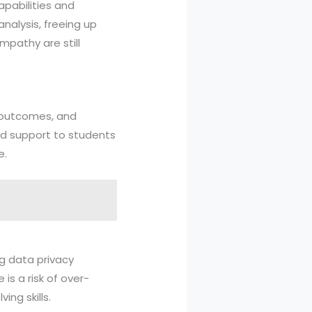
apabilities and
nalysis, freeing up
mpathy are still
t outcomes, and
ted support to students
e.
ng data privacy
 is a risk of over-
ing skills.