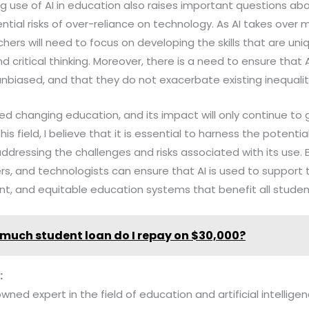
g use of AI in education also raises important questions ab
tial risks of over-reliance on technology. As AI takes over 
chers will need to focus on developing the skills that are un
d critical thinking. Moreover, there is a need to ensure that
 unbiased, and that they do not exacerbate existing inequalit
ndeed changing education, and its impact will only continue to
his field, I believe that it is essential to harness the potenti
addressing the challenges and risks associated with its use. 
rs, and technologists can ensure that AI is used to suppor
ent, and equitable education systems that benefit all studen
much student loan do I repay on $30,000?
:
owned expert in the field of education and artificial intelligen