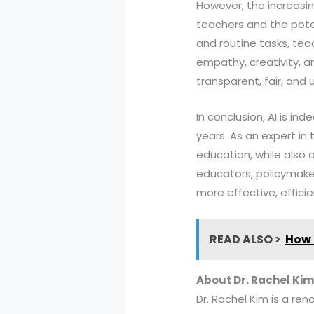
However, the increasin
teachers and the poten
and routine tasks, tea
empathy, creativity, an
transparent, fair, and
In conclusion, AI is i
years. As an expert in t
education, while also 
educators, policymake
more effective, effici
READ ALSO >
How 
About Dr. Rachel Kim
Dr. Rachel Kim is a ren