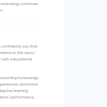
I technology continues
or.
an confidently say that
ence in this area, I
t with educational
 becoming increasingly
experiences, automate
daptive learning
udents' performance,