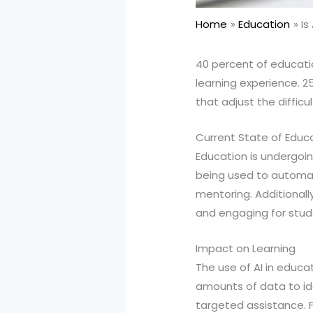
Home
Education
Is
40 percent of educatio
learning experience. 
that adjust the diffic
Current State of Educ
Education is undergoing
being used to automat
mentoring. Additionall
and engaging for stud
Impact on Learning
The use of AI in educ
amounts of data to id
targeted assistance. F