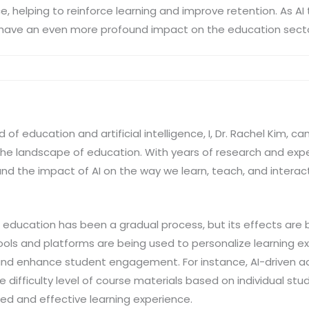
 helping to reinforce learning and improve retention. As A
y to have an even more profound impact on the education sect
d of education and artificial intelligence, I, Dr. Rachel Kim, c
the landscape of education. With years of research and experi
nd the impact of AI on the way we learn, teach, and interac
in education has been a gradual process, but its effects are
ools and platforms are being used to personalize learning 
 and enhance student engagement. For instance, AI-driven a
 difficulty level of course materials based on individual st
red and effective learning experience.