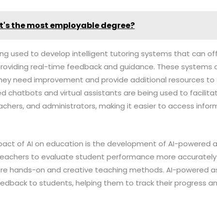
's the most employable degree?
eing used to develop intelligent tutoring systems that can 
providing real-time feedback and guidance. These systems 
hey need improvement and provide additional resources to s
ed chatbots and virtual assistants are being used to facili
chers, and administrators, making it easier to access infor
mpact of AI on education is the development of AI-powered 
teachers to evaluate student performance more accurately a
more hands-on and creative teaching methods. AI-powered 
eedback to students, helping them to track their progress an