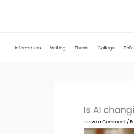
Skip
to
content
Information
Writing
Thesis
College
PhD
Is AI chan
Leave a Comment
/
E