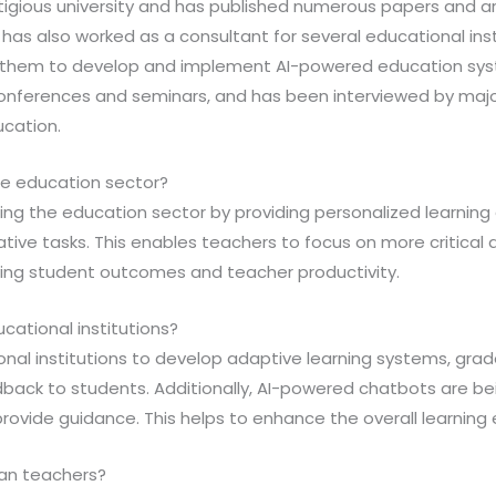
igious university and has published numerous papers and art
m has also worked as a consultant for several educational ins
g them to develop and implement AI-powered education syst
onferences and seminars, and has been interviewed by majo
ucation.
the education sector?
onizing the education sector by providing personalized learnin
ive tasks. This enables teachers to focus on more critical 
roving student outcomes and teacher productivity.
ucational institutions?
tional institutions to develop adaptive learning systems, gr
dback to students. Additionally, AI-powered chatbots are be
provide guidance. This helps to enhance the overall learning
man teachers?