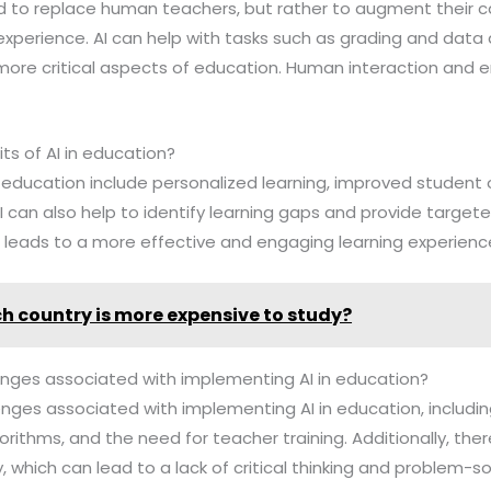
ded to replace human teachers, but rather to augment their c
xperience. AI can help with tasks such as grading and data a
ore critical aspects of education. Human interaction and e
.
ts of AI in education?
in education include personalized learning, improved studen
AI can also help to identify learning gaps and provide targe
 leads to a more effective and engaging learning experienc
h country is more expensive to study?
lenges associated with implementing AI in education?
lenges associated with implementing AI in education, includi
gorithms, and the need for teacher training. Additionally, there
 which can lead to a lack of critical thinking and problem-solv