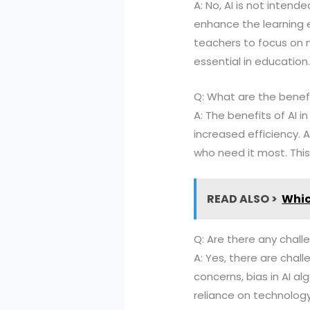
A: No, AI is not inten
enhance the learning e
teachers to focus on m
essential in education
Q: What are the benefi
A: The benefits of AI 
increased efficiency. 
who need it most. This
READ ALSO >
Whic
Q: Are there any chal
A: Yes, there are chal
concerns, bias in AI al
reliance on technology,