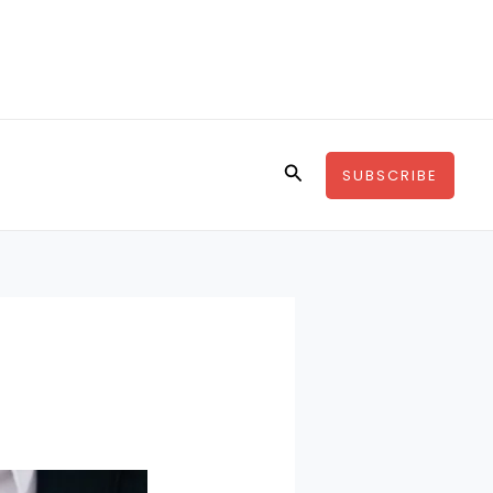
Search
SUBSCRIBE