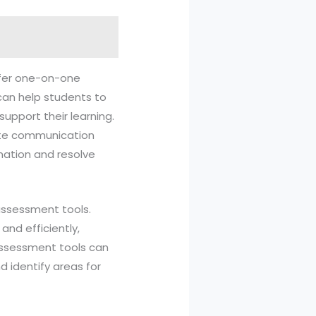
offer one-on-one
can help students to
upport their learning.
tate communication
mation and resolve
assessment tools.
nd efficiently,
assessment tools can
d identify areas for