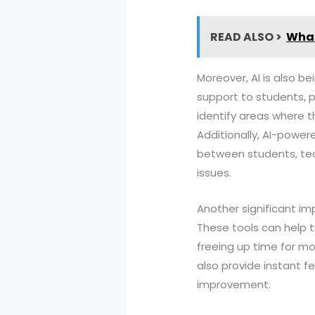
READ ALSO >
What
Moreover, AI is also b
support to students, 
identify areas where t
Additionally, AI-power
between students, tea
issues.
Another significant i
These tools can help 
freeing up time for 
also provide instant f
improvement.