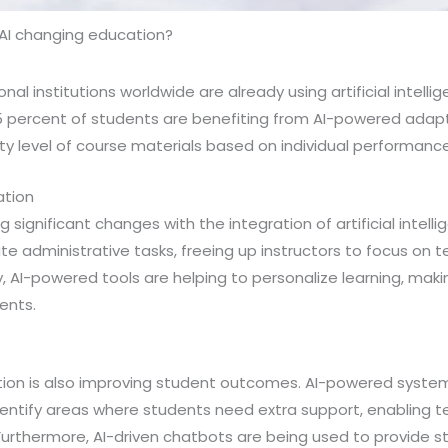
 AI changing education?
nal institutions worldwide are already using artificial intell
25 percent of students are benefiting from AI-powered adap
ulty level of course materials based on individual performance
ation
 significant changes with the integration of artificial intell
e administrative tasks, freeing up instructors to focus on 
y, AI-powered tools are helping to personalize learning, maki
ents.
ation is also improving student outcomes. AI-powered syste
entify areas where students need extra support, enabling t
urthermore, AI-driven chatbots are being used to provide s