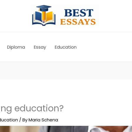
Diploma
Essay
Education
ging education?
ducation
/ By
Maria Schena