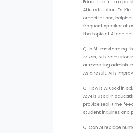
Education from a prest
AI in education. Dr. Ki
organizations, helpin
frequent speaker at c
the topic of AI and ed
Q: Is AI transforming 
A: Yes, AI is revoluti
automating administrat
As a result, AI is imp
Q: How is AI used in ed
A: AI is used in educa
provide real-time fee
student inquiries and 
Q: Can AI replace hu