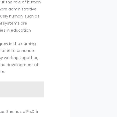
out the role of human
more administrative
iquely human, such as
 AI systems are
ies in education.
 grow in the coming
al of AI to enhance
By working together,
t the development of
ts.
ce. She has a Ph.D. in