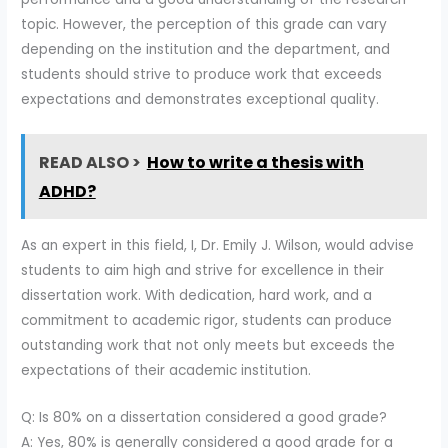
topic. However, the perception of this grade can vary
depending on the institution and the department, and
students should strive to produce work that exceeds
expectations and demonstrates exceptional quality.
READ ALSO >
How to write a thesis with
ADHD?
As an expert in this field, I, Dr. Emily J. Wilson, would advise
students to aim high and strive for excellence in their
dissertation work. With dedication, hard work, and a
commitment to academic rigor, students can produce
outstanding work that not only meets but exceeds the
expectations of their academic institution.
Q: Is 80% on a dissertation considered a good grade?
A: Yes, 80% is generally considered a good grade for a