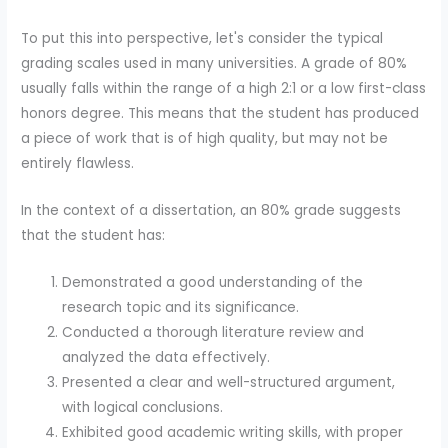
To put this into perspective, let's consider the typical
grading scales used in many universities. A grade of 80%
usually falls within the range of a high 2:1 or a low first-class
honors degree. This means that the student has produced
a piece of work that is of high quality, but may not be
entirely flawless.
In the context of a dissertation, an 80% grade suggests
that the student has:
Demonstrated a good understanding of the
research topic and its significance.
Conducted a thorough literature review and
analyzed the data effectively.
Presented a clear and well-structured argument,
with logical conclusions.
Exhibited good academic writing skills, with proper