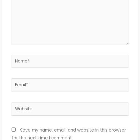
Name*
Email*
Website
Save my name, email, and website in this browser
for the next time I comment.