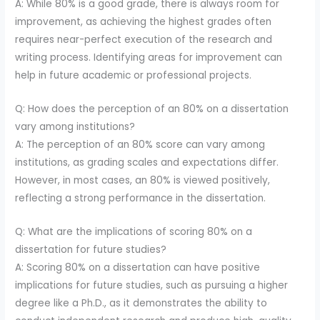
A: While 80% is a good grade, there is always room for
improvement, as achieving the highest grades often
requires near-perfect execution of the research and
writing process. Identifying areas for improvement can
help in future academic or professional projects.
Q: How does the perception of an 80% on a dissertation
vary among institutions?
A: The perception of an 80% score can vary among
institutions, as grading scales and expectations differ.
However, in most cases, an 80% is viewed positively,
reflecting a strong performance in the dissertation.
Q: What are the implications of scoring 80% on a
dissertation for future studies?
A: Scoring 80% on a dissertation can have positive
implications for future studies, such as pursuing a higher
degree like a Ph.D., as it demonstrates the ability to