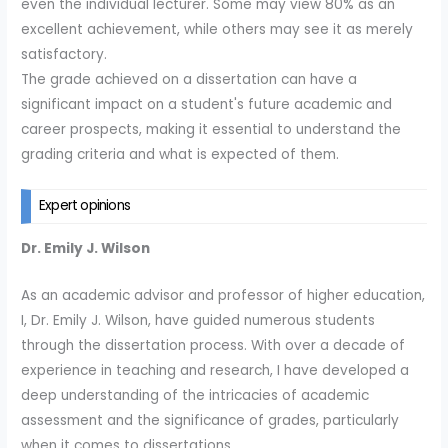
even the individual lecturer. Some may view 80% as an
excellent achievement, while others may see it as merely
satisfactory.
The grade achieved on a dissertation can have a
significant impact on a student's future academic and
career prospects, making it essential to understand the
grading criteria and what is expected of them.
Expert opinions
Dr. Emily J. Wilson
As an academic advisor and professor of higher education,
I, Dr. Emily J. Wilson, have guided numerous students
through the dissertation process. With over a decade of
experience in teaching and research, I have developed a
deep understanding of the intricacies of academic
assessment and the significance of grades, particularly
when it comes to dissertations.