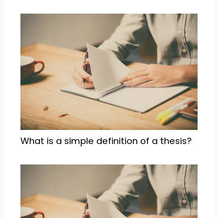
What is a simple definition of a thesis?