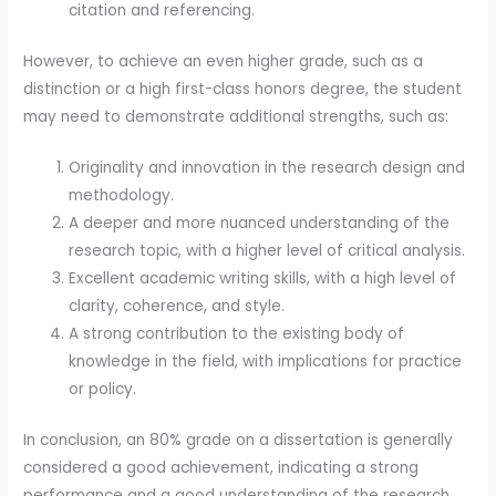
citation and referencing.
However, to achieve an even higher grade, such as a
distinction or a high first-class honors degree, the student
may need to demonstrate additional strengths, such as:
Originality and innovation in the research design and
methodology.
A deeper and more nuanced understanding of the
research topic, with a higher level of critical analysis.
Excellent academic writing skills, with a high level of
clarity, coherence, and style.
A strong contribution to the existing body of
knowledge in the field, with implications for practice
or policy.
In conclusion, an 80% grade on a dissertation is generally
considered a good achievement, indicating a strong
performance and a good understanding of the research