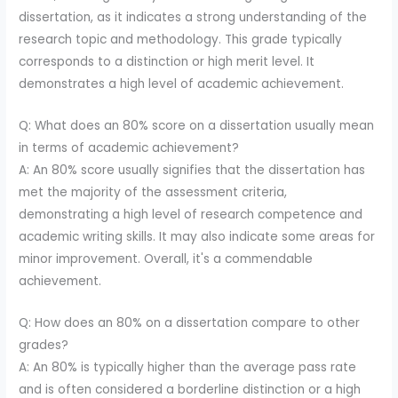
dissertation, as it indicates a strong understanding of the
research topic and methodology. This grade typically
corresponds to a distinction or high merit level. It
demonstrates a high level of academic achievement.
Q: What does an 80% score on a dissertation usually mean
in terms of academic achievement?
A: An 80% score usually signifies that the dissertation has
met the majority of the assessment criteria,
demonstrating a high level of research competence and
academic writing skills. It may also indicate some areas for
minor improvement. Overall, it's a commendable
achievement.
Q: How does an 80% on a dissertation compare to other
grades?
A: An 80% is typically higher than the average pass rate
and is often considered a borderline distinction or a high