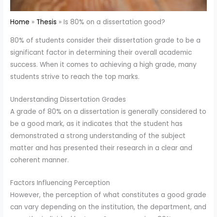
Home
Thesis
Is 80% on a dissertation good?
80% of students consider their dissertation grade to be a
significant factor in determining their overall academic
success. When it comes to achieving a high grade, many
students strive to reach the top marks.
Understanding Dissertation Grades
A grade of 80% on a dissertation is generally considered to
be a good mark, as it indicates that the student has
demonstrated a strong understanding of the subject
matter and has presented their research in a clear and
coherent manner.
Factors Influencing Perception
However, the perception of what constitutes a good grade
can vary depending on the institution, the department, and