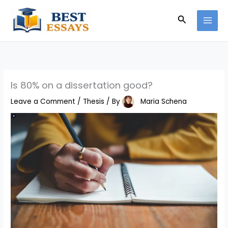
Skip
Search
to
content
Is 80% on a dissertation good?
Leave a Comment
/
Thesis
/ By
Maria Schena