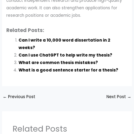
conduct independent research and produce high-quality
academic work. It can also strengthen applications for
research positions or academic jobs.
Related Posts:
Can I write a 10,000 word dissertation in 2
weeks?
Can I use ChatGPT to help write my thesis?
What are common thesis mistakes?
What is a good sentence starter for a thesis?
←
Previous Post
Next Post
→
Related Posts