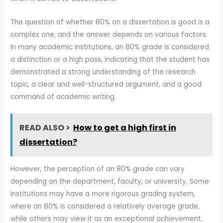
The question of whether 80% on a dissertation is good is a
complex one, and the answer depends on various factors.
In many academic institutions, an 80% grade is considered
a distinction or a high pass, indicating that the student has
demonstrated a strong understanding of the research
topic, a clear and well-structured argument, and a good
command of academic writing.
READ ALSO >
How to get a high first in
dissertation?
However, the perception of an 80% grade can vary
depending on the department, faculty, or university. Some
institutions may have a more rigorous grading system,
where an 80% is considered a relatively average grade,
while others may view it as an exceptional achievement.