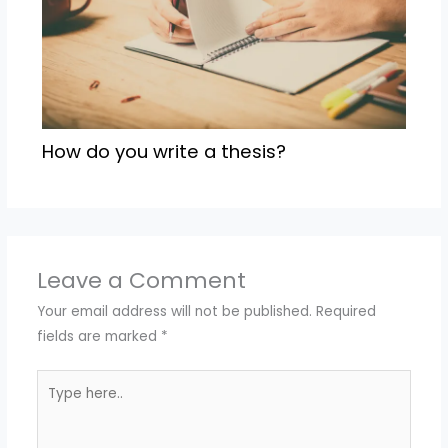
How do you write a thesis?
Leave a Comment
Your email address will not be published.
Required
fields are marked
*
Type
here..