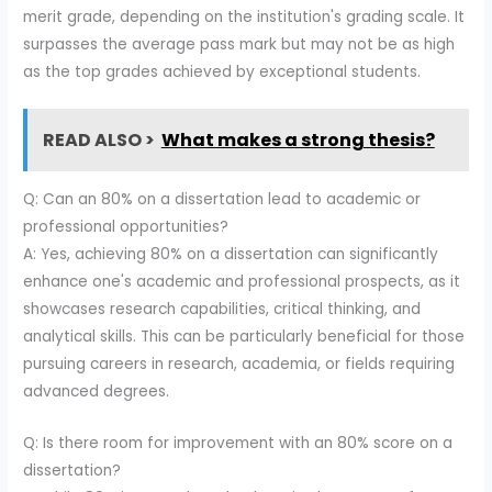
merit grade, depending on the institution's grading scale. It
surpasses the average pass mark but may not be as high
as the top grades achieved by exceptional students.
READ ALSO >
What makes a strong thesis?
Q: Can an 80% on a dissertation lead to academic or
professional opportunities?
A: Yes, achieving 80% on a dissertation can significantly
enhance one's academic and professional prospects, as it
showcases research capabilities, critical thinking, and
analytical skills. This can be particularly beneficial for those
pursuing careers in research, academia, or fields requiring
advanced degrees.
Q: Is there room for improvement with an 80% score on a
dissertation?