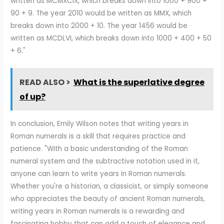
written as MCMXCIX, which breaks down into 1000 + 900 +
90 + 9. The year 2010 would be written as MMX, which
breaks down into 2000 + 10. The year 1456 would be
written as MCDLVI, which breaks down into 1000 + 400 + 50
+ 6."
READ ALSO >
What is the superlative degree
of up?
In conclusion, Emily Wilson notes that writing years in
Roman numerals is a skill that requires practice and
patience. "With a basic understanding of the Roman
numeral system and the subtractive notation used in it,
anyone can learn to write years in Roman numerals.
Whether you're a historian, a classicist, or simply someone
who appreciates the beauty of ancient Roman numerals,
writing years in Roman numerals is a rewarding and
fascinating hobby that can add a touch of elegance and