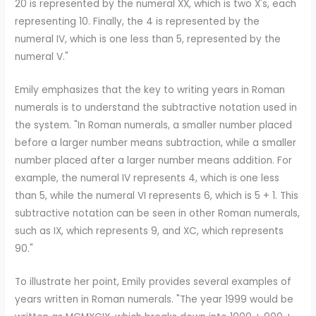
20 is represented by the numeral XX, which is two X's, each
representing 10. Finally, the 4 is represented by the
numeral IV, which is one less than 5, represented by the
numeral V."
Emily emphasizes that the key to writing years in Roman
numerals is to understand the subtractive notation used in
the system. "In Roman numerals, a smaller number placed
before a larger number means subtraction, while a smaller
number placed after a larger number means addition. For
example, the numeral IV represents 4, which is one less
than 5, while the numeral VI represents 6, which is 5 + 1. This
subtractive notation can be seen in other Roman numerals,
such as IX, which represents 9, and XC, which represents
90."
To illustrate her point, Emily provides several examples of
years written in Roman numerals. "The year 1999 would be