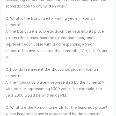
sophistication to any written work."
Q: What is the basic rule for writing years in Roman
numerals?
A: The basic rule is to break down the year into its place
values (thousands, hundreds, tens, and ones) and
represent each value with a corresponding Roman
numeral. This involves using the numerals I, V, X, L, C, D, and
M.
Q: How do I represent the thousands place in Roman
numerals?
A: The thousands place is represented by the numeral M,
with each M representing 1,000 years. For example, the
year 2000 would be written as MM.
Q: What are the Roman numerals for the hundreds place?
A: The hundreds place is represented by the numerals C