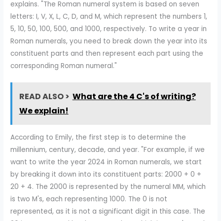
explains. "The Roman numeral system is based on seven
letters: I, V, X, L, C, D, and M, which represent the numbers 1,
5, 10, 50, 100, 500, and 1000, respectively. To write a year in
Roman numerals, you need to break down the year into its
constituent parts and then represent each part using the
corresponding Roman numeral."
READ ALSO >
What are the 4 C's of writing?
We explain!
According to Emily, the first step is to determine the
millennium, century, decade, and year. "For example, if we
want to write the year 2024 in Roman numerals, we start
by breaking it down into its constituent parts: 2000 + 0 +
20 + 4. The 2000 is represented by the numeral MM, which
is two M's, each representing 1000. The 0 is not
represented, as it is not a significant digit in this case. The