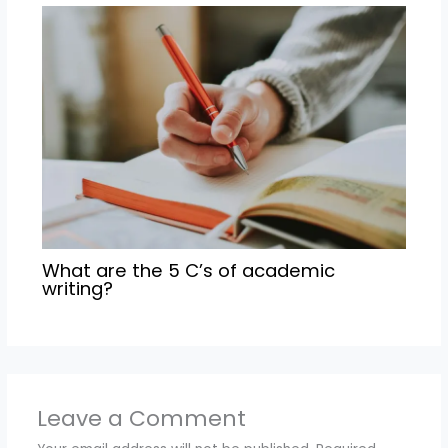
What are the 5 C’s of academic
writing?
Leave a Comment