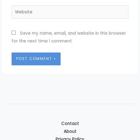
Website
Save my name, email, and website in this browser
for the next time I comment.
Contact
About
Privacy Policy