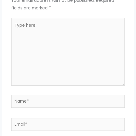
Your email address will not be published.
Required
fields are marked
*
Type
here..
Name*
Email*