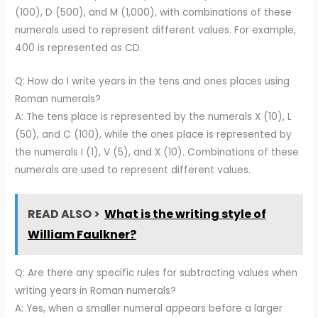
(100), D (500), and M (1,000), with combinations of these
numerals used to represent different values. For example,
400 is represented as CD.
Q: How do I write years in the tens and ones places using
Roman numerals?
A: The tens place is represented by the numerals X (10), L
(50), and C (100), while the ones place is represented by
the numerals I (1), V (5), and X (10). Combinations of these
numerals are used to represent different values.
READ ALSO >
What is the writing style of
William Faulkner?
Q: Are there any specific rules for subtracting values when
writing years in Roman numerals?
A: Yes, when a smaller numeral appears before a larger