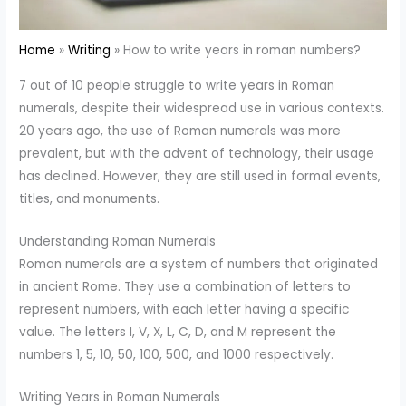
Home
Writing
How to write years in roman numbers?
7 out of 10 people struggle to write years in Roman
numerals, despite their widespread use in various contexts.
20 years ago, the use of Roman numerals was more
prevalent, but with the advent of technology, their usage
has declined. However, they are still used in formal events,
titles, and monuments.
Understanding Roman Numerals
Roman numerals are a system of numbers that originated
in ancient Rome. They use a combination of letters to
represent numbers, with each letter having a specific
value. The letters I, V, X, L, C, D, and M represent the
numbers 1, 5, 10, 50, 100, 500, and 1000 respectively.
Writing Years in Roman Numerals