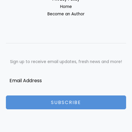
Home
Become an Author
Sign up to receive email updates, fresh news and more!
SUBSCRIBE