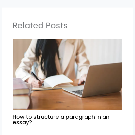
Related Posts
How to structure a paragraph in an
essay?