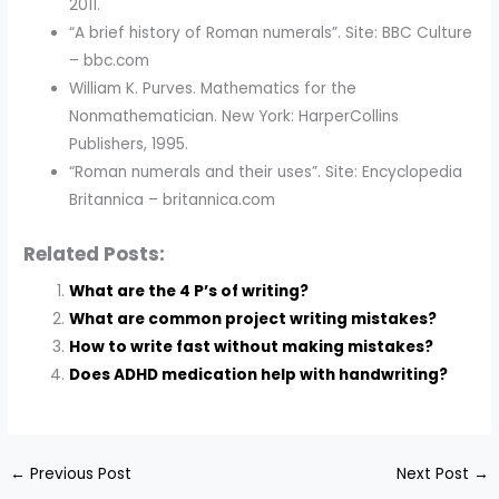
2011.
“A brief history of Roman numerals”. Site: BBC Culture
– bbc.com
William K. Purves. Mathematics for the
Nonmathematician. New York: HarperCollins
Publishers, 1995.
“Roman numerals and their uses”. Site: Encyclopedia
Britannica – britannica.com
Related Posts:
What are the 4 P’s of writing?
What are common project writing mistakes?
How to write fast without making mistakes?
Does ADHD medication help with handwriting?
←
Previous Post
Next Post
→