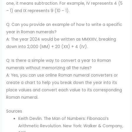
one, it means subtraction. For example, IV represents 4 (5
– 1) and IX represents 9 (10 – 1).
Q: Can you provide an example of how to write a specific
year in Roman numerals?
A: The year 2024 would be written as MMXXIV, breaking
down into 2,000 (MM) + 20 (XX) + 4 (IV).
Q: Is there a simple way to convert a year to Roman
numerals without memorizing all the rules?
A: Yes, you can use online Roman numeral converters or
create a chart to help you break down the year into its
place values and convert each value to its corresponding
Roman numeral.
Sources
Keith Devlin. The Man of Numbers: Fibonacci’s
Arithmetic Revolution. New York: Walker & Company,