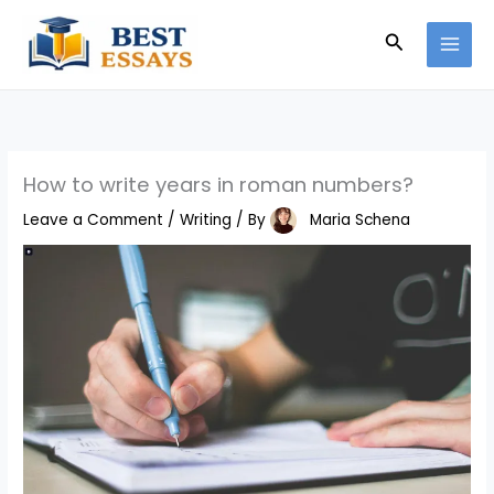
Skip
Search
to
content
How to write years in roman numbers?
Leave a Comment
/
Writing
/ By
Maria Schena