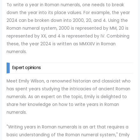
To write a year in Roman numerals, one needs to break
down the year into its place values. For example, the year
2024 can be broken down into 2000, 20, and 4. Using the
Roman numeral system, 2000 is represented by MM, 20 is
represented by XX, and 4 is represented by IV. Combining
these, the year 2024 is written as MMXXIV in Roman
numerals.
Expert opinions
Meet Emily Wilson, a renowned historian and classicist who
has spent years studying the intricacies of ancient Roman
numerals. As an expert on the topic, Emily is delighted to
share her knowledge on how to write years in Roman
numerals.
"Writing years in Roman numerals is an art that requires a
basic understanding of the Roman numeral system," Emily