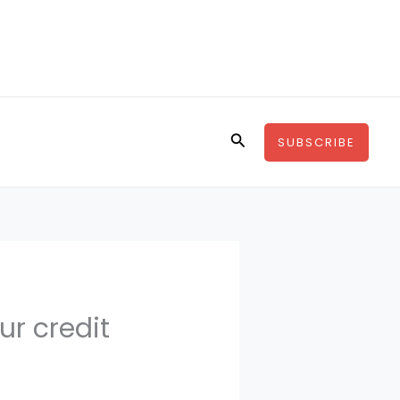
Search
SUBSCRIBE
ur credit