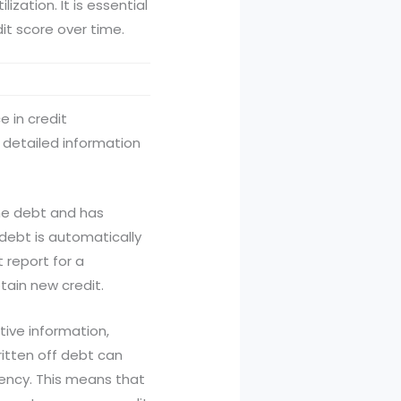
ization. It is essential
dit score over time.
e in credit
 detailed information
the debt and has
debt is automatically
 report for a
btain new credit.
tive information,
ritten off debt can
uency. This means that