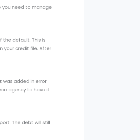
nce you need to manage
 the default. This is
your credit file. After
it was added in error
ence agency to have it
rt. The debt will still