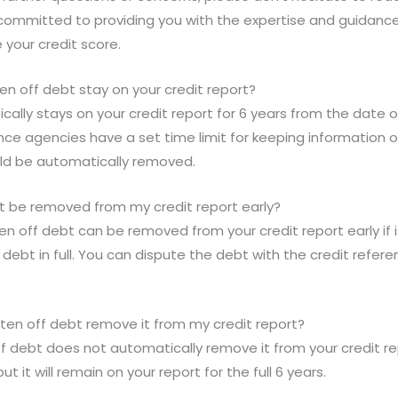
am committed to providing you with the expertise and guida
your credit score.
en off debt stay on your credit report?
ically stays on your credit report for 6 years from the date of
ce agencies have a set time limit for keeping information on 
uld be automatically removed.
bt be removed from my credit report early?
ten off debt can be removed from your credit report early if 
e debt in full. You can dispute the debt with the credit refer
tten off debt remove it from my credit report?
ff debt does not automatically remove it from your credit repo
but it will remain on your report for the full 6 years.