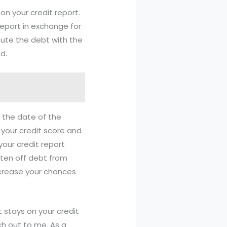
on your credit report.
report in exchange for
pute the debt with the
d.
m the date of the
 your credit score and
your credit report
tten off debt from
ncrease your chances
t stays on your credit
ch out to me. As a