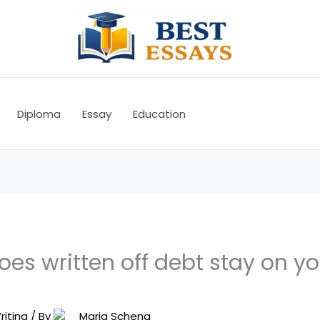
Diploma
Essay
Education
es written off debt stay on yo
riting
/ By
Maria Schena