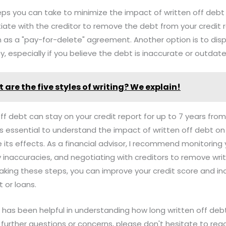
ps you can take to minimize the impact of written off debt 
iate with the creditor to remove the debt from your credit 
n as a "pay-for-delete" agreement. Another option is to dis
y, especially if you believe the debt is inaccurate or outdate
 are the five styles of writing? We explain!
off debt can stay on your credit report for up to 7 years fro
It's essential to understand the impact of written off debt on
 its effects. As a financial advisor, I recommend monitoring 
ny inaccuracies, and negotiating with creditors to remove wri
 taking these steps, you can improve your credit score and i
 or loans.
n has been helpful in understanding how long written off deb
y further questions or concerns, please don't hesitate to rea