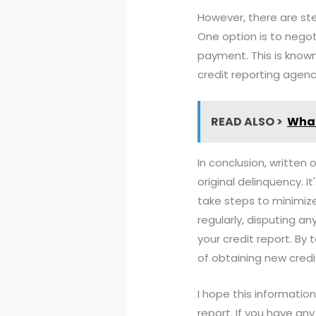
However, there are ste
One option is to negot
payment. This is know
credit reporting agenc
READ ALSO >
What
In conclusion, written 
original delinquency. 
take steps to minimize
regularly, disputing a
your credit report. By
of obtaining new credit
I hope this informatio
report. If you have an