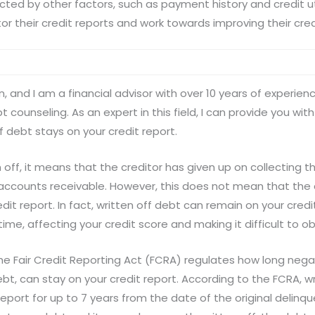
cted by other factors, such as payment history and credit util
tor their credit reports and work towards improving their cre
, and I am a financial advisor with over 10 years of experienc
unseling. As an expert in this field, I can provide you with
f debt stays on your credit report.
 off, it means that the creditor has given up on collecting 
 accounts receivable. However, this does not mean that the 
it report. In fact, written off debt can remain on your credit
ime, affecting your credit score and making it difficult to o
the Fair Credit Reporting Act (FCRA) regulates how long nega
debt, can stay on your credit report. According to the FCRA, w
report for up to 7 years from the date of the original delinq