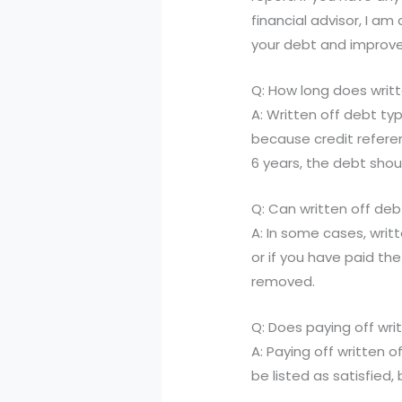
financial advisor, I 
your debt and improve 
Q: How long does writt
A: Written off debt typ
because credit referen
6 years, the debt sho
Q: Can written off de
A: In some cases, writ
or if you have paid th
removed.
Q: Does paying off wri
A: Paying off written o
be listed as satisfied, 