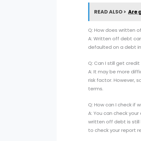
READ ALSO >
Are 
Q: How does written o
A: Written off debt can
defaulted on a debt in
Q: Can I still get cred
A: It may be more diffi
risk factor. However, s
terms.
Q: How can I check if wr
A: You can check your 
written off debt is sti
to check your report re