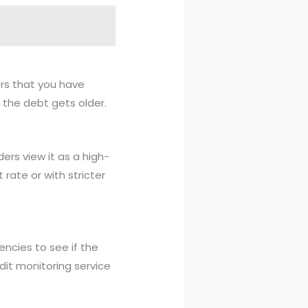
ders that you have
 the debt gets older.
ders view it as a high-
 rate or with stricter
encies to see if the
edit monitoring service