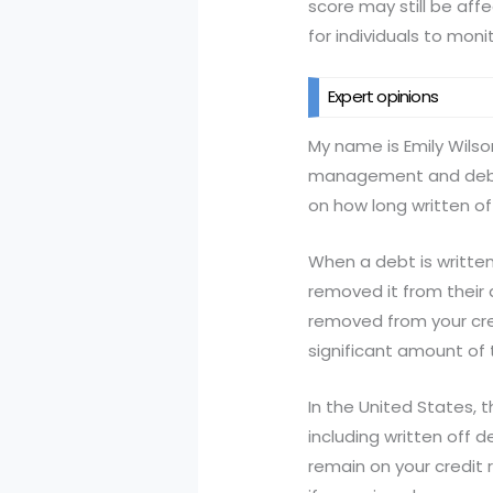
score may still be affe
for individuals to moni
Expert opinions
My name is Emily Wilson
management and debt co
on how long written of
When a debt is written
removed it from their
removed from your cred
significant amount of t
In the United States, 
including written off 
remain on your credit 