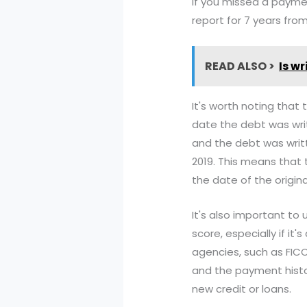
if you missed a paymen
report for 7 years fr
READ ALSO >
Is w
It's worth noting that
date the debt was writ
and the debt was writt
2019. This means that 
the date of the origin
It's also important to
score, especially if it
agencies, such as FIC
and the payment histor
new credit or loans.