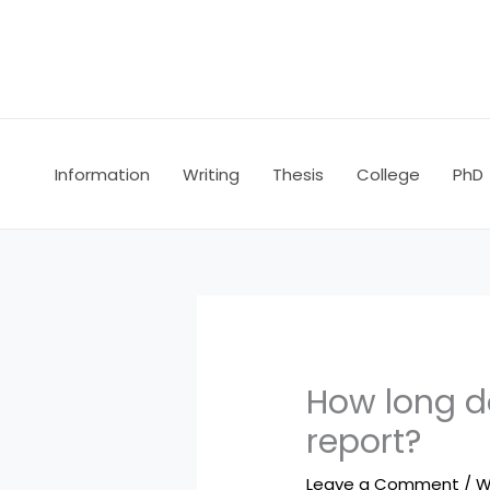
Skip
to
content
Information
Writing
Thesis
College
PhD
How long do
report?
Leave a Comment
/
W