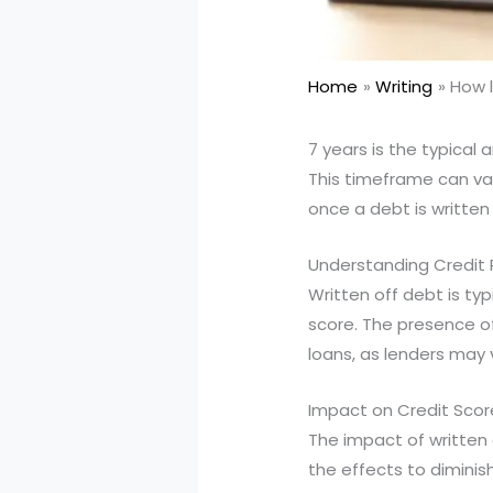
Home
Writing
How l
7 years is the typical
This timeframe can var
once a debt is written 
Understanding Credit
Written off debt is typ
score. The presence of
loans, as lenders may v
Impact on Credit Scor
The impact of written 
the effects to diminish