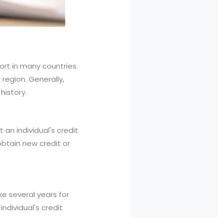
ort in many countries.
region. Generally,
history.
 an individual's credit
obtain new credit or
ke several years for
ndividual's credit