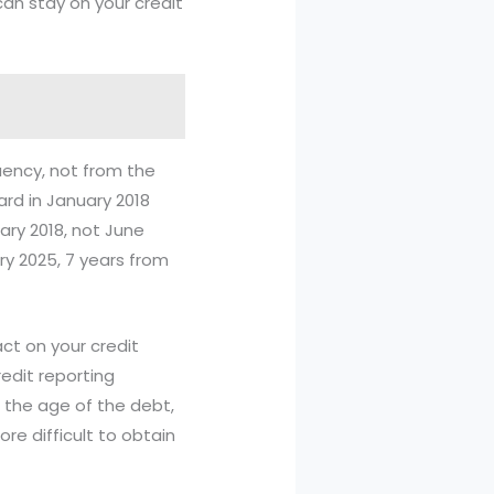
an stay on your credit
quency, not from the
ard in January 2018
ary 2018, not June
ry 2025, 7 years from
ct on your credit
redit reporting
 the age of the debt,
re difficult to obtain