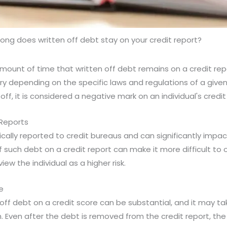
ong does written off debt stay on your credit report?
 amount of time that written off debt remains on a credit rep
y depending on the specific laws and regulations of a given 
off, it is considered a negative mark on an individual's credit 
 Reports
ically reported to credit bureaus and can significantly impact
 such debt on a credit report can make it more difficult to 
iew the individual as a higher risk.
e
off debt on a credit score can be substantial, and it may ta
. Even after the debt is removed from the credit report, the i