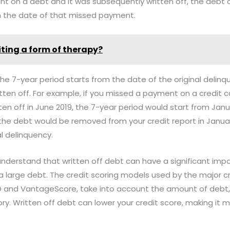
t on a debt and it was subsequently written off, the debt c
om the date of that missed payment.
riting a form of therapy?
 the 7-year period starts from the date of the original delin
ten off. For example, if you missed a payment on a credit c
en off in June 2019, the 7-year period would start from Janu
the debt would be removed from your credit report in Janua
al delinquency.
 understand that written off debt can have a significant impa
's a large debt. The credit scoring models used by the major c
O and VantageScore, take into account the amount of debt,
y. Written off debt can lower your credit score, making it mo