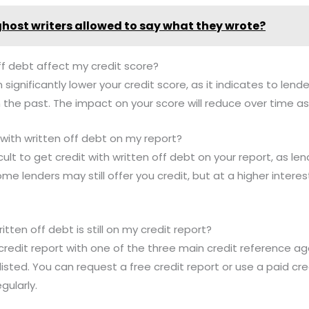
ghost writers allowed to say what they wrote?
ff debt affect my credit score?
 significantly lower your credit score, as it indicates to len
 the past. The impact on your score will reduce over time as
it with written off debt on my report?
cult to get credit with written off debt on your report, as len
ome lenders may still offer you credit, but at a higher interest
itten off debt is still on my credit report?
credit report with one of the three main credit reference ag
ll listed. You can request a free credit report or use a paid cr
gularly.