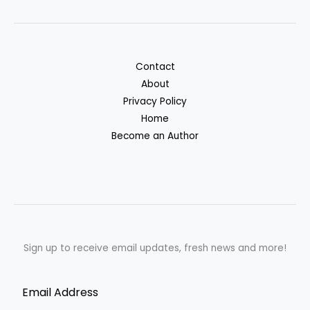
Contact
About
Privacy Policy
Home
Become an Author
Sign up to receive email updates, fresh news and more!