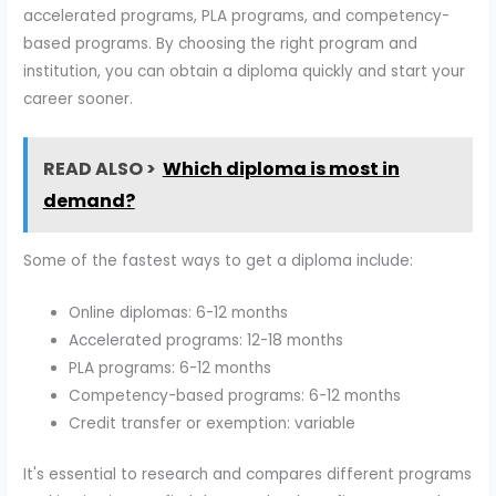
accelerated programs, PLA programs, and competency-
based programs. By choosing the right program and
institution, you can obtain a diploma quickly and start your
career sooner.
READ ALSO >
Which diploma is most in
demand?
Some of the fastest ways to get a diploma include:
Online diplomas: 6-12 months
Accelerated programs: 12-18 months
PLA programs: 6-12 months
Competency-based programs: 6-12 months
Credit transfer or exemption: variable
It's essential to research and compares different programs