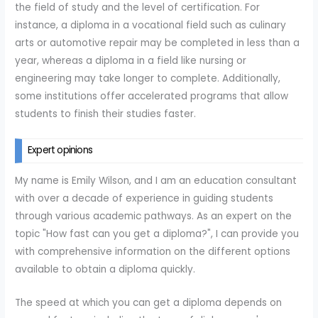
the field of study and the level of certification. For
instance, a diploma in a vocational field such as culinary
arts or automotive repair may be completed in less than a
year, whereas a diploma in a field like nursing or
engineering may take longer to complete. Additionally,
some institutions offer accelerated programs that allow
students to finish their studies faster.
Expert opinions
My name is Emily Wilson, and I am an education consultant
with over a decade of experience in guiding students
through various academic pathways. As an expert on the
topic "How fast can you get a diploma?", I can provide you
with comprehensive information on the different options
available to obtain a diploma quickly.
The speed at which you can get a diploma depends on