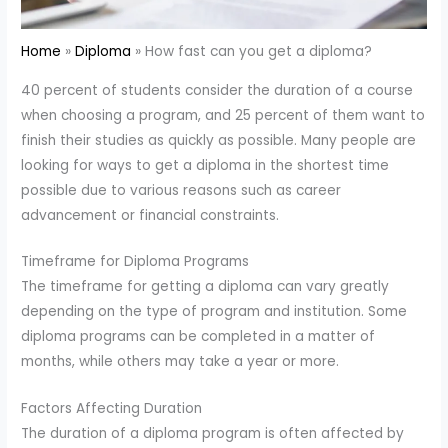
Home
Diploma
How fast can you get a diploma?
40 percent of students consider the duration of a course
when choosing a program, and 25 percent of them want to
finish their studies as quickly as possible. Many people are
looking for ways to get a diploma in the shortest time
possible due to various reasons such as career
advancement or financial constraints.
Timeframe for Diploma Programs
The timeframe for getting a diploma can vary greatly
depending on the type of program and institution. Some
diploma programs can be completed in a matter of
months, while others may take a year or more.
Factors Affecting Duration
The duration of a diploma program is often affected by