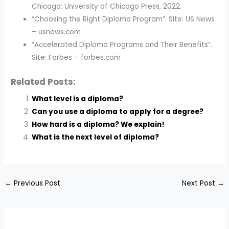
Chicago: University of Chicago Press, 2022.
“Choosing the Right Diploma Program”. Site: US News
– usnews.com
“Accelerated Diploma Programs and Their Benefits”.
Site: Forbes – forbes.com
Related Posts:
What level is a diploma?
Can you use a diploma to apply for a degree?
How hard is a diploma? We explain!
What is the next level of diploma?
←
Previous Post
Next Post
→