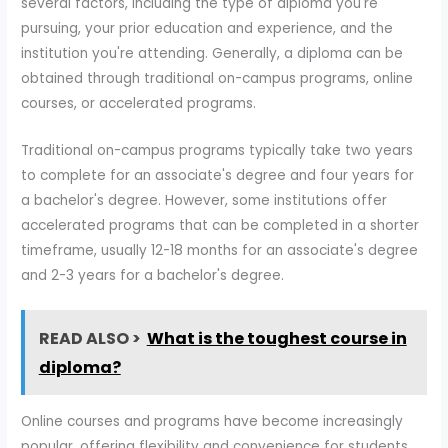
several factors, including the type of diploma you're
pursuing, your prior education and experience, and the
institution you're attending. Generally, a diploma can be
obtained through traditional on-campus programs, online
courses, or accelerated programs.
Traditional on-campus programs typically take two years
to complete for an associate's degree and four years for
a bachelor's degree. However, some institutions offer
accelerated programs that can be completed in a shorter
timeframe, usually 12-18 months for an associate's degree
and 2-3 years for a bachelor's degree.
READ ALSO >
What is the toughest course in
diploma?
Online courses and programs have become increasingly
popular, offering flexibility and convenience for students