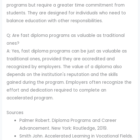
programs but require a greater time commitment from
students. They are designed for individuals who need to
balance education with other responsibilities.
Q: Are fast diploma programs as valuable as traditional
ones?
A: Yes, fast diploma programs can be just as valuable as
traditional ones, provided they are accredited and
recognized by employers. The value of a diploma also
depends on the institution's reputation and the skills
gained during the program. Employers often recognize the
effort and dedication required to complete an
accelerated program.
Sources
Palmer Robert. Diploma Programs and Career
Advancement. New York: Routledge, 2019.
Smith John. Accelerated Learning in Vocational Fields.