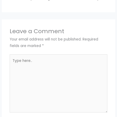
Leave a Comment
Your email address will not be published.
Required
fields are marked
*
Type
here..