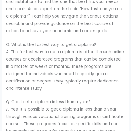
and institutions to find the one that best fits your needs
and goals. As an expert on the topic "How fast can you get
a diploma?", I can help you navigate the various options
available and provide guidance on the best course of
action to achieve your academic and career goals.
Q: What is the fastest way to get a diploma?
A: The fastest way to get a diploma is often through online
courses or accelerated programs that can be completed
in a matter of weeks or months. These programs are
designed for individuals who need to quickly gain a
certification or degree. They typically require dedication
and intense study.
Q: Can I get a diploma in less than a year?
A: Yes, it is possible to get a diploma in less than a year
through various vocational training programs or certificate
courses. These programs focus on specific skills and can