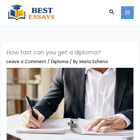
Skip
Search
to
content
How fast can you get a diploma?
Leave a Comment
/
Diploma
/ By
Maria Schena