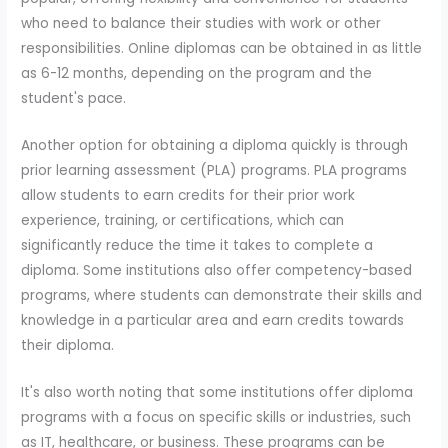
who need to balance their studies with work or other
responsibilities. Online diplomas can be obtained in as little
as 6-12 months, depending on the program and the
student's pace.
Another option for obtaining a diploma quickly is through
prior learning assessment (PLA) programs. PLA programs
allow students to earn credits for their prior work
experience, training, or certifications, which can
significantly reduce the time it takes to complete a
diploma. Some institutions also offer competency-based
programs, where students can demonstrate their skills and
knowledge in a particular area and earn credits towards
their diploma.
It's also worth noting that some institutions offer diploma
programs with a focus on specific skills or industries, such
as IT, healthcare, or business. These programs can be