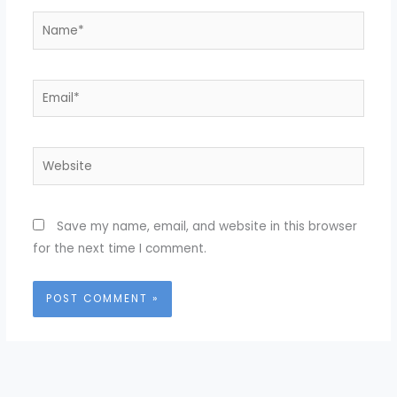
Name*
Email*
Website
Save my name, email, and website in this browser
for the next time I comment.