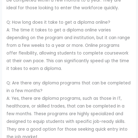
be completed within a few months to a year. They are
ideal for those looking to enter the workforce quickly.
Q: How long does it take to get a diploma online?
A: The time it takes to get a diploma online varies
depending on the program and institution, but it can range
from a few weeks to a year or more. Online programs
offer flexibility, allowing students to complete coursework
at their own pace. This can significantly speed up the time
it takes to earn a diploma.
Q: Are there any diploma programs that can be completed
in a few months?
A: Yes, there are diploma programs, such as those in IT,
healthcare, or skilled trades, that can be completed in a
few months. These programs are highly specialized and
designed to equip students with specific job-ready skills.
They are a good option for those seeking quick entry into
the job market.