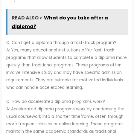
READ ALSO >
What do you take after a
diploma?
Q: Can I get a diploma through a fast-track program?
A: Yes, many educational institutions offer fast-track
programs that allow students to complete a diploma more
quickly than traditional programs. These programs often
involve intensive study and may have specific admission
requirements. They are suitable for motivated individuals
who can handle accelerated learning.
Q: How do accelerated diploma programs work?
A: Accelerated diploma programs work by condensing the
usual coursework into a shorter timeframe, often through
more frequent classes or online learning. These programs
maintain the same academic standards as traditional