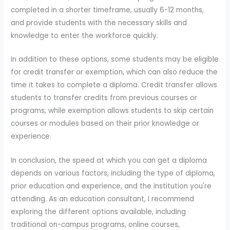
completed in a shorter timeframe, usually 6-12 months,
and provide students with the necessary skills and
knowledge to enter the workforce quickly.
In addition to these options, some students may be eligible
for credit transfer or exemption, which can also reduce the
time it takes to complete a diploma. Credit transfer allows
students to transfer credits from previous courses or
programs, while exemption allows students to skip certain
courses or modules based on their prior knowledge or
experience.
In conclusion, the speed at which you can get a diploma
depends on various factors, including the type of diploma,
prior education and experience, and the institution you're
attending. As an education consultant, I recommend
exploring the different options available, including
traditional on-campus programs, online courses,