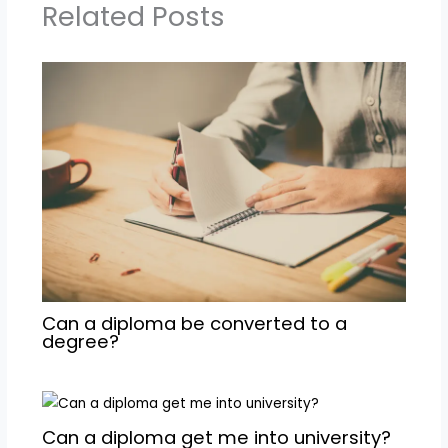
Related Posts
Can a diploma be converted to a
degree?
Can a diploma get me into university?