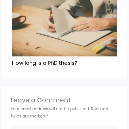
How long is a PhD thesis?
Leave a Comment
Your email address will not be published.
Required
fields are marked
*