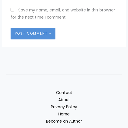
Save my name, email, and website in this browser
for the next time I comment.
Contact
About
Privacy Policy
Home
Become an Author