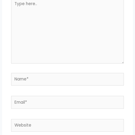
Type
here..
Name*
Email*
Website