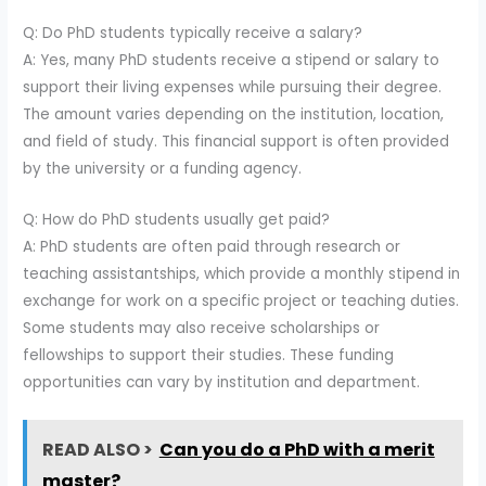
Q: Do PhD students typically receive a salary?
A: Yes, many PhD students receive a stipend or salary to
support their living expenses while pursuing their degree.
The amount varies depending on the institution, location,
and field of study. This financial support is often provided
by the university or a funding agency.
Q: How do PhD students usually get paid?
A: PhD students are often paid through research or
teaching assistantships, which provide a monthly stipend in
exchange for work on a specific project or teaching duties.
Some students may also receive scholarships or
fellowships to support their studies. These funding
opportunities can vary by institution and department.
READ ALSO >
Can you do a PhD with a merit
master?