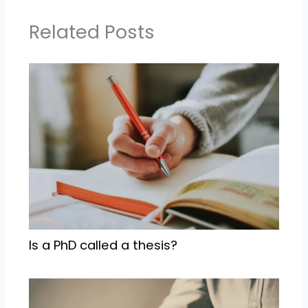
Related Posts
Is a PhD called a thesis?