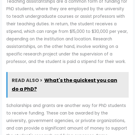
Teaching assistantships are a common form of funding for
PhD students, where they are employed by the university
to teach undergraduate courses or assist professors with
their teaching duties. In return, the student receives a
stipend, which can range from $15,000 to $30,000 per year,
depending on the institution and location. Research
assistantships, on the other hand, involve working on a
specific research project under the supervision of a
professor, and the student is paid a stipend for their work.
READ ALSO >
What's the quickest you can
do a PhD?
Scholarships and grants are another way for PhD students
to receive funding. These can be awarded by the
university, government agencies, or private organizations,
and can provide a significant amount of money to support