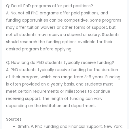
Q: Do all PhD programs offer paid positions?
A: No, not all PhD programs offer paid positions, and
funding opportunities can be competitive. Some programs
may offer tuition waivers or other forms of support, but
not all students may receive a stipend or salary. Students
should research the funding options available for their
desired program before applying.
Q: How long do PhD students typically receive funding?
A: PhD students typically receive funding for the duration
of their program, which can range from 3-6 years. Funding
is often provided on a yearly basis, and students must
meet certain requirements or milestones to continue
receiving support. The length of funding can vary
depending on the institution and department.
Sources
Smith, P. PhD Funding and Financial Support. New York: