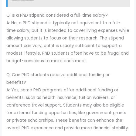
Q: Is a PhD stipend considered a full-time salary?
A: No, a PhD stipend is typically not equivalent to a full-
time salary, but it is intended to cover living expenses while
allowing students to focus on their research. The stipend
amount can vary, but it is usually sufficient to support a
modest lifestyle. PhD students often have to be frugal and
budget-conscious to make ends meet.
Q: Can PhD students receive additional funding or
benefits?
A: Yes, some PhD programs offer additional funding or
benefits, such as health insurance, tuition waivers, or
conference travel support. Students may also be eligible
for external funding opportunities, like government grants
or private scholarships. These benefits can enhance the
overall PhD experience and provide more financial stability.