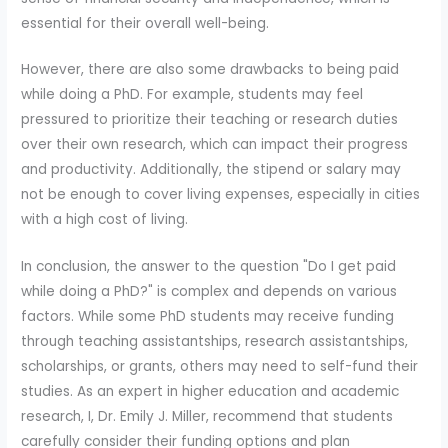
essential for their overall well-being.
However, there are also some drawbacks to being paid
while doing a PhD. For example, students may feel
pressured to prioritize their teaching or research duties
over their own research, which can impact their progress
and productivity. Additionally, the stipend or salary may
not be enough to cover living expenses, especially in cities
with a high cost of living.
In conclusion, the answer to the question "Do I get paid
while doing a PhD?" is complex and depends on various
factors. While some PhD students may receive funding
through teaching assistantships, research assistantships,
scholarships, or grants, others may need to self-fund their
studies. As an expert in higher education and academic
research, I, Dr. Emily J. Miller, recommend that students
carefully consider their funding options and plan