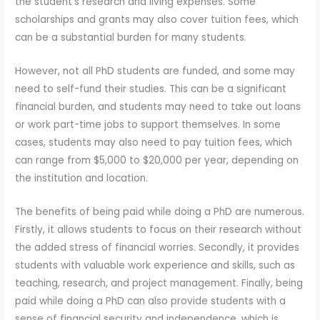
the student's research and living expenses. Some
scholarships and grants may also cover tuition fees, which
can be a substantial burden for many students.
However, not all PhD students are funded, and some may
need to self-fund their studies. This can be a significant
financial burden, and students may need to take out loans
or work part-time jobs to support themselves. In some
cases, students may also need to pay tuition fees, which
can range from $5,000 to $20,000 per year, depending on
the institution and location.
The benefits of being paid while doing a PhD are numerous.
Firstly, it allows students to focus on their research without
the added stress of financial worries. Secondly, it provides
students with valuable work experience and skills, such as
teaching, research, and project management. Finally, being
paid while doing a PhD can also provide students with a
sense of financial security and independence, which is