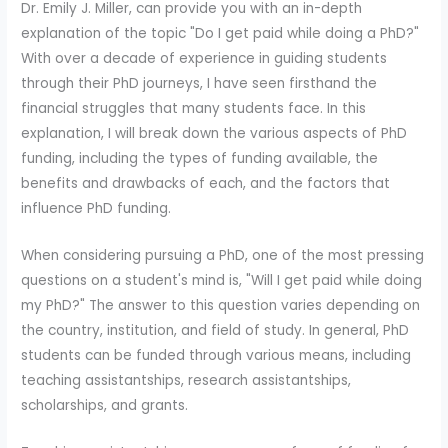
Dr. Emily J. Miller, can provide you with an in-depth
explanation of the topic "Do I get paid while doing a PhD?"
With over a decade of experience in guiding students
through their PhD journeys, I have seen firsthand the
financial struggles that many students face. In this
explanation, I will break down the various aspects of PhD
funding, including the types of funding available, the
benefits and drawbacks of each, and the factors that
influence PhD funding.
When considering pursuing a PhD, one of the most pressing
questions on a student's mind is, "Will I get paid while doing
my PhD?" The answer to this question varies depending on
the country, institution, and field of study. In general, PhD
students can be funded through various means, including
teaching assistantships, research assistantships,
scholarships, and grants.