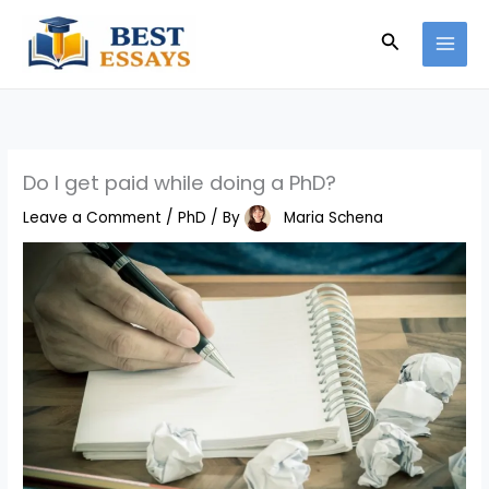
Skip
Search
to
content
Do I get paid while doing a PhD?
Leave a Comment
/
PhD
/ By
Maria Schena