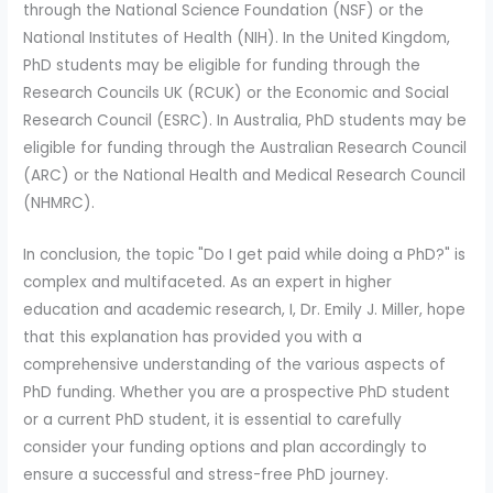
through the National Science Foundation (NSF) or the
National Institutes of Health (NIH). In the United Kingdom,
PhD students may be eligible for funding through the
Research Councils UK (RCUK) or the Economic and Social
Research Council (ESRC). In Australia, PhD students may be
eligible for funding through the Australian Research Council
(ARC) or the National Health and Medical Research Council
(NHMRC).
In conclusion, the topic "Do I get paid while doing a PhD?" is
complex and multifaceted. As an expert in higher
education and academic research, I, Dr. Emily J. Miller, hope
that this explanation has provided you with a
comprehensive understanding of the various aspects of
PhD funding. Whether you are a prospective PhD student
or a current PhD student, it is essential to carefully
consider your funding options and plan accordingly to
ensure a successful and stress-free PhD journey.