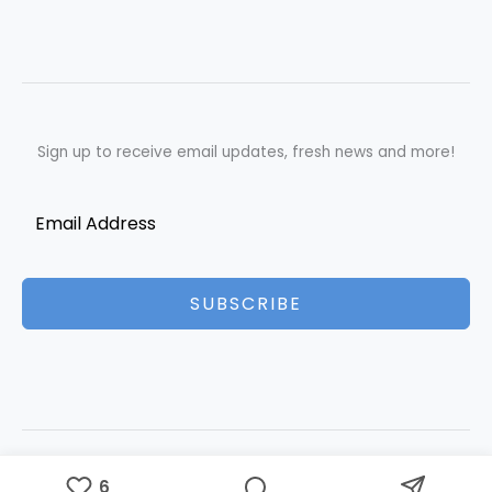
Sign up to receive email updates, fresh news and more!
SUBSCRIBE
Copyright © 2026 Best Essays | Powered by Best Essays
6