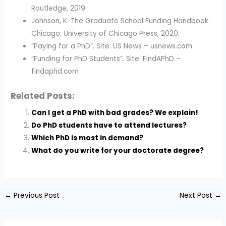
Routledge, 2019.
Johnson, K. The Graduate School Funding Handbook.
Chicago: University of Chicago Press, 2020.
“Paying for a PhD”. Site: US News – usnews.com
“Funding for PhD Students”. Site: FindAPhD –
findaphd.com
Related Posts:
Can I get a PhD with bad grades? We explain!
Do PhD students have to attend lectures?
Which PhD is most in demand?
What do you write for your doctorate degree?
←
Previous Post
Next Post
→