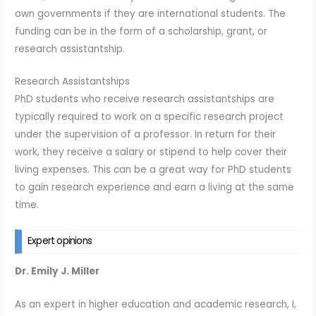
own governments if they are international students. The
funding can be in the form of a scholarship, grant, or
research assistantship.
Research Assistantships
PhD students who receive research assistantships are
typically required to work on a specific research project
under the supervision of a professor. In return for their
work, they receive a salary or stipend to help cover their
living expenses. This can be a great way for PhD students
to gain research experience and earn a living at the same
time.
Expert opinions
Dr. Emily J. Miller
As an expert in higher education and academic research, I,