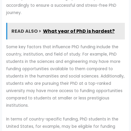
accordingly to ensure a successful and stress-free PhD
journey.
READ ALSO >
What year of PhD is hardest?
Some key factors that influence PhD funding include the
country, institution, and field of study. For example, PhD
students in the sciences and engineering may have more
funding opportunities available to them compared to
students in the humanities and social sciences. Additionally,
students who are pursuing their PhD at a top-ranked
university may have more access to funding opportunities
compared to students at smaller or less prestigious
institutions.
In terms of country-specific funding, PhD students in the
United States, for example, may be eligible for funding