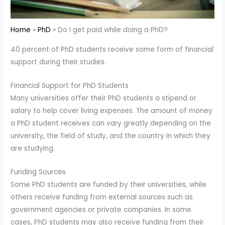
Home
PhD
Do I get paid while doing a PhD?
40 percent of PhD students receive some form of financial
support during their studies.
Financial Support for PhD Students
Many universities offer their PhD students a stipend or
salary to help cover living expenses. The amount of money
a PhD student receives can vary greatly depending on the
university, the field of study, and the country in which they
are studying.
Funding Sources
Some PhD students are funded by their universities, while
others receive funding from external sources such as
government agencies or private companies. In some
cases, PhD students may also receive funding from their